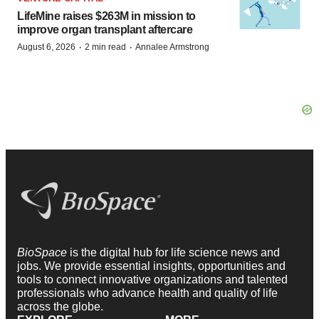
LifeMine raises $263M in mission to
improve organ transplant aftercare
·
·
August 6, 2026
2 min read
Annalee Armstrong
BioSpace
is the digital hub for life science news and
jobs. We provide essential insights, opportunities and
tools to connect innovative organizations and talented
professionals who advance health and quality of life
across the globe.