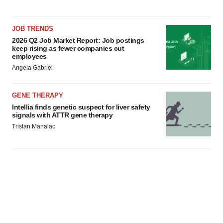
JOB TRENDS
2026 Q2 Job Market Report: Job postings
keep rising as fewer companies cut
employees
Angela Gabriel
GENE THERAPY
Intellia finds genetic suspect for liver safety
signals with ATTR gene therapy
Tristan Manalac