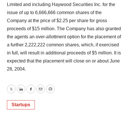
Limited and including Haywood Securities Inc. for the
issue of up to 6,666,666 common shares of the
Company at the price of $2.25 per share for gross
proceeds of $15 million. The Company has also granted
the agents an over-allottment option for the placement of
a further 2,222,222 common shares, which, if exercised
in full, will result in additional proceeds of $5 million. It is
expected that the placement will close on or about June
28, 2004.
Twitter
LinkedIn
Facebook
Email
Print
Startups