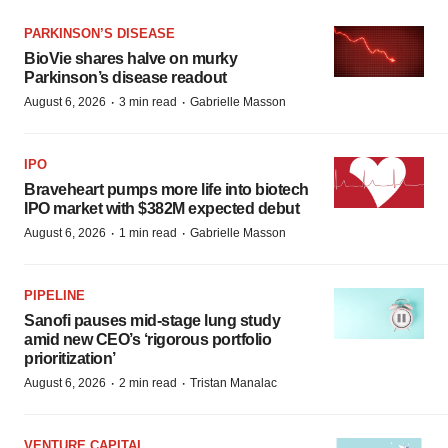
PARKINSON’S DISEASE
BioVie shares halve on murky
Parkinson’s disease readout
·
·
August 6, 2026
3 min read
Gabrielle Masson
IPO
Braveheart pumps more life into biotech
IPO market with $382M expected debut
·
·
August 6, 2026
1 min read
Gabrielle Masson
PIPELINE
Sanofi pauses mid-stage lung study
amid new CEO’s ‘rigorous portfolio
prioritization’
·
·
August 6, 2026
2 min read
Tristan Manalac
VENTURE CAPITAL