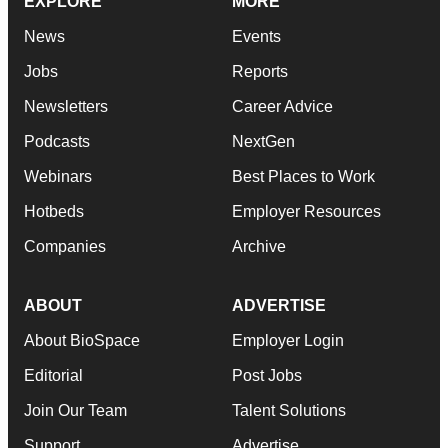
EXPLORE
MORE
News
Events
Jobs
Reports
Newsletters
Career Advice
Podcasts
NextGen
Webinars
Best Places to Work
Hotbeds
Employer Resources
Companies
Archive
ABOUT
ADVERTISE
About BioSpace
Employer Login
Editorial
Post Jobs
Join Our Team
Talent Solutions
Support
Advertise