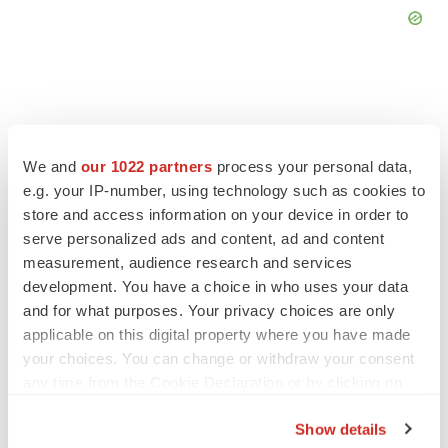
FEATURED STORIES
We and
our 1022 partners
process your personal data,
e.g. your IP-number, using technology such as cookies to
store and access information on your device in order to
EDITORIAL
serve personalized ads and content, ad and content
Chaotic adcomms threaten to derail FDA’s bid
to renew trust after Makary, Prasad
measurement, audience research and services
Heather McKenzie
development. You have a choice in who uses your data
and for what purposes. Your privacy choices are only
applicable on this digital property where you have made
MERGERS & ACQUISITIONS
your choices. You can change or withdraw your consent
4 potential biotech M&A targets, plus a pretty
any time from the Cookie Declaration or by clicking on
sure bet from J&J
the Privacy trigger icon.
Annalee Armstrong
Show details