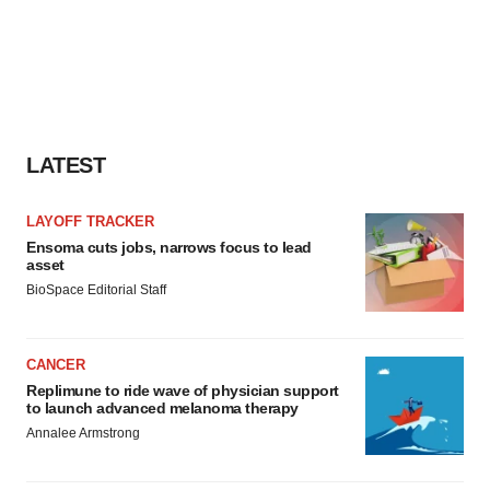
LATEST
LAYOFF TRACKER
Ensoma cuts jobs, narrows focus to lead
asset
BioSpace Editorial Staff
CANCER
Replimune to ride wave of physician support
to launch advanced melanoma therapy
Annalee Armstrong