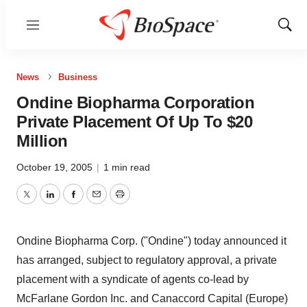
Menu
Show
Sear
News
Business
Ondine Biopharma Corporation
Private Placement Of Up To $20
Million
October 19, 2005
|
1 min read
Twitter
LinkedIn
Facebook
Email
Print
Ondine Biopharma Corp. ("Ondine") today announced it
has arranged, subject to regulatory approval, a private
placement with a syndicate of agents co-lead by
McFarlane Gordon Inc. and Canaccord Capital (Europe)