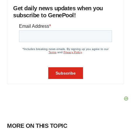
Get daily news updates when you
subscribe to GenePool!
MORE ON THIS TOPIC