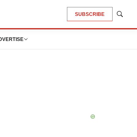
SUBSCRIBE
Show
Search
DVERTISE