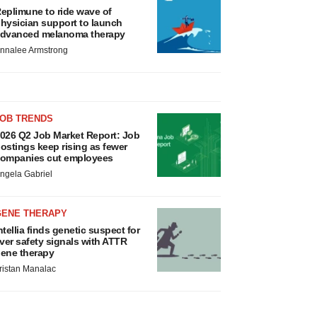
eplimune to ride wave of
hysician support to launch
dvanced melanoma therapy
nnalee Armstrong
JOB TRENDS
026 Q2 Job Market Report: Job
ostings keep rising as fewer
ompanies cut employees
ngela Gabriel
GENE THERAPY
ntellia finds genetic suspect for
iver safety signals with ATTR
ene therapy
ristan Manalac