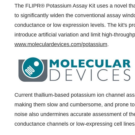
The FLIPR® Potassium Assay Kit uses a novel thal
to significantly widen the conventional assay wind
conductance or low expression levels. The kit's p
introduce artificial variation and limit high-throu
www.moleculardevices.com/potassium
.
Current thallium-based potassium ion channel assa
making them slow and cumbersome, and prone to w
noise also undermines accurate assessment of th
conductance channels or low-expressing cell lines