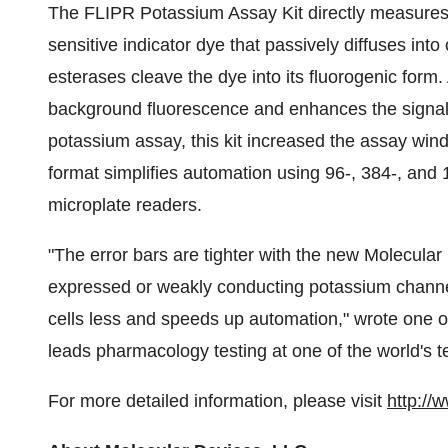
The FLIPR Potassium Assay Kit directly measures 
sensitive indicator dye that passively diffuses int
esterases cleave the dye into its fluorogenic form
background fluorescence and enhances the signal-
potassium assay, this kit increased the assay win
format simplifies automation using 96-, 384-, and
microplate readers.
"The error bars are tighter with the new Molecular D
expressed or weakly conducting potassium channel
cells less and speeds up automation," wrote one of t
leads pharmacology testing at one of the world's 
For more detailed information, please visit
http://