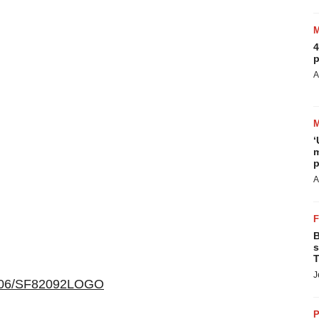
4
p
A
‘
m
p
A
B
s
T
J
00406/SF82092LOGO
P