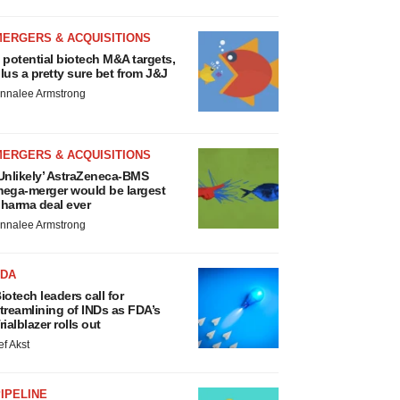
MERGERS & ACQUISITIONS
 potential biotech M&A targets,
lus a pretty sure bet from J&J
nnalee Armstrong
MERGERS & ACQUISITIONS
Unlikely’ AstraZeneca-BMS
ega-merger would be largest
harma deal ever
nnalee Armstrong
FDA
iotech leaders call for
treamlining of INDs as FDA’s
rialblazer rolls out
ef Akst
IPELINE