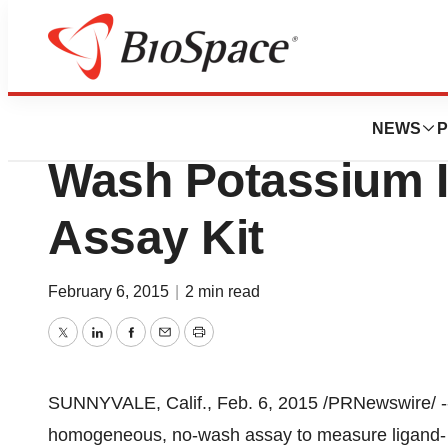
Biotech Bay
Molecular Device
NEWS
P
Wash Potassium 
Assay Kit
February 6, 2015
|
2 min read
Twitter
LinkedIn
Facebook
Email
Print
SUNNYVALE, Calif.
,
Feb. 6, 2015
/PRNewswire/ --
homogeneous, no-wash assay to measure ligand- a