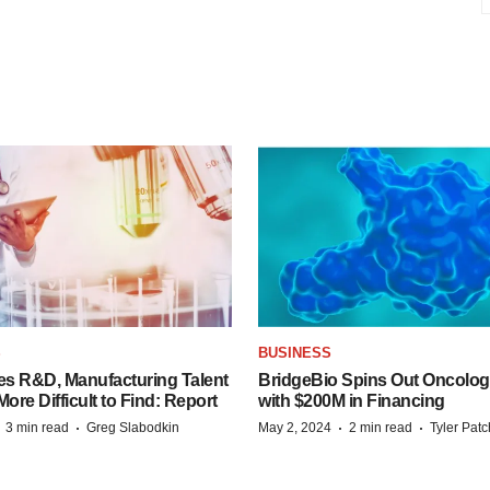
S
BUSINESS
es R&D, Manufacturing Talent
BridgeBio Spins Out Oncol
re Difficult to Find: Report
with $200M in Financing
·
·
·
·
3 min read
Greg Slabodkin
May 2, 2024
2 min read
Tyler Pat