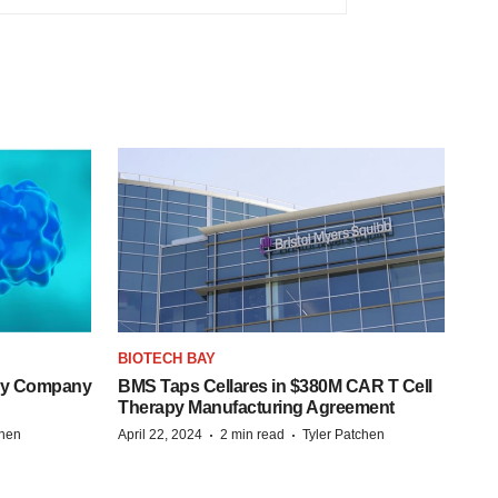
BIOTECH BAY
ogy Company
BMS Taps Cellares in $380M CAR T Cell
Therapy Manufacturing Agreement
·
·
chen
April 22, 2024
2 min read
Tyler Patchen