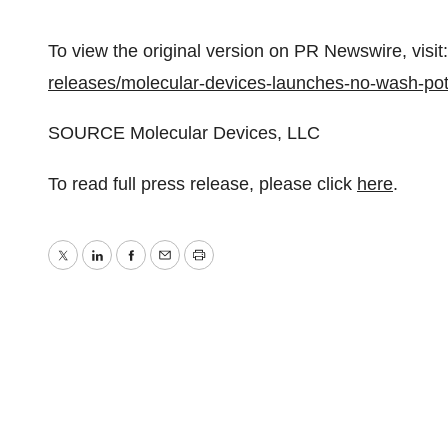
To view the original version on PR Newswire, visit:
releases/molecular-devices-launches-no-wash-po
SOURCE Molecular Devices, LLC
To read full press release, please click
here
.
Twitter
LinkedIn
Facebook
Email
Print