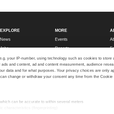
EXPLORE
MORE
A
News
Events
A
Jobs
Reports
Ed
Newsletters
Career Advice
Jo
e.g. your IP-number, using technology such as cookies to store
zed ads and content, ad and content measurement, audience rese
Podcasts
NextGen
Su
r data and for what purposes. Your privacy choices are only ap
Webinars
Best Places to Work
Te
 can change or withdraw your consent any time from the Cookie 
Hotbeds
Employer Resources
Pr
Companies
Archive
R
 which can be accurate to within several meters
ic characteristics (fingerprinting)