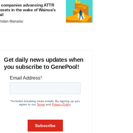
 companies advancing ATTR
ssets in the wake of Wainua’s
ail
ristan Manalac
Get daily news updates when
you subscribe to GenePool!