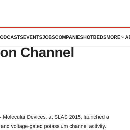
s Launches No-
ODCASTS
EVENTS
JOBS
COMPANIES
HOTBEDS
MORE
A
Ion Channel
 Molecular Devices, at SLAS 2015, launched a
nd voltage-gated potassium channel activity.