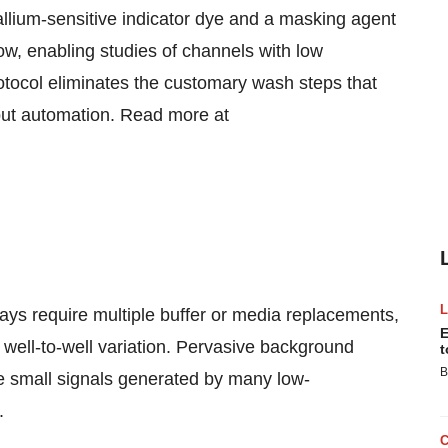
lium-sensitive indicator dye and a masking agent
ow, enabling studies of channels with low
rotocol eliminates the customary wash steps that
ghput automation. Read more at
ys require multiple buffer or media replacements,
E
ell-to-well variation. Pervasive background
t
B
e small signals generated by many low-
.