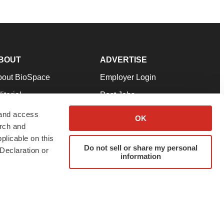
BOUT
ADVERTISE
bout BioSpace
Employer Login
itorial
Post Jobs
in Our Team
Talent Solutions
 and access
OK
arch and
pport
Advertise
plicable on this
rms & Conditions
Submit a Press Release
Do not sell or share my personal
Declaration or
information
ivacy Policy
Submit an Event
SS Feeds
twitter
instagram
facebook
linkedin