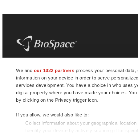
BioSpace
is the digital hub for life science
We and
our 1022 partners
process your personal data, 
news and jobs. We provide essential
information on your device in order to serve personali
insights, opportunities and tools to
connect innovative organizations and
services development. You have a choice in who uses you
talented professionals who advance
digital property where you have made your choices. You
health and quality of life across the globe.
by clicking on the Privacy trigger icon.
If you allow, we would also like to:
Collect information about your geographical location
Identify your device by actively scanning it for specif
© 1985 - 2026 BioSpace.com. All rights reserved.