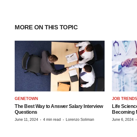
MORE ON THIS TOPIC
GENETOWN
JOB TREND
The Best Way to Answer Salary Interview
Life Scienc
Questions
Becoming Mo
·
·
June 11, 2024
4 min read
Lorenzo Soliman
June 6, 2024