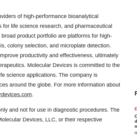
oviders of high-performance bioanalytical
or life science research, and pharmaceutical
broad product portfolio are platforms for high-
s, colony selection, and microplate detection.
mprove productivity and effectiveness, ultimately
erapeutics. Molecular Devices is committed to the
life science applications. The company is
ices around the globe. For more information about
rdevices.com
.
nly and not for use in diagnostic procedures. The
E
C
olecular Devices, LLC, or their respective
d
a
H