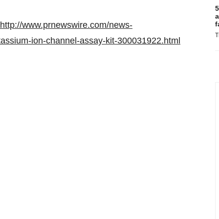
5
a
http://www.prnewswire.com/news-
f
T
tassium-ion-channel-assay-kit-300031922.html