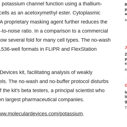
potassium channel function using a thallium-
R
p
o cells as an acetoxymethyl ester. Cytoplasmic
a
A
. A proprietary masking agent further reduces the
to-noise ratio. In a comparison to a commercial
dow several fold for many cell types. The no-wash
 1536-well formats in FLIPR and FlexStation
2
p
c
A
evices kit, facilitating analysis of weakly
s. The no-wash and no-buffer protocol disturbs
he kit's beta testers, a principal scientist who
I
l
ten largest pharmaceutical companies.
g
T
www.moleculardevices.com/potassium
.