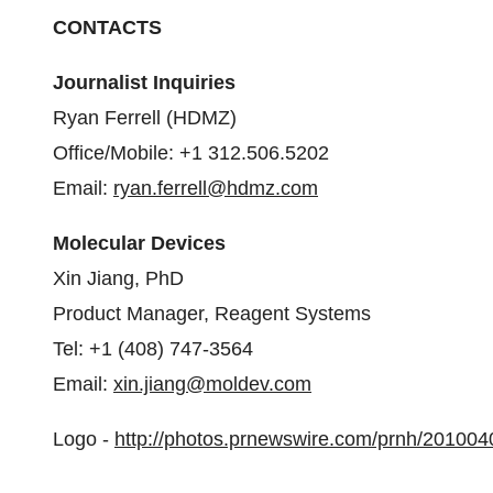
CONTACTS
Journalist Inquiries
Ryan Ferrell
(HDMZ)
Office/Mobile: +1 312.506.5202
Email:
ryan.ferrell@hdmz.com
Molecular Devices
Xin Jiang
, PhD
Product Manager, Reagent Systems
Tel: +1 (408) 747-3564
Email:
xin.jiang@moldev.com
Logo -
http://photos.prnewswire.com/prnh/201