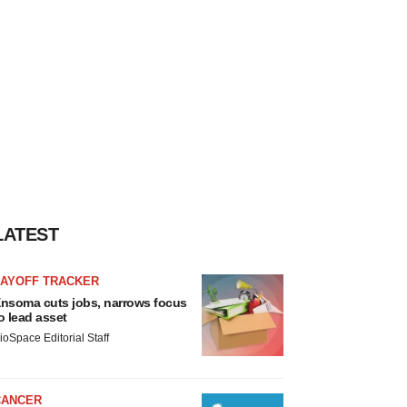
LATEST
LAYOFF TRACKER
nsoma cuts jobs, narrows focus
o lead asset
ioSpace Editorial Staff
CANCER