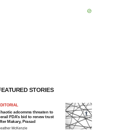
FEATURED STORIES
DITORIAL
haotic adcomms threaten to
erail FDA’s bid to renew trust
fter Makary, Prasad
eather McKenzie