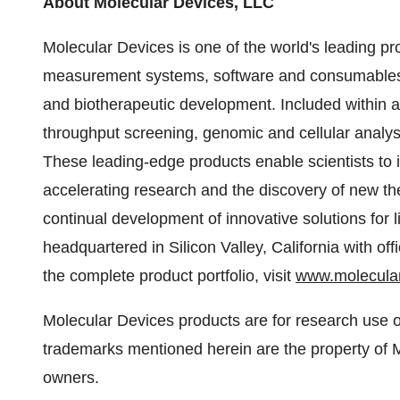
About Molecular Devices, LLC
Molecular Devices is one of the world's leading pr
measurement systems, software and consumables f
and biotherapeutic development. Included within a 
throughput screening, genomic and cellular analysi
These leading-edge products enable scientists to i
accelerating research and the discovery of new th
continual development of innovative solutions for 
headquartered in Silicon Valley,
California
with off
the complete product portfolio, visit
www.molecula
Molecular Devices products are for research use o
trademarks mentioned herein are the property of M
owners.