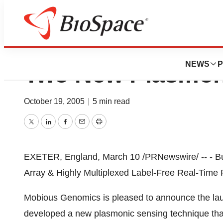
Mobious Genomic
NEWS
P
Two New Plasmon
October 19, 2005
|
5 min read
Twitter
LinkedIn
Facebook
Email
Print
EXETER, England, March 10 /PRNewswire/ -- - B
Array & Highly Multiplexed Label-Free Real-Time
Mobious Genomics is pleased to announce the lau
developed a new plasmonic sensing technique that i