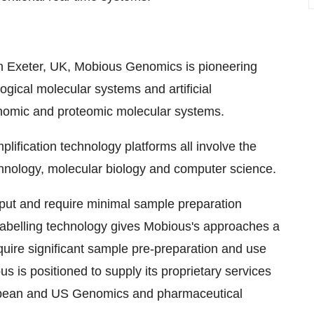
 Exeter, UK, Mobious Genomics is pioneering
logical molecular systems and artificial
genomic and proteomic molecular systems.
ification technology platforms all involve the
chnology, molecular biology and computer science.
hput and require minimal sample preparation
r labelling technology gives Mobious's approaches a
quire significant sample pre-preparation and use
s is positioned to supply its proprietary services
European and US Genomics and pharmaceutical