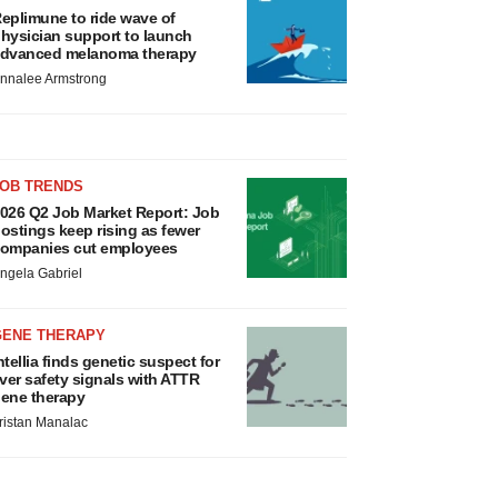
eplimune to ride wave of
hysician support to launch
dvanced melanoma therapy
nnalee Armstrong
JOB TRENDS
026 Q2 Job Market Report: Job
ostings keep rising as fewer
ompanies cut employees
ngela Gabriel
GENE THERAPY
ntellia finds genetic suspect for
iver safety signals with ATTR
ene therapy
ristan Manalac