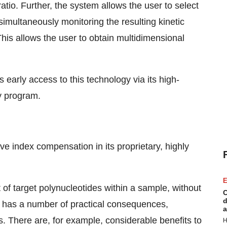
ratio. Further, the system allows the user to select
imultaneously monitoring the resulting kinetic
is allows the user to obtain multidimensional
early access to this technology via its high-
y program.
ive index compensation in its proprietary, highly
E
 of target polynucleotides within a sample, without
C
d
is has a number of practical consequences,
a
ts. There are, for example, considerable benefits to
H