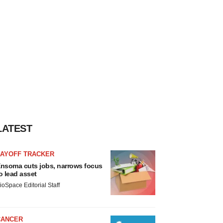
LATEST
LAYOFF TRACKER
nsoma cuts jobs, narrows focus
o lead asset
ioSpace Editorial Staff
CANCER