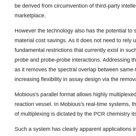
be derived from circumvention of third-party intellec
marketplace.
However the technology also has the potential to s
material cost savings. As it does not need to rely
fundamental restrictions that currently exist in su
probe and probe-probe interactions. Addressing thi
as it removes the spectral overlap between same-
increasing flexibility in assay design via the remov
Mobious's parallel format allows highly multiplexed
reaction vessel. In Mobious's real-time systems, the
of multiplexing is dictated by the PCR chemistry its
Such a system has clearly apparent applications in t