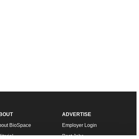
BOUT
ADVERTISE
bout BioSpace
Employer Login
itorial
Post Jobs