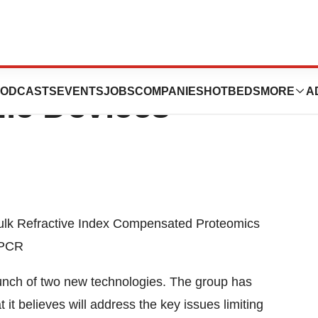
s Ltd. Launches
ODCASTS
EVENTS
JOBS
COMPANIES
HOTBEDS
MORE
A
ic Devices
ulk Refractive Index Compensated Proteomics
 PCR
nch of two new technologies. The group has
t believes will address the key issues limiting