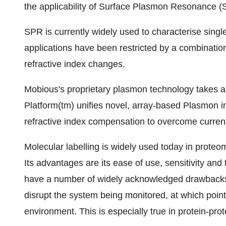
the applicability of Surface Plasmon Resonance 
SPR is currently widely used to characterise singl
applications have been restricted by a combination 
refractive index changes.
Mobious's proprietary plasmon technology takes 
Platform(tm) unifies novel, array-based Plasmon i
refractive index compensation to overcome current 
Molecular labelling is widely used today in proteo
Its advantages are its ease of use, sensitivity an
have a number of widely acknowledged drawbacks, 
disrupt the system being monitored, at which point i
environment. This is especially true in protein-prot