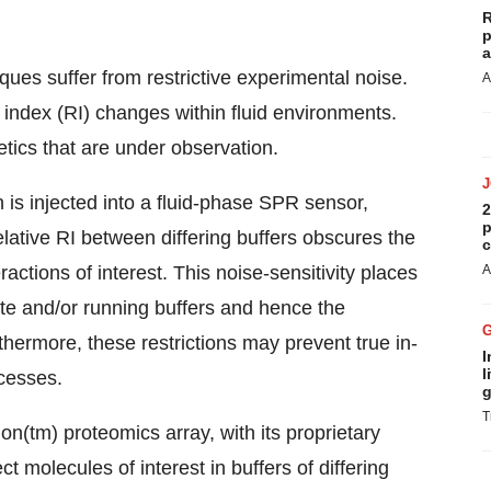
R
p
a
ques suffer from restrictive experimental noise.
A
e index (RI) changes within fluid environments.
tics that are under observation.
n is injected into a fluid-phase SPR sensor,
2
p
elative RI between differing buffers obscures the
c
actions of interest. This noise-sensitivity places
A
yte and/or running buffers and hence the
thermore, these restrictions may prevent true in-
I
l
ocesses.
g
T
n(tm) proteomics array, with its proprietary
t molecules of interest in buffers of differing