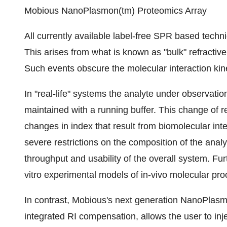
Mobious NanoPlasmon(tm) Proteomics Array
All currently available label-free SPR based techni
This arises from what is known as "bulk" refractiv
Such events obscure the molecular interaction kine
In "real-life" systems the analyte under observatio
maintained with a running buffer. This change of r
changes in index that result from biomolecular inter
severe restrictions on the composition of the anal
throughput and usability of the overall system. Fur
vitro experimental models of in-vivo molecular pr
In contrast, Mobious's next generation NanoPlasmo
integrated RI compensation, allows the user to injec