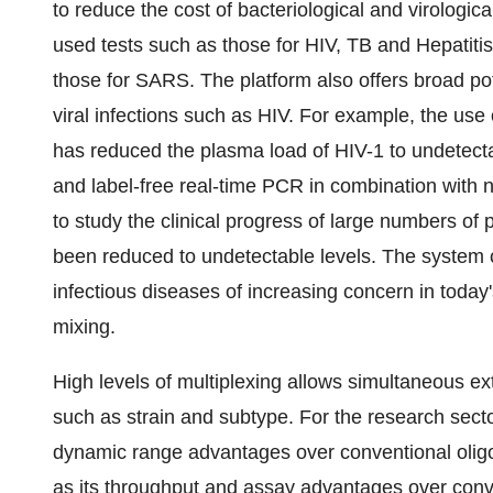
to reduce the cost of bacteriological and virologica
used tests such as those for HIV, TB and Hepatiti
those for SARS. The platform also offers broad po
viral infections such as HIV. For example, the use 
has reduced the plasma load of HIV-1 to undetectabl
and label-free real-time PCR in combination with 
to study the clinical progress of large numbers o
been reduced to undetectable levels. The system c
infectious diseases of increasing concern in today'
mixing.
High levels of multiplexing allows simultaneous ex
such as strain and subtype. For the research sector,
dynamic range advantages over conventional oligon
as its throughput and assay advantages over conv