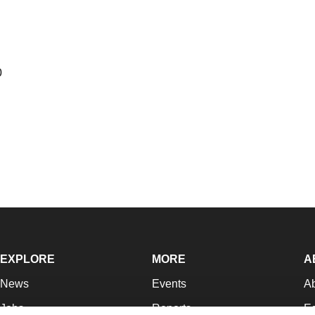
0
EXPLORE
MORE
A
News
Events
A
Jobs
Reports
Ed