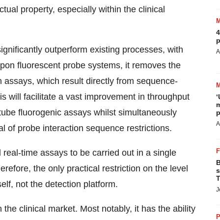
tual property, especially within the clinical
4
p
ignificantly outperform existing processes, with
A
 upon fluorescent probe systems, it removes the
ch assays, which result directly from sequence-
s will facilitate a vast improvement in throughput
‘
m
tube fluorogenic assays whilst simultaneously
p
A
al of probe interaction sequence restrictions.
 real-time assays to be carried out in a single
B
refore, the only practical restriction on the level
s
T
elf, not the detection platform.
J
he clinical market. Most notably, it has the ability
P