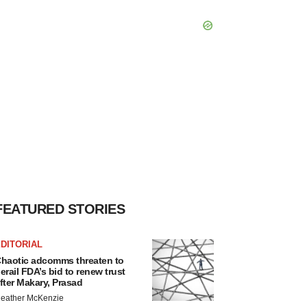
FEATURED STORIES
DITORIAL
haotic adcomms threaten to
erail FDA’s bid to renew trust
fter Makary, Prasad
eather McKenzie