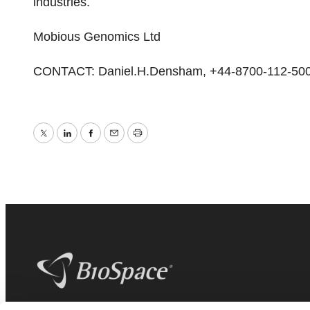
industries.
Mobious Genomics Ltd
CONTACT: Daniel.H.Densham, +44-8700-112-50
Twitter
LinkedIn
Facebook
Email
Print