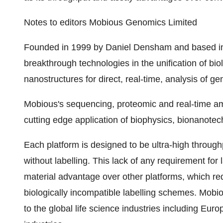
Notes to editors Mobious Genomics Limited
Founded in 1999 by Daniel Densham and based in
breakthrough technologies in the unification of bio
nanostructures for direct, real-time, analysis of 
Mobious's sequencing, proteomic and real-time ampl
cutting edge application of biophysics, bionanote
Each platform is designed to be ultra-high throug
without labelling. This lack of any requirement fo
material advantage over other platforms, which re
biologically incompatible labelling schemes. Mobiou
to the global life science industries including 