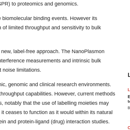
(SPR) to proteomics and genomics.
e biomolecular binding events. However its
of limited throughput and sensitivity to bulk
a new, label-free approach. The NanoPlasmon
nterference measurements and intrinsic bulk
noise limitations.
mic, genomic and clinical research environments.
d throughput capabilities. However, current methods
E
t
notably that the use of labelling moieties may
B
t ceases to function as it would within its natural
ein and protein-ligand (drug) interaction studies.