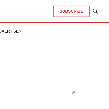
SUBSCRIBE
Show
Search
DVERTISE