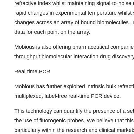
refractive index whilst maintaining signal-to-noise 
rapid changes in experimental temperature whilst s
changes across an array of bound biomolecules. Th
data for each point on the array.
Mobious is also offering pharmaceutical companies 
throughput biomolecular interaction drug discover
Real-time PCR
Mobious has further exploited intrinsic bulk refract
multiplexed, label-free real-time PCR device.
This technology can quantify the presence of a set
the use of fluorogenic probes. We believe that th
particularly within the research and clinical marke