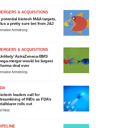
MERGERS & ACQUISITIONS
 potential biotech M&A targets,
lus a pretty sure bet from J&J
nnalee Armstrong
MERGERS & ACQUISITIONS
Unlikely’ AstraZeneca-BMS
ega-merger would be largest
harma deal ever
nnalee Armstrong
FDA
iotech leaders call for
treamlining of INDs as FDA’s
rialblazer rolls out
ef Akst
IPELINE