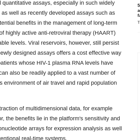
l quantitative assays, especially in such widely
5
a
s as well as recently developed assays such as
f
tential benefits in the management of long-term
T
of highly active anti-retroviral therapy (HAART)
e levels. Viral reservoirs, however, still persist
newly designed assays offers a cost effective way
f patients whose HIV-1 plasma RNA levels have
an also be readily applied to a vast number of
s environment of air travel and rapid population
traction of multidimensional data, for example
 the benefits lie in the platform's sensitivity and
ucleotide arrays for expression analysis as well
entional real-time systems.