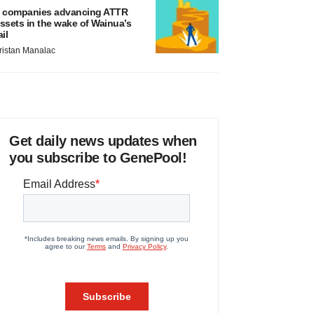
 companies advancing ATTR
ssets in the wake of Wainua’s
ail
ristan Manalac
Get daily news updates when
you subscribe to GenePool!