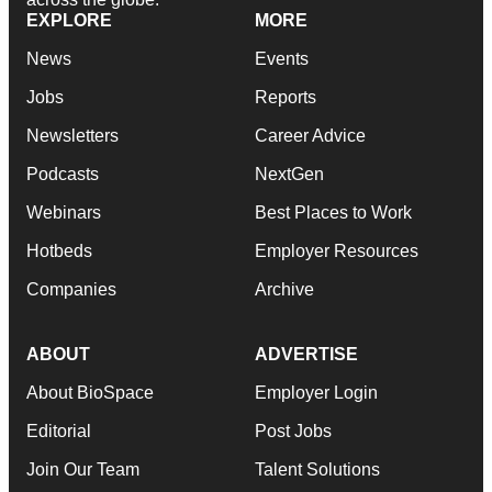
EXPLORE
MORE
News
Events
Jobs
Reports
Newsletters
Career Advice
Podcasts
NextGen
Webinars
Best Places to Work
Hotbeds
Employer Resources
Companies
Archive
ABOUT
ADVERTISE
About BioSpace
Employer Login
Editorial
Post Jobs
Join Our Team
Talent Solutions