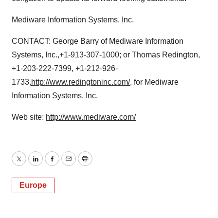
Mediware Information Systems, Inc.
CONTACT: George Barry of Mediware Information
Systems, Inc.,+1-913-307-1000; or Thomas Redington,
+1-203-222-7399, +1-212-926-
1733,
http://www.redingtoninc.com/
, for Mediware
Information Systems, Inc.
Web site:
http://www.mediware.com/
Twitter
LinkedIn
Facebook
Email
Print
Europe