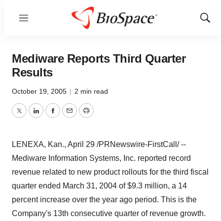
Menu
Show
Sear
Mediware Reports Third Quarter
Results
October 19, 2005
|
2 min read
Twitter
LinkedIn
Facebook
Email
Print
LENEXA, Kan., April 29 /PRNewswire-FirstCall/ --
Mediware Information Systems, Inc. reported record
revenue related to new product rollouts for the third fiscal
quarter ended March 31, 2004 of $9.3 million, a 14
percent increase over the year ago period. This is the
Company's 13th consecutive quarter of revenue growth.