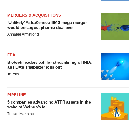
MERGERS & ACQUISITIONS
‘Unlikely’ AstraZeneca-BMS mega-merger
would be largest pharma deal ever
Annalee Armstrong
FDA
Biotech leaders call for streamlining of INDs
as FDA’s Trialblazer rolls out
Jef Akst
PIPELINE
5 companies advancing ATTR assets in the
wake of Wainua’s fail
Tristan Manalac