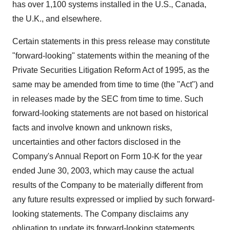
has over 1,100 systems installed in the U.S., Canada,
the U.K., and elsewhere.
Certain statements in this press release may constitute
"forward-looking" statements within the meaning of the
Private Securities Litigation Reform Act of 1995, as the
same may be amended from time to time (the "Act") and
in releases made by the SEC from time to time. Such
forward-looking statements are not based on historical
facts and involve known and unknown risks,
uncertainties and other factors disclosed in the
Company's Annual Report on Form 10-K for the year
ended June 30, 2003, which may cause the actual
results of the Company to be materially different from
any future results expressed or implied by such forward-
looking statements. The Company disclaims any
obligation to update its forward-looking statements.