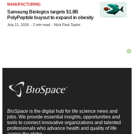
MANUFACTURING
Samsung Biologics targets $1.8B
PolyPeptide buyout to expand in obesity
·
·
July 21, 2026
2 min read
Nick Paul Taylor
BioSpace
is the digital hub for life science news and
jobs. We provide essential insights, opportunities and
tools to connect innovative organizations and talented
professionals who advance health and quality of life
across the globe.