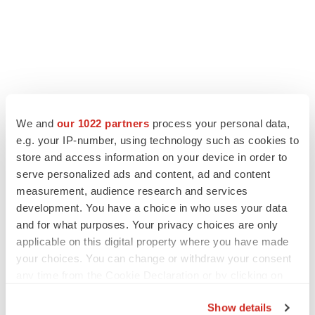
LATEST
We and
our 1022 partners
process your personal data,
e.g. your IP-number, using technology such as cookies to
LAYOFF TRACKER
store and access information on your device in order to
Ensoma cuts jobs, narrows focus to lead
serve personalized ads and content, ad and content
asset
measurement, audience research and services
BioSpace Editorial Staff
development. You have a choice in who uses your data
and for what purposes. Your privacy choices are only
applicable on this digital property where you have made
CANCER
your choices. You can change or withdraw your consent
Replimune to ride wave of physician support
to launch advanced melanoma therapy
any time from the Cookie Declaration or by clicking on
Annalee Armstrong
the Privacy trigger icon.
Show details