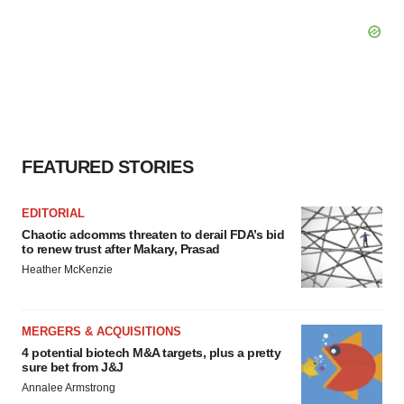
FEATURED STORIES
EDITORIAL
Chaotic adcomms threaten to derail FDA’s bid
to renew trust after Makary, Prasad
Heather McKenzie
MERGERS & ACQUISITIONS
4 potential biotech M&A targets, plus a pretty
sure bet from J&J
Annalee Armstrong