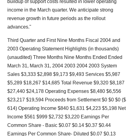
buildup of support costs resulted in lower operating
income in the March quarter. We anticipate strong
revenue growth in future periods as the rollout
advances."
Third Quarter and First Nine Months Fiscal 2004 and
2003 Operating Statement Highlights (in thousands)
(unaudited) Three Months Nine Months Ended Ended
March 31, March 31, 2004 2003 2004 2003 System
Sales $3,333 $2,898 $9,173 $9,493 Services $5,987
$5,289 $18,267 $14,685 Total Revenue $9,320 $8,187
$27,440 $24,178 Operating Expenses $8,480 $6,556
$23,217 $19,594 Proceeds from Settlement $0 $0 $0 ($
614) Operating Income $840 $1,631 $4,223 $5,198 Net
Income $561 $999 $2,732 $3,220 Earnings Per
Common Share - Basic $0.07 $0.14 $0.37 $0.44
Earnings Per Common Share- Diluted $0.07 $0.13