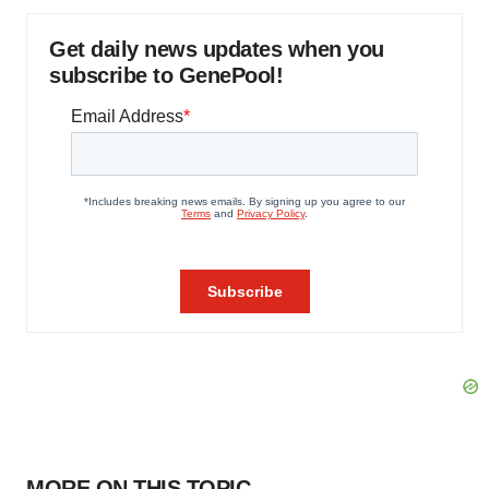
Get daily news updates when you
subscribe to GenePool!
MORE ON THIS TOPIC