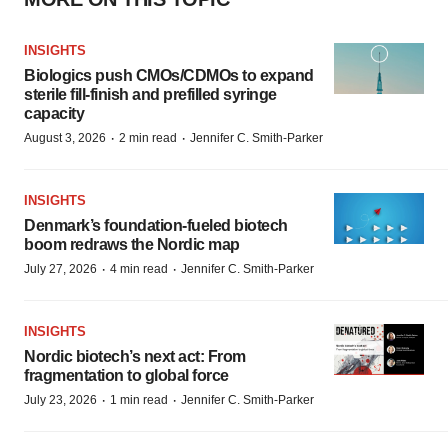
INSIGHTS
Biologics push CMOs/CDMOs to expand
sterile fill-finish and prefilled syringe
capacity
·
·
August 3, 2026
2 min read
Jennifer C. Smith-Parker
INSIGHTS
Denmark’s foundation‑fueled biotech
boom redraws the Nordic map
·
·
July 27, 2026
4 min read
Jennifer C. Smith-Parker
INSIGHTS
Nordic biotech’s next act: From
fragmentation to global force
·
·
July 23, 2026
1 min read
Jennifer C. Smith-Parker