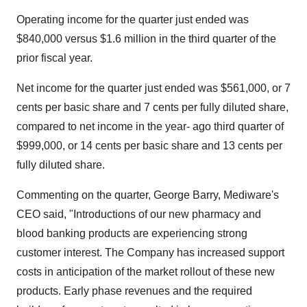
Operating income for the quarter just ended was
$840,000 versus $1.6 million in the third quarter of the
prior fiscal year.
Net income for the quarter just ended was $561,000, or 7
cents per basic share and 7 cents per fully diluted share,
compared to net income in the year- ago third quarter of
$999,000, or 14 cents per basic share and 13 cents per
fully diluted share.
Commenting on the quarter, George Barry, Mediware's
CEO said, "Introductions of our new pharmacy and
blood banking products are experiencing strong
customer interest. The Company has increased support
costs in anticipation of the market rollout of these new
products. Early phase revenues and the required