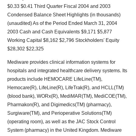
$0.33 $0.41 Third Quarter Fiscal 2004 and 2003
Condensed Balance Sheet Highlights (in thousands)
(unaudited) As of the Period Ended March 31, 2004
2003 Cash and Cash Equivalents $9,171 $5,877
Working Capital $8,162 $2,796 Stockholders' Equity
$28,302 $22,325
Mediware provides clinical information systems for
hospitals and integrated healthcare delivery systems. Its
products include HEMOCARE LifeLine(TM),
Hemocare(R), LifeLine(R), LifeTrak(R), and HCLL(TM)
(blood bank), WORx(R), MediMAR(TM), MediCOE(TM),
Pharmakon(R), and Digimedics(TM) (pharmacy),
Surgiware(TM), and Perioperative Solutions(TM)
(operating room), as well as the JAC Stock Control
System (pharmacy) in the United Kingdom. Mediware