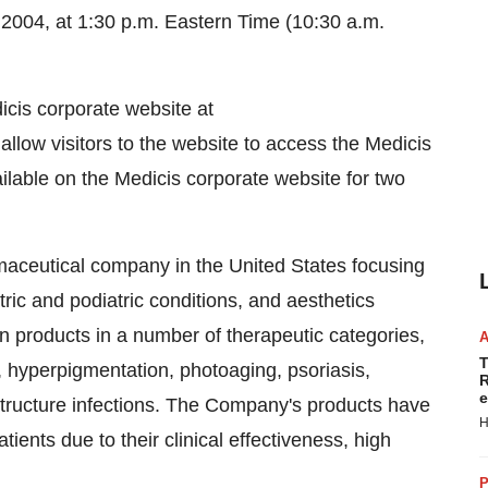
 2004, at 1:30 p.m. Eastern Time (10:30 a.m.
icis corporate website at
 allow visitors to the website to access the Medicis
ailable on the Medicis corporate website for two
maceutical company in the United States focusing
tric and podiatric conditions, and aesthetics
n products in a number of therapeutic categories,
T
, hyperpigmentation, photoaging, psoriasis,
R
e
structure infections. The Company's products have
H
ents due to their clinical effectiveness, high
P