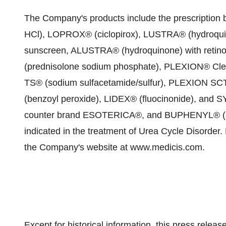
The Company's products include the prescript
HCl), LOPROX® (ciclopirox), LUSTRA® (hydroqu
sunscreen, ALUSTRA® (hydroquinone) with reti
(prednisolone sodium phosphate), PLEXION® Clea
TS® (sodium sulfacetamide/sulfur), PLEXION SCT
(benzoyl peroxide), LIDEX® (fluocinonide), and S
counter brand ESOTERICA®, and BUPHENYL® (sodi
indicated in the treatment of Urea Cycle Disorder.
the Company's website at www.medicis.com.
Except for historical information, this press relea