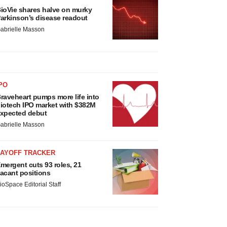
ioVie shares halve on murky
arkinson’s disease readout
abrielle Masson
PO
raveheart pumps more life into
iotech IPO market with $382M
xpected debut
abrielle Masson
LAYOFF TRACKER
mergent cuts 93 roles, 21
acant positions
ioSpace Editorial Staff