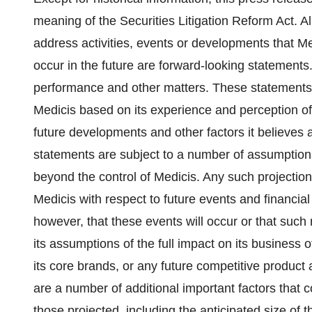
meaning of the Securities Litigation Reform Act. Al
address activities, events or developments that Me
occur in the future are forward-looking statements.
performance and other matters. These statement
Medicis based on its experience and perception of 
future developments and other factors it believes 
statements are subject to a number of assumptions
beyond the control of Medicis. Any such projection
Medicis with respect to future events and financi
however, that these events will occur or that such 
its assumptions of the full impact on its business 
its core brands, or any future competitive product 
are a number of additional important factors that co
those projected, including the anticipated size of t