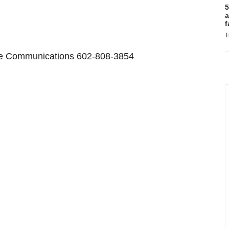
5
a
f
T
ate Communications 602-808-3854