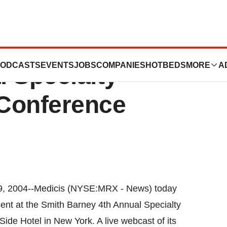
t At Smith
ODCASTS
EVENTS
JOBS
COMPANIES
HOTBEDS
MORE
A
 Specialty
Conference
, 2004--Medicis (NYSE:MRX - News) today
nt at the Smith Barney 4th Annual Specialty
ide Hotel in New York. A live webcast of its