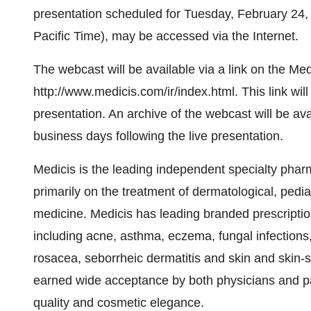
presentation scheduled for Tuesday, February 24,
Pacific Time), may be accessed via the Internet.
The webcast will be available via a link on the Med
http://www.medicis.com/ir/index.html. This link will
presentation. An archive of the webcast will be av
business days following the live presentation.
Medicis is the leading independent specialty phar
primarily on the treatment of dermatological, pedia
medicine. Medicis has leading branded prescriptio
including acne, asthma, eczema, fungal infections
rosacea, seborrheic dermatitis and skin and skin-
earned wide acceptance by both physicians and pati
quality and cosmetic elegance.