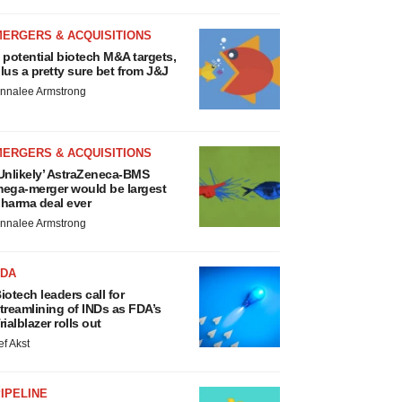
MERGERS & ACQUISITIONS
 potential biotech M&A targets,
lus a pretty sure bet from J&J
nnalee Armstrong
MERGERS & ACQUISITIONS
Unlikely’ AstraZeneca-BMS
ega-merger would be largest
harma deal ever
nnalee Armstrong
FDA
iotech leaders call for
treamlining of INDs as FDA’s
rialblazer rolls out
ef Akst
IPELINE