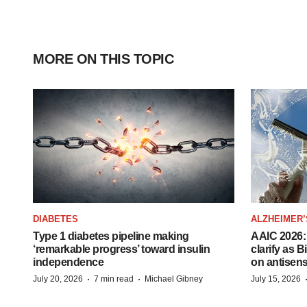
MORE ON THIS TOPIC
DIABETES
ALZHEIMER’
Type 1 diabetes pipeline making
AAIC 2026: 
‘remarkable progress’ toward insulin
clarify as 
independence
on antisen
·
·
July 20, 2026
7 min read
Michael Gibney
July 15, 2026