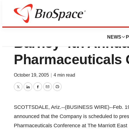
Medicis To Presen
NEWS
P
Barney 4th Annual
Pharmaceuticals 
October 19, 2005
|
4 min read
Twitter
LinkedIn
Facebook
Email
Print
SCOTTSDALE, Ariz.--(BUSINESS WIRE)--Feb. 19
announced that the Company is scheduled to prese
Pharmaceuticals Conference at The Marriott East S