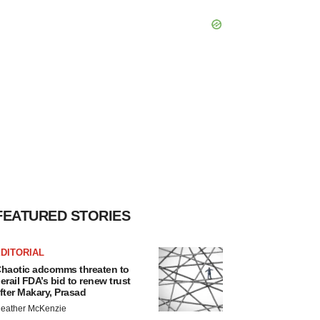
FEATURED STORIES
DITORIAL
haotic adcomms threaten to
erail FDA’s bid to renew trust
fter Makary, Prasad
eather McKenzie