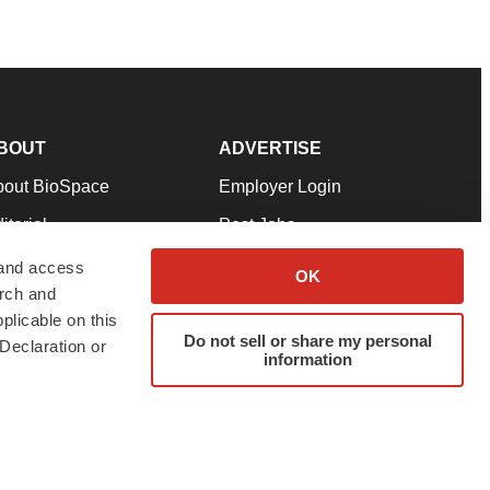
BOUT
ADVERTISE
bout BioSpace
Employer Login
itorial
Post Jobs
in Our Team
Talent Solutions
 and access
OK
arch and
pport
Advertise
plicable on this
rms & Conditions
Submit a Press Release
Do not sell or share my personal
Declaration or
information
ivacy Policy
Submit an Event
SS Feeds