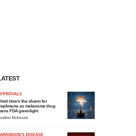
LATEST
APPROVALS
hird time’s the charm for
eplimune as melanoma drug
arns FDA greenlight
eather McKenzie
ARKINSON’S DISEASE