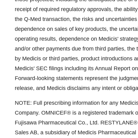
receipt of required regulatory approvals, the abilit
the Q-Med transaction, the risks and uncertainties
dependence on sales of key products, the uncertaint
operating results, dependence on Medicis' strategy
and/or other payments due from third parties, th
by Medicis or third parties, product introductions a
Medicis' SEC filings including its Annual Report 
Forward-looking statements represent the judgmen
release, and Medicis disclaims any intent or oblig
NOTE: Full prescribing information for any Medicis 
Company. OMNICEF® is a registered trademark of A
Fujisawa Pharmaceutical Co., Ltd. RESTYLANE® i
Sales AB, a subsidiary of Medicis Pharmaceutical 