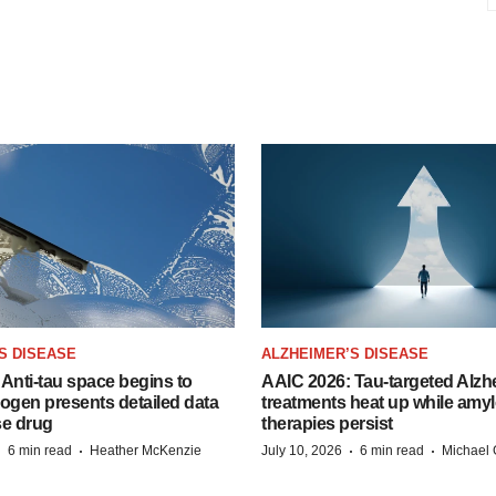
S DISEASE
ALZHEIMER’S DISEASE
Anti-tau space begins to
AAIC 2026: Tau-targeted Alzh
Biogen presents detailed data
treatments heat up while amyl
se drug
therapies persist
·
·
·
·
6 min read
Heather McKenzie
July 10, 2026
6 min read
Michael 