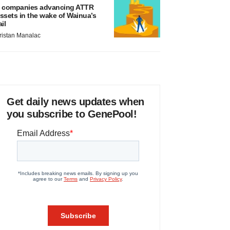
 companies advancing ATTR
ssets in the wake of Wainua’s
ail
ristan Manalac
Get daily news updates when
you subscribe to GenePool!