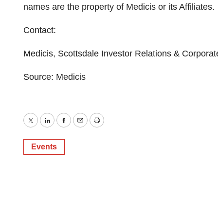
names are the property of Medicis or its Affiliates.
Contact:
Medicis, Scottsdale Investor Relations & Corpor
Source: Medicis
Twitter
LinkedIn
Facebook
Email
Print
Events