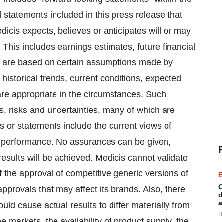
l statements included in this press release that
dicis expects, believes or anticipates will or may
 This includes earnings estimates, future financial
s are based on certain assumptions made by
historical trends, current conditions, expected
are appropriate in the circumstances. Such
, risks and uncertainties, many of which are
s or statements include the current views of
al performance. No assurances can be given,
results will be achieved. Medicis cannot validate
of the approval of competitive generic versions of
E
C
approvals that may affect its brands. Also, there
d
a
uld cause actual results to differ materially from
H
he markets, the availability of product supply, the