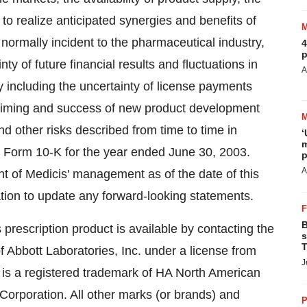
y to realize anticipated synergies and benefits of
 normally incident to the pharmaceutical industry,
4
p
y of future financial results and fluctuations in
A
 including the uncertainty of license payments
e timing and success of new product development
nd other risks described from time to time in
‘
m
on Form 10-K for the year ended June 30, 2003.
p
A
t of Medicis' management as of the date of this
ation to update any forward-looking statements.
B
prescription product is available by contacting the
s
T
bbott Laboratories, Inc. under a license from
J
s a registered trademark of HA North American
Corporation. All other marks (or brands) and
P