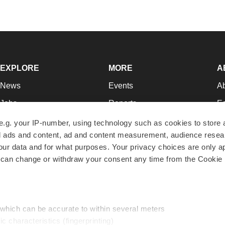
EXPLORE
MORE
A
News
Events
A
Jobs
Reports
Ed
Newsletters
Career Advice
Jo
e.g. your IP-number, using technology such as cookies to store
zed ads and content, ad and content measurement, audience rese
Podcasts
NextGen
Su
r data and for what purposes. Your privacy choices are only ap
Webinars
Best Places to Work
Te
 can change or withdraw your consent any time from the Cookie 
Hotbeds
Employer Resources
Pr
Companies
Archive
R
 which can be accurate to within several meters
ic characteristics (fingerprinting)