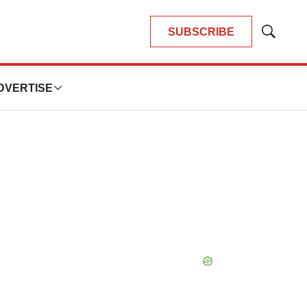
SUBSCRIBE
Show
Search
DVERTISE