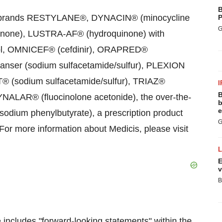
B
ion brands RESTYLANE®, DYNACIN® (minocycline
P
G
inone), LUSTRA-AF® (hydroquinone) with
nol, OMNICEF® (cefdinir), ORAPRED®
nser (sodium sulfacetamide/sulfur), PLEXION
® (sodium sulfacetamide/sulfur), TRIAZ®
I
B
YNALAR® (fluocinolone acetonide), the over-the-
b
e
um phenylbutyrate), a prescription product
G
 For more information about Medicis, please visit
E
v
B
se includes "forward-looking statements" within the