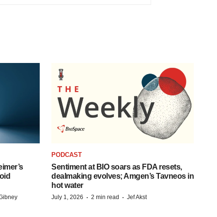
PODCAST
eimer’s
Sentiment at BIO soars as FDA resets,
oid
dealmaking evolves; Amgen’s Tavneos in
hot water
·
·
Gibney
July 1, 2026
2 min read
Jef Akst