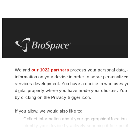
BioSpace
is the digital hub for life science
We and
our 1022 partners
process your personal data, 
news and jobs. We provide essential
information on your device in order to serve personali
insights, opportunities and tools to
connect innovative organizations and
services development. You have a choice in who uses you
talented professionals who advance
digital property where you have made your choices. You
health and quality of life across the globe.
by clicking on the Privacy trigger icon.
If you allow, we would also like to:
Collect information about your geographical location
Identify your device by actively scanning it for specif
© 1985 - 2026 BioSpace.com. All rights reserved.