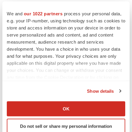
We and
our 1022 partners
process your personal data,
e.g. your IP-number, using technology such as cookies to
store and access information on your device in order to
serve personalized ads and content, ad and content
measurement, audience research and services
development. You have a choice in who uses your data
and for what purposes. Your privacy choices are only
applicable on this digital property where you have made
your choices. You can change or withdraw your consent
any time from the Cookie Declaration or by clicking on
the Privacy trigger icon.
Show details
If you allow, we would also like to:
LATEST
Collect information about your geographical location
OK
which can be accurate to within several meters
Identify your device by actively scanning it for
LAYOFF TRACKER
Do not sell or share my personal information
specific characteristics (fingerprinting)
Ensoma cuts jobs, narrows focus to lead