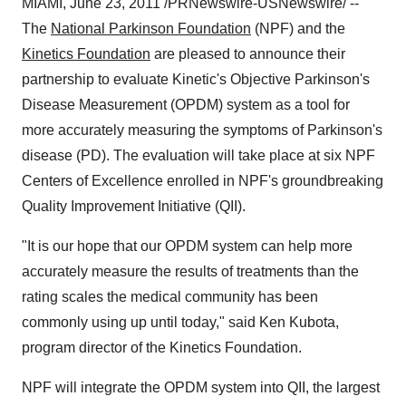
MIAMI
,
June 23, 2011
/PRNewswire-USNewswire/ --
The
National Parkinson Foundation
(NPF) and the
Kinetics Foundation
are pleased to announce their
partnership to evaluate Kinetic's Objective Parkinson's
Disease Measurement (OPDM) system as a tool for
more accurately measuring the symptoms of Parkinson's
disease (PD). The evaluation will take place at six NPF
Centers of Excellence enrolled in NPF's groundbreaking
Quality Improvement Initiative (QII).
"It is our hope that our OPDM system can help more
accurately measure the results of treatments than the
rating scales the medical community has been
commonly using up until today," said
Ken Kubota
,
program director of the Kinetics Foundation.
NPF will integrate the OPDM system into QII, the largest