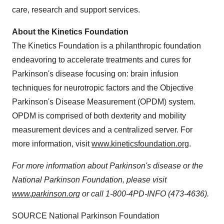
care, research and support services.
About the Kinetics Foundation
The Kinetics Foundation is a philanthropic foundation
endeavoring to accelerate treatments and cures for
Parkinson's disease focusing on: brain infusion
techniques for neurotropic factors and the Objective
Parkinson's Disease Measurement (OPDM) system.
OPDM is comprised of both dexterity and mobility
measurement devices and a centralized server. For
more information, visit
www.kineticsfoundation.org
.
For more information about Parkinson's disease or the
National Parkinson Foundation, please visit
www.parkinson.org
or call 1-800-4PD-INFO (473-4636).
SOURCE National Parkinson Foundation