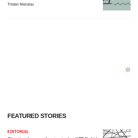
Tristan Manalac
FEATURED STORIES
EDITORIAL