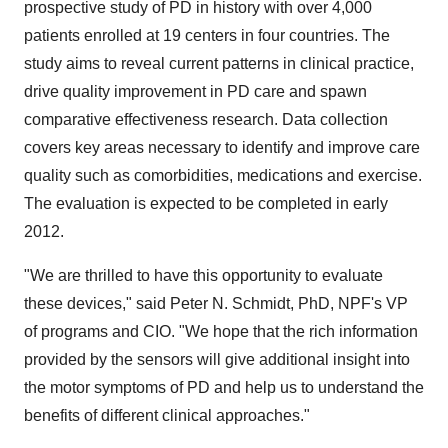
prospective study of PD in history with over 4,000
patients enrolled at 19 centers in four countries. The
study aims to reveal current patterns in clinical practice,
drive quality improvement in PD care and spawn
comparative effectiveness research. Data collection
covers key areas necessary to identify and improve care
quality such as comorbidities, medications and exercise.
The evaluation is expected to be completed in early
2012.
"We are thrilled to have this opportunity to evaluate
these devices," said
Peter N. Schmidt
, PhD, NPF's VP
of programs and CIO. "We hope that the rich information
provided by the sensors will give additional insight into
the motor symptoms of PD and help us to understand the
benefits of different clinical approaches."