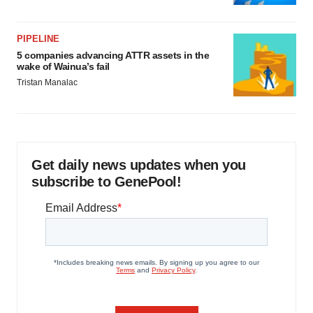
PIPELINE
5 companies advancing ATTR assets in the
wake of Wainua’s fail
Tristan Manalac
Get daily news updates when you
subscribe to GenePool!