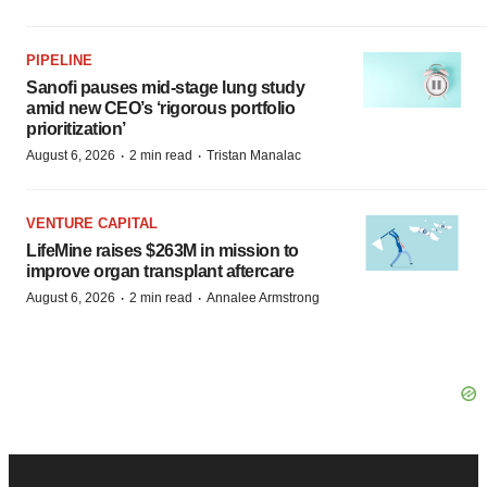
PIPELINE
Sanofi pauses mid-stage lung study
amid new CEO’s ‘rigorous portfolio
prioritization’
·
·
August 6, 2026
2 min read
Tristan Manalac
VENTURE CAPITAL
LifeMine raises $263M in mission to
improve organ transplant aftercare
·
·
August 6, 2026
2 min read
Annalee Armstrong