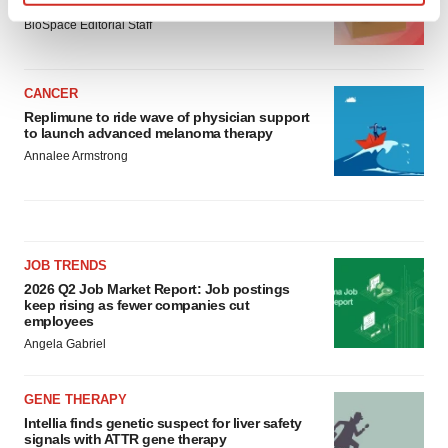
asset
Find out more about how your personal data is processed
BioSpace Editorial Staff
and set your preferences in the
details section
.
We use cookies to enhance your experience, analyze
CANCER
site traffic, and serve tailored ads. By clicking "OK", you
Replimune to ride wave of physician support
to launch advanced melanoma therapy
agree to our use of cookies. You can later change your
Annalee Armstrong
consent or withdraw it. For more info, see our
Privacy
Policy
.
JOB TRENDS
2026 Q2 Job Market Report: Job postings
keep rising as fewer companies cut
employees
Angela Gabriel
GENE THERAPY
Intellia finds genetic suspect for liver safety
signals with ATTR gene therapy