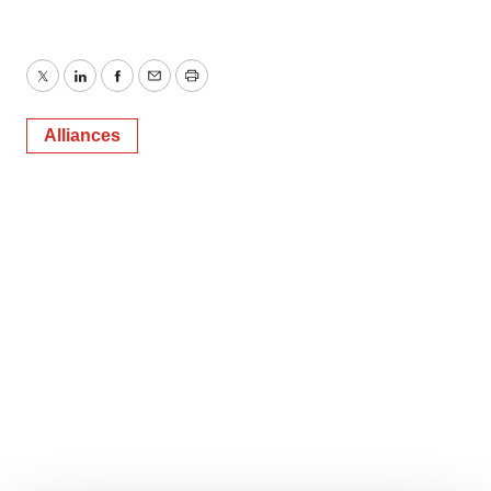
Twitter
LinkedIn
Facebook
Email
Print
Alliances