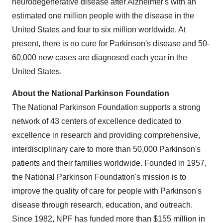
neurodegenerative disease after Alzheimer's with an
estimated one million people with the disease in
the
United States
and four to six million worldwide. At
present, there is no cure for Parkinson's disease and 50-
60,000 new cases are diagnosed each year in
the
United States
.
About the National Parkinson Foundation
The National Parkinson Foundation supports a strong
network of 43 centers of excellence dedicated to
excellence in research and providing comprehensive,
interdisciplinary care to more than 50,000 Parkinson's
patients and their families worldwide. Founded in 1957,
the National Parkinson Foundation's mission is to
improve the quality of care for people with Parkinson's
disease through research, education, and outreach.
Since 1982, NPF has funded more than
$155 million
in