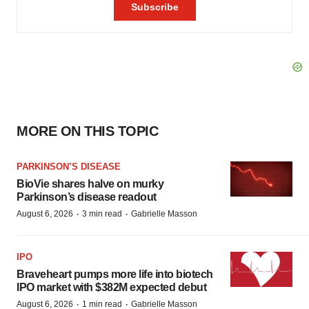
MORE ON THIS TOPIC
PARKINSON’S DISEASE
BioVie shares halve on murky
Parkinson’s disease readout
·
·
August 6, 2026
3 min read
Gabrielle Masson
IPO
Braveheart pumps more life into biotech
IPO market with $382M expected debut
·
·
August 6, 2026
1 min read
Gabrielle Masson