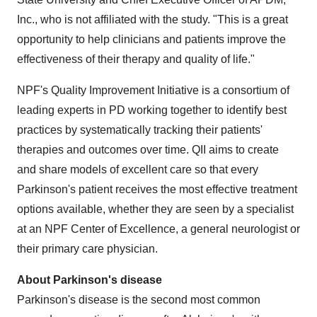
Inc., who is not affiliated with the study. "This is a great
opportunity to help clinicians and patients improve the
effectiveness of their therapy and quality of life."
NPF's Quality Improvement Initiative is a consortium of
leading experts in PD working together to identify best
practices by systematically tracking their patients'
therapies and outcomes over time. QII aims to create
and share models of excellent care so that every
Parkinson's patient receives the most effective treatment
options available, whether they are seen by a specialist
at an NPF Center of Excellence, a general neurologist or
their primary care physician.
About Parkinson's disease
Parkinson's disease is the second most common