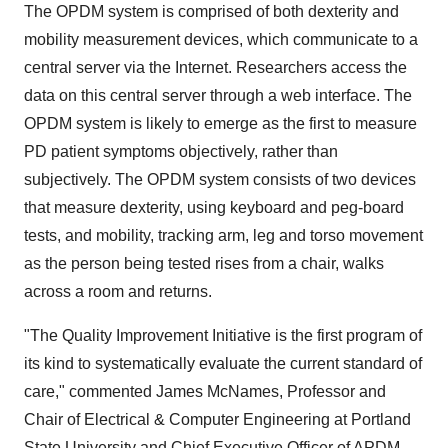
The OPDM system is comprised of both dexterity and
mobility measurement devices, which communicate to a
central server via the Internet. Researchers access the
data on this central server through a web interface. The
OPDM system is likely to emerge as the first to measure
PD patient symptoms objectively, rather than
subjectively. The OPDM system consists of two devices
that measure dexterity, using keyboard and peg-board
tests, and mobility, tracking arm, leg and torso movement
as the person being tested rises from a chair, walks
across a room and returns.
"The Quality Improvement Initiative is the first program of
its kind to systematically evaluate the current standard of
care," commented
James McNames
, Professor and
Chair of Electrical & Computer Engineering at
Portland
State University
and Chief Executive Officer of APDM,