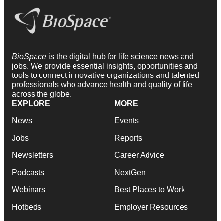
BioSpace
is the digital hub for life science news and
jobs. We provide essential insights, opportunities and
tools to connect innovative organizations and talented
professionals who advance health and quality of life
across the globe.
EXPLORE
MORE
News
Events
Jobs
Reports
Newsletters
Career Advice
Podcasts
NextGen
Webinars
Best Places to Work
Hotbeds
Employer Resources