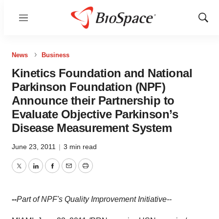
Menu
Show
Sear
News
Business
Kinetics Foundation and National
Parkinson Foundation (NPF)
Announce their Partnership to
Evaluate Objective Parkinson’s
Disease Measurement System
June 23, 2011
|
3 min read
Twitter
LinkedIn
Facebook
Email
Print
--
Part of NPF's Quality Improvement Initiative--