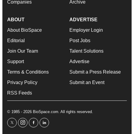
Companies
Archive
ABOUT
ADVERTISE
About BioSpace
Employer Login
Editorial
Post Jobs
Join Our Team
Talent Solutions
Support
Advertise
Terms & Conditions
Submit a Press Release
Privacy Policy
Submit an Event
RSS Feeds
© 1985 - 2026 BioSpace.com. All rights reserved.
twitter
instagram
facebook
linkedin