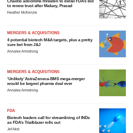
Chaotic adcomms threaten to derail FDA’s bid
to renew trust after Makary, Prasad
Heather McKenzie
MERGERS & ACQUISITIONS
4 potential biotech M&A targets, plus a pretty
sure bet from J&J
Annalee Armstrong
MERGERS & ACQUISITIONS
‘Unlikely’ AstraZeneca-BMS mega-merger
would be largest pharma deal ever
Annalee Armstrong
FDA
Biotech leaders call for streamlining of INDs
as FDA’s Trialblazer rolls out
Jef Akst