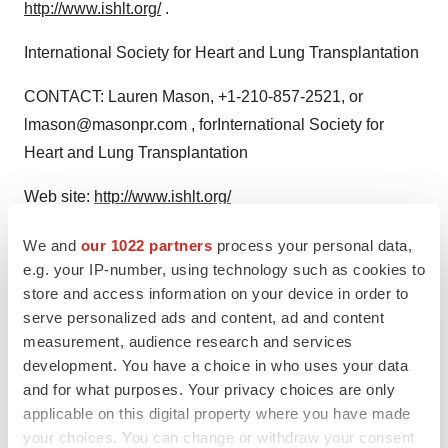
http://www.ishlt.org/
.
International Society for Heart and Lung Transplantation
CONTACT: Lauren Mason, +1-210-857-2521, or
lmason@masonpr.com , forInternational Society for
Heart and Lung Transplantation
Web site:
http://www.ishlt.org/
We and
our 1022 partners
process your personal data,
e.g. your IP-number, using technology such as cookies to
store and access information on your device in order to
Twitter
LinkedIn
Facebook
Email
Print
serve personalized ads and content, ad and content
measurement, audience research and services
development. You have a choice in who uses your data
and for what purposes. Your privacy choices are only
applicable on this digital property where you have made
your choices. You can change or withdraw your consent