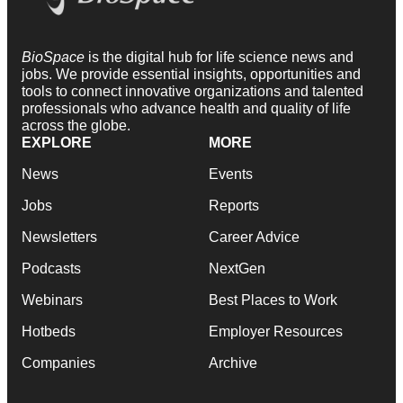
BioSpace
is the digital hub for life science news and
jobs. We provide essential insights, opportunities and
tools to connect innovative organizations and talented
professionals who advance health and quality of life
across the globe.
EXPLORE
MORE
News
Events
Jobs
Reports
Newsletters
Career Advice
Podcasts
NextGen
Webinars
Best Places to Work
Hotbeds
Employer Resources
Companies
Archive