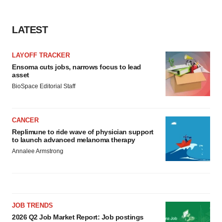
LATEST
LAYOFF TRACKER
Ensoma cuts jobs, narrows focus to lead
asset
BioSpace Editorial Staff
CANCER
Replimune to ride wave of physician support
to launch advanced melanoma therapy
Annalee Armstrong
JOB TRENDS
2026 Q2 Job Market Report: Job postings