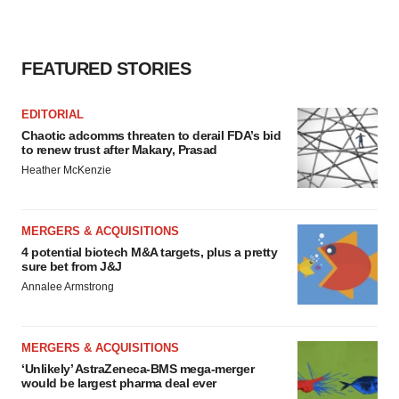
FEATURED STORIES
EDITORIAL
Chaotic adcomms threaten to derail FDA’s bid
to renew trust after Makary, Prasad
Heather McKenzie
MERGERS & ACQUISITIONS
4 potential biotech M&A targets, plus a pretty
sure bet from J&J
Annalee Armstrong
MERGERS & ACQUISITIONS
‘Unlikely’ AstraZeneca-BMS mega-merger
would be largest pharma deal ever