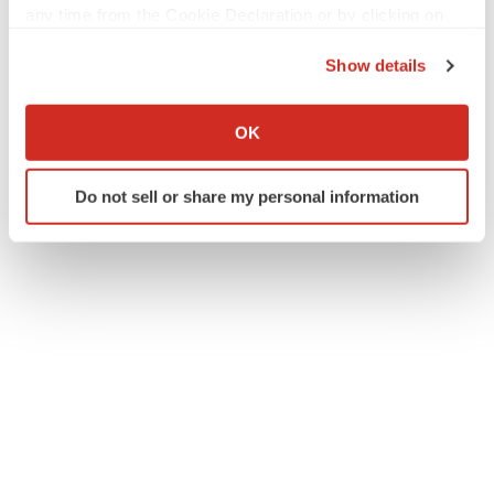
any time from the Cookie Declaration or by clicking on
the Privacy trigger icon.
Show details
If you allow, we would also like to:
Collect information about your geographical location
OK
which can be accurate to within several meters
Identify your device by actively scanning it for
Do not sell or share my personal information
specific characteristics (fingerprinting)
Find out more about how your personal data is processed
and set your preferences in the
details section
.
We use cookies to enhance your experience, analyze
site traffic, and serve tailored ads. By clicking "OK", you
agree to our use of cookies. You can later change your
consent or withdraw it. For more info, see our
Privacy
Policy
.