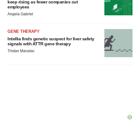
keep rising as fewer companies cut
employees
Angela Gabriel
GENE THERAPY
Intellia finds genetic suspect for liver safety
signals with ATTR gene therapy
Tristan Manalac