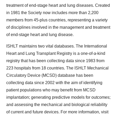
treatment of end-stage heart and lung diseases. Created
in 1981 the Society now includes more than 2,200
members from 45-plus countries, representing a variety
of disciplines involved in the management and treatment
of end-stage heart and lung disease.
ISHLT maintains two vital databases. The International
Heart and Lung Transplant Registry is a one-of-a-kind
registry that has been collecting data since 1983 from
223 hospitals from 18 countries. The ISHLT Mechanical
Circulatory Device (MCSD) database has been
collecting data since 2002 with the aim of identifying
patient populations who may benefit from MCSD
implantation; generating predictive models for outcomes;
and assessing the mechanical and biological reliability
of current and future devices. For more information, visit