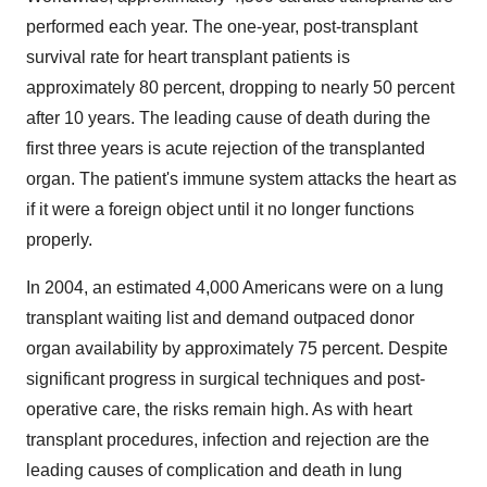
performed each year. The one-year, post-transplant
survival rate for heart transplant patients is
approximately 80 percent, dropping to nearly 50 percent
after 10 years. The leading cause of death during the
first three years is acute rejection of the transplanted
organ. The patient's immune system attacks the heart as
if it were a foreign object until it no longer functions
properly.
In 2004, an estimated 4,000 Americans were on a lung
transplant waiting list and demand outpaced donor
organ availability by approximately 75 percent. Despite
significant progress in surgical techniques and post-
operative care, the risks remain high. As with heart
transplant procedures, infection and rejection are the
leading causes of complication and death in lung