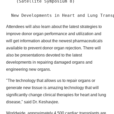
    (Satellite Symposium 8)

Attendees will also learn about the latest strategies to
improve donor organ performance and utilization and
will get information about the newest pharmaceuticals
available to prevent donor organ rejection. There will
also be presentations devoted to the latest
developments in repairing damaged organs and
engineering new organs.
"The technology that allows us to repair organs or
generate new tissue is amazing technology that will
significantly change clinical therapies for heart and lung
disease," said Dr. Keshavjee.
Worldwide, approximately 4,500 cardiac transplants are