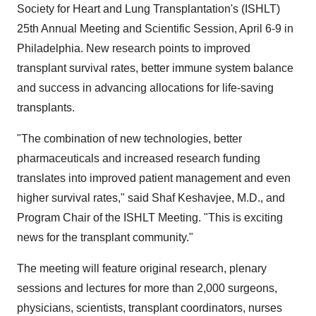
Society for Heart and Lung Transplantation's (ISHLT)
25th Annual Meeting and Scientific Session, April 6-9 in
Philadelphia. New research points to improved
transplant survival rates, better immune system balance
and success in advancing allocations for life-saving
transplants.
"The combination of new technologies, better
pharmaceuticals and increased research funding
translates into improved patient management and even
higher survival rates," said Shaf Keshavjee, M.D., and
Program Chair of the ISHLT Meeting. "This is exciting
news for the transplant community."
The meeting will feature original research, plenary
sessions and lectures for more than 2,000 surgeons,
physicians, scientists, transplant coordinators, nurses