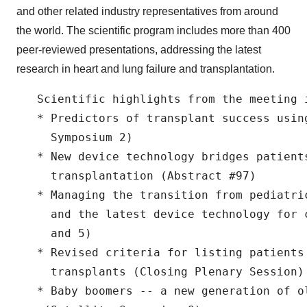
and other related industry representatives from around
the world. The scientific program includes more than 400
peer-reviewed presentations, addressing the latest
research in heart and lung failure and transplantation.
   Scientific highlights from the meeting i
   * Predictors of transplant success usin
     Symposium 2)

   * New device technology bridges patients
     transplantation (Abstract #97)

   * Managing the transition from pediatri
     and the latest device technology for 
     and 5)

   * Revised criteria for listing patients 
     transplants (Closing Plenary Session)

   * Baby boomers -- a new generation of ol