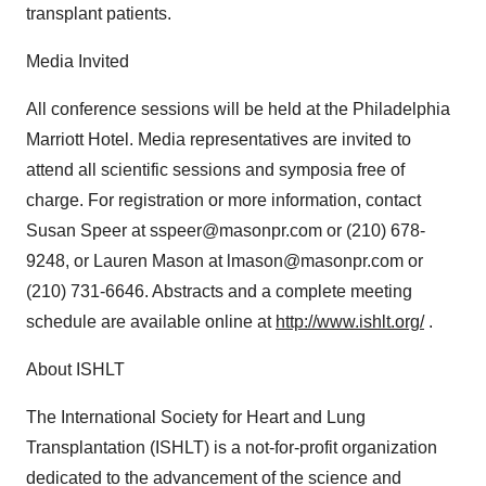
transplant patients.
Media Invited
All conference sessions will be held at the Philadelphia
Marriott Hotel. Media representatives are invited to
attend all scientific sessions and symposia free of
charge. For registration or more information, contact
Susan Speer at sspeer@masonpr.com or (210) 678-
9248, or Lauren Mason at lmason@masonpr.com or
(210) 731-6646. Abstracts and a complete meeting
schedule are available online at
http://www.ishlt.org/
.
About ISHLT
The International Society for Heart and Lung
Transplantation (ISHLT) is a not-for-profit organization
dedicated to the advancement of the science and