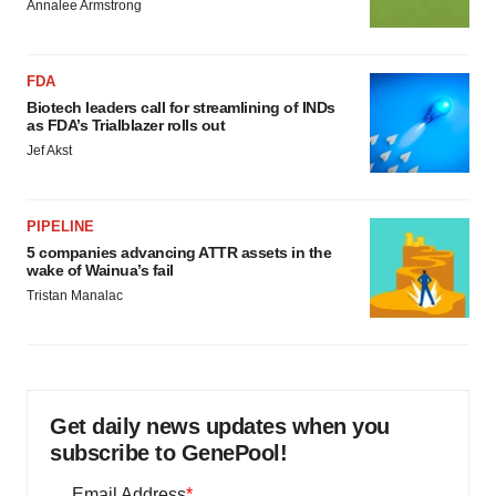
Annalee Armstrong
FDA
Biotech leaders call for streamlining of INDs
as FDA’s Trialblazer rolls out
Jef Akst
PIPELINE
5 companies advancing ATTR assets in the
wake of Wainua’s fail
Tristan Manalac
Get daily news updates when you
subscribe to GenePool!