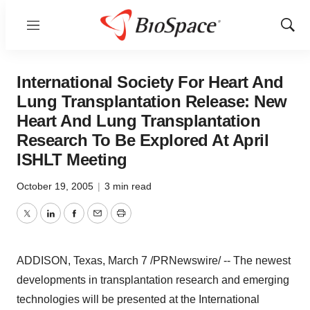
Menu
Show
Sear
International Society For Heart And
Lung Transplantation Release: New
Heart And Lung Transplantation
Research To Be Explored At April
ISHLT Meeting
October 19, 2005
|
3 min read
Twitter
LinkedIn
Facebook
Email
Print
ADDISON, Texas, March 7 /PRNewswire/ -- The newest
developments in transplantation research and emerging
technologies will be presented at the International