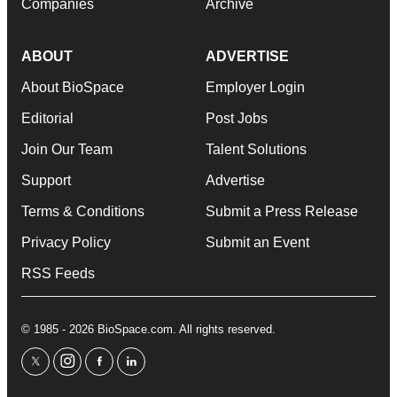
Companies
Archive
ABOUT
ADVERTISE
About BioSpace
Employer Login
Editorial
Post Jobs
Join Our Team
Talent Solutions
Support
Advertise
Terms & Conditions
Submit a Press Release
Privacy Policy
Submit an Event
RSS Feeds
© 1985 - 2026 BioSpace.com. All rights reserved.
twitter
instagram
facebook
linkedin