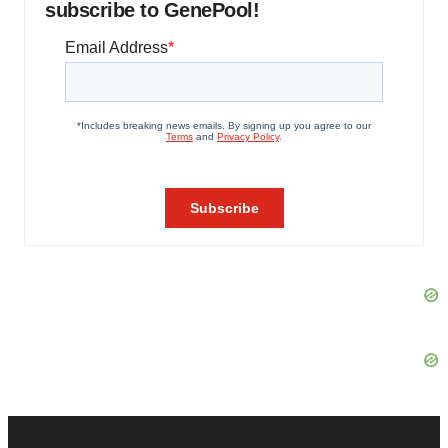
subscribe to GenePool!