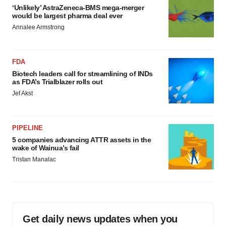
‘Unlikely’ AstraZeneca-BMS mega-merger
would be largest pharma deal ever
Annalee Armstrong
FDA
Biotech leaders call for streamlining of INDs
as FDA’s Trialblazer rolls out
Jef Akst
PIPELINE
5 companies advancing ATTR assets in the
wake of Wainua’s fail
Tristan Manalac
Get daily news updates when you