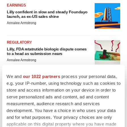
EARNINGS
Lilly confident in slow and steady Foundayo
launch, as ex-US sales shine
Annalee Armstrong
REGULATORY
Lilly, FDA retatrutide biologic dispute comes
to a head as submission nears
Annalee Armstrong
We and
our 1022 partners
process your personal data,
e.g. your IP-number, using technology such as cookies to
store and access information on your device in order to
serve personalized ads and content, ad and content
measurement, audience research and services
development. You have a choice in who uses your data
and for what purposes. Your privacy choices are only
applicable on this digital property where you have made