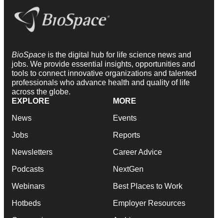
BioSpace
is the digital hub for life science news and
jobs. We provide essential insights, opportunities and
tools to connect innovative organizations and talented
professionals who advance health and quality of life
across the globe.
EXPLORE
MORE
News
Events
Jobs
Reports
Newsletters
Career Advice
Podcasts
NextGen
Webinars
Best Places to Work
Hotbeds
Employer Resources