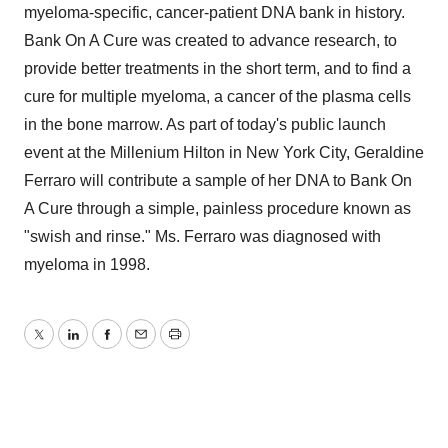
myeloma-specific, cancer-patient DNA bank in history.
Bank On A Cure was created to advance research, to
provide better treatments in the short term, and to find a
cure for multiple myeloma, a cancer of the plasma cells
in the bone marrow. As part of today's public launch
event at the Millenium Hilton in New York City, Geraldine
Ferraro will contribute a sample of her DNA to Bank On
A Cure through a simple, painless procedure known as
"swish and rinse." Ms. Ferraro was diagnosed with
myeloma in 1998.
Twitter
LinkedIn
Facebook
Email
Print