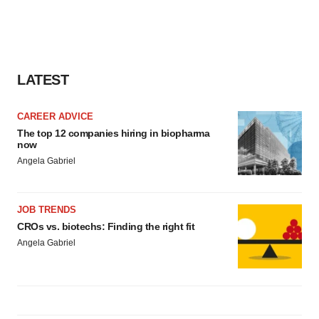
LATEST
CAREER ADVICE
The top 12 companies hiring in biopharma
now
Angela Gabriel
JOB TRENDS
CROs vs. biotechs: Finding the right fit
Angela Gabriel