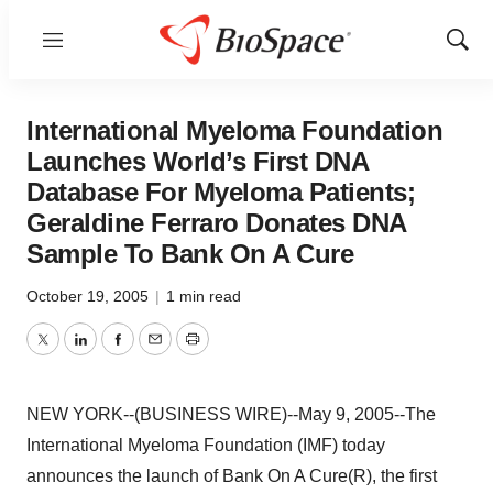
Menu
Show
Sear
International Myeloma Foundation
Launches World’s First DNA
Database For Myeloma Patients;
Geraldine Ferraro Donates DNA
Sample To Bank On A Cure
October 19, 2005
|
1 min read
Twitter
LinkedIn
Facebook
Email
Print
NEW YORK--(BUSINESS WIRE)--May 9, 2005--The
International Myeloma Foundation (IMF) today
announces the launch of Bank On A Cure(R), the first