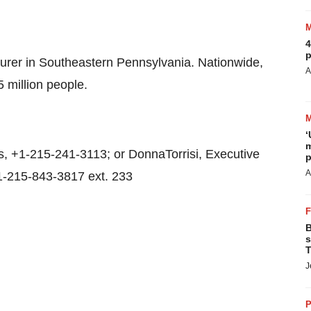
4
p
surer in Southeastern Pennsylvania. Nationwide,
A
5 million people.
‘
m
 +1-215-241-3113; or DonnaTorrisi, Executive
p
A
1-215-843-3817 ext. 233
B
s
T
J
P