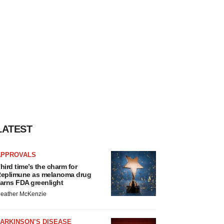
LATEST
APPROVALS
hird time’s the charm for
eplimune as melanoma drug
arns FDA greenlight
eather McKenzie
ARKINSON’S DISEASE