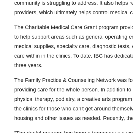
community is struggling to address. It also helps
providers, which ultimately helps control medical 
The Charitable Medical Care Grant program provide
to help support areas such as general operating
medical supplies, specialty care, diagnostic tests, o
care within in the clinics. To date, IBC has dedicat
three years.
The Family Practice & Counseling Network was fo
providing care for the whole person. In addition to 
physical therapy, podiatry, a creative arts program
the clinics for those who can't get around themselv
housing and other issues as needed. Recently, th