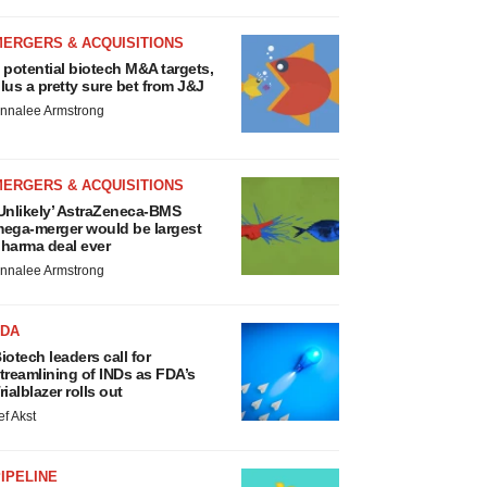
MERGERS & ACQUISITIONS
 potential biotech M&A targets,
lus a pretty sure bet from J&J
nnalee Armstrong
MERGERS & ACQUISITIONS
Unlikely’ AstraZeneca-BMS
ega-merger would be largest
harma deal ever
nnalee Armstrong
FDA
iotech leaders call for
treamlining of INDs as FDA’s
rialblazer rolls out
ef Akst
IPELINE