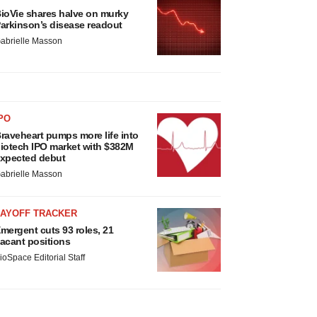
ioVie shares halve on murky
arkinson’s disease readout
abrielle Masson
PO
raveheart pumps more life into
iotech IPO market with $382M
xpected debut
abrielle Masson
LAYOFF TRACKER
mergent cuts 93 roles, 21
acant positions
ioSpace Editorial Staff