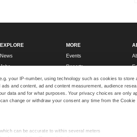
EXPLORE
MORE
A
News
Events
A
Jobs
Reports
Ed
Newsletters
Career Advice
Jo
e.g. your IP-number, using technology such as cookies to store
zed ads and content, ad and content measurement, audience rese
Podcasts
NextGen
Su
r data and for what purposes. Your privacy choices are only ap
Webinars
Best Places to Work
Te
 can change or withdraw your consent any time from the Cookie 
Hotbeds
Employer Resources
Pr
Companies
Archive
R
 which can be accurate to within several meters