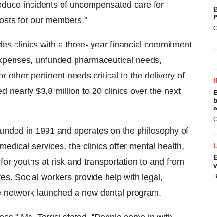
 reduce incidents of uncompensated care for
B
P
costs for our members."
G
s clinics with a three- year financial commitment
 expenses, unfunded pharmaceutical needs,
r other pertinent needs critical to the delivery of
I
ed nearly $3.8 million to 20 clinics over the next
B
b
e
G
unded in 1991 and operates on the philosophy of
medical services, the clinics offer mental health,
E
 for youths at risk and transportation to and from
v
es. Social workers provide help with legal,
B
e network launched a new dental program.