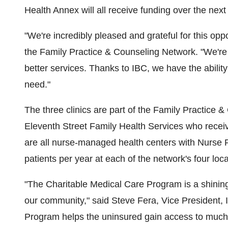
Health Annex will all receive funding over the next
"We're incredibly pleased and grateful for this oppo
the Family Practice & Counseling Network. "We're 
better services. Thanks to IBC, we have the ability
need."
The three clinics are part of the Family Practice 
Eleventh Street Family Health Services who receiv
are all nurse-managed health centers with Nurse P
patients per year at each of the network's four loca
"The Charitable Medical Care Program is a shinin
our community," said Steve Fera, Vice President
Program helps the uninsured gain access to much-n