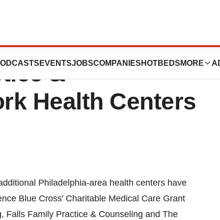
e Cross Aids
ODCASTS
EVENTS
JOBS
COMPANIES
HOTBEDS
MORE
A
tice &
rk Health Centers
itional Philadelphia-area health centers have
dence Blue Cross' Charitable Medical Care Grant
, Falls Family Practice & Counseling and The