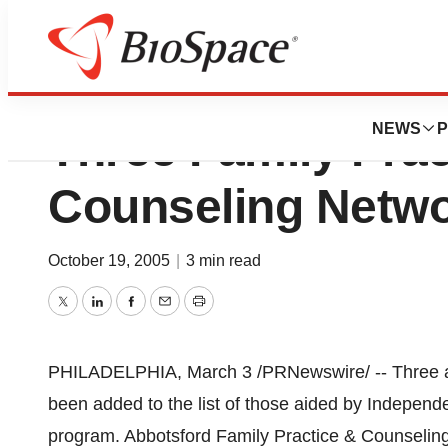
Independence Blu
NEWS
P
Three Family Prac
Counseling Netwo
October 19, 2005
|
3 min read
Twitter
LinkedIn
Facebook
Email
Print
PHILADELPHIA, March 3 /PRNewswire/ -- Three add
been added to the list of those aided by Indepen
program. Abbotsford Family Practice & Counseling