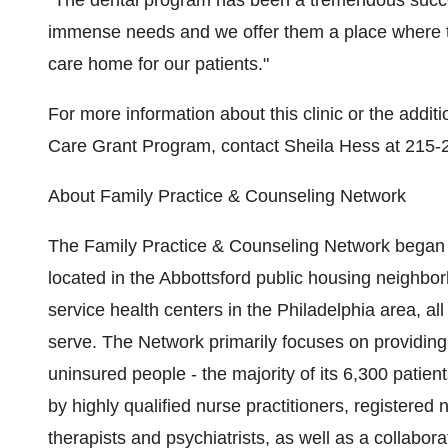
"The dental program has been a tremendous succes
immense needs and we offer them a place where t
care home for our patients."
For more information about this clinic or the addit
Care Grant Program, contact Sheila Hess at 215-
About Family Practice & Counseling Network
The Family Practice & Counseling Network began 
located in the Abbottsford public housing neighbor
service health centers in the Philadelphia area, a
serve. The Network primarily focuses on providing
uninsured people - the majority of its 6,300 patie
by highly qualified nurse practitioners, registered
therapists and psychiatrists, as well as a collabora