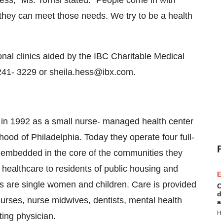
s," Ms. Torrisi stated. "People come in with
hey can meet those needs. We try to be a health
ional clinics aided by the IBC Charitable Medical
241- 3229 or sheila.hess@ibx.com.
in 1992 as a small nurse- managed health center
hood of Philadelphia. Today they operate four full-
ll embedded in the core of the communities they
 healthcare to residents of public housing and
E
nts are single women and children. Care is provided
C
d
 nurses, nurse midwives, dentists, mental health
a
H
ting physician.