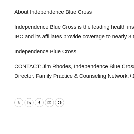
About Independence Blue Cross
Independence Blue Cross is the leading health in
IBC and its affiliates provide coverage to nearly 3.
Independence Blue Cross
CONTACT: Jim Rhodes, Independence Blue Cross,
Director, Family Practice & Counseling Network,+
Twitter
LinkedIn
Facebook
Email
Print