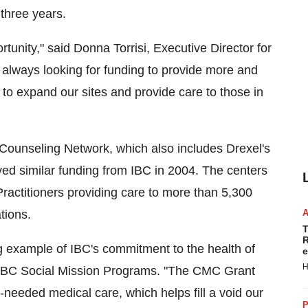
 three years.
rtunity," said Donna Torrisi, Executive Director for
always looking for funding to provide more and
 to expand our sites and provide care to those in
& Counseling Network, which also includes Drexel's
ed similar funding from IBC in 2004. The centers
ractitioners providing care to more than 5,300
tions.
T
R
g example of IBC's commitment to the health of
e
H
, IBC Social Mission Programs. "The CMC Grant
eeded medical care, which helps fill a void our
P