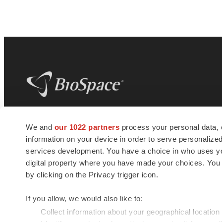
BioSpace
is the digital hub for life science
We and
our 1022 partners
process your personal data, 
news and jobs. We provide essential
information on your device in order to serve personali
insights, opportunities and tools to
connect innovative organizations and
services development. You have a choice in who uses you
talented professionals who advance
digital property where you have made your choices. You
health and quality of life across the globe.
by clicking on the Privacy trigger icon.
If you allow, we would also like to:
Collect information about your geographical location