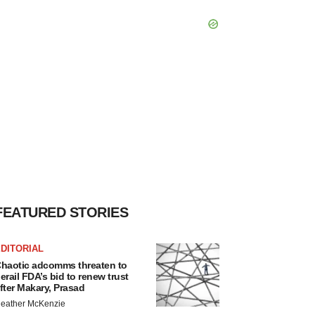
FEATURED STORIES
DITORIAL
haotic adcomms threaten to
erail FDA’s bid to renew trust
fter Makary, Prasad
eather McKenzie