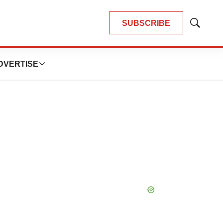
SUBSCRIBE
Show
Search
DVERTISE