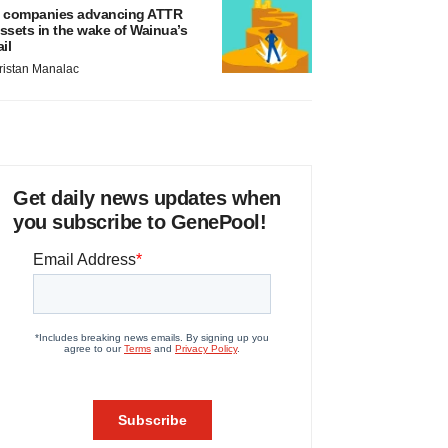
 companies advancing ATTR
ssets in the wake of Wainua’s
ail
ristan Manalac
Get daily news updates when
you subscribe to GenePool!