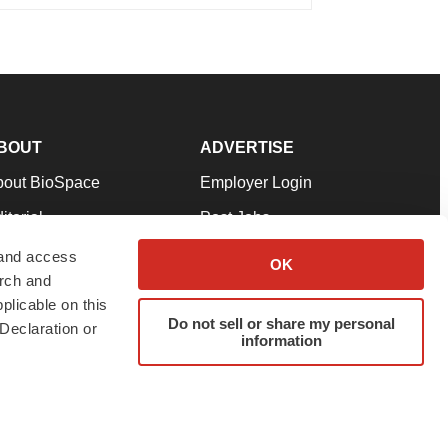
BOUT
ADVERTISE
bout BioSpace
Employer Login
itorial
Post Jobs
in Our Team
Talent Solutions
 and access
OK
arch and
pport
Advertise
plicable on this
rms & Conditions
Submit a Press Release
Do not sell or share my personal
Declaration or
information
ivacy Policy
Submit an Event
SS Feeds