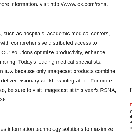
re information, visit
http://www.idx.com/rsna
.
s, such as hospitals, academic medical centers,
 with comprehensive distributed access to
. Our solutions optimize productivity, enhance
 making. Today's leading medical specialists,
n IDX because only Imagecast products combine
eliver visionary workflow integration. For more
lso, be sure to visit Imagecast at this year's RSNA,
36.
E
C
d
a
es information technology solutions to maximize
H