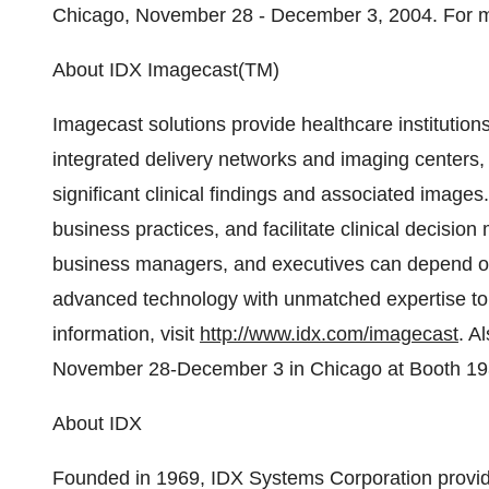
Chicago, November 28 - December 3, 2004. For mo
About IDX Imagecast(TM)
Imagecast solutions provide healthcare institution
integrated delivery networks and imaging centers,
significant clinical findings and associated images
business practices, and facilitate clinical decision
business managers, and executives can depend o
advanced technology with unmatched expertise to d
information, visit
http://www.idx.com/imagecast
. A
November 28-December 3 in Chicago at Booth 19
About IDX
Founded in 1969, IDX Systems Corporation provid