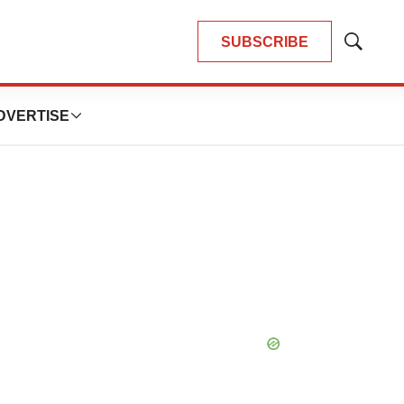
SUBSCRIBE
Show
Search
DVERTISE