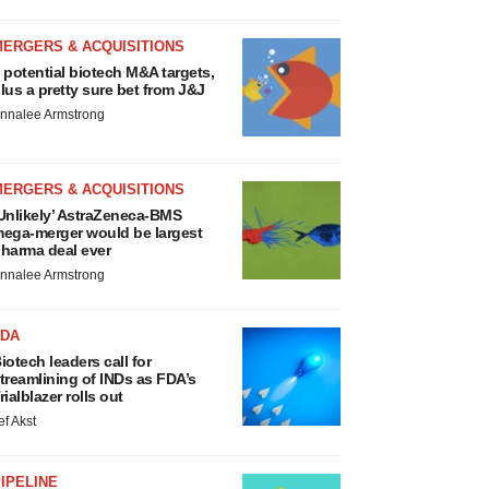
MERGERS & ACQUISITIONS
 potential biotech M&A targets,
lus a pretty sure bet from J&J
nnalee Armstrong
MERGERS & ACQUISITIONS
Unlikely’ AstraZeneca-BMS
ega-merger would be largest
harma deal ever
nnalee Armstrong
FDA
iotech leaders call for
treamlining of INDs as FDA’s
rialblazer rolls out
ef Akst
IPELINE