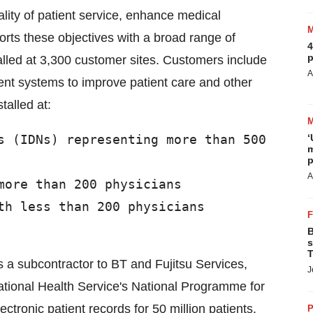
ality of patient service, enhance medical
rts these objectives with a broad range of
4
p
alled at 3,300 customer sites. Customers include
A
nt systems to improve patient care and other
talled at:
s (IDNs) representing more than 500

‘
m
p
A
more than 200 physicians

th less than 200 physicians

B
s
T
as a subcontractor to BT and Fujitsu Services,
J
ational Health Service's National Programme for
ectronic patient records for 50 million patients.
P