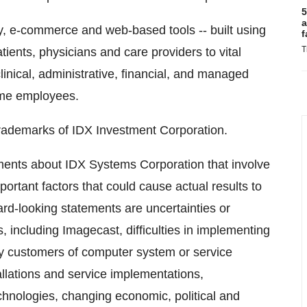
5
a
, e-commerce and web-based tools -- built using
f
T
patients, physicians and care providers to vital
inical, administrative, financial, and managed
time employees.
rademarks of IDX Investment Corporation.
ements about IDX Systems Corporation that involve
ortant factors that could cause actual results to
ard-looking statements are uncertainties or
, including Imagecast, difficulties in implementing
 by customers of computer system or service
allations and service implementations,
hnologies, changing economic, political and