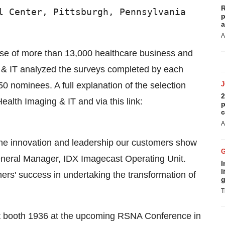
R
l Center, Pittsburgh, Pennsylvania

p
a
A
ase of more than 13,000 healthcare business and
g & IT analyzed the surveys completed by each
50 nominees. A full explanation of the selection
2
ealth Imaging & IT and via this link:
p
c
A
 the innovation and leadership our customers show
General Manager, IDX Imagecast Operating Unit.
I
l
ers' success in undertaking the transformation of
g
T
it booth 1936 at the upcoming RSNA Conference in