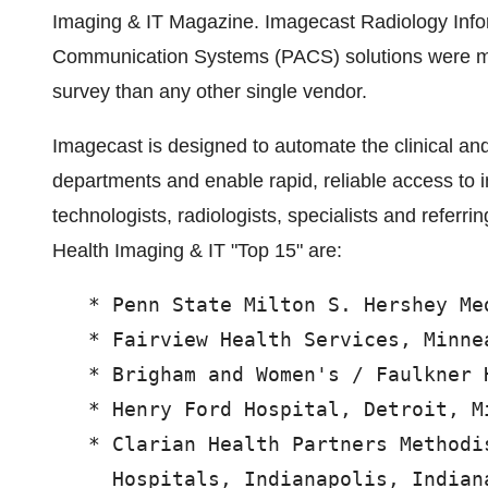
Imaging & IT Magazine. Imagecast Radiology Info
Communication Systems (PACS) solutions were mor
survey than any other single vendor.
Imagecast is designed to automate the clinical an
departments and enable rapid, reliable access to 
technologists, radiologists, specialists and referr
Health Imaging & IT "Top 15" are:
   * Penn State Milton S. Hershey Me
   * Fairview Health Services, Minnea
   * Brigham and Women's / Faulkner 
   * Henry Ford Hospital, Detroit, Mi
   * Clarian Health Partners Methodi
     Hospitals, Indianapolis, Indiana