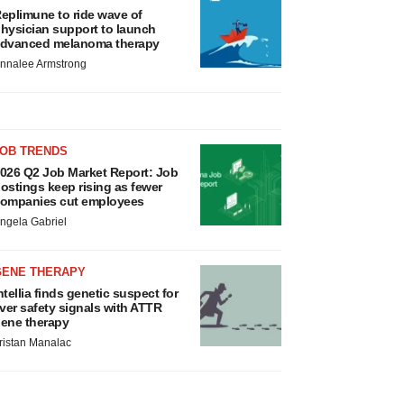
eplimune to ride wave of
hysician support to launch
dvanced melanoma therapy
nnalee Armstrong
JOB TRENDS
026 Q2 Job Market Report: Job
ostings keep rising as fewer
ompanies cut employees
ngela Gabriel
GENE THERAPY
ntellia finds genetic suspect for
iver safety signals with ATTR
ene therapy
ristan Manalac