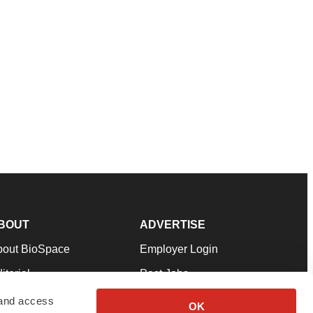
BOUT
ADVERTISE
bout BioSpace
Employer Login
itorial
Post Jobs
in Our Team
Talent Solutions
 and access
OK