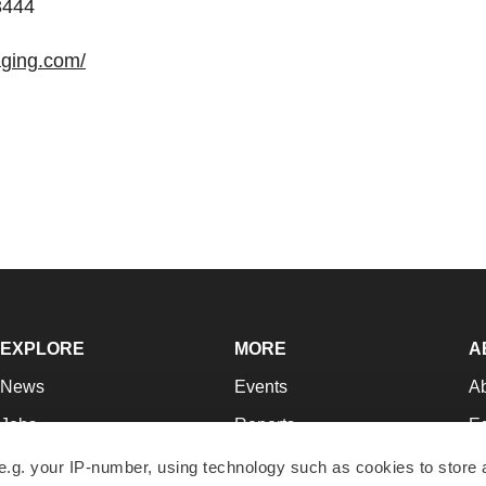
3444
aging.com/
EXPLORE
MORE
A
News
Events
A
Jobs
Reports
Ed
Newsletters
Career Advice
Jo
e.g. your IP-number, using technology such as cookies to store