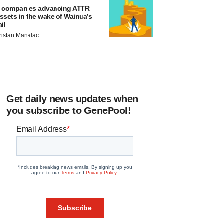
 companies advancing ATTR
ssets in the wake of Wainua’s
ail
ristan Manalac
Get daily news updates when
you subscribe to GenePool!