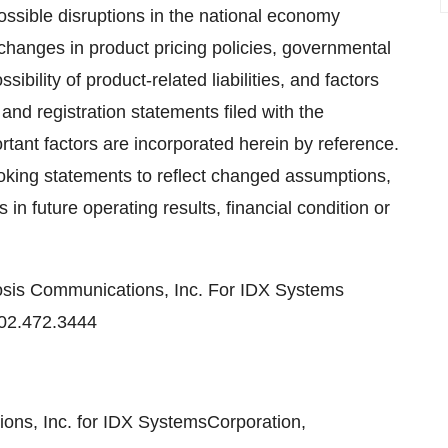
possible disruptions in the national economy
, changes in product pricing policies, governmental
ibility of product-related liabilities, and factors
 and registration statements filed with the
ant factors are incorporated herein by reference.
oking statements to reflect changed assumptions,
in future operating results, financial condition or
sis Communications, Inc. For IDX Systems
02.472.3444
s, Inc. for IDX SystemsCorporation,