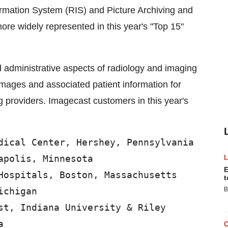
rmation System (RIS) and Picture Archiving and
e widely represented in this year's "Top 15"
d administrative aspects of radiology and imaging
images and associated patient information for
ing providers. Imagecast customers in this year's
dical Center, Hershey, Pennsylvania

polis, Minnesota

E
Hospitals, Boston, Massachusetts

t
chigan

B
st, Indiana University & Riley


