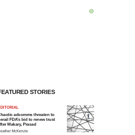
FEATURED STORIES
DITORIAL
haotic adcomms threaten to
erail FDA’s bid to renew trust
fter Makary, Prasad
eather McKenzie