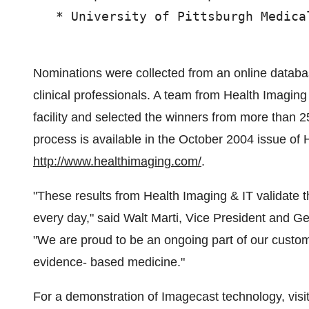
   * University of Pittsburgh Medica
Nominations were collected from an online datab
clinical professionals. A team from Health Imagin
facility and selected the winners from more than 2
process is available in the October 2004 issue of H
http://www.healthimaging.com/
.
"These results from Health Imaging & IT validate
every day," said Walt Marti, Vice President and 
"We are proud to be an ongoing part of our custom
evidence- based medicine."
For a demonstration of Imagecast technology, vis