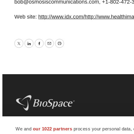
bob@osmosiscommunications.com, +1-802-472-
Web site:
http://www.idx.com/
http://www.healthim
Twitter
LinkedIn
Facebook
Email
Print
BioSpace
is the digital hub for life science
We and
our 1022 partners
process your personal data, 
news and jobs. We provide essential