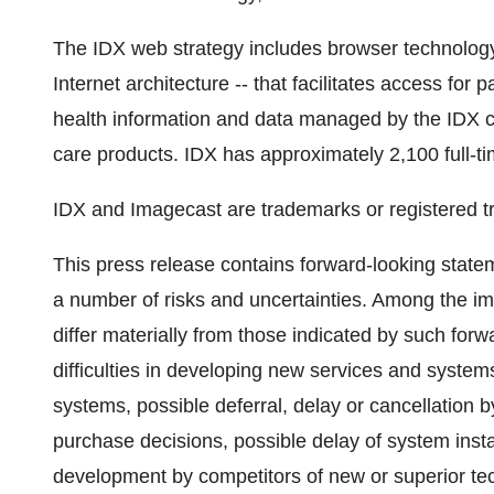
The IDX web strategy includes browser technology
Internet architecture -- that facilitates access for 
health information and data managed by the IDX cl
care products. IDX has approximately 2,100 full-
IDX and Imagecast are trademarks or registered t
This press release contains forward-looking stat
a number of risks and uncertainties. Among the imp
differ materially from those indicated by such forw
difficulties in developing new services and systems
systems, possible deferral, delay or cancellation
purchase decisions, possible delay of system inst
development by competitors of new or superior tec