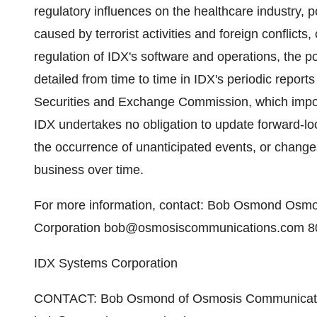
regulatory influences on the healthcare industry, 
caused by terrorist activities and foreign conflicts
regulation of IDX's software and operations, the poss
detailed from time to time in IDX's periodic reports
Securities and Exchange Commission, which import
IDX undertakes no obligation to update forward-lo
the occurrence of unanticipated events, or changes 
business over time.
For more information, contact: Bob Osmond Osmo
Corporation bob@osmosiscommunications.com 8
IDX Systems Corporation
CONTACT: Bob Osmond of Osmosis Communication