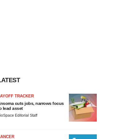
LATEST
LAYOFF TRACKER
nsoma cuts jobs, narrows focus
o lead asset
ioSpace Editorial Staff
CANCER