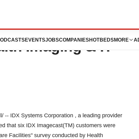
cognized As Top
ODCASTS
EVENTS
JOBS
COMPANIES
HOTBEDS
MORE
A
lth Imaging & IT
 -- IDX Systems Corporation , a leading provider
ced that six IDX Imagecast(TM) customers were
re Facilities" survey conducted by Health