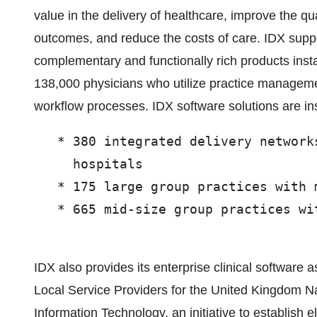
value in the delivery of healthcare, improve the qu
outcomes, and reduce the costs of care. IDX suppo
complementary and functionally rich products inst
138,000 physicians who utilize practice manageme
workflow processes. IDX software solutions are ins
   * 380 integrated delivery network
     hospitals

   * 175 large group practices with 
   * 665 mid-size group practices wi
IDX also provides its enterprise clinical software 
Local Service Providers for the United Kingdom N
Information Technology, an initiative to establish el