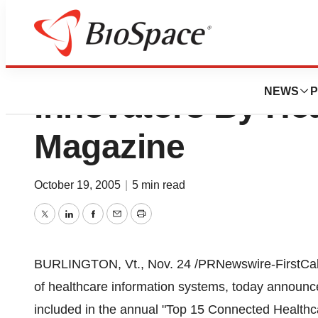
IDXCustomers Re
NEWS
P
Innovators By Hea
Magazine
October 19, 2005
|
5 min read
Twitter
LinkedIn
Facebook
Email
Print
BURLINGTON, Vt., Nov. 24 /PRNewswire-FirstCall/
of healthcare information systems, today announ
included in the annual "Top 15 Connected Healthca