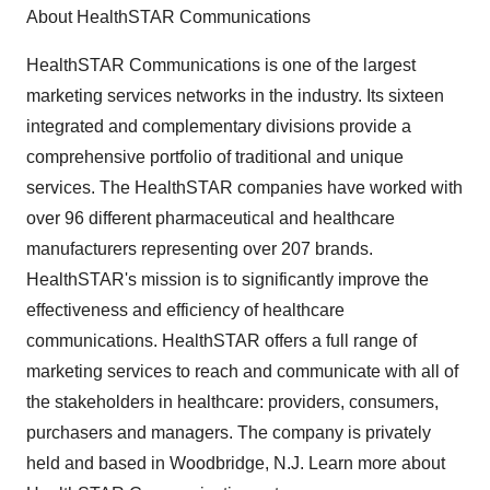
About HealthSTAR Communications
HealthSTAR Communications is one of the largest
marketing services networks in the industry. Its sixteen
integrated and complementary divisions provide a
comprehensive portfolio of traditional and unique
services. The HealthSTAR companies have worked with
over 96 different pharmaceutical and healthcare
manufacturers representing over 207 brands.
HealthSTAR's mission is to significantly improve the
effectiveness and efficiency of healthcare
communications. HealthSTAR offers a full range of
marketing services to reach and communicate with all of
the stakeholders in healthcare: providers, consumers,
purchasers and managers. The company is privately
held and based in Woodbridge, N.J. Learn more about