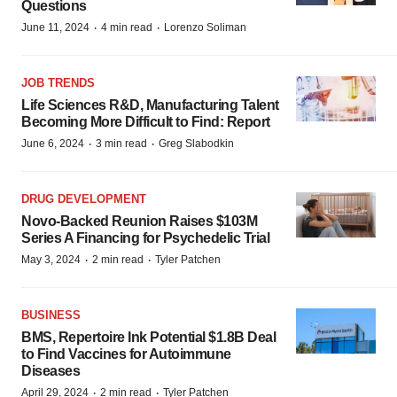
Questions
·
·
June 11, 2024
4 min read
Lorenzo Soliman
JOB TRENDS
Life Sciences R&D, Manufacturing Talent
Becoming More Difficult to Find: Report
·
·
June 6, 2024
3 min read
Greg Slabodkin
DRUG DEVELOPMENT
Novo-Backed Reunion Raises $103M
Series A Financing for Psychedelic Trial
·
·
May 3, 2024
2 min read
Tyler Patchen
BUSINESS
BMS, Repertoire Ink Potential $1.8B Deal
to Find Vaccines for Autoimmune
Diseases
·
·
April 29, 2024
2 min read
Tyler Patchen