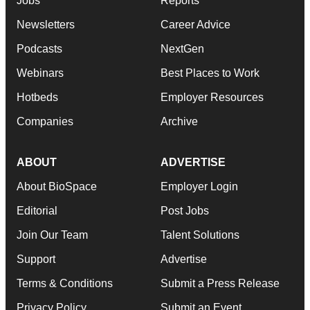
Jobs
Reports
Newsletters
Career Advice
Podcasts
NextGen
Webinars
Best Places to Work
Hotbeds
Employer Resources
Companies
Archive
ABOUT
ADVERTISE
About BioSpace
Employer Login
Editorial
Post Jobs
Join Our Team
Talent Solutions
Support
Advertise
Terms & Conditions
Submit a Press Release
Privacy Policy
Submit an Event