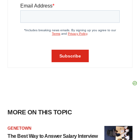
MORE ON THIS TOPIC
GENETOWN
The Best Way to Answer Salary Interview