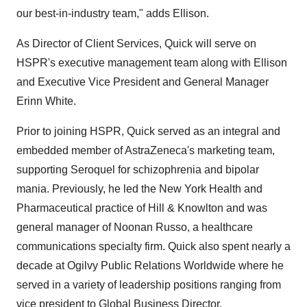
our best-in-industry team," adds Ellison.
As Director of Client Services, Quick will serve on
HSPR's executive management team along with Ellison
and Executive Vice President and General Manager
Erinn White.
Prior to joining HSPR, Quick served as an integral and
embedded member of AstraZeneca's marketing team,
supporting Seroquel for schizophrenia and bipolar
mania. Previously, he led the New York Health and
Pharmaceutical practice of Hill & Knowlton and was
general manager of Noonan Russo, a healthcare
communications specialty firm. Quick also spent nearly a
decade at Ogilvy Public Relations Worldwide where he
served in a variety of leadership positions ranging from
vice president to Global Business Director.