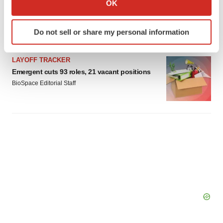
OK
Braveheart pumps more life into biotech IPO
which can be accurate to within several meters
market with $382M expected debut
Identify your device by actively scanning it for
Gabrielle Masson
Do not sell or share my personal information
specific characteristics (fingerprinting)
Find out more about how your personal data is processed
LAYOFF TRACKER
and set your preferences in the
details section
.
Emergent cuts 93 roles, 21 vacant positions
BioSpace Editorial Staff
We use cookies to enhance your experience, analyze
site traffic, and serve tailored ads. By clicking "OK", you
agree to our use of cookies. You can later change your
consent or withdraw it. For more info, see our
Privacy
Policy
.