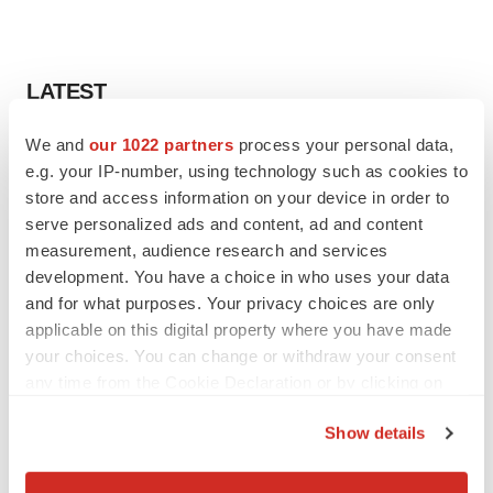
LATEST
We and
our 1022 partners
process your personal data,
APPROVALS
e.g. your IP-number, using technology such as cookies to
Third time’s the charm for Replimune as
melanoma drug earns FDA greenlight
store and access information on your device in order to
Heather McKenzie
serve personalized ads and content, ad and content
measurement, audience research and services
development. You have a choice in who uses your data
PARKINSON’S DISEASE
and for what purposes. Your privacy choices are only
BioVie shares halve on murky Parkinson’s
applicable on this digital property where you have made
disease readout
your choices. You can change or withdraw your consent
Gabrielle Masson
any time from the Cookie Declaration or by clicking on
the Privacy trigger icon.
Show details
If you allow, we would also like to:
IPO
Collect information about your geographical location