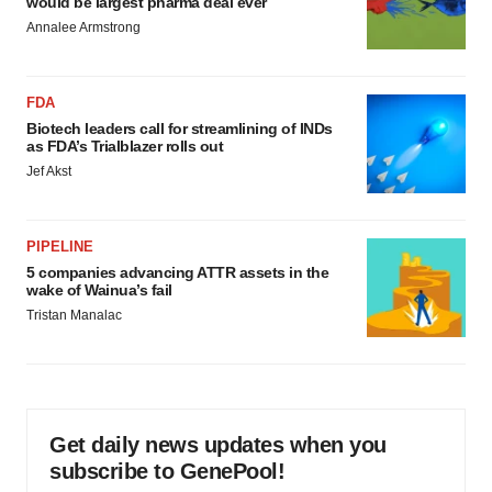
would be largest pharma deal ever
Annalee Armstrong
FDA
Biotech leaders call for streamlining of INDs
as FDA’s Trialblazer rolls out
Jef Akst
PIPELINE
5 companies advancing ATTR assets in the
wake of Wainua’s fail
Tristan Manalac
Get daily news updates when you
subscribe to GenePool!