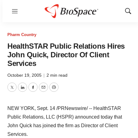
Menu
Show
Sear
Pharm Country
HealthSTAR Public Relations Hires
John Quick, Director Of Client
Services
October 19, 2005
|
2 min read
Twitter
LinkedIn
Facebook
Email
Print
NEW YORK, Sept. 14 /PRNewswire/ -- HealthSTAR
Public Relations, LLC (HSPR) announced today that
John Quick has joined the firm as Director of Client
Services.