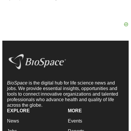
BioSpace
is the digital hub for life science news and
jobs. We provide essential insights, opportunities and
tools to connect innovative organizations and talented
professionals who advance health and quality of life
across the globe.
EXPLORE
MORE
News
Events