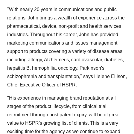
"With nearly 20 years in communications and public
relations, John brings a wealth of experience across the
pharmaceutical, device, non-profit and health services
industries. Throughout his career, John has provided
marketing communications and issues management
support to products covering a variety of disease areas
including allergy, Alzheimer's, cardiovascular, diabetes,
hepatitis B, hemophilia, oncology, Parkinson's,
schizophrenia and transplantation," says Helene Ellison,
Chief Executive Officer of HSPR.
"His experience in managing brand reputation at all
stages of the product lifecycle, from clinical trial
recruitment through post patent expiry, will be of great
value to HSPR's growing list of clients. This is a very
exciting time for the agency as we continue to expand