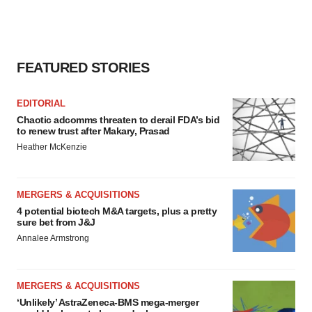
FEATURED STORIES
EDITORIAL
Chaotic adcomms threaten to derail FDA’s bid
to renew trust after Makary, Prasad
Heather McKenzie
MERGERS & ACQUISITIONS
4 potential biotech M&A targets, plus a pretty
sure bet from J&J
Annalee Armstrong
MERGERS & ACQUISITIONS
‘Unlikely’ AstraZeneca-BMS mega-merger