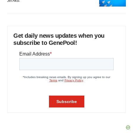
Jef Akst
Get daily news updates when you
subscribe to GenePool!