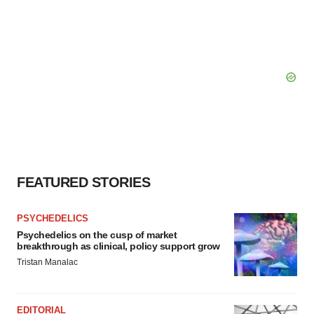
FEATURED STORIES
PSYCHEDELICS
Psychedelics on the cusp of market
breakthrough as clinical, policy support grow
Tristan Manalac
EDITORIAL