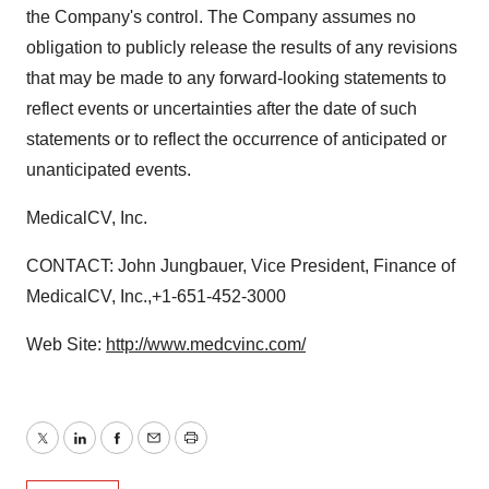
the Company's control. The Company assumes no
obligation to publicly release the results of any revisions
that may be made to any forward-looking statements to
reflect events or uncertainties after the date of such
statements or to reflect the occurrence of anticipated or
unanticipated events.
MedicalCV, Inc.
CONTACT: John Jungbauer, Vice President, Finance of
MedicalCV, Inc.,+1-651-452-3000
Web Site:
http://www.medcvinc.com/
Twitter
LinkedIn
Facebook
Email
Print