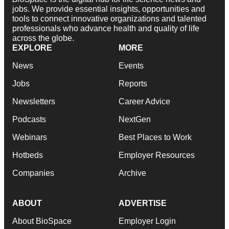
jobs. We provide essential insights, opportunities and
tools to connect innovative organizations and talented
professionals who advance health and quality of life
across the globe.
EXPLORE
MORE
News
Events
Jobs
Reports
Newsletters
Career Advice
Podcasts
NextGen
Webinars
Best Places to Work
Hotbeds
Employer Resources
Companies
Archive
ABOUT
ADVERTISE
About BioSpace
Employer Login