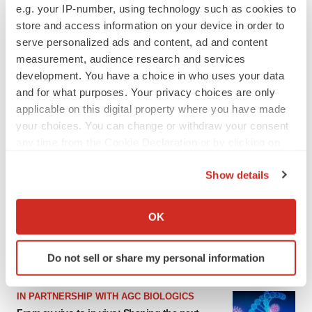
e.g. your IP-number, using technology such as cookies to
store and access information on your device in order to
serve personalized ads and content, ad and content
measurement, audience research and services
development. You have a choice in who uses your data
and for what purposes. Your privacy choices are only
applicable on this digital property where you have made
your choices. You can change or withdraw your consent
any time from the Cookie Declaration or by clicking on
the Privacy trigger icon.
LATEST
Show details
If you allow, we would also like to:
EARNINGS
Collect information about your geographical location
OK
Denali climbs past Avlayah expectations with
which can be accurate to within several meters
$3.6M in revenue
Identify your device by actively scanning it for
Annalee Armstrong
Do not sell or share my personal information
specific characteristics (fingerprinting)
Find out more about how your personal data is processed
IN PARTNERSHIP WITH AGC BIOLOGICS
and set your preferences in the
details section
.