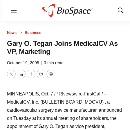
Menu
Show
Sear
News
Business
Gary O. Tegan Joins MedicalCV As
VP, Marketing
October 19, 2005
|
3 min read
Twitter
LinkedIn
Facebook
Email
Print
MINNEAPOLIS, Oct. 7 /PRNewswire-FirstCall/ --
MedicalCV, Inc. (BULLETIN BOARD: MDCVU) , a
cardiovascular surgery device manufacturer, announced
on Tuesday at its annual meeting of shareholders, the
appointment of Gary O. Tegan as vice president,