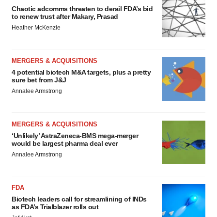
Chaotic adcomms threaten to derail FDA’s bid
to renew trust after Makary, Prasad
Heather McKenzie
MERGERS & ACQUISITIONS
4 potential biotech M&A targets, plus a pretty
sure bet from J&J
Annalee Armstrong
MERGERS & ACQUISITIONS
‘Unlikely’ AstraZeneca-BMS mega-merger
would be largest pharma deal ever
Annalee Armstrong
FDA
Biotech leaders call for streamlining of INDs
as FDA’s Trialblazer rolls out