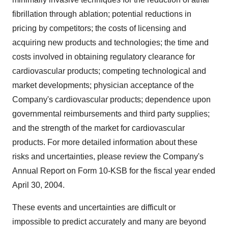
fibrillation through ablation; potential reductions in
pricing by competitors; the costs of licensing and
acquiring new products and technologies; the time and
costs involved in obtaining regulatory clearance for
cardiovascular products; competing technological and
market developments; physician acceptance of the
Company's cardiovascular products; dependence upon
governmental reimbursements and third party supplies;
and the strength of the market for cardiovascular
products. For more detailed information about these
risks and uncertainties, please review the Company's
Annual Report on Form 10-KSB for the fiscal year ended
April 30, 2004.
These events and uncertainties are difficult or
impossible to predict accurately and many are beyond