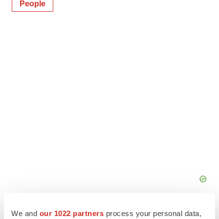
People
We and
our 1022 partners
process your personal data,