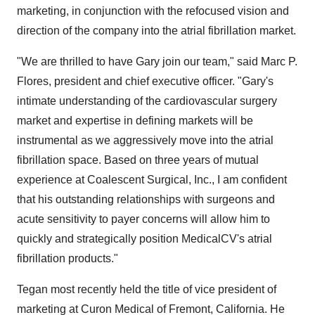
marketing, in conjunction with the refocused vision and
direction of the company into the atrial fibrillation market.
"We are thrilled to have Gary join our team," said Marc P.
Flores, president and chief executive officer. "Gary's
intimate understanding of the cardiovascular surgery
market and expertise in defining markets will be
instrumental as we aggressively move into the atrial
fibrillation space. Based on three years of mutual
experience at Coalescent Surgical, Inc., I am confident
that his outstanding relationships with surgeons and
acute sensitivity to payer concerns will allow him to
quickly and strategically position MedicalCV's atrial
fibrillation products."
Tegan most recently held the title of vice president of
marketing at Curon Medical of Fremont, California. He