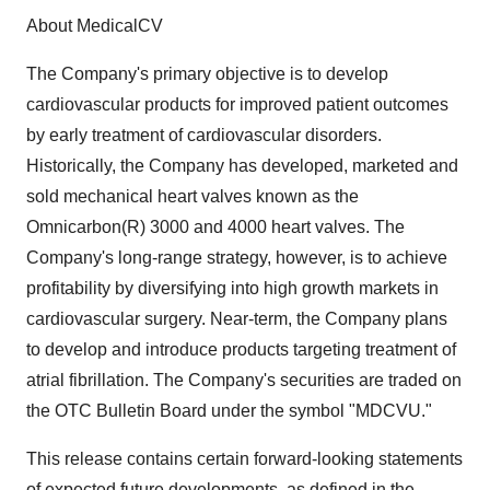
About MedicalCV
The Company's primary objective is to develop
cardiovascular products for improved patient outcomes
by early treatment of cardiovascular disorders.
Historically, the Company has developed, marketed and
sold mechanical heart valves known as the
Omnicarbon(R) 3000 and 4000 heart valves. The
Company's long-range strategy, however, is to achieve
profitability by diversifying into high growth markets in
cardiovascular surgery. Near-term, the Company plans
to develop and introduce products targeting treatment of
atrial fibrillation. The Company's securities are traded on
the OTC Bulletin Board under the symbol "MDCVU."
This release contains certain forward-looking statements
of expected future developments, as defined in the