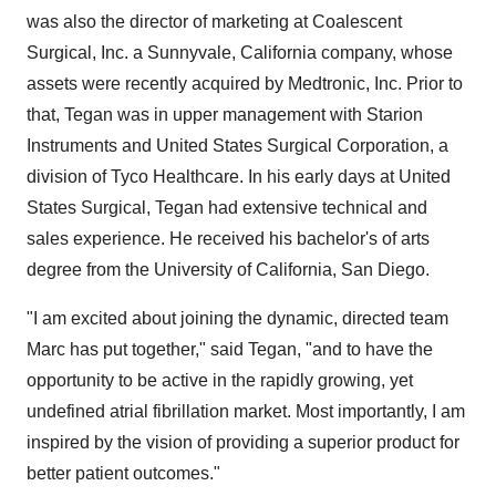
was also the director of marketing at Coalescent
Surgical, Inc. a Sunnyvale, California company, whose
assets were recently acquired by Medtronic, Inc. Prior to
that, Tegan was in upper management with Starion
Instruments and United States Surgical Corporation, a
division of Tyco Healthcare. In his early days at United
States Surgical, Tegan had extensive technical and
sales experience. He received his bachelor's of arts
degree from the University of California, San Diego.
"I am excited about joining the dynamic, directed team
Marc has put together," said Tegan, "and to have the
opportunity to be active in the rapidly growing, yet
undefined atrial fibrillation market. Most importantly, I am
inspired by the vision of providing a superior product for
better patient outcomes."