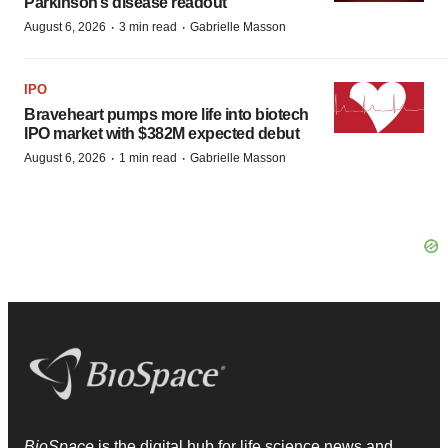
Parkinson’s disease readout
·
·
August 6, 2026
3 min read
Gabrielle Masson
IPO
Braveheart pumps more life into biotech
IPO market with $382M expected debut
·
·
August 6, 2026
1 min read
Gabrielle Masson
BioSpace
is the digital hub for life science news and