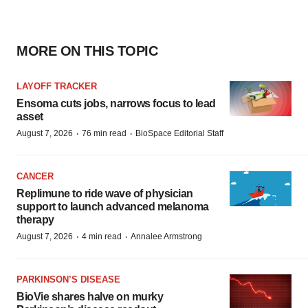
MORE ON THIS TOPIC
LAYOFF TRACKER
Ensoma cuts jobs, narrows focus to lead
asset
·
·
August 7, 2026
76 min read
BioSpace Editorial Staff
CANCER
Replimune to ride wave of physician
support to launch advanced melanoma
therapy
·
·
August 7, 2026
4 min read
Annalee Armstrong
PARKINSON’S DISEASE
BioVie shares halve on murky