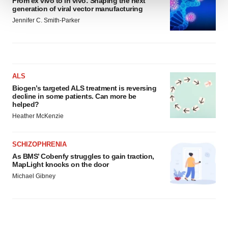
From ex vivo to in vivo: Shaping the next
generation of viral vector manufacturing
We use cookies to enhance your experience, analyze
Jennifer C. Smith-Parker
site traffic, and serve tailored ads. By clicking "OK", you
agree to our use of cookies. You can later change your
consent or withdraw it. For more info, see our
Privacy
Policy
.
ALS
Biogen’s targeted ALS treatment is reversing
decline in some patients. Can more be
helped?
Heather McKenzie
SCHIZOPHRENIA
As BMS’ Cobenfy struggles to gain traction,
MapLight knocks on the door
Michael Gibney