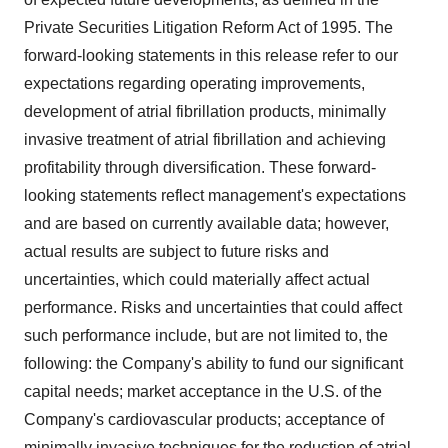
Private Securities Litigation Reform Act of 1995. The
forward-looking statements in this release refer to our
expectations regarding operating improvements,
development of atrial fibrillation products, minimally
invasive treatment of atrial fibrillation and achieving
profitability through diversification. These forward-
looking statements reflect management's expectations
and are based on currently available data; however,
actual results are subject to future risks and
uncertainties, which could materially affect actual
performance. Risks and uncertainties that could affect
such performance include, but are not limited to, the
following: the Company's ability to fund our significant
capital needs; market acceptance in the U.S. of the
Company's cardiovascular products; acceptance of
minimally invasive techniques for the reduction of atrial