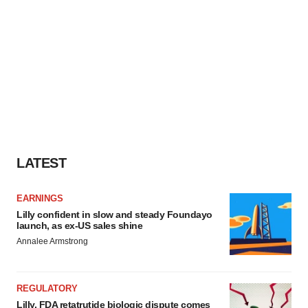
LATEST
EARNINGS
Lilly confident in slow and steady Foundayo
launch, as ex-US sales shine
Annalee Armstrong
REGULATORY
Lilly, FDA retatrutide biologic dispute comes