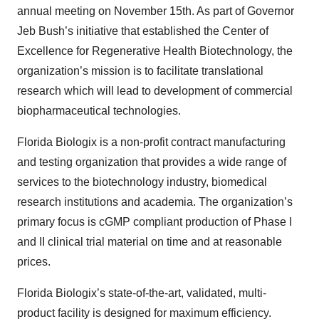
annual meeting on November 15th. As part of Governor
Jeb Bush’s initiative that established the Center of
Excellence for Regenerative Health Biotechnology, the
organization’s mission is to facilitate translational
research which will lead to development of commercial
biopharmaceutical technologies.
Florida Biologix is a non-profit contract manufacturing
and testing organization that provides a wide range of
services to the biotechnology industry, biomedical
research institutions and academia. The organization’s
primary focus is cGMP compliant production of Phase I
and II clinical trial material on time and at reasonable
prices.
Florida Biologix’s state-of-the-art, validated, multi-
product facility is designed for maximum efficiency.