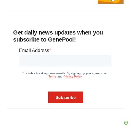
Get daily news updates when you
subscribe to GenePool!