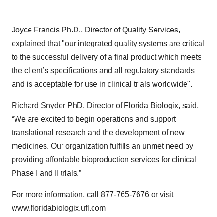
Joyce Francis Ph.D., Director of Quality Services,
explained that "our integrated quality systems are critical
to the successful delivery of a final product which meets
the client’s specifications and all regulatory standards
and is acceptable for use in clinical trials worldwide".
Richard Snyder PhD, Director of Florida Biologix, said,
“We are excited to begin operations and support
translational research and the development of new
medicines. Our organization fulfills an unmet need by
providing affordable bioproduction services for clinical
Phase I and II trials.”
For more information, call 877-765-7676 or visit
www.floridabiologix.ufl.com