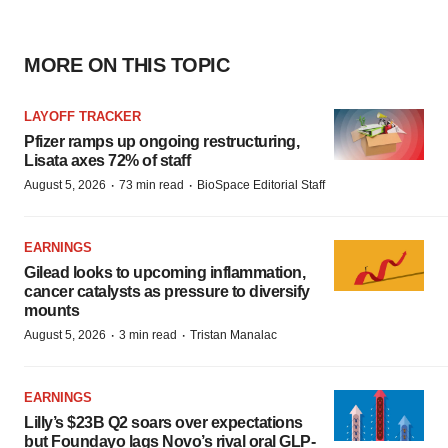
MORE ON THIS TOPIC
LAYOFF TRACKER
Pfizer ramps up ongoing restructuring,
Lisata axes 72% of staff
·
·
August 5, 2026
73 min read
BioSpace Editorial Staff
EARNINGS
Gilead looks to upcoming inflammation,
cancer catalysts as pressure to diversify
mounts
·
·
August 5, 2026
3 min read
Tristan Manalac
EARNINGS
Lilly’s $23B Q2 soars over expectations
but Foundayo lags Novo’s rival oral GLP-