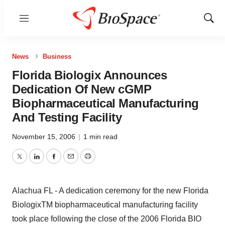
Menu
Show
Sear
News
Business
Florida Biologix Announces
Dedication Of New cGMP
Biopharmaceutical Manufacturing
And Testing Facility
November 15, 2006
|
1 min read
Twitter
LinkedIn
Facebook
Email
Print
Alachua FL - A dedication ceremony for the new Florida
BiologixTM biopharmaceutical manufacturing facility
took place following the close of the 2006 Florida BIO