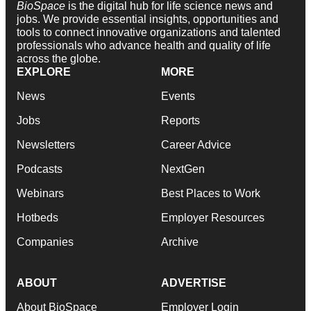
BioSpace
is the digital hub for life science news and
jobs. We provide essential insights, opportunities and
tools to connect innovative organizations and talented
professionals who advance health and quality of life
across the globe.
EXPLORE
MORE
News
Events
Jobs
Reports
Newsletters
Career Advice
Podcasts
NextGen
Webinars
Best Places to Work
Hotbeds
Employer Resources
Companies
Archive
ABOUT
ADVERTISE
About BioSpace
Employer Login