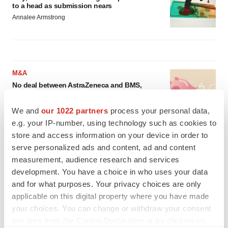
to a head as submission nears
Annalee Armstrong
M&A
No deal between AstraZeneca and BMS,
senior source insists:
Reuters
Gabrielle Masson
We and
our 1022 partners
process your personal data,
e.g. your IP-number, using technology such as cookies to
store and access information on your device in order to
LAYOFFS
serve personalized ads and content, ad and content
Bespoke gene-editing outfit abandons lead
measurement, audience research and services
program, cuts ‘several’ employees
development. You have a choice in who uses your data
Heather McKenzie
and for what purposes. Your privacy choices are only
applicable on this digital property where you have made
your choices. You can change or withdraw your consent
any time from the Cookie Declaration or by clicking on