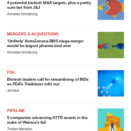
4 potential biotech M&A targets, plus a pretty
sure bet from J&J
Annalee Armstrong
MERGERS & ACQUISITIONS
‘Unlikely’ AstraZeneca-BMS mega-merger
would be largest pharma deal ever
Annalee Armstrong
FDA
Biotech leaders call for streamlining of INDs
as FDA’s Trialblazer rolls out
Jef Akst
PIPELINE
5 companies advancing ATTR assets in the
wake of Wainua’s fail
Tristan Manalac