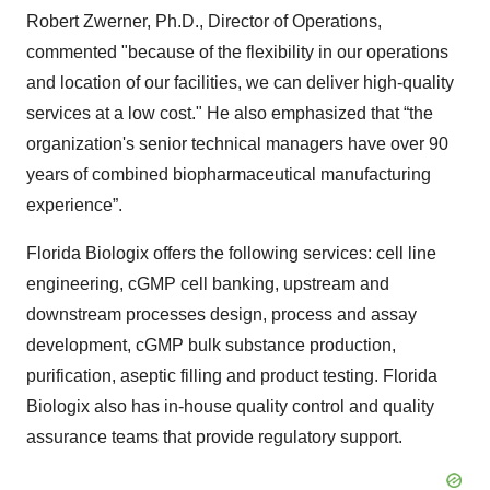
Robert Zwerner, Ph.D., Director of Operations,
commented "because of the flexibility in our operations
and location of our facilities, we can deliver high-quality
services at a low cost." He also emphasized that “the
organization's senior technical managers have over 90
years of combined biopharmaceutical manufacturing
experience”.
Florida Biologix offers the following services: cell line
engineering, cGMP cell banking, upstream and
downstream processes design, process and assay
development, cGMP bulk substance production,
purification, aseptic filling and product testing. Florida
Biologix also has in-house quality control and quality
assurance teams that provide regulatory support.