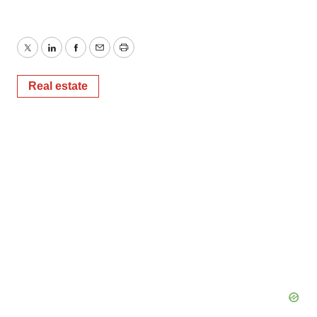
Twitter
LinkedIn
Facebook
Email
Print
Real estate