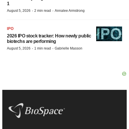
1
·
·
August 5, 2026
2 min read
Annalee Armstrong
IPO
2026 IPO stock tracker: How newly public
biotechs are performing
·
·
August 5, 2026
1 min read
Gabrielle Masson