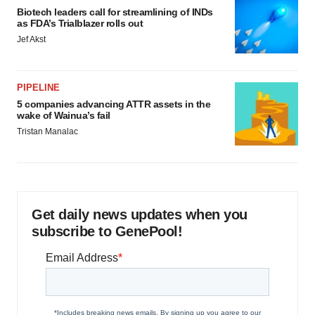
Biotech leaders call for streamlining of INDs
as FDA’s Trialblazer rolls out
Jef Akst
PIPELINE
5 companies advancing ATTR assets in the
wake of Wainua’s fail
Tristan Manalac
Get daily news updates when you
subscribe to GenePool!