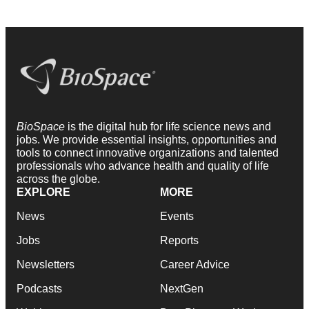
BioSpace
is the digital hub for life science news and
jobs. We provide essential insights, opportunities and
tools to connect innovative organizations and talented
professionals who advance health and quality of life
across the globe.
EXPLORE
MORE
News
Events
Jobs
Reports
Newsletters
Career Advice
Podcasts
NextGen