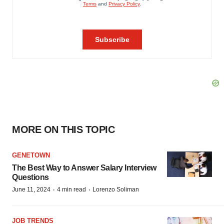
MORE ON THIS TOPIC
GENETOWN
The Best Way to Answer Salary Interview
Questions
·
·
June 11, 2024
4 min read
Lorenzo Soliman
JOB TRENDS