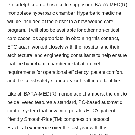
Philadelphia-area hospital to supply one BARA-MED(R)
monoplace hyperbaric chamber. Hyperbaric medicine
will be included at the outset in a new wound care
program. It will also be available for other non-critical
care cases, as appropriate. In obtaining this contract,
ETC again worked closely with the hospital and their
architectural and engineering consultants to help ensure
that the hyperbaric chamber installation met
requirements for operational efficiency, patient comfort,
and the latest safety standards for healthcare facilities.
Like all BARA-MED(R) monoplace chambers, the unit to
be delivered features a standard, PC-based automatic
control system that now incorporates ETC's patient-
friendly Smooth-Ride(TM) compression protocol.
Practical experience over the last year with this