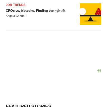
JOB TRENDS
CROs vs. biotechs: Finding the right fit
Angela Gabriel
FEATURED STORIES