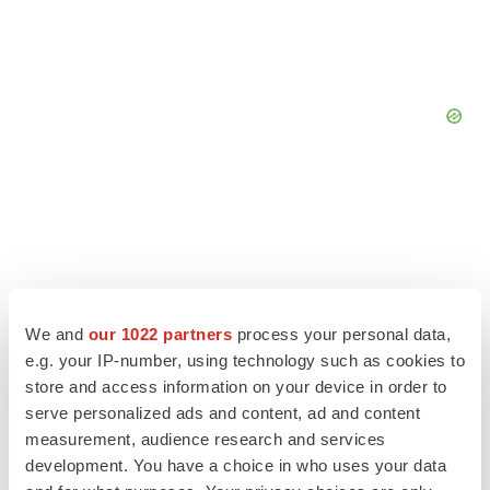
We and
our 1022 partners
process your personal data,
e.g. your IP-number, using technology such as cookies to
store and access information on your device in order to
serve personalized ads and content, ad and content
measurement, audience research and services
development. You have a choice in who uses your data
LATEST