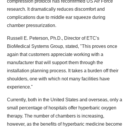
compression protocol has reconfirmed US Air Force
research. It dramatically reduces discomfort and
complications due to middle ear squeeze during
chamber pressurization.
Russell E. Peterson, Ph.D., Director of ETC's
BioMedical Systems Group, stated, "This proves once
again that customers appreciate working with a
manufacturer that will support them through the
installation planning process. It takes a burden off their
shoulders, one with which not many facilities have
experience."
Currently, both in the United States and overseas, only a
small percentage of hospitals offer hyperbaric oxygen
therapy. The number of chambers is increasing,
however, as the benefits of hyperbaric medicine become