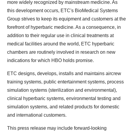
more widely recognized by mainstream medicine. As
this development occurs, ETC's BioMedical Systems
Group strives to keep its equipment and customers at the
forefront of hyperbaric medicine. As a consequence, in
addition to their regular use in clinical treatments at
medical facilities around the world, ETC hyperbaric
chambers are routinely involved in research on new
indications for which HBO holds promise.
ETC designs, develops, installs and maintains aircrew
training systems, public entertainment systems, process
simulation systems (sterilization and environmental),
clinical hyperbaric systems, environmental testing and
simulation systems, and related products for domestic
and international customers.
This press release may include forward-looking