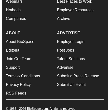
Webinars
Best Places to Work
Hotbeds
Employer Resources
Companies
Archive
ABOUT
ADVERTISE
About BioSpace
Employer Login
Editorial
Post Jobs
Join Our Team
Talent Solutions
Support
Advertise
Terms & Conditions
Submit a Press Release
Privacy Policy
Submit an Event
RSS Feeds
© 1985 - 2026 BioSpace.com. All rights reserved.