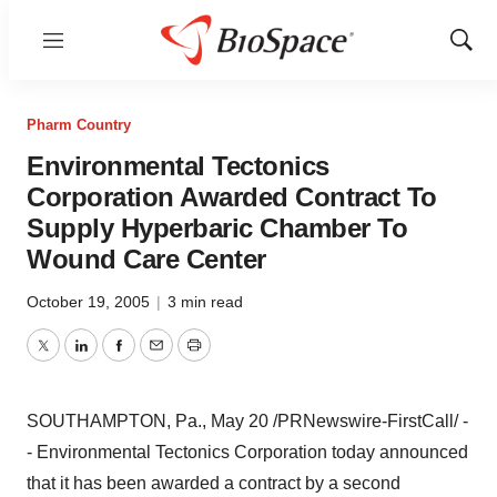
Menu
Show
Sear
Pharm Country
Environmental Tectonics
Corporation Awarded Contract To
Supply Hyperbaric Chamber To
Wound Care Center
October 19, 2005
|
3 min read
Twitter
LinkedIn
Facebook
Email
Print
SOUTHAMPTON, Pa., May 20 /PRNewswire-FirstCall/ -
- Environmental Tectonics Corporation today announced
that it has been awarded a contract by a second