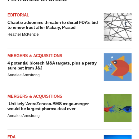
EDITORIAL
Chaotic adcomms threaten to derail FDA’s bid
to renew trust after Makary, Prasad
Heather McKenzie
MERGERS & ACQUISITIONS
4 potential biotech M&A targets, plus a pretty
sure bet from J&J
Annalee Armstrong
MERGERS & ACQUISITIONS
‘Unlikely’ AstraZeneca-BMS mega-merger
would be largest pharma deal ever
Annalee Armstrong
FDA