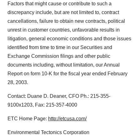
Factors that might cause or contribute to such a
discrepancy include, but are not limited to, contract
cancellations, failure to obtain new contracts, political
unrest in customer countries, unfavorable results in
litigation, general economic conditions and those issues
identified from time to time in our Securities and
Exchange Commission filings and other public
documents including, without limitation, our Annual
Report on form 10-K for the fiscal year ended February
28, 2003.
Contact: Duane D. Deaner, CFO Ph.: 215-355-
9100x1203, Fax: 215-357-4000
ETC Home Page:
http://etcusa.com/
Environmental Tectonics Corporation