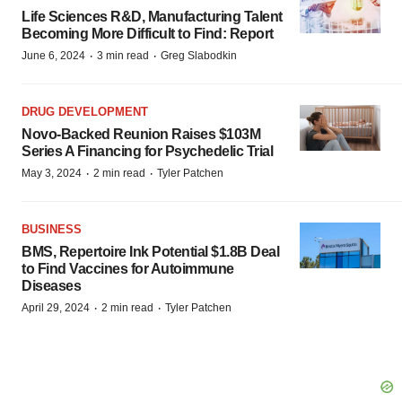
Life Sciences R&D, Manufacturing Talent
Becoming More Difficult to Find: Report
·
·
June 6, 2024
3 min read
Greg Slabodkin
DRUG DEVELOPMENT
Novo-Backed Reunion Raises $103M
Series A Financing for Psychedelic Trial
·
·
May 3, 2024
2 min read
Tyler Patchen
BUSINESS
BMS, Repertoire Ink Potential $1.8B Deal
to Find Vaccines for Autoimmune
Diseases
·
·
April 29, 2024
2 min read
Tyler Patchen