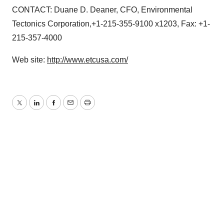
CONTACT: Duane D. Deaner, CFO, Environmental
Tectonics Corporation,+1-215-355-9100 x1203, Fax: +1-
215-357-4000
Web site:
http://www.etcusa.com/
Twitter
LinkedIn
Facebook
Email
Print