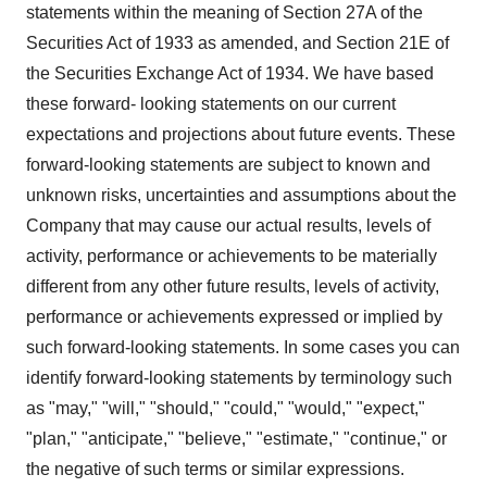
statements within the meaning of Section 27A of the
Securities Act of 1933 as amended, and Section 21E of
the Securities Exchange Act of 1934. We have based
these forward- looking statements on our current
expectations and projections about future events. These
forward-looking statements are subject to known and
unknown risks, uncertainties and assumptions about the
Company that may cause our actual results, levels of
activity, performance or achievements to be materially
different from any other future results, levels of activity,
performance or achievements expressed or implied by
such forward-looking statements. In some cases you can
identify forward-looking statements by terminology such
as "may," "will," "should," "could," "would," "expect,"
"plan," "anticipate," "believe," "estimate," "continue," or
the negative of such terms or similar expressions.