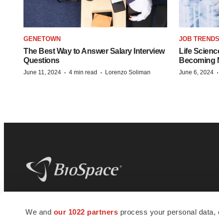
GENETOWN
JOB TREND
The Best Way to Answer Salary Interview
Life Scienc
Questions
Becoming Mo
·
·
June 11, 2024
4 min read
Lorenzo Soliman
June 6, 2024
BioSpace
is the digital hub for life science
We and
our 1022 partners
process your personal data, 
news and jobs. We provide essential