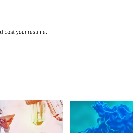
nd
post your resume
.