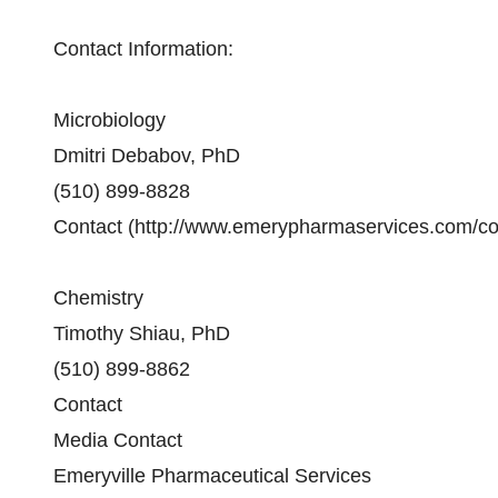
Contact Information:
Microbiology
Dmitri Debabov, PhD
(510) 899-8828
Contact (http://www.emerypharmaservices.com/co
Chemistry
Timothy Shiau, PhD
(510) 899-8862
Contact
Media Contact
Emeryville Pharmaceutical Services