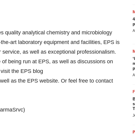
4
p
A
 quality analytical chemistry and microbiology
the-art laboratory equipment and facilities, EPS is
 service, as well as exceptional professionalism.
‘
of being run at EPS, as well as discussions on
m
p
visit the EPS blog
A
ell as the EPS website. Or feel free to contact
B
s
T
PharmaSrvc)
J
P