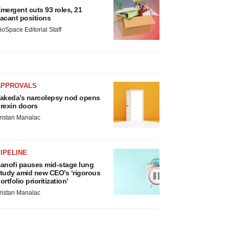
mergent cuts 93 roles, 21
acant positions
ioSpace Editorial Staff
APPROVALS
akeda’s narcolepsy nod opens
rexin doors
ristan Manalac
IPELINE
anofi pauses mid-stage lung
tudy amid new CEO’s ‘rigorous
ortfolio prioritization’
ristan Manalac