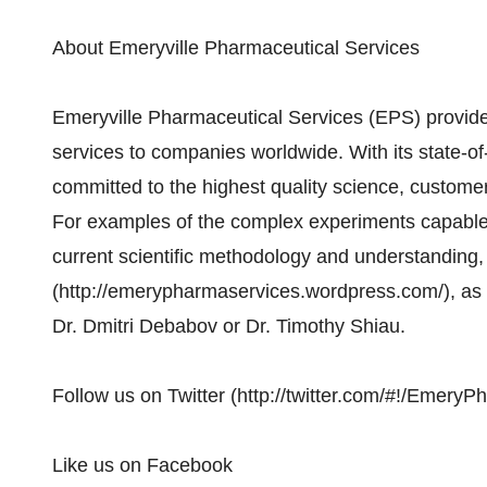
About Emeryville Pharmaceutical Services
Emeryville Pharmaceutical Services (EPS) provides
services to companies worldwide. With its state-of-
committed to the highest quality science, customer
For examples of the complex experiments capable 
current scientific methodology and understanding, 
(http://emerypharmaservices.wordpress.com/), as w
Dr. Dmitri Debabov or Dr. Timothy Shiau.
Follow us on Twitter (http://twitter.com/#!/Emery
Like us on Facebook