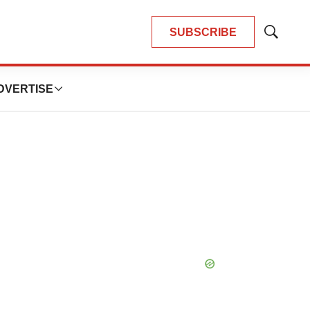
SUBSCRIBE
Show
Search
DVERTISE