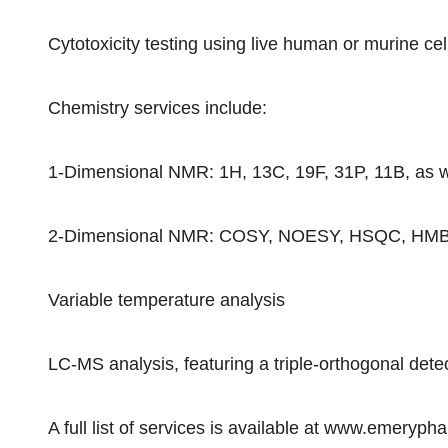
Cytotoxicity testing using live human or murine cell
Chemistry services include:
1-Dimensional NMR: 1H, 13C, 19F, 31P, 11B, as w
2-Dimensional NMR: COSY, NOESY, HSQC, HMBC, 
Variable temperature analysis
LC-MS analysis, featuring a triple-orthogonal de
A full list of services is available at www.emeryp