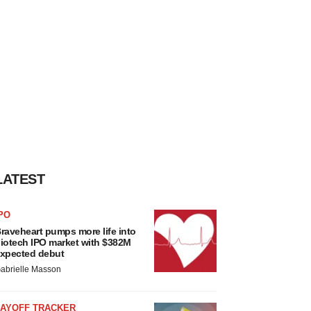
LATEST
PO
raveheart pumps more life into
iotech IPO market with $382M
xpected debut
abrielle Masson
LAYOFF TRACKER