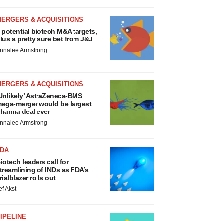
MERGERS & ACQUISITIONS
 potential biotech M&A targets,
lus a pretty sure bet from J&J
nnalee Armstrong
MERGERS & ACQUISITIONS
Unlikely’ AstraZeneca-BMS
ega-merger would be largest
harma deal ever
nnalee Armstrong
FDA
iotech leaders call for
treamlining of INDs as FDA’s
rialblazer rolls out
ef Akst
IPELINE