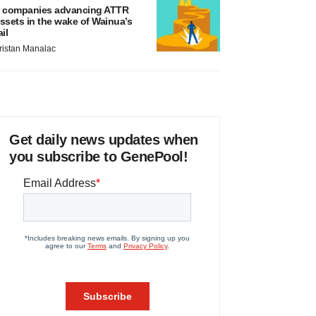
 companies advancing ATTR
ssets in the wake of Wainua’s
ail
ristan Manalac
Get daily news updates when
you subscribe to GenePool!