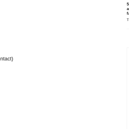
5
a
f
T
ntact)