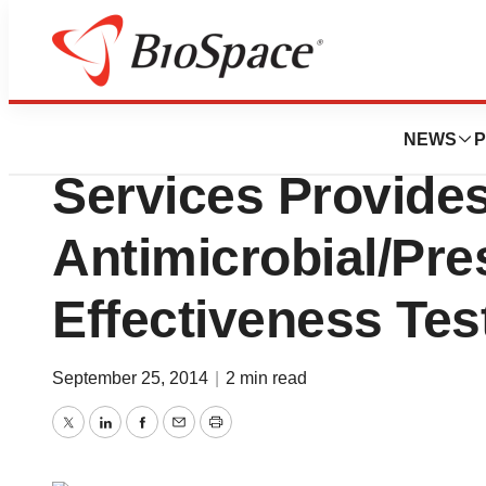
Biotech Bay
Emeryville Pharm
NEWS
P
Services Provide
Antimicrobial/Pre
Effectiveness Tes
September 25, 2014
|
2 min read
Twitter
LinkedIn
Facebook
Email
Print