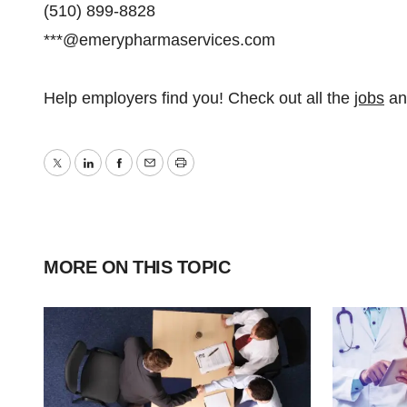
(510) 899-8828
***@emerypharmaservices.com
Help employers find you! Check out all the
jobs
a
Twitter
LinkedIn
Facebook
Email
Print
MORE ON THIS TOPIC