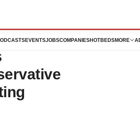
aceutical
ODCASTS
EVENTS
JOBS
COMPANIES
HOTBEDS
MORE
A
s
servative
ting