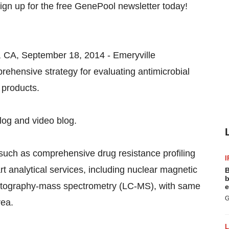
, CA, September 18, 2014 - Emeryville
rehensive strategy for evaluating antimicrobial
 products.
log and video blog.
 such as comprehensive drug resistance profiling
I
rt analytical services, including nuclear magnetic
B
b
atography-mass spectrometry (LC-MS), with same
e
G
rea.