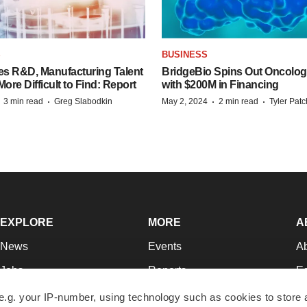
S
BUSINESS
es R&D, Manufacturing Talent
BridgeBio Spins Out Oncol
re Difficult to Find: Report
with $200M in Financing
·
·
·
·
3 min read
Greg Slabodkin
May 2, 2024
2 min read
Tyler Pat
EXPLORE
MORE
A
News
Events
A
Jobs
Reports
Ed
Newsletters
Career Advice
Jo
e.g. your IP-number, using technology such as cookies to store