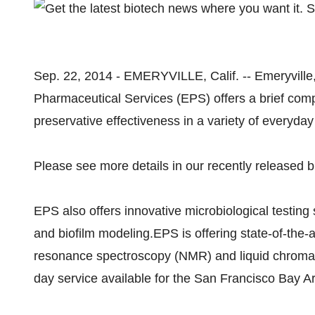
Sep. 22, 2014 - EMERYVILLE, Calif. -- Emeryville
Pharmaceutical Services (EPS) offers a brief comp
preservative effectiveness in a variety of everyday
Please see more details in our recently released b
EPS also offers innovative microbiological testing
and biofilm modeling.EPS is offering state-of-the-a
resonance spectroscopy (NMR) and liquid chrom
day service available for the San Francisco Bay A