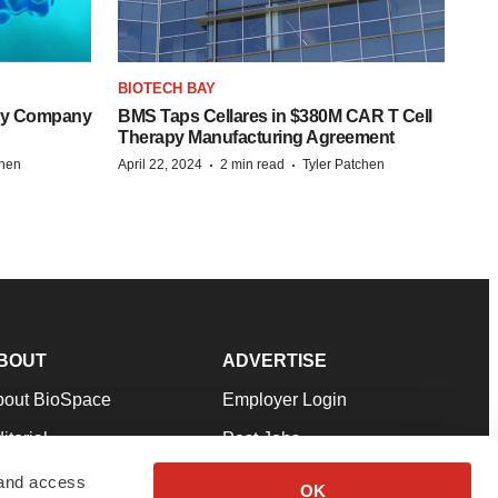
BIOTECH BAY
ogy Company
BMS Taps Cellares in $380M CAR T Cell
Therapy Manufacturing Agreement
·
·
chen
April 22, 2024
2 min read
Tyler Patchen
BOUT
ADVERTISE
bout BioSpace
Employer Login
itorial
Post Jobs
in Our Team
Talent Solutions
 and access
OK