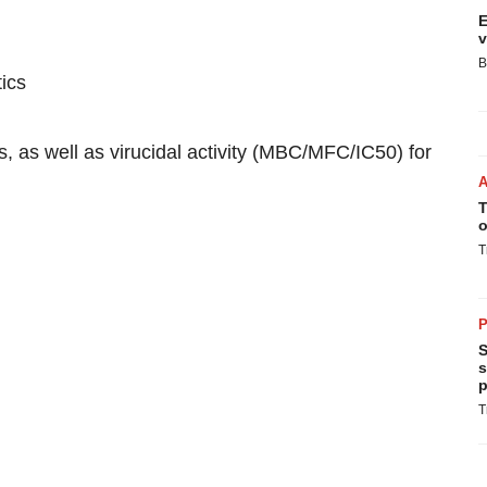
E
v
B
tics
, as well as virucidal activity (MBC/MFC/IC50) for
T
o
T
P
S
s
p
T