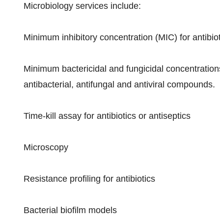
Microbiology services include:
Minimum inhibitory concentration (MIC) for antibio
Minimum bactericidal and fungicidal concentrations
antibacterial, antifungal and antiviral compounds.
Time-kill assay for antibiotics or antiseptics
Microscopy
Resistance profiling for antibiotics
Bacterial biofilm models