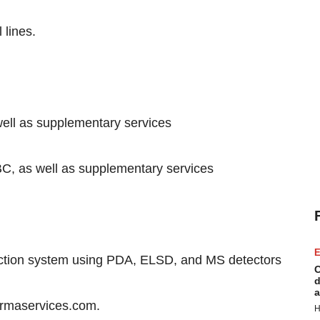
 lines.
ell as supplementary services
as well as supplementary services
E
tection system using PDA, ELSD, and MS detectors
C
d
a
harmaservices.com.
H