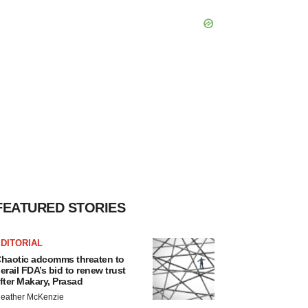
FEATURED STORIES
DITORIAL
haotic adcomms threaten to
erail FDA’s bid to renew trust
fter Makary, Prasad
eather McKenzie