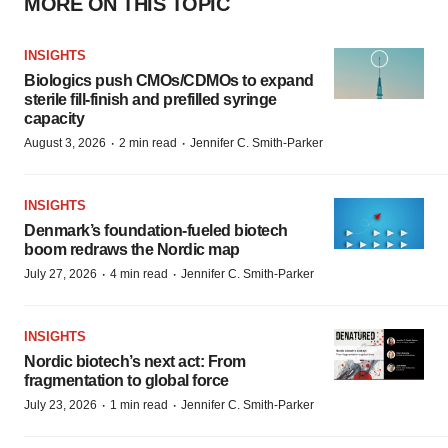
MORE ON THIS TOPIC
INSIGHTS
Biologics push CMOs/CDMOs to expand
sterile fill-finish and prefilled syringe
capacity
·
·
August 3, 2026
2 min read
Jennifer C. Smith-Parker
INSIGHTS
Denmark’s foundation‑fueled biotech
boom redraws the Nordic map
·
·
July 27, 2026
4 min read
Jennifer C. Smith-Parker
INSIGHTS
Nordic biotech’s next act: From
fragmentation to global force
·
·
July 23, 2026
1 min read
Jennifer C. Smith-Parker