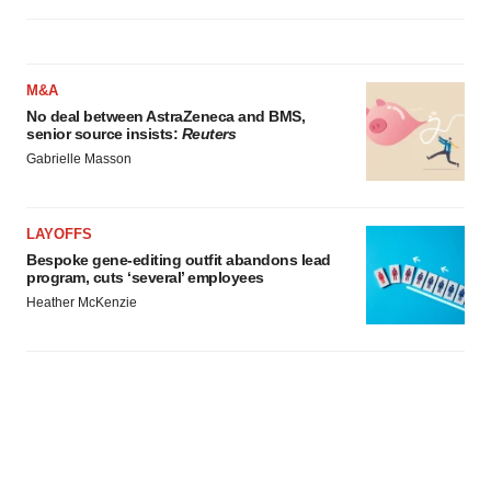
M&A
No deal between AstraZeneca and BMS,
senior source insists:
Reuters
Gabrielle Masson
LAYOFFS
Bespoke gene-editing outfit abandons lead
program, cuts ‘several’ employees
Heather McKenzie