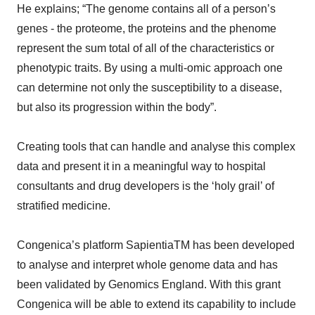
He explains; “The genome contains all of a person’s
genes - the proteome, the proteins and the phenome
represent the sum total of all of the characteristics or
phenotypic traits. By using a multi-omic approach one
can determine not only the susceptibility to a disease,
but also its progression within the body”.
Creating tools that can handle and analyse this complex
data and present it in a meaningful way to hospital
consultants and drug developers is the ‘holy grail’ of
stratified medicine.
Congenica’s platform SapientiaTM has been developed
to analyse and interpret whole genome data and has
been validated by Genomics England. With this grant
Congenica will be able to extend its capability to include