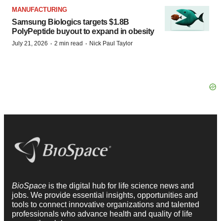
MANUFACTURING
Samsung Biologics targets $1.8B
PolyPeptide buyout to expand in obesity
·
·
July 21, 2026
2 min read
Nick Paul Taylor
BioSpace
is the digital hub for life science news and
jobs. We provide essential insights, opportunities and
tools to connect innovative organizations and talented
professionals who advance health and quality of life