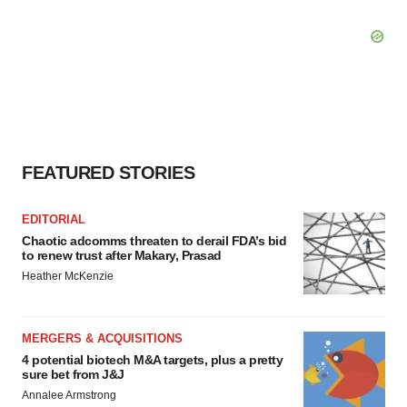
FEATURED STORIES
EDITORIAL
Chaotic adcomms threaten to derail FDA’s bid
to renew trust after Makary, Prasad
Heather McKenzie
MERGERS & ACQUISITIONS
4 potential biotech M&A targets, plus a pretty
sure bet from J&J
Annalee Armstrong