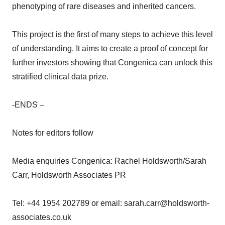
phenotyping of rare diseases and inherited cancers.
This project is the first of many steps to achieve this level
of understanding. It aims to create a proof of concept for
further investors showing that Congenica can unlock this
stratified clinical data prize.
-ENDS –
Notes for editors follow
Media enquiries Congenica: Rachel Holdsworth/Sarah
Carr, Holdsworth Associates PR
Tel: +44 1954 202789 or email: sarah.carr@holdsworth-
associates.co.uk