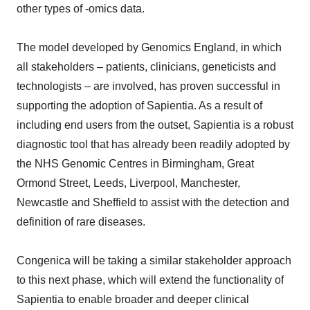
other types of -omics data.
The model developed by Genomics England, in which
all stakeholders – patients, clinicians, geneticists and
technologists – are involved, has proven successful in
supporting the adoption of Sapientia. As a result of
including end users from the outset, Sapientia is a robust
diagnostic tool that has already been readily adopted by
the NHS Genomic Centres in Birmingham, Great
Ormond Street, Leeds, Liverpool, Manchester,
Newcastle and Sheffield to assist with the detection and
definition of rare diseases.
Congenica will be taking a similar stakeholder approach
to this next phase, which will extend the functionality of
Sapientia to enable broader and deeper clinical