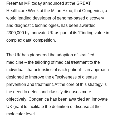
Freeman MP today announced at the GREAT
Healthcare Week at the Milan Expo, that Congenica, a
world leading developer of genome-based discovery
and diagnostic technologies, has been awarded
£300,000 by Innovate UK as part of its ‘Finding value in
complex data’ competition.
The UK has pioneered the adoption of stratified
medicine – the tailoring of medical treatment to the
individual characteristics of each patient – an approach
designed to improve the effectiveness of disease
prevention and treatment. At the core of this strategy is
the need to detect and classify diseases more
objectively; Congenica has been awarded an Innovate
UK grant to facilitate the definition of disease at the
molecular level.