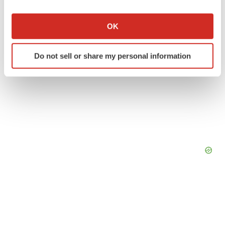
If you allow, we would also like to:
Collect information about your geographical location
OK
which can be accurate to within several meters
Identify your device by actively scanning it for
Do not sell or share my personal information
specific characteristics (fingerprinting)
Find out more about how your personal data is processed
and set your preferences in the
details section
.
We use cookies to enhance your experience, analyze
site traffic, and serve tailored ads. By clicking "OK", you
agree to our use of cookies. You can later change your
consent or withdraw it. For more info, see our
Privacy
Policy
.