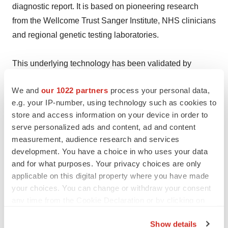
diagnostic report. It is based on pioneering research
from the Wellcome Trust Sanger Institute, NHS clinicians
and regional genetic testing laboratories.
This underlying technology has been validated by
leading independent institutes and clinicians, including
We and
our 1022 partners
process your personal data,
Genomics England Ltd. (www.congenica.com).
e.g. your IP-number, using technology such as cookies to
store and access information on your device in order to
Help employers find you! Check out all the
jobs
and
post
serve personalized ads and content, ad and content
your resume
.
measurement, audience research and services
development. You have a choice in who uses your data
and for what purposes. Your privacy choices are only
applicable on this digital property where you have made
Twitter
LinkedIn
Facebook
Email
Print
your choices. You can change or withdraw your consent
Europe
any time from the Cookie Declaration or by clicking on
the Privacy trigger icon.
Show details