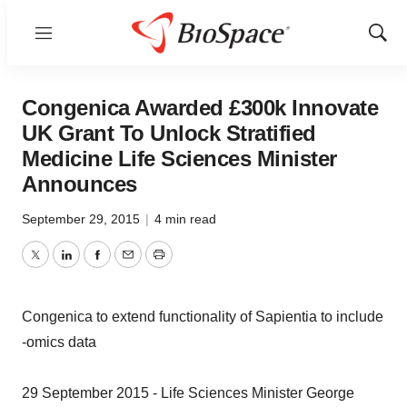
Menu
Show
Sear
Congenica Awarded £300k Innovate
UK Grant To Unlock Stratified
Medicine Life Sciences Minister
Announces
September 29, 2015
|
4 min read
Twitter
LinkedIn
Facebook
Email
Print
Congenica to extend functionality of Sapientia to include
-omics data
29 September 2015 - Life Sciences Minister George