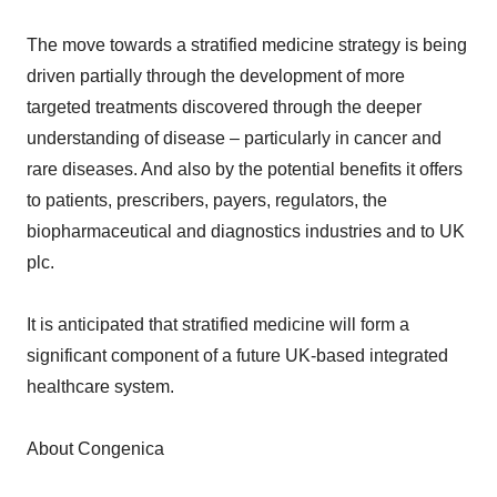
The move towards a stratified medicine strategy is being
driven partially through the development of more
targeted treatments discovered through the deeper
understanding of disease – particularly in cancer and
rare diseases. And also by the potential benefits it offers
to patients, prescribers, payers, regulators, the
biopharmaceutical and diagnostics industries and to UK
plc.
It is anticipated that stratified medicine will form a
significant component of a future UK-based integrated
healthcare system.
About Congenica