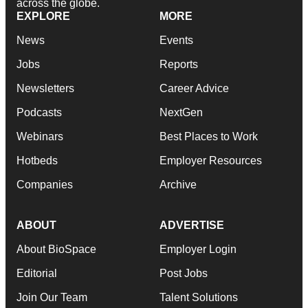
across the globe.
EXPLORE
MORE
News
Events
Jobs
Reports
Newsletters
Career Advice
Podcasts
NextGen
Webinars
Best Places to Work
Hotbeds
Employer Resources
Companies
Archive
ABOUT
ADVERTISE
About BioSpace
Employer Login
Editorial
Post Jobs
Join Our Team
Talent Solutions