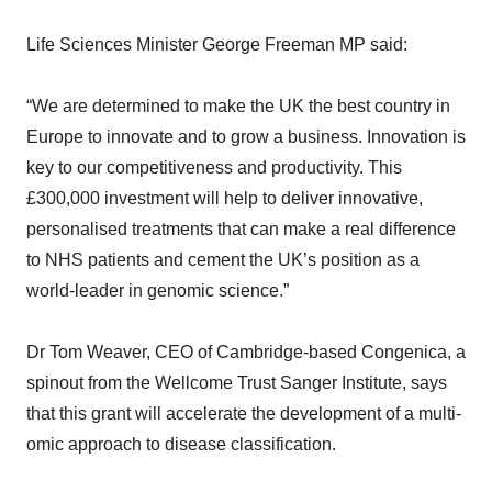
Life Sciences Minister George Freeman MP said:
“We are determined to make the UK the best country in
Europe to innovate and to grow a business. Innovation is
key to our competitiveness and productivity. This
£300,000 investment will help to deliver innovative,
personalised treatments that can make a real difference
to NHS patients and cement the UK’s position as a
world-leader in genomic science.”
Dr Tom Weaver, CEO of Cambridge-based Congenica, a
spinout from the Wellcome Trust Sanger Institute, says
that this grant will accelerate the development of a multi-
omic approach to disease classification.