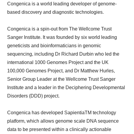
Congenica is a world leading developer of genome-
based discovery and diagnostic technologies.
Congenica is a spin-out from The Wellcome Trust
Sanger Institute. It was founded by six world leading
geneticists and bioinformaticians in genomic
sequencing, including Dr Richard Durbin who led the
international 1000 Genomes Project and the UK
100,000 Genomes Project, and Dr Matthew Hurles,
Senior Group Leader at the Wellcome Trust Sanger
Institute and a leader in the Deciphering Developmental
Disorders (DDD) project.
Congenica has developed SapientiaTM technology
platform, which allows genome scale DNA sequence
data to be presented within a clinically actionable