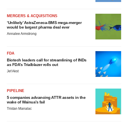
MERGERS & ACQUISITIONS
‘Unlikely’ AstraZeneca-BMS mega-merger
would be largest pharma deal ever
Annalee Armstrong
FDA
Biotech leaders call for streamlining of INDs
as FDA’s Trialblazer rolls out
Jef Akst
PIPELINE
5 companies advancing ATTR assets in the
wake of Wainua’s fail
Tristan Manalac