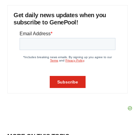
Get daily news updates when you
subscribe to GenePool!