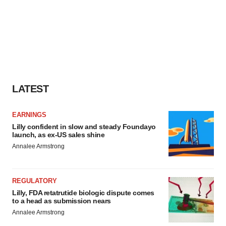
LATEST
EARNINGS
Lilly confident in slow and steady Foundayo
launch, as ex-US sales shine
Annalee Armstrong
REGULATORY
Lilly, FDA retatrutide biologic dispute comes
to a head as submission nears
Annalee Armstrong