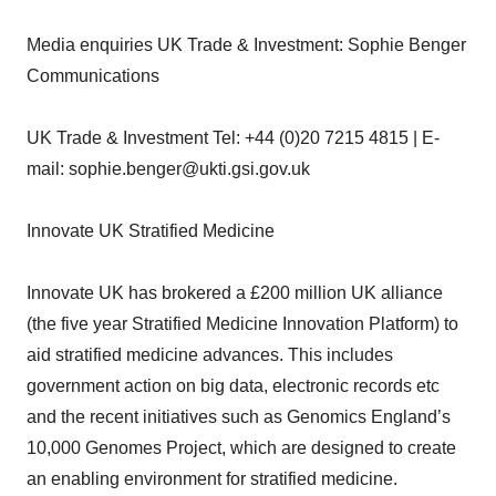
Media enquiries UK Trade & Investment: Sophie Benger
Communications
UK Trade & Investment Tel: +44 (0)20 7215 4815 | E-
mail: sophie.benger@ukti.gsi.gov.uk
Innovate UK Stratified Medicine
Innovate UK has brokered a £200 million UK alliance
(the five year Stratified Medicine Innovation Platform) to
aid stratified medicine advances. This includes
government action on big data, electronic records etc
and the recent initiatives such as Genomics England’s
10,000 Genomes Project, which are designed to create
an enabling environment for stratified medicine.