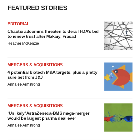
FEATURED STORIES
EDITORIAL
Chaotic adcomms threaten to derail FDA’s bid
to renew trust after Makary, Prasad
Heather McKenzie
MERGERS & ACQUISITIONS
4 potential biotech M&A targets, plus a pretty
sure bet from J&J
Annalee Armstrong
MERGERS & ACQUISITIONS
‘Unlikely’ AstraZeneca-BMS mega-merger
would be largest pharma deal ever
Annalee Armstrong