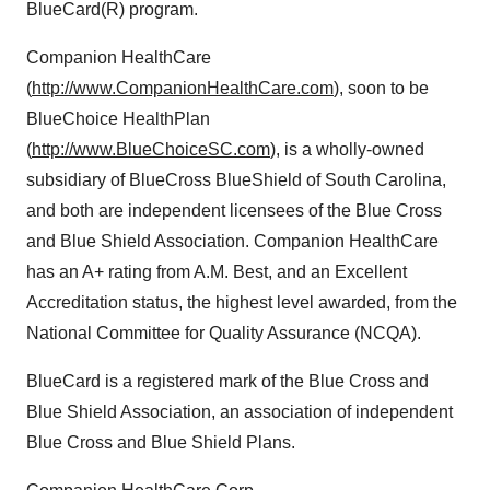
BlueCard(R) program.
Companion HealthCare
(
http://www.CompanionHealthCare.com
), soon to be
BlueChoice HealthPlan
(
http://www.BlueChoiceSC.com
), is a wholly-owned
subsidiary of BlueCross BlueShield of South Carolina,
and both are independent licensees of the Blue Cross
and Blue Shield Association. Companion HealthCare
has an A+ rating from A.M. Best, and an Excellent
Accreditation status, the highest level awarded, from the
National Committee for Quality Assurance (NCQA).
BlueCard is a registered mark of the Blue Cross and
Blue Shield Association, an association of independent
Blue Cross and Blue Shield Plans.