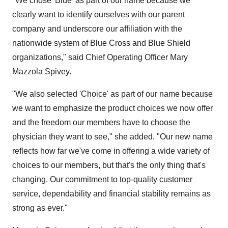
"We chose 'Blue' as part of our name because we
clearly want to identify ourselves with our parent
company and underscore our affiliation with the
nationwide system of Blue Cross and Blue Shield
organizations," said Chief Operating Officer Mary
Mazzola Spivey.
"We also selected 'Choice' as part of our name because
we want to emphasize the product choices we now offer
and the freedom our members have to choose the
physician they want to see," she added. "Our new name
reflects how far we've come in offering a wide variety of
choices to our members, but that's the only thing that's
changing. Our commitment to top-quality customer
service, dependability and financial stability remains as
strong as ever."