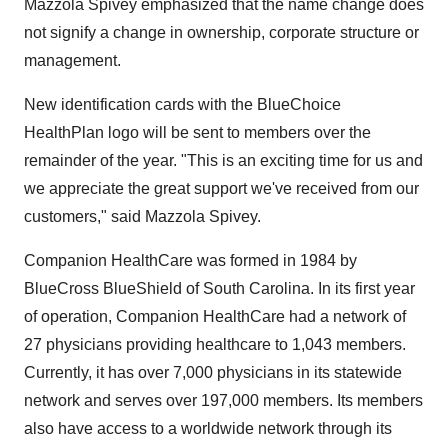
Mazzola Spivey emphasized that the name change does
not signify a change in ownership, corporate structure or
management.
New identification cards with the BlueChoice
HealthPlan logo will be sent to members over the
remainder of the year. "This is an exciting time for us and
we appreciate the great support we've received from our
customers," said Mazzola Spivey.
Companion HealthCare was formed in 1984 by
BlueCross BlueShield of South Carolina. In its first year
of operation, Companion HealthCare had a network of
27 physicians providing healthcare to 1,043 members.
Currently, it has over 7,000 physicians in its statewide
network and serves over 197,000 members. Its members
also have access to a worldwide network through its