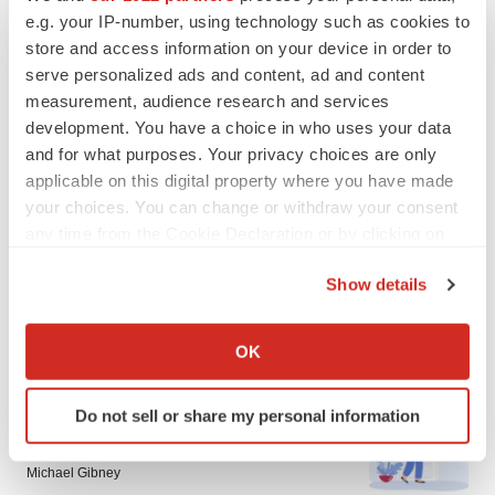
LATEST
e.g. your IP-number, using technology such as cookies to
store and access information on your device in order to
IN PARTNERSHIP WITH AGC BIOLOGICS
serve personalized ads and content, ad and content
From ex vivo to in vivo: Shaping the next
measurement, audience research and services
generation of viral vector manufacturing
development. You have a choice in who uses your data
Jennifer C. Smith-Parker
and for what purposes. Your privacy choices are only
applicable on this digital property where you have made
your choices. You can change or withdraw your consent
ALS
any time from the Cookie Declaration or by clicking on
Biogen’s targeted ALS treatment is reversing
decline in some patients. Can more be
the Privacy trigger icon.
helped?
Show details
Heather McKenzie
If you allow, we would also like to:
Collect information about your geographical location
OK
which can be accurate to within several meters
Identify your device by actively scanning it for
SCHIZOPHRENIA
Do not sell or share my personal information
specific characteristics (fingerprinting)
As BMS’ Cobenfy struggles to gain traction,
MapLight knocks on the door
Find out more about how your personal data is processed
Michael Gibney
and set your preferences in the
details section
.