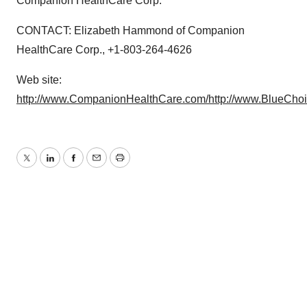
Companion HealthCare Corp.
CONTACT: Elizabeth Hammond of Companion
HealthCare Corp., +1-803-264-4626
Web site:
http://www.CompanionHealthCare.com/
http://www.BlueCho
Twitter
LinkedIn
Facebook
Email
Print