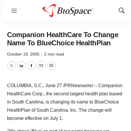
Menu
Show
Sear
Companion HealthCare To Change
Name To BlueChoice HealthPlan
October 19, 2005
|
2 min read
Twitter
LinkedIn
Facebook
Email
Print
COLUMBIA, S.C., June 27 /PRNewswire/ -- Companion
HealthCare Corp., the second largest health plan based
in South Carolina, is changing its name to BlueChoice
HealthPlan of South Carolina, Inc. The change will
become effective on July 1.