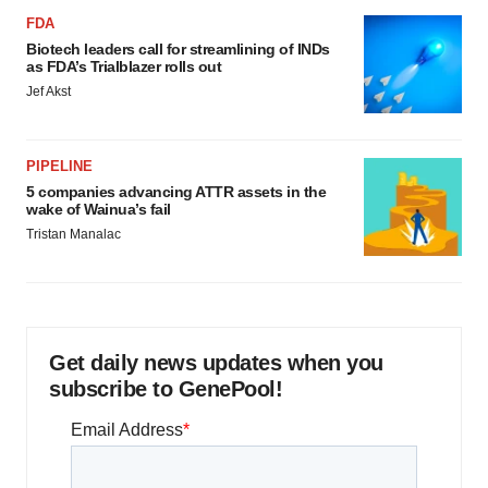
FDA
Biotech leaders call for streamlining of INDs
as FDA’s Trialblazer rolls out
Jef Akst
PIPELINE
5 companies advancing ATTR assets in the
wake of Wainua’s fail
Tristan Manalac
Get daily news updates when you
subscribe to GenePool!