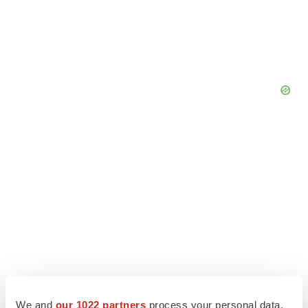
We and
our 1022 partners
process your personal data,