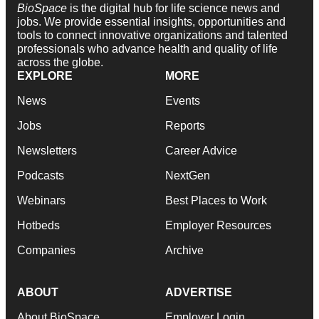
BioSpace
is the digital hub for life science news and
jobs. We provide essential insights, opportunities and
tools to connect innovative organizations and talented
professionals who advance health and quality of life
across the globe.
EXPLORE
MORE
News
Events
Jobs
Reports
Newsletters
Career Advice
Podcasts
NextGen
Webinars
Best Places to Work
Hotbeds
Employer Resources
Companies
Archive
ABOUT
ADVERTISE
About BioSpace
Employer Login