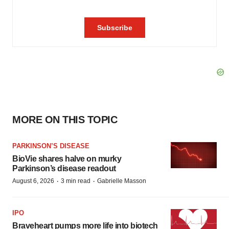
MORE ON THIS TOPIC
PARKINSON’S DISEASE
BioVie shares halve on murky
Parkinson’s disease readout
·
·
August 6, 2026
3 min read
Gabrielle Masson
IPO
Braveheart pumps more life into biotech