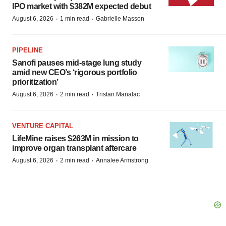
IPO market with $382M expected debut
·
·
August 6, 2026
1 min read
Gabrielle Masson
PIPELINE
Sanofi pauses mid-stage lung study
amid new CEO’s ‘rigorous portfolio
prioritization’
·
·
August 6, 2026
2 min read
Tristan Manalac
VENTURE CAPITAL
LifeMine raises $263M in mission to
improve organ transplant aftercare
·
·
August 6, 2026
2 min read
Annalee Armstrong