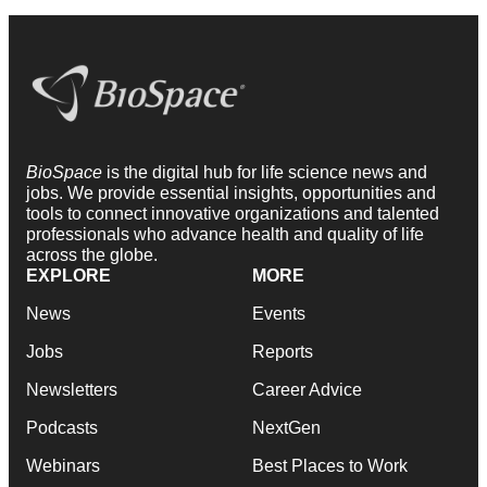
BioSpace
is the digital hub for life science news and
jobs. We provide essential insights, opportunities and
tools to connect innovative organizations and talented
professionals who advance health and quality of life
across the globe.
EXPLORE
MORE
News
Events
Jobs
Reports
Newsletters
Career Advice
Podcasts
NextGen
Webinars
Best Places to Work