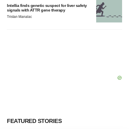
Intellia finds genetic suspect for liver safety
signals with ATTR gene therapy
Tristan Manalac
FEATURED STORIES