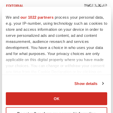
EDITORIAL
Chaotic adcomms threaten to derail FDA’s bid
to renew trust after Makary, Prasad
We and
our 1022 partners
process your personal data,
Heather McKenzie
e.g. your IP-number, using technology such as cookies to
store and access information on your device in order to
serve personalized ads and content, ad and content
MERGERS & ACQUISITIONS
measurement, audience research and services
4 potential biotech M&A targets, plus a pretty
development. You have a choice in who uses your data
sure bet from J&J
and for what purposes. Your privacy choices are only
Annalee Armstrong
applicable on this digital property where you have made
your choices. You can change or withdraw your consent
any time from the Cookie Declaration or by clicking on
MERGERS & ACQUISITIONS
the Privacy trigger icon.
‘Unlikely’ AstraZeneca-BMS mega-merger
would be largest pharma deal ever
Show details
Annalee Armstrong
If you allow, we would also like to:
Collect information about your geographical location
OK
which can be accurate to within several meters
FDA
Identify your device by actively scanning it for
Biotech leaders call for streamlining of INDs