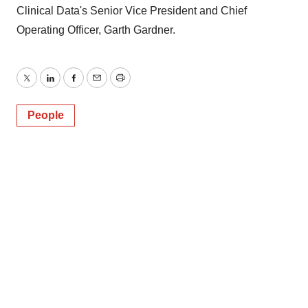
Clinical Data's Senior Vice President and Chief
Operating Officer, Garth Gardner.
Twitter
LinkedIn
Facebook
Email
Print
People