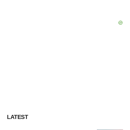
LATEST