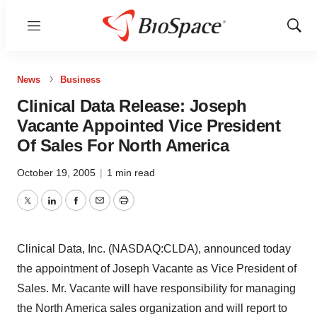
Menu
Show
Sear
News
Business
Clinical Data Release: Joseph
Vacante Appointed Vice President
Of Sales For North America
October 19, 2005
|
1 min read
Twitter
LinkedIn
Facebook
Email
Print
Clinical Data, Inc. (NASDAQ:CLDA), announced today
the appointment of Joseph Vacante as Vice President of
Sales. Mr. Vacante will have responsibility for managing
the North America sales organization and will report to