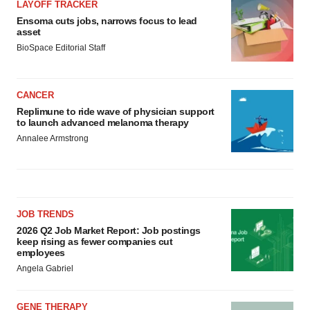
LAYOFF TRACKER
Ensoma cuts jobs, narrows focus to lead
asset
BioSpace Editorial Staff
CANCER
Replimune to ride wave of physician support
to launch advanced melanoma therapy
Annalee Armstrong
JOB TRENDS
2026 Q2 Job Market Report: Job postings
keep rising as fewer companies cut
employees
Angela Gabriel
GENE THERAPY