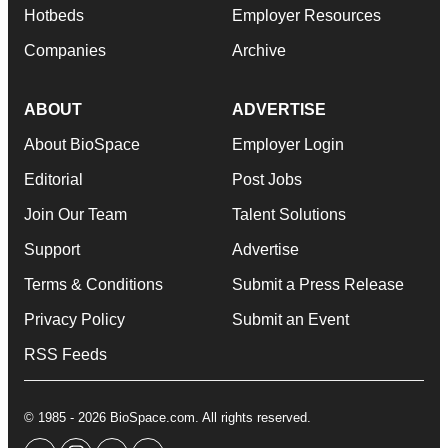
Hotbeds
Employer Resources
Companies
Archive
ABOUT
ADVERTISE
About BioSpace
Employer Login
Editorial
Post Jobs
Join Our Team
Talent Solutions
Support
Advertise
Terms & Conditions
Submit a Press Release
Privacy Policy
Submit an Event
RSS Feeds
© 1985 - 2026 BioSpace.com. All rights reserved.