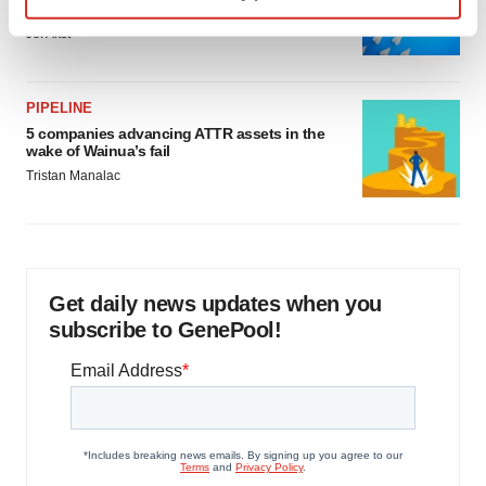
as FDA’s Trialblazer rolls out
Find out more about how your personal data is processed
Jef Akst
and set your preferences in the
details section
.
We use cookies to enhance your experience, analyze
PIPELINE
site traffic, and serve tailored ads. By clicking "OK", you
5 companies advancing ATTR assets in the
wake of Wainua’s fail
agree to our use of cookies. You can later change your
Tristan Manalac
consent or withdraw it. For more info, see our
Privacy
Policy
.
Get daily news updates when you
subscribe to GenePool!