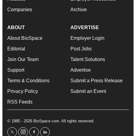
Companies
Archive
ABOUT
ADVERTISE
About BioSpace
Employer Login
Editorial
Post Jobs
Join Our Team
Talent Solutions
Support
Advertise
Terms & Conditions
Submit a Press Release
Privacy Policy
Submit an Event
RSS Feeds
© 1985 - 2026 BioSpace.com. All rights reserved.
twitter
instagram
facebook
linkedin