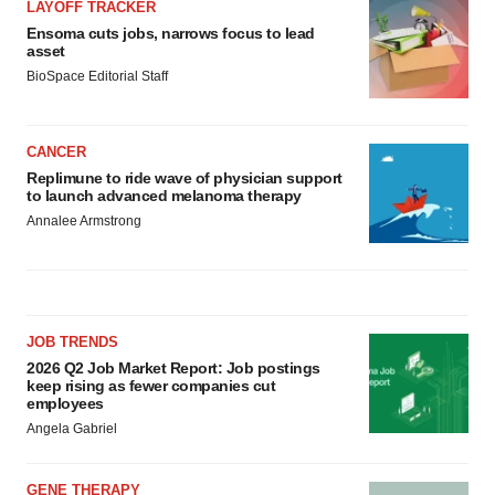
LAYOFF TRACKER
Ensoma cuts jobs, narrows focus to lead
asset
BioSpace Editorial Staff
CANCER
Replimune to ride wave of physician support
to launch advanced melanoma therapy
Annalee Armstrong
JOB TRENDS
2026 Q2 Job Market Report: Job postings
keep rising as fewer companies cut
employees
Angela Gabriel
GENE THERAPY