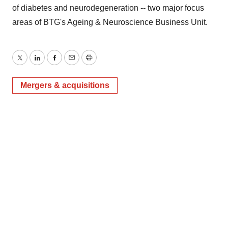
of diabetes and neurodegeneration -- two major focus
areas of BTG's Ageing & Neuroscience Business Unit.
Twitter
LinkedIn
Facebook
Email
Print
Mergers & acquisitions