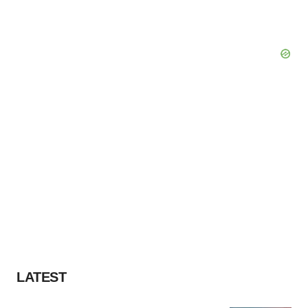
LATEST