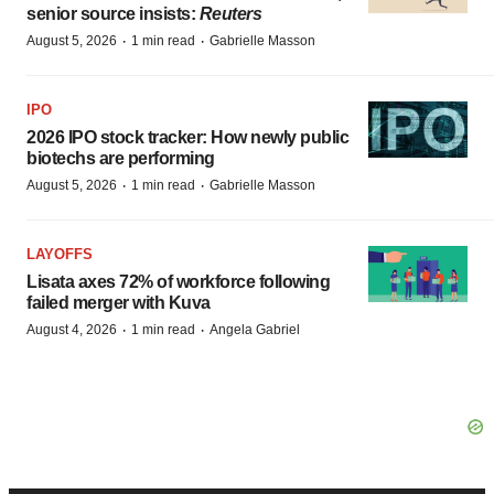
senior source insists:
Reuters
·
·
August 5, 2026
1 min read
Gabrielle Masson
IPO
2026 IPO stock tracker: How newly public
biotechs are performing
·
·
August 5, 2026
1 min read
Gabrielle Masson
LAYOFFS
Lisata axes 72% of workforce following
failed merger with Kuva
·
·
August 4, 2026
1 min read
Angela Gabriel