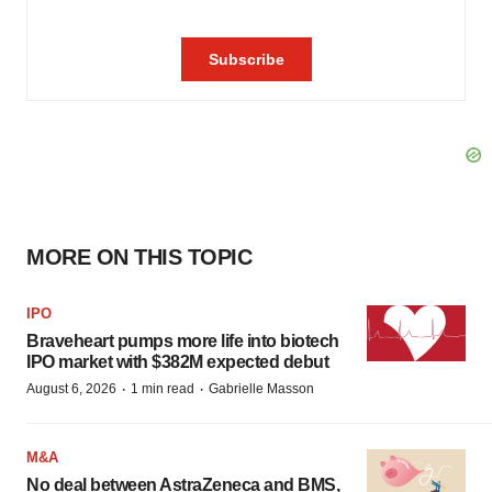
MORE ON THIS TOPIC
IPO
Braveheart pumps more life into biotech
IPO market with $382M expected debut
·
·
August 6, 2026
1 min read
Gabrielle Masson
M&A
No deal between AstraZeneca and BMS,