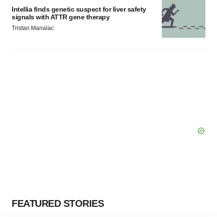
Intellia finds genetic suspect for liver safety
signals with ATTR gene therapy
Tristan Manalac
FEATURED STORIES