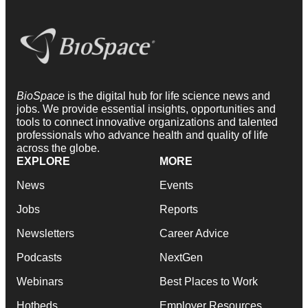
BioSpace
is the digital hub for life science news and
jobs. We provide essential insights, opportunities and
tools to connect innovative organizations and talented
professionals who advance health and quality of life
across the globe.
EXPLORE
MORE
News
Events
Jobs
Reports
Newsletters
Career Advice
Podcasts
NextGen
Webinars
Best Places to Work
Hotbeds
Employer Resources