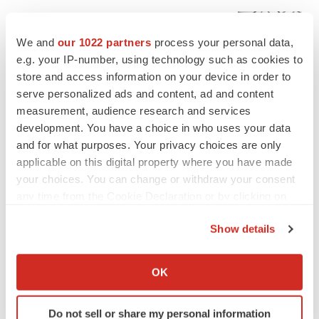
EDITORIAL
Chaotic adcomms threaten to derail FDA’s bid
We and
our 1022 partners
process your personal data,
to renew trust after Makary, Prasad
e.g. your IP-number, using technology such as cookies to
Heather McKenzie
store and access information on your device in order to
serve personalized ads and content, ad and content
measurement, audience research and services
MERGERS & ACQUISITIONS
4 potential biotech M&A targets, plus a pretty
development. You have a choice in who uses your data
sure bet from J&J
and for what purposes. Your privacy choices are only
Annalee Armstrong
applicable on this digital property where you have made
your choices. You can change or withdraw your consent
any time from the Cookie Declaration or by clicking on
MERGERS & ACQUISITIONS
the Privacy trigger icon.
‘Unlikely’ AstraZeneca-BMS mega-merger
Show details
would be largest pharma deal ever
If you allow, we would also like to:
Annalee Armstrong
Collect information about your geographical location
OK
which can be accurate to within several meters
FDA
Identify your device by actively scanning it for
Do not sell or share my personal information
Biotech leaders call for streamlining of INDs
specific characteristics (fingerprinting)