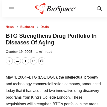
Menu
Show
Sear
News
Business
Deals
BTG Strengthens Drug Portfolio In
Diseases Of Aging
October 19, 2005
|
1 min read
Twitter
LinkedIn
Facebook
Email
Print
May 4, 2004--BTG (LSE:BGC), the intellectual property
and technology commercialization company, announced
today that it has acquired two innovative drug discovery
programs from King's College London. These
acquisitions will strengthen BTG's portfolio in the areas