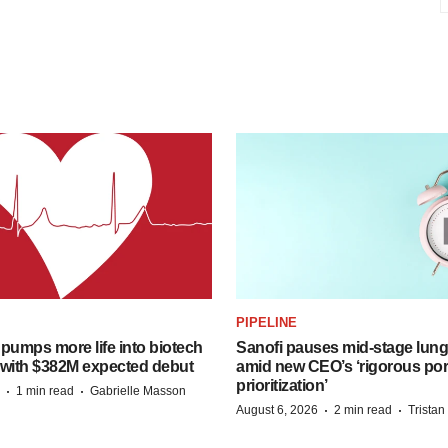
PIPELINE
pumps more life into biotech
Sanofi pauses mid-stage lung
 with $382M expected debut
amid new CEO’s ‘rigorous port
prioritization’
·
·
1 min read
Gabrielle Masson
·
·
August 6, 2026
2 min read
Trista