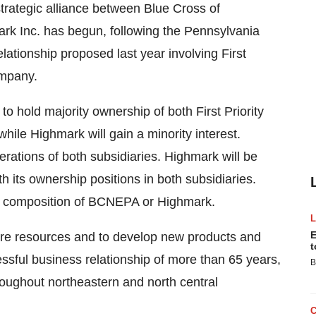
ategic alliance between Blue Cross of
k Inc. has begun, following the Pennsylvania
ationship proposed last year involving First
ompany.
o hold majority ownership of both First Priority
hile Highmark will gain a minority interest.
rations of both subsidiaries. Highmark will be
 its ownership positions in both subsidiaries.
rd composition of BCNEPA or Highmark.
E
re resources and to develop new products and
t
ssful business relationship of more than 65 years,
B
hroughout northeastern and north central