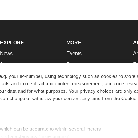
EXPLORE
MORE
A
News
Events
A
Jobs
Reports
Ed
Newsletters
Career Advice
Jo
e.g. your IP-number, using technology such as cookies to store
zed ads and content, ad and content measurement, audience rese
Podcasts
NextGen
Su
r data and for what purposes. Your privacy choices are only ap
Webinars
Best Places to Work
Te
 can change or withdraw your consent any time from the Cookie 
Hotbeds
Employer Resources
Pr
Companies
Archive
R
 which can be accurate to within several meters
ic characteristics (fingerprinting)