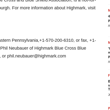
 Cross and Blue Shield Association, is a not-for-
burgh. For more information about Highmark, visit
4
p
A
tern Pennsylvania,+1-570-200-6310, or fax, +1-
Phil Neubauer of Highmark Blue Cross Blue
‘
m
8, or phil.neubauer@highmark.com
p
A
B
s
T
J
P