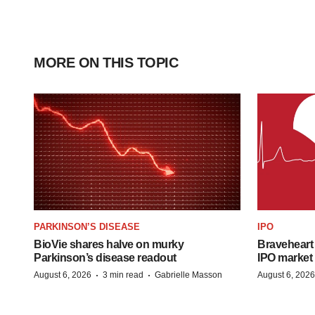
MORE ON THIS TOPIC
PARKINSON’S DISEASE
IPO
BioVie shares halve on murky
Braveheart 
Parkinson’s disease readout
IPO market
·
·
August 6, 2026
3 min read
Gabrielle Masson
August 6, 2026