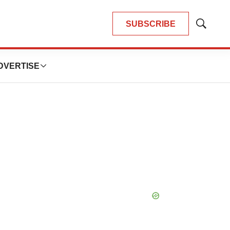
SUBSCRIBE
Show
Search
DVERTISE