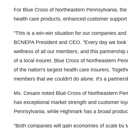
For Blue Cross of Northeastern Pennsylvania, th
health care products, enhanced customer support 
"This is a win-win situation for our companies and
BCNEPA President and CEO. "Every day we look fo
wellness of all our members, and this partnership 
of a local insurer, Blue Cross of Northeastern Pen
of the nation's largest health care insurers. Toge
members that we couldn't do alone. It's a partnersh
Ms. Cesare noted Blue Cross of Northeastern Pen
has exceptional market strength and customer loya
Pennsylvania, while Highmark has a broad product
"Both companies will gain economies of scale by 