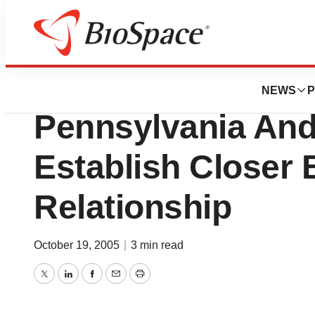
News
Business
Blue Cross Of No
NEWS
P
Pennsylvania And
Establish Closer
Relationship
October 19, 2005
|
3 min read
Twitter
LinkedIn
Facebook
Email
Print