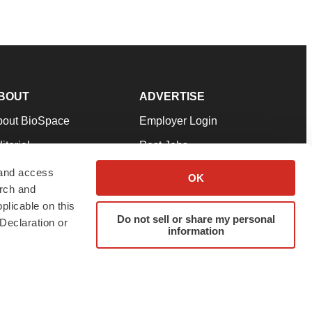
BOUT
ADVERTISE
bout BioSpace
Employer Login
itorial
Post Jobs
in Our Team
Talent Solutions
 and access
OK
arch and
pport
Advertise
plicable on this
rms & Conditions
Submit a Press Release
Do not sell or share my personal
Declaration or
information
ivacy Policy
Submit an Event
SS Feeds