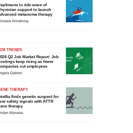
eplimune to ride wave of
hysician support to launch
dvanced melanoma therapy
nnalee Armstrong
JOB TRENDS
026 Q2 Job Market Report: Job
ostings keep rising as fewer
ompanies cut employees
ngela Gabriel
GENE THERAPY
ntellia finds genetic suspect for
iver safety signals with ATTR
ene therapy
ristan Manalac