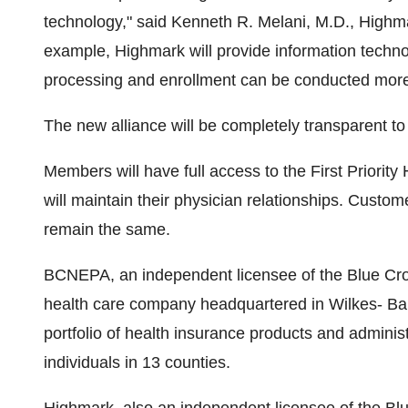
technology," said Kenneth R. Melani, M.D., Highmar
example, Highmark will provide information technol
processing and enrollment can be conducted more 
The new alliance will be completely transparent to 
Members will have full access to the First Priority
will maintain their physician relationships. Custo
remain the same.
BCNEPA, an independent licensee of the Blue Cross
health care company headquartered in Wilkes- Bar
portfolio of health insurance products and adminis
individuals in 13 counties.