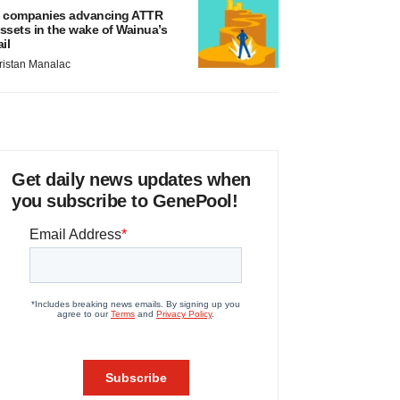
 companies advancing ATTR
ssets in the wake of Wainua’s
ail
ristan Manalac
Get daily news updates when
you subscribe to GenePool!