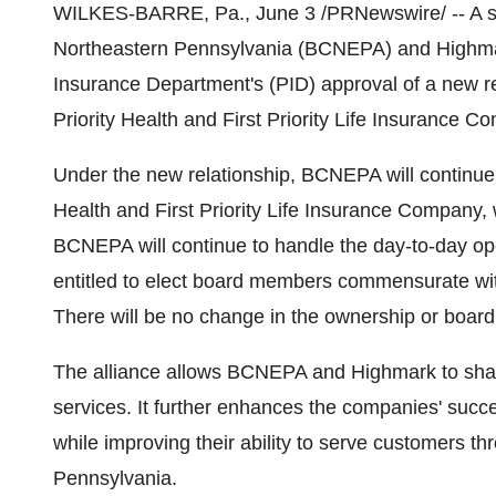
WILKES-BARRE, Pa., June 3 /PRNewswire/ -- A str
Northeastern Pennsylvania (BCNEPA) and Highmar
Insurance Department's (PID) approval of a new rel
Priority Health and First Priority Life Insurance C
Under the new relationship, BCNEPA will continue t
Health and First Priority Life Insurance Company, w
BCNEPA will continue to handle the day-to-day ope
entitled to elect board members commensurate with
There will be no change in the ownership or boa
The alliance allows BCNEPA and Highmark to sha
services. It further enhances the companies' succe
while improving their ability to serve customers t
Pennsylvania.