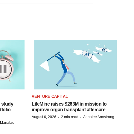
VENTURE CAPITAL
 study
LifeMine raises $263M in mission to
folio
improve organ transplant aftercare
·
·
August 6, 2026
2 min read
Annalee Armstrong
n Manalac