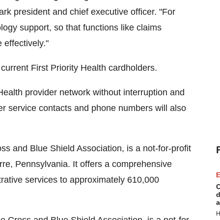
k president and chief executive officer. "For
ogy support, so that functions like claims
effectively."
current First Priority Health cardholders.
 Health provider network without interruption and
mer service contacts and phone numbers will also
 and Blue Shield Association, is a not-for-profit
re, Pennsylvania. It offers a comprehensive
E
trative services to approximately 610,000
C
d
a
H