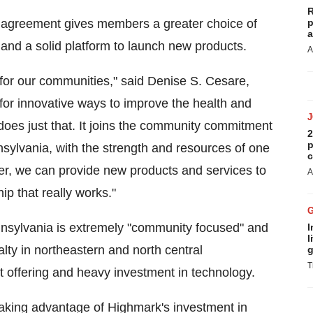
R
e agreement gives members a greater choice of
p
a
and a solid platform to launch new products.
A
 for our communities," said Denise S. Cesare,
r innovative ways to improve the health and
does just that. It joins the community commitment
2
p
nsylvania, with the strength and resources of one
c
ther, we can provide new products and services to
A
ip that really works."
nsylvania is extremely "community focused" and
I
l
lty in northeastern and north central
g
T
 offering and heavy investment in technology.
taking advantage of Highmark's investment in