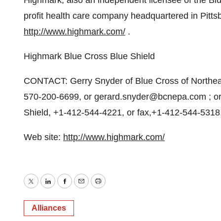
Highmark, also an independent licensee of the Blue
profit health care company headquartered in Pitts
http://www.highmark.com/
.
Highmark Blue Cross Blue Shield
CONTACT: Gerry Snyder of Blue Cross of Northeas
570-200-6699, or gerard.snyder@bcnepa.com ; or
Shield, +1-412-544-4221, or fax,+1-412-544-531
Web site:
http://www.highmark.com/
Twitter
LinkedIn
Facebook
Email
Print
Alliances