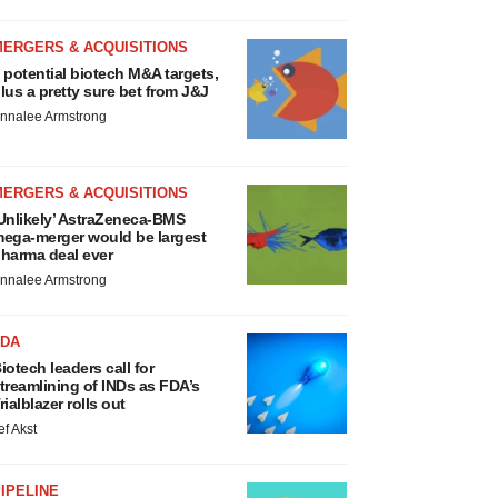
MERGERS & ACQUISITIONS
 potential biotech M&A targets,
lus a pretty sure bet from J&J
nnalee Armstrong
MERGERS & ACQUISITIONS
Unlikely’ AstraZeneca-BMS
ega-merger would be largest
harma deal ever
nnalee Armstrong
FDA
iotech leaders call for
treamlining of INDs as FDA’s
rialblazer rolls out
ef Akst
IPELINE