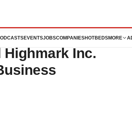
rtheastern
ODCASTS
EVENTS
JOBS
COMPANIES
HOTBEDS
MORE
A
 Highmark Inc.
 Business