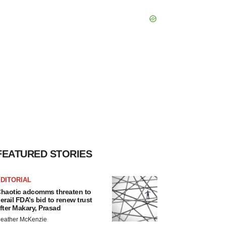
FEATURED STORIES
DITORIAL
haotic adcomms threaten to
erail FDA’s bid to renew trust
fter Makary, Prasad
eather McKenzie