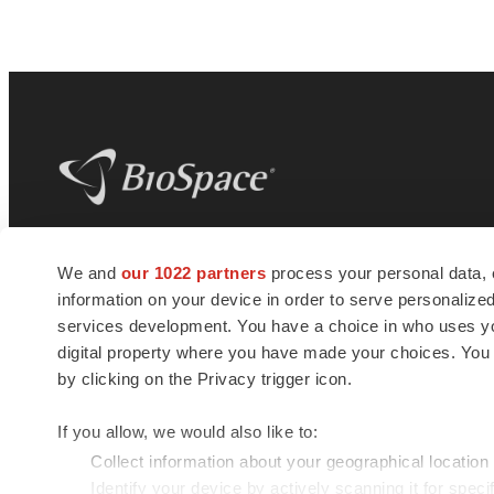
BioSpace
is the digital hub for life science
We and
our 1022 partners
process your personal data, 
news and jobs. We provide essential
information on your device in order to serve personali
insights, opportunities and tools to
connect innovative organizations and
services development. You have a choice in who uses you
talented professionals who advance
digital property where you have made your choices. You
health and quality of life across the globe.
by clicking on the Privacy trigger icon.
If you allow, we would also like to:
Collect information about your geographical location
Identify your device by actively scanning it for specif
© 1985 - 2026 BioSpace.com. All rights reserved.