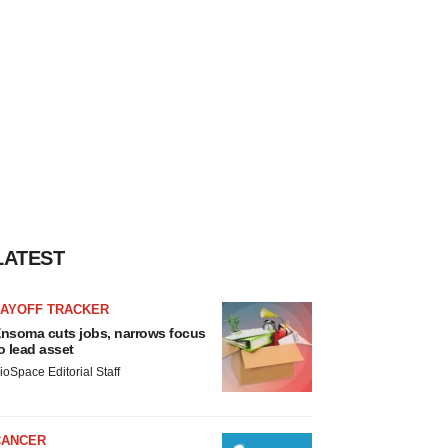
LATEST
LAYOFF TRACKER
nsoma cuts jobs, narrows focus
o lead asset
ioSpace Editorial Staff
CANCER