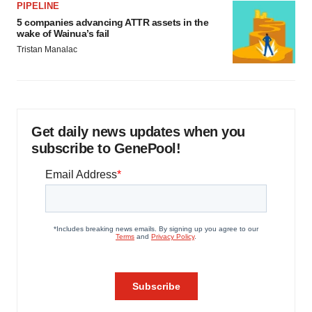
PIPELINE
5 companies advancing ATTR assets in the
wake of Wainua’s fail
Tristan Manalac
Get daily news updates when you
subscribe to GenePool!