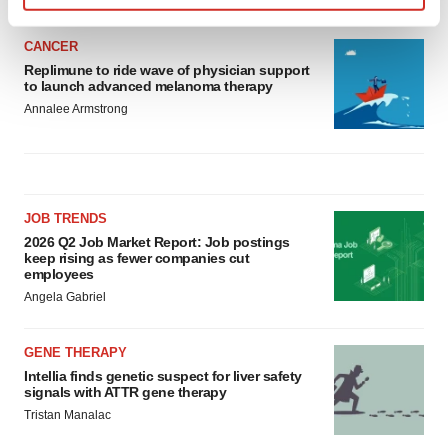
Find out more about how your personal data is processed
and set your preferences in the
details section
.
CANCER
Replimune to ride wave of physician support
to launch advanced melanoma therapy
We use cookies to enhance your experience, analyze
Annalee Armstrong
site traffic, and serve tailored ads. By clicking "OK", you
agree to our use of cookies. You can later change your
consent or withdraw it. For more info, see our
Privacy
Policy
.
JOB TRENDS
2026 Q2 Job Market Report: Job postings
keep rising as fewer companies cut
employees
Angela Gabriel
GENE THERAPY
Intellia finds genetic suspect for liver safety
signals with ATTR gene therapy
Tristan Manalac