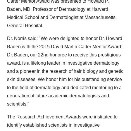
Carter Mentor Award was presented to
Howard P.
Baden
, MD, Professor of Dermatology at
Harvard
Medical School
and Dermatologist at
Massachusetts
General Hospital.
Dr. Norris said: "We were delighted to honor Dr.
Howard
Baden
with the 2015 David Martin Carter Mentor Award.
Dr. Baden, our 22nd honoree to receive this prestigious
award, is a lifelong leader in investigative dermatology
and a pioneer in the research of hair biology and genetic
skin diseases. We honor him for his outstanding service
to the field of dermatology and dedicated mentoring to a
generation of future academic dermatologists and
scientists."
The Research Achievement Awards were instituted to
identify established scientists in investigative