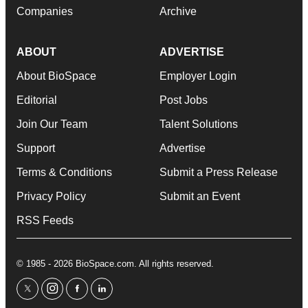
Companies
Archive
ABOUT
ADVERTISE
About BioSpace
Employer Login
Editorial
Post Jobs
Join Our Team
Talent Solutions
Support
Advertise
Terms & Conditions
Submit a Press Release
Privacy Policy
Submit an Event
RSS Feeds
© 1985 - 2026 BioSpace.com. All rights reserved.
twitter
instagram
facebook
linkedin