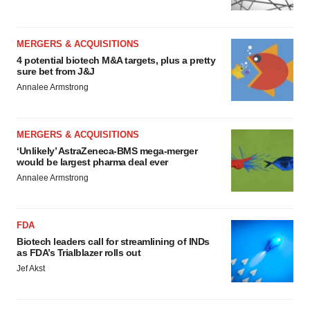
MERGERS & ACQUISITIONS
4 potential biotech M&A targets, plus a pretty
sure bet from J&J
Annalee Armstrong
MERGERS & ACQUISITIONS
‘Unlikely’ AstraZeneca-BMS mega-merger
would be largest pharma deal ever
Annalee Armstrong
FDA
Biotech leaders call for streamlining of INDs
as FDA’s Trialblazer rolls out
Jef Akst