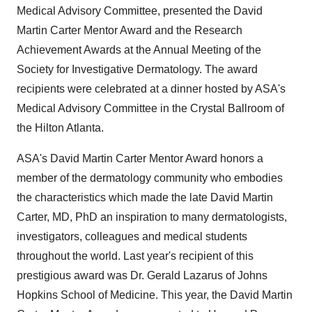
Medical Advisory Committee, presented the David
Martin Carter Mentor Award and the Research
Achievement Awards at the Annual Meeting of the
Society for Investigative Dermatology. The award
recipients were celebrated at a dinner hosted by ASA's
Medical Advisory Committee in the Crystal Ballroom of
the Hilton Atlanta.
ASA's David Martin Carter Mentor Award honors a
member of the dermatology community who embodies
the characteristics which made the late
David Martin
Carter
, MD, PhD an inspiration to many dermatologists,
investigators, colleagues and medical students
throughout the world. Last year's recipient of this
prestigious award was Dr.
Gerald Lazarus
of
Johns
Hopkins School of Medicine
. This year, the David Martin