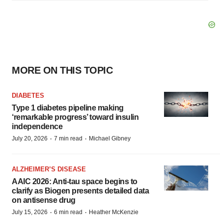
MORE ON THIS TOPIC
DIABETES
Type 1 diabetes pipeline making
‘remarkable progress’ toward insulin
independence
·
·
July 20, 2026
7 min read
Michael Gibney
ALZHEIMER’S DISEASE
AAIC 2026: Anti-tau space begins to
clarify as Biogen presents detailed data
on antisense drug
·
·
July 15, 2026
6 min read
Heather McKenzie