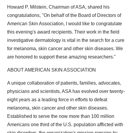
Howard P. Milstein
, Chairman of ASA, shared his
congratulations, "On behalf of the Board of Directors of
American Skin Association, I would like to congratulate
this evening's award recipients. Their work in the field
investigative dermatology is vital in the search for a cure
for melanoma, skin cancer and other skin diseases. We
are honored to support these amazing researchers."
ABOUT AMERICAN SKIN ASSOCIATION
A unique collaboration of patients, families, advocates,
physicians and scientists, ASA has evolved over twenty-
eight years as a leading force in efforts to defeat
melanoma, skin cancer and other skin diseases.
Established to serve the now more than 100 million
Americans one third of the U.S. population afflicted with
skin disorders, the organization's mission remains to: