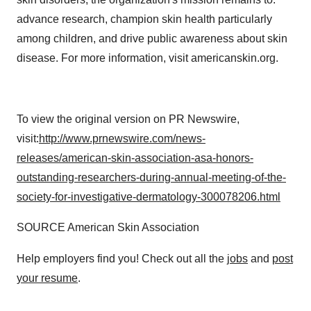
advance research, champion skin health particularly
among children, and drive public awareness about skin
disease. For more information, visit americanskin.org.
To view the original version on PR Newswire,
visit:
http://www.prnewswire.com/news-
releases/american-skin-association-asa-honors-
outstanding-researchers-during-annual-meeting-of-the-
society-for-investigative-dermatology-300078206.html
SOURCE American Skin Association
Help employers find you! Check out all the
jobs
and
post
your resume
.