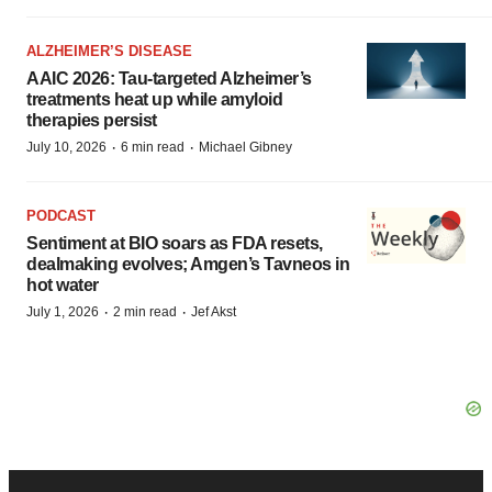
ALZHEIMER’S DISEASE
AAIC 2026: Tau-targeted Alzheimer’s
treatments heat up while amyloid
therapies persist
·
·
July 10, 2026
6 min read
Michael Gibney
PODCAST
Sentiment at BIO soars as FDA resets,
dealmaking evolves; Amgen’s Tavneos in
hot water
·
·
July 1, 2026
2 min read
Jef Akst