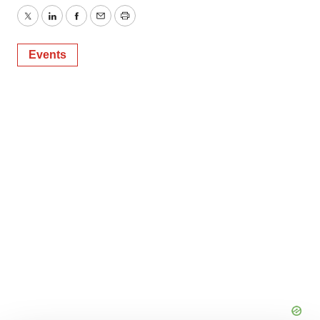
Twitter
LinkedIn
Facebook
Email
Print
Events