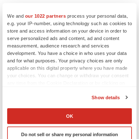
We and
our 1022 partners
process your personal data,
e.g. your IP-number, using technology such as cookies to
store and access information on your device in order to
serve personalized ads and content, ad and content
measurement, audience research and services
development. You have a choice in who uses your data
and for what purposes. Your privacy choices are only
applicable on this digital property where you have made
your choices. You can change or withdraw your consent
any time from the Cookie Declaration or by clicking on
the Privacy trigger icon.
LATEST
Show details
If you allow, we would also like to:
LAYOFF TRACKER
Collect information about your geographical location
OK
Ensoma cuts jobs, narrows focus to lead
which can be accurate to within several meters
asset
Identify your device by actively scanning it for
BioSpace Editorial Staff
Do not sell or share my personal information
specific characteristics (fingerprinting)