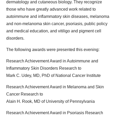
dermatology and cutaneous biology. They recognize
those who have greatly advanced work related to
autoimmune and inflammatory skin diseases, melanoma
and non-melanoma skin cancer, psoriasis, public policy
and medical education, and vitiligo and pigment cell
disorders.
The following awards were presented this evening:
Research Achievement Award in Autoimmune and
Inflammatory Skin Disorders Research to
Mark C. Udey
, MD, PhD of National Cancer Institute
Research Achievement Award in Melanoma and Skin
Cancer Research to
Alain H. Rook
, MD of
University of Pennsylvania
Research Achievement Award in Psoriasis Research