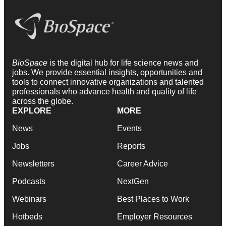
BioSpace
is the digital hub for life science news and
jobs. We provide essential insights, opportunities and
tools to connect innovative organizations and talented
professionals who advance health and quality of life
across the globe.
EXPLORE
MORE
News
Events
Jobs
Reports
Newsletters
Career Advice
Podcasts
NextGen
Webinars
Best Places to Work
Hotbeds
Employer Resources