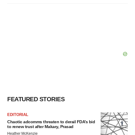
FEATURED STORIES
EDITORIAL
Chaotic adcomms threaten to derail FDA’s bid
to renew trust after Makary, Prasad
Heather McKenzie