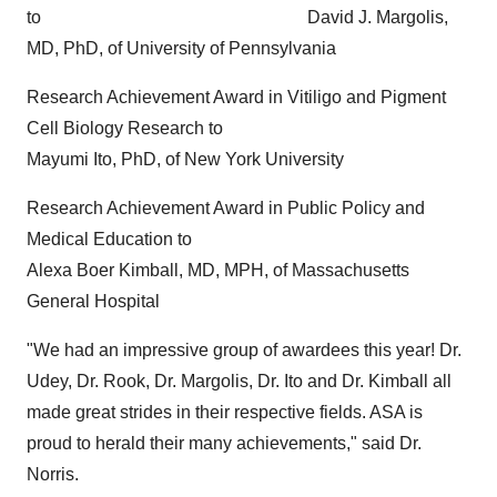
to
David J. Margolis
,
MD, PhD, of
University of Pennsylvania
Research Achievement Award in Vitiligo and Pigment
Cell Biology Research to
Mayumi Ito
, PhD, of
New York University
Research Achievement Award in Public Policy and
Medical Education to
Alexa Boer Kimball
, MD, MPH, of
Massachusetts
General Hospital
"We had an impressive group of awardees this year! Dr.
Udey, Dr. Rook, Dr. Margolis, Dr. Ito and Dr. Kimball all
made great strides in their respective fields. ASA is
proud to herald their many achievements," said Dr.
Norris.