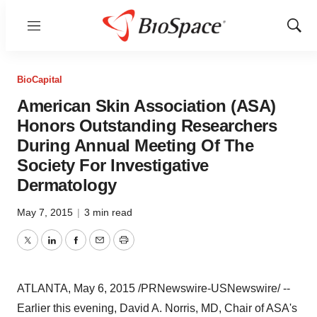
Menu
Show
Sear
BioCapital
American Skin Association (ASA)
Honors Outstanding Researchers
During Annual Meeting Of The
Society For Investigative
Dermatology
May 7, 2015
|
3 min read
Twitter
LinkedIn
Facebook
Email
Print
ATLANTA
,
May 6, 2015
/PRNewswire-USNewswire/ --
Earlier this evening,
David A. Norris
, MD, Chair of ASA's