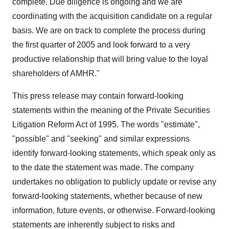
complete. Due diligence is ongoing and we are
coordinating with the acquisition candidate on a regular
basis. We are on track to complete the process during
the first quarter of 2005 and look forward to a very
productive relationship that will bring value to the loyal
shareholders of AMHR."
This press release may contain forward-looking
statements within the meaning of the Private Securities
Litigation Reform Act of 1995. The words "estimate",
"possible" and "seeking" and similar expressions
identify forward-looking statements, which speak only as
to the date the statement was made. The company
undertakes no obligation to publicly update or revise any
forward-looking statements, whether because of new
information, future events, or otherwise. Forward-looking
statements are inherently subject to risks and