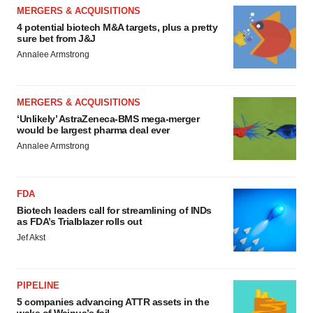
MERGERS & ACQUISITIONS
4 potential biotech M&A targets, plus a pretty
sure bet from J&J
Annalee Armstrong
MERGERS & ACQUISITIONS
‘Unlikely’ AstraZeneca-BMS mega-merger
would be largest pharma deal ever
Annalee Armstrong
FDA
Biotech leaders call for streamlining of INDs
as FDA’s Trialblazer rolls out
Jef Akst
PIPELINE
5 companies advancing ATTR assets in the