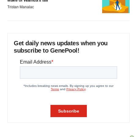
wake of Wainua’s fail
Tristan Manalac
Get daily news updates when you
subscribe to GenePool!