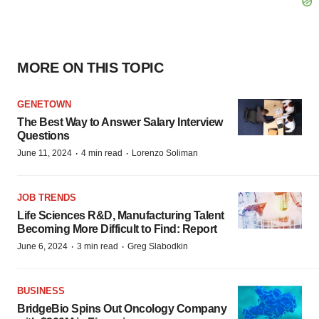
MORE ON THIS TOPIC
GENETOWN
The Best Way to Answer Salary Interview
Questions
·
·
June 11, 2024
4 min read
Lorenzo Soliman
JOB TRENDS
Life Sciences R&D, Manufacturing Talent
Becoming More Difficult to Find: Report
·
·
June 6, 2024
3 min read
Greg Slabodkin
BUSINESS
BridgeBio Spins Out Oncology Company