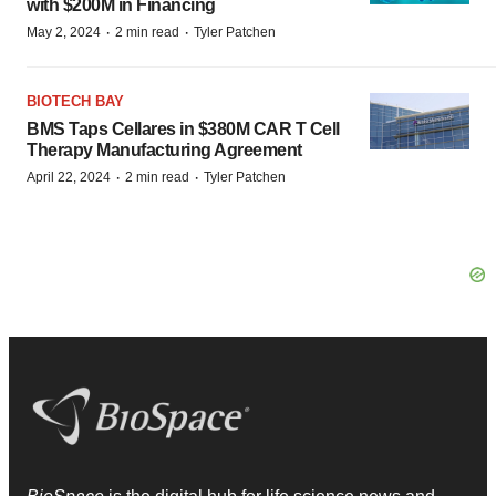
with $200M in Financing
·
·
May 2, 2024
2 min read
Tyler Patchen
BIOTECH BAY
BMS Taps Cellares in $380M CAR T Cell
Therapy Manufacturing Agreement
·
·
April 22, 2024
2 min read
Tyler Patchen