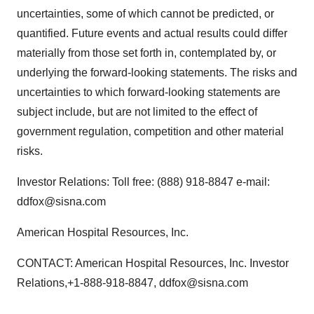
uncertainties, some of which cannot be predicted, or
quantified. Future events and actual results could differ
materially from those set forth in, contemplated by, or
underlying the forward-looking statements. The risks and
uncertainties to which forward-looking statements are
subject include, but are not limited to the effect of
government regulation, competition and other material
risks.
Investor Relations: Toll free: (888) 918-8847 e-mail:
ddfox@sisna.com
American Hospital Resources, Inc.
CONTACT: American Hospital Resources, Inc. Investor
Relations,+1-888-918-8847, ddfox@sisna.com