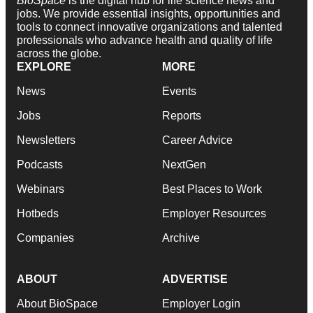
BioSpace
is the digital hub for life science news and
jobs. We provide essential insights, opportunities and
tools to connect innovative organizations and talented
professionals who advance health and quality of life
across the globe.
EXPLORE
MORE
News
Events
Jobs
Reports
Newsletters
Career Advice
Podcasts
NextGen
Webinars
Best Places to Work
Hotbeds
Employer Resources
Companies
Archive
ABOUT
ADVERTISE
About BioSpace
Employer Login