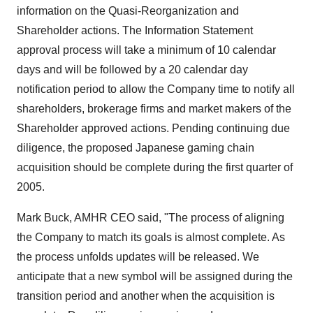
information on the Quasi-Reorganization and
Shareholder actions. The Information Statement
approval process will take a minimum of 10 calendar
days and will be followed by a 20 calendar day
notification period to allow the Company time to notify all
shareholders, brokerage firms and market makers of the
Shareholder approved actions. Pending continuing due
diligence, the proposed Japanese gaming chain
acquisition should be complete during the first quarter of
2005.
Mark Buck, AMHR CEO said, "The process of aligning
the Company to match its goals is almost complete. As
the process unfolds updates will be released. We
anticipate that a new symbol will be assigned during the
transition period and another when the acquisition is