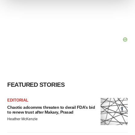
We use cookies to enhance your experience, analyze
site traffic, and serve tailored ads. By clicking "OK", you
agree to our use of cookies. You can later change your
consent or withdraw it. For more info, see our
Privacy
Policy
.
FEATURED STORIES
EDITORIAL
Chaotic adcomms threaten to derail FDA’s bid
to renew trust after Makary, Prasad
Heather McKenzie