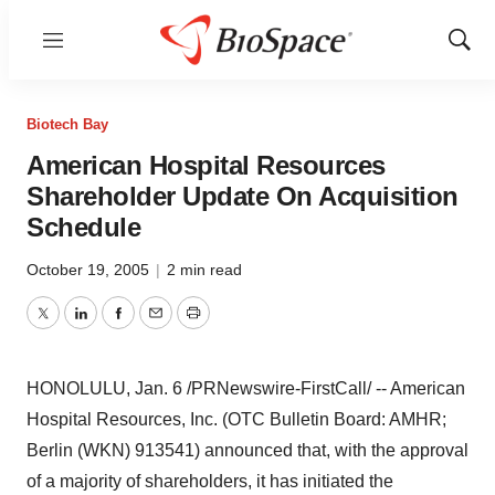
Menu
Show
Sear
Biotech Bay
American Hospital Resources
Shareholder Update On Acquisition
Schedule
October 19, 2005
|
2 min read
Twitter
LinkedIn
Facebook
Email
Print
HONOLULU, Jan. 6 /PRNewswire-FirstCall/ -- American
Hospital Resources, Inc. (OTC Bulletin Board: AMHR;
Berlin (WKN) 913541) announced that, with the approval
of a majority of shareholders, it has initiated the