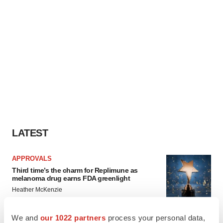
LATEST
APPROVALS
Third time’s the charm for Replimune as
melanoma drug earns FDA greenlight
Heather McKenzie
We and
our 1022 partners
process your personal data,