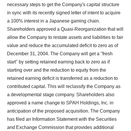
necessary steps to get the Company's capital structure
in sync with its recently signed letter of intent to acquire
a 100% interest in a Japanese gaming chain.
Shareholders approved a Quasi-Reorganization that will
allow the Company to restate assets and liabilities to fair
value and reduce the accumulated deficit to zero as of
December 31, 2004. The Company will get a "fresh
start" by setting retained earning back to zero as if
starting over and the reduction to equity from the
retained earning deficit is transferred as a reduction to
contributed capital. This will reclassify the Company as
a developmental stage company. Shareholders also
approved a name change to SPAH Holdings, Inc. in
anticipation of the proposed acquisition. The Company
has filed an Information Statement with the Securities
and Exchange Commission that provides additional