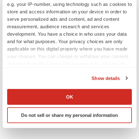
PARKINSON’S DISEASE
e.g. your IP-number, using technology such as cookies to
BioVie shares halve on murky Parkinson’s
store and access information on your device in order to
disease readout
serve personalized ads and content, ad and content
Gabrielle Masson
measurement, audience research and services
development. You have a choice in who uses your data
and for what purposes. Your privacy choices are only
applicable on this digital property where you have made
IPO
your choices. You can change or withdraw your consent
Braveheart pumps more life into biotech IPO
any time from the Cookie Declaration or by clicking on
market with $382M expected debut
the Privacy trigger icon.
Gabrielle Masson
Show details
If you allow, we would also like to:
Collect information about your geographical location
LAYOFF TRACKER
OK
Emergent cuts 93 roles, 21 vacant positions
which can be accurate to within several meters
BioSpace Editorial Staff
Identify your device by actively scanning it for
Do not sell or share my personal information
specific characteristics (fingerprinting)
Find out more about how your personal data is processed
and set your preferences in the
details section
.