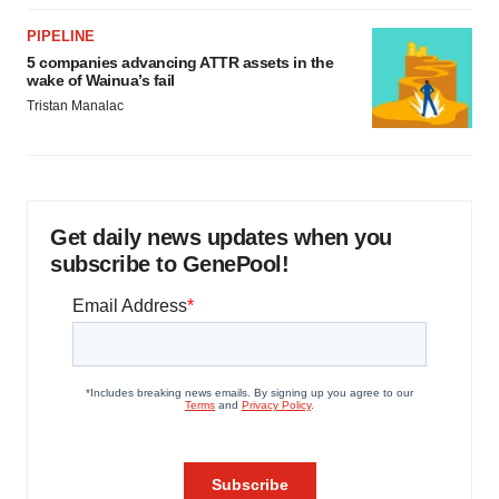
PIPELINE
5 companies advancing ATTR assets in the
wake of Wainua’s fail
Tristan Manalac
Get daily news updates when you
subscribe to GenePool!