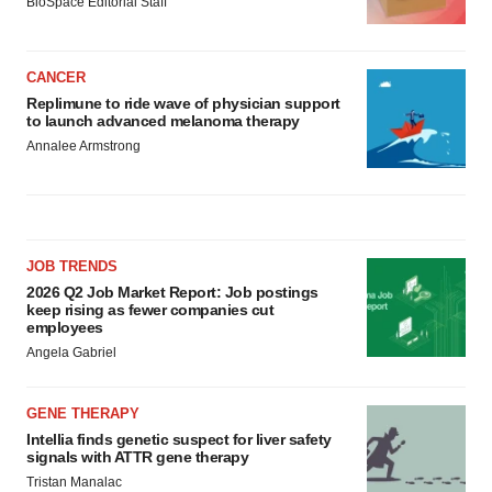
BioSpace Editorial Staff
CANCER
Replimune to ride wave of physician support
to launch advanced melanoma therapy
Annalee Armstrong
JOB TRENDS
2026 Q2 Job Market Report: Job postings
keep rising as fewer companies cut
employees
Angela Gabriel
GENE THERAPY
Intellia finds genetic suspect for liver safety
signals with ATTR gene therapy
Tristan Manalac