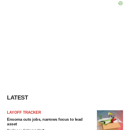
LATEST
LAYOFF TRACKER
Ensoma cuts jobs, narrows focus to lead
asset