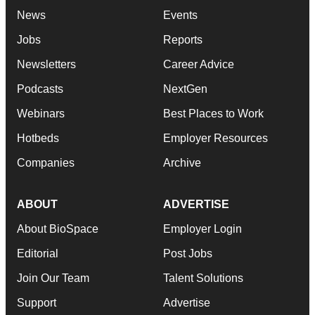
News
Events
Jobs
Reports
Newsletters
Career Advice
Podcasts
NextGen
Webinars
Best Places to Work
Hotbeds
Employer Resources
Companies
Archive
ABOUT
ADVERTISE
About BioSpace
Employer Login
Editorial
Post Jobs
Join Our Team
Talent Solutions
Support
Advertise