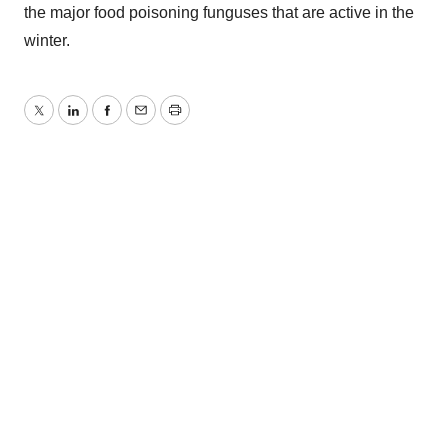
the major food poisoning funguses that are active in the
winter.
Twitter
LinkedIn
Facebook
Email
Print