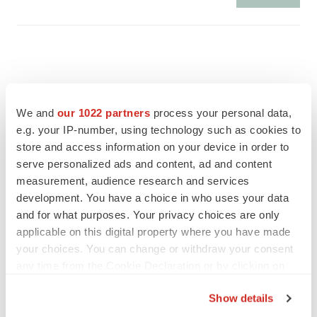
We and
our 1022 partners
process your personal data,
e.g. your IP-number, using technology such as cookies to
store and access information on your device in order to
serve personalized ads and content, ad and content
measurement, audience research and services
development. You have a choice in who uses your data
and for what purposes. Your privacy choices are only
applicable on this digital property where you have made
FEATURED STORIES
your choices. You can change or withdraw your consent
any time from the Cookie Declaration or by clicking on
the Privacy trigger icon.
EDITORIAL
Show details
Chaotic adcomms threaten to derail FDA’s bid
to renew trust after Makary, Prasad
If you allow, we would also like to: