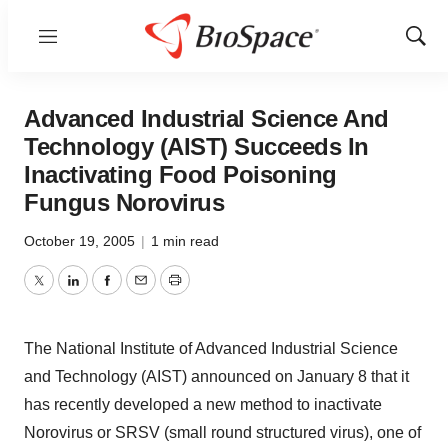
Menu
Show
Sear
Advanced Industrial Science And
Technology (AIST) Succeeds In
Inactivating Food Poisoning
Fungus Norovirus
October 19, 2005
|
1 min read
Twitter
LinkedIn
Facebook
Email
Print
The National Institute of Advanced Industrial Science
and Technology (AIST) announced on January 8 that it
has recently developed a new method to inactivate
Norovirus or SRSV (small round structured virus), one of