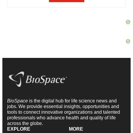
BioSpace
is the digital hub for life science news and
jobs. We provide essential insights, opportunities and
tools to connect innovative organizations and talented
professionals who advance health and quality of life
across the globe.
EXPLORE
MORE