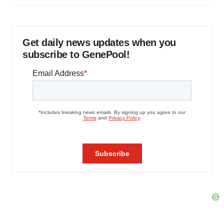
Get daily news updates when you
subscribe to GenePool!