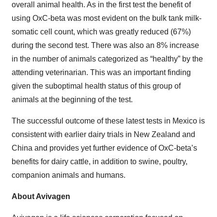
overall animal health. As in the first test the benefit of
using OxC-beta was most evident on the bulk tank milk-
somatic cell count, which was greatly reduced (67%)
during the second test. There was also an 8% increase
in the number of animals categorized as “healthy” by the
attending veterinarian. This was an important finding
given the suboptimal health status of this group of
animals at the beginning of the test.
The successful outcome of these latest tests in Mexico is
consistent with earlier dairy trials in New Zealand and
China and provides yet further evidence of OxC-beta’s
benefits for dairy cattle, in addition to swine, poultry,
companion animals and humans.
About Avivagen