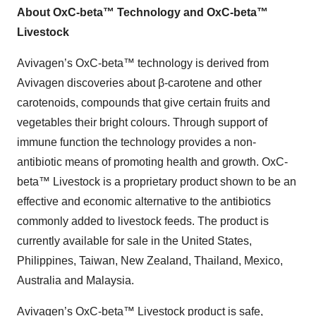
About OxC-beta™ Technology and OxC-beta™
Livestock
Avivagen’s OxC-beta™ technology is derived from
Avivagen discoveries about β-carotene and other
carotenoids, compounds that give certain fruits and
vegetables their bright colours. Through support of
immune function the technology provides a non-
antibiotic means of promoting health and growth. OxC-
beta™ Livestock is a proprietary product shown to be an
effective and economic alternative to the antibiotics
commonly added to livestock feeds. The product is
currently available for sale in the United States,
Philippines, Taiwan, New Zealand, Thailand, Mexico,
Australia and Malaysia.
Avivagen’s OxC-beta™ Livestock product is safe,