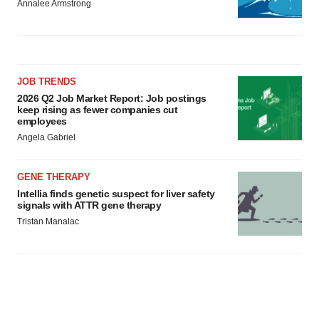
Annalee Armstrong
JOB TRENDS
2026 Q2 Job Market Report: Job postings
keep rising as fewer companies cut
employees
Angela Gabriel
GENE THERAPY
Intellia finds genetic suspect for liver safety
signals with ATTR gene therapy
Tristan Manalac