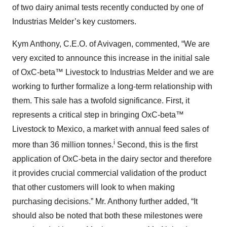
of two dairy animal tests recently conducted by one of
Industrias Melder’s key customers.
Kym Anthony, C.E.O. of Avivagen, commented, “We are
very excited to announce this increase in the initial sale
of OxC-beta™ Livestock to Industrias Melder and we are
working to further formalize a long-term relationship with
them. This sale has a twofold significance. First, it
represents a critical step in bringing OxC-beta™
Livestock to Mexico, a market with annual feed sales of
i
more than 36 million tonnes.
Second, this is the first
application of OxC-beta in the dairy sector and therefore
it provides crucial commercial validation of the product
that other customers will look to when making
purchasing decisions.” Mr. Anthony further added, “It
should also be noted that both these milestones were