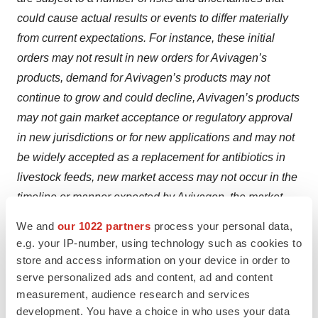
could cause actual results or events to differ materially
from current expectations. For instance, these initial
orders may not result in new orders for Avivagen’s
products, demand for Avivagen’s products may not
continue to grow and could decline, Avivagen’s products
may not gain market acceptance or regulatory approval
in new jurisdictions or for new applications and may not
be widely accepted as a replacement for antibiotics in
livestock feeds, new market access may not occur in the
timeline or manner expected by Avivagen, the market
opportunities may not be as large as Avivagen
We and
our 1022 partners
process your personal data,
anticipates and a longer term relationship with Industrias
e.g. your IP-number, using technology such as cookies to
Melder may not be achieved due to many factors, many
store and access information on your device in order to
of which are outside of Avivagen’s control. Trial results
serve personalized ads and content, ad and content
measurement, audience research and services
described above may not be indicative of anticipated
development. You have a choice in who uses your data
results of using Avivagen’s products in all cases.