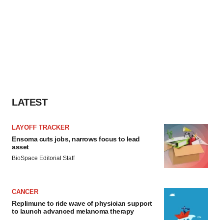
LATEST
LAYOFF TRACKER
Ensoma cuts jobs, narrows focus to lead
asset
BioSpace Editorial Staff
CANCER
Replimune to ride wave of physician support
to launch advanced melanoma therapy