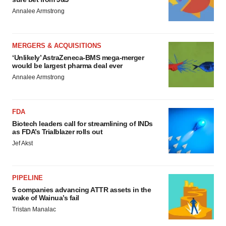
Annalee Armstrong
MERGERS & ACQUISITIONS
‘Unlikely’ AstraZeneca-BMS mega-merger
would be largest pharma deal ever
Annalee Armstrong
FDA
Biotech leaders call for streamlining of INDs
as FDA’s Trialblazer rolls out
Jef Akst
PIPELINE
5 companies advancing ATTR assets in the
wake of Wainua’s fail
Tristan Manalac