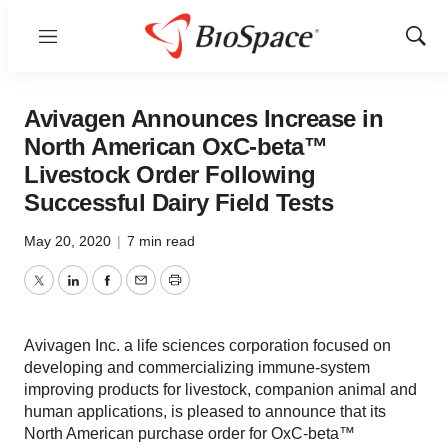
Menu
Show
Sear
Avivagen Announces Increase in
North American OxC-beta™
Livestock Order Following
Successful Dairy Field Tests
May 20, 2020
|
7 min read
Twitter
LinkedIn
Facebook
Email
Print
Avivagen Inc. a life sciences corporation focused on
developing and commercializing immune-system
improving products for livestock, companion animal and
human applications, is pleased to announce that its
North American purchase order for OxC-beta™