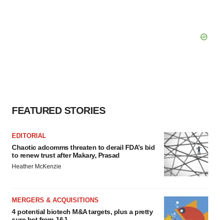
FEATURED STORIES
EDITORIAL
Chaotic adcomms threaten to derail FDA’s bid
to renew trust after Makary, Prasad
Heather McKenzie
MERGERS & ACQUISITIONS
4 potential biotech M&A targets, plus a pretty
sure bet from J&J