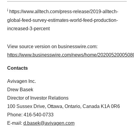
Policy
.
i
https://www.alltech.com/press-release/2019-alltech-
global-feed-survey-estimates-world-feed-production-
increased-3-percent
View source version on businesswire.com:
https://www.businesswire.com/news/home/20200520005080
Contacts
Avivagen Inc.
Drew Basek
Director of Investor Relations
100 Sussex Drive, Ottawa, Ontario, Canada K1A 0R6
Phone: 416-540-0733
E-mail:
d.basek@avivagen.com