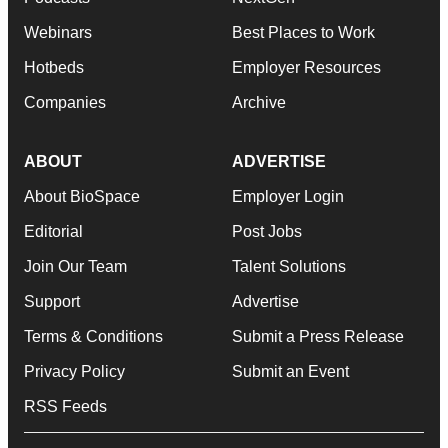
Webinars
Best Places to Work
Hotbeds
Employer Resources
Companies
Archive
ABOUT
ADVERTISE
About BioSpace
Employer Login
Editorial
Post Jobs
Join Our Team
Talent Solutions
Support
Advertise
Terms & Conditions
Submit a Press Release
Privacy Policy
Submit an Event
RSS Feeds