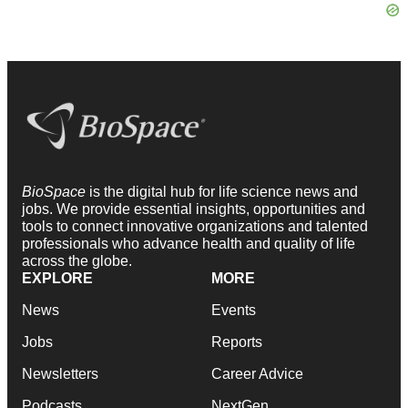
BioSpace
is the digital hub for life science news and
jobs. We provide essential insights, opportunities and
tools to connect innovative organizations and talented
professionals who advance health and quality of life
across the globe.
EXPLORE
MORE
News
Events
Jobs
Reports
Newsletters
Career Advice
Podcasts
NextGen