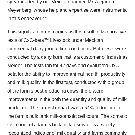
spearheaded by our Mexican partner, Mr. Alejandro
Meyenberg, whose help and expertise were instrumental
in this endeavour.”
This significant order comes as the result of two positive
tests of OxC-beta™ Livestock under Mexican
commercial dairy production conditions. Both tests were
conducted by a dairy farm that is a customer of Industrias
Melder. The tests ran for 42 days and evaluated OxC-
beta for the ability to improve animal health, productivity
and milk quality. In the first test, conducted with a group
of the farm’s best producing cows, there were
improvements in the both the quantity and quality of milk
produced. The largest impact was a 54% reduction in
the farm’s bulk tank milk-somatic cell count. The somatic
cell count of a farm’s bulk milk reservoir is a widely
recognized indicator of milk quality and farms commonly