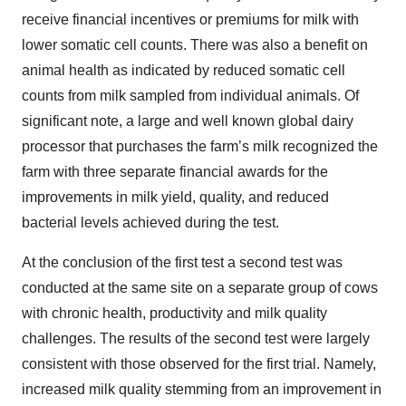
receive financial incentives or premiums for milk with
lower somatic cell counts. There was also a benefit on
animal health as indicated by reduced somatic cell
counts from milk sampled from individual animals. Of
significant note, a large and well known global dairy
processor that purchases the farm’s milk recognized the
farm with three separate financial awards for the
improvements in milk yield, quality, and reduced
bacterial levels achieved during the test.
At the conclusion of the first test a second test was
conducted at the same site on a separate group of cows
with chronic health, productivity and milk quality
challenges. The results of the second test were largely
consistent with those observed for the first trial. Namely,
increased milk quality stemming from an improvement in