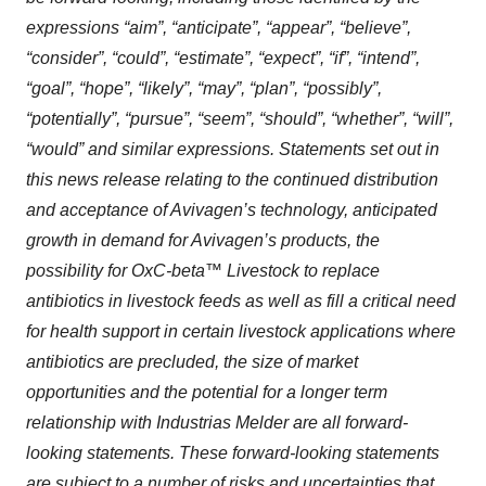
expressions “aim”, “anticipate”, “appear”, “believe”,
“consider”, “could”, “estimate”, “expect”, “if”, “intend”,
“goal”, “hope”, “likely”, “may”, “plan”, “possibly”,
“potentially”, “pursue”, “seem”, “should”, “whether”, “will”,
“would” and similar expressions. Statements set out in
this news release relating to the continued distribution
and acceptance of Avivagen’s technology, anticipated
growth in demand for Avivagen’s products, the
possibility for OxC-beta™ Livestock to replace
antibiotics in livestock feeds as well as fill a critical need
for health support in certain livestock applications where
antibiotics are precluded, the size of market
opportunities and the potential for a longer term
relationship with Industrias Melder are all forward-
looking statements. These forward-looking statements
are subject to a number of risks and uncertainties that