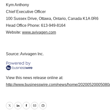
Kym Anthony
Chief Executive Officer
100 Sussex Drive, Ottawa, Ontario, Canada K1A 0R6
Head Office Phone: 613-949-8164
Website:
www.avivagen.com
Source: Avivagen Inc.
View this news release online at:
http://www.businesswire.com/news/home/20200520005080
Twitter
LinkedIn
Facebook
Email
Print