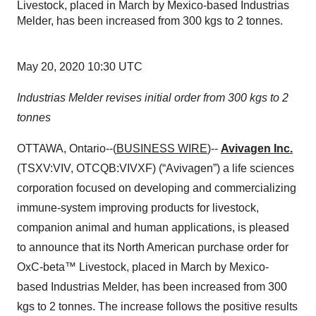
Livestock, placed in March by Mexico-based Industrias
Melder, has been increased from 300 kgs to 2 tonnes.
May 20, 2020 10:30 UTC
Industrias Melder revises initial order from 300 kgs to 2
tonnes
OTTAWA, Ontario--(
BUSINESS WIRE
)--
Avivagen Inc.
(TSXV:VIV, OTCQB:VIVXF) (“Avivagen”) a life sciences
corporation focused on developing and commercializing
immune-system improving products for livestock,
companion animal and human applications, is pleased
to announce that its North American purchase order for
OxC-beta™ Livestock, placed in March by Mexico-
based Industrias Melder,
has been increased from 300
kgs to 2 tonnes. The increase follows the positive results