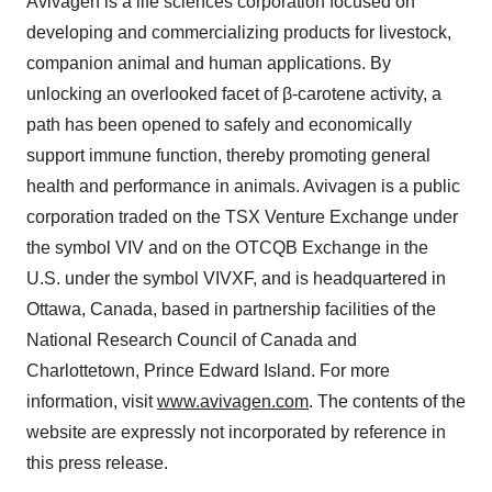
Avivagen is a life sciences corporation focused on
developing and commercializing products for livestock,
companion animal and human applications. By
unlocking an overlooked facet of β-carotene activity, a
path has been opened to safely and economically
support immune function, thereby promoting general
health and performance in animals. Avivagen is a public
corporation traded on the TSX Venture Exchange under
the symbol VIV and on the OTCQB Exchange in the
U.S. under the symbol VIVXF, and is headquartered in
Ottawa, Canada, based in partnership facilities of the
National Research Council of Canada and
Charlottetown, Prince Edward Island. For more
information, visit
www.avivagen.com
. The contents of the
website are expressly not incorporated by reference in
this press release.