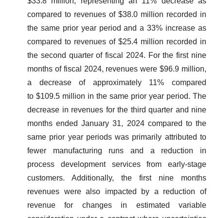
$33.8 million, representing an 11% decrease as
compared to revenues of $38.0 million recorded in
the same prior year period and a 33% increase as
compared to revenues of $25.4 million recorded in
the second quarter of fiscal 2024. For the first nine
months of fiscal 2024, revenues were $96.9 million,
a decrease of approximately 11% compared
to $109.5 million in the same prior year period. The
decrease in revenues for the third quarter and nine
months ended January 31, 2024 compared to the
same prior year periods was primarily attributed to
fewer manufacturing runs and a reduction in
process development services from early-stage
customers. Additionally, the first nine months
revenues were also impacted by a reduction of
revenue for changes in estimated variable