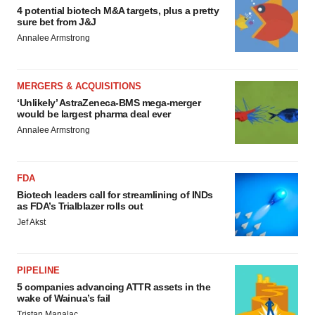
4 potential biotech M&A targets, plus a pretty
sure bet from J&J
Annalee Armstrong
MERGERS & ACQUISITIONS
‘Unlikely’ AstraZeneca-BMS mega-merger
would be largest pharma deal ever
Annalee Armstrong
FDA
Biotech leaders call for streamlining of INDs
as FDA’s Trialblazer rolls out
Jef Akst
PIPELINE
5 companies advancing ATTR assets in the
wake of Wainua’s fail
Tristan Manalac