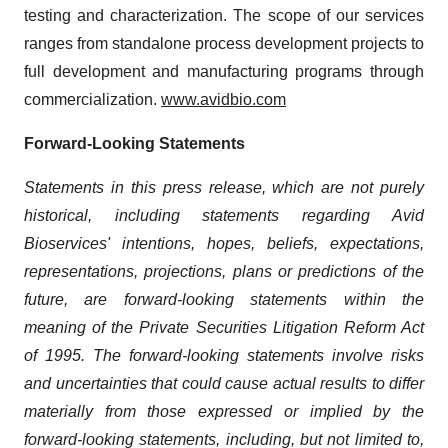
testing and characterization. The scope of our services
ranges from standalone process development projects to
full development and manufacturing programs through
commercialization.
www.avidbio.com
Forward-Looking Statements
Statements in this press release, which are not purely
historical, including statements regarding Avid
Bioservices' intentions, hopes, beliefs, expectations,
representations, projections, plans or predictions of the
future, are forward-looking statements within the
meaning of the Private Securities Litigation Reform Act
of 1995. The forward-looking statements involve risks
and uncertainties
that could cause actual results to differ
materially from those expressed or implied by the
forward-looking statements,
including, but not limited to,