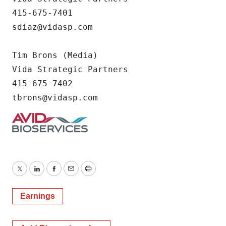
415-675-7401

sdiaz@vidasp.com

Tim Brons (Media)        

Vida Strategic Partners        

415-675-7402                               
tbrons@vidasp.com
Twitter
LinkedIn
Facebook
Email
Print
Earnings