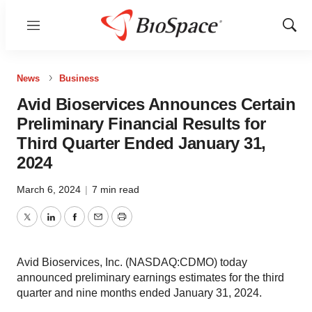
Menu
Show
Sear
News
Business
Avid Bioservices Announces Certain
Preliminary Financial Results for
Third Quarter Ended January 31,
2024
March 6, 2024
|
7 min read
Twitter
LinkedIn
Facebook
Email
Print
Avid Bioservices, Inc. (NASDAQ:CDMO) today
announced preliminary earnings estimates for the third
quarter and nine months ended January 31, 2024.