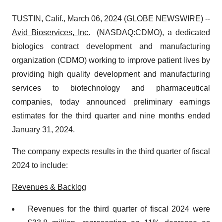
TUSTIN, Calif., March 06, 2024 (GLOBE NEWSWIRE) --
Avid Bioservices, Inc.
(NASDAQ:CDMO), a dedicated
biologics contract development and manufacturing
organization (CDMO) working to improve patient lives by
providing high quality development and manufacturing
services to biotechnology and pharmaceutical
companies, today announced preliminary earnings
estimates for the third quarter and nine months ended
January 31, 2024.
The company expects results in the third quarter of fiscal
2024 to include:
Revenues & Backlog
Revenues for the third quarter of fiscal 2024 were