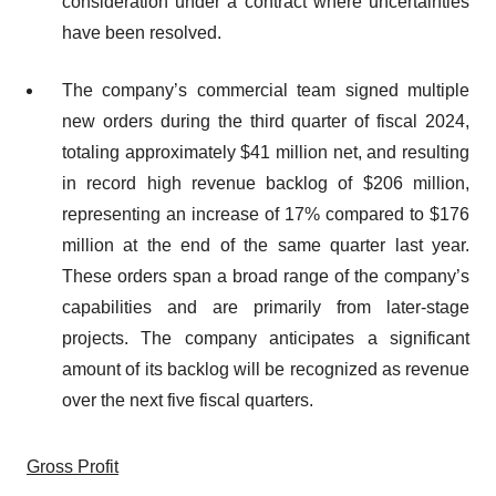
consideration under a contract where uncertainties
have been resolved.
The company’s commercial team signed multiple
new orders during the third quarter of fiscal 2024,
totaling approximately $41 million net, and resulting
in record high revenue backlog of $206 million,
representing an increase of 17% compared to $176
million at the end of the same quarter last year.
These orders span a broad range of the company’s
capabilities and are primarily from later-stage
projects. The company anticipates a significant
amount of its backlog will be recognized as revenue
over the next five fiscal quarters.
Gross Profit