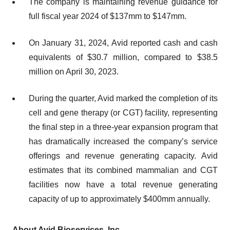
The company is maintaining revenue guidance for
full fiscal year 2024 of $137mm to $147mm.
On January 31, 2024, Avid reported cash and cash
equivalents of $30.7 million, compared to $38.5
million on April 30, 2023.
During the quarter, Avid marked the completion of its
cell and gene therapy (or CGT) facility, representing
the final step in a three-year expansion program that
has dramatically increased the company’s service
offerings and revenue generating capacity. Avid
estimates that its combined mammalian and CGT
facilities now have a total revenue generating
capacity of up to approximately $400mm annually.
About Avid Bioservices, Inc.