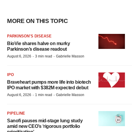
MORE ON THIS TOPIC
PARKINSON’S DISEASE
BioVie shares halve on murky
Parkinson’s disease readout
·
·
August 6, 2026
3 min read
Gabrielle Masson
IPO
Braveheart pumps more life into biotech
IPO market with $382M expected debut
·
·
August 6, 2026
1 min read
Gabrielle Masson
PIPELINE
Sanofi pauses mid-stage lung study
amid new CEO’s ‘rigorous portfolio
prioritization’