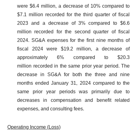
were $6.4 million, a decrease of 10% compared to
$7.1 million recorded for the third quarter of fiscal
2023 and a decrease of 3% compared to $6.6
million recorded for the second quarter of fiscal
2024. SG&A expenses for the first nine months of
fiscal 2024 were $19.2 million, a decrease of
approximately 6% compared to $20.3
million recorded in the same prior year period. The
decrease in SG&A for both the three and nine
months ended January 31, 2024 compared to the
same prior year periods was primarily due to
decreases in compensation and benefit related
expenses, and consulting fees.
Operating Income (Loss)