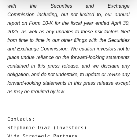
with the Securities and Exchange
We use cookies to enhance your experience, analyze
Commission including, but not limited to, our annual
site traffic, and serve tailored ads. By clicking "OK", you
agree to our use of cookies. You can later change your
report on Form 10-K for the fiscal year ended April 30,
consent or withdraw it. For more info, see our
Privacy
2023, as well as any updates to these risk factors filed
Policy
.
from time to time in our other filings with the Securities
and Exchange Commission. We caution investors not to
place undue reliance on the forward-looking statements
contained in this press release, and we disclaim any
obligation, and do not undertake, to update or revise any
forward-looking statements in this press release except
as may be required by law.
Contacts:

Stephanie Diaz (Investors)

Vida Strategic Partners
