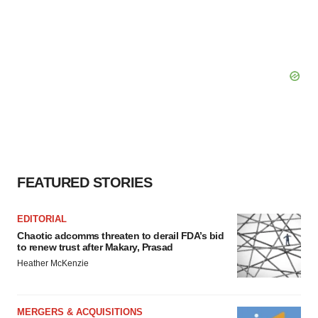
FEATURED STORIES
EDITORIAL
Chaotic adcomms threaten to derail FDA’s bid
to renew trust after Makary, Prasad
Heather McKenzie
MERGERS & ACQUISITIONS