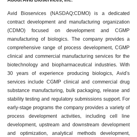
Avid Bioservices (NASDAQ:CDMO) is a dedicated
contract development and manufacturing organization
(CDMO) focused on development and CGMP
manufacturing of biologics. The company provides a
comprehensive range of process development, CGMP
clinical and commercial manufacturing services for the
biotechnology and biopharmaceutical industries. With
30 years of experience producing biologics, Avid's
services include CGMP clinical and commercial drug
substance manufacturing, bulk packaging, release and
stability testing and regulatory submissions support. For
early-stage programs the company provides a variety of
process development activities, including cell line
development, upstream and downstream development
and optimization, analytical methods development,