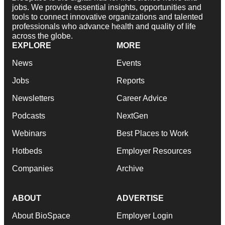
jobs. We provide essential insights, opportunities and
tools to connect innovative organizations and talented
professionals who advance health and quality of life
across the globe.
EXPLORE
MORE
News
Events
Jobs
Reports
Newsletters
Career Advice
Podcasts
NextGen
Webinars
Best Places to Work
Hotbeds
Employer Resources
Companies
Archive
ABOUT
ADVERTISE
About BioSpace
Employer Login