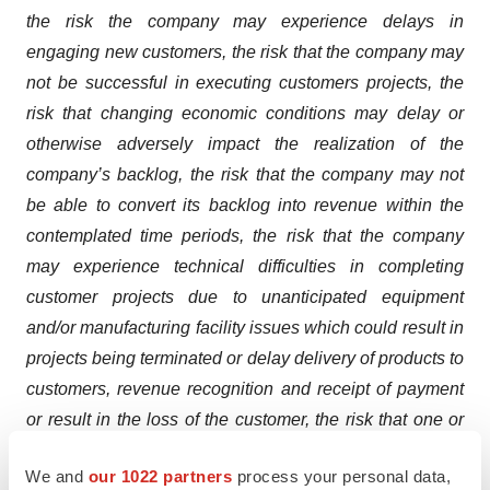
the risk the company may experience delays in
engaging new customers, the risk that the company may
not be successful in executing customers projects, the
risk that changing economic conditions may delay or
otherwise adversely impact the realization of the
company’s backlog, the risk that the company may not
be able to convert its backlog into revenue within the
contemplated time periods, the risk that the company
may experience technical difficulties in completing
customer projects due to unanticipated equipment
and/or manufacturing facility issues which could result in
projects being terminated or delay delivery of products to
customers, revenue recognition and receipt of payment
or result in the loss of the customer, the risk that one or
more existing customers terminates its contract prior to
We and
our 1022 partners
process your personal data,
completion or reduces or delays its demand for