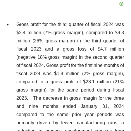
Gross profit for the third quarter of fiscal 2024 was
$2.4 million (7% gross margin), compared to $9.8
million (26% gross margin) in the third quarter of
fiscal 2023 and a gross loss of $4.7 million
(negative 18% gross margin) in the second quarter
of fiscal 2024. Gross profit for the first nine months of
fiscal 2024 was $1.8 million (2% gross margin),
compared to a gross profit of $23.1 million (21%
gross margin) for the same period during fiscal
2023. The decrease in gross margin for the three
and nine months ended January 31, 2024
compared to the same prior year periods was
primarily driven by fewer manufacturing runs, a
reduction in process development services from