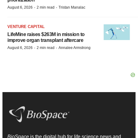
·
·
August 6, 2026
2 min read
Tristan Manalac
VENTURE CAPITAL
LifeMine raises $263M in mission to
improve organ transplant aftercare
·
·
August 6, 2026
2 min read
Annalee Armstrong
BioSpace
is the digital hub for life science news and