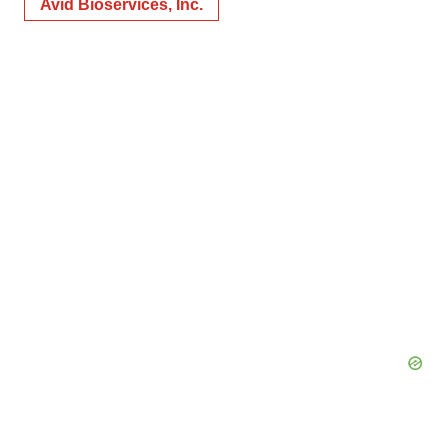
Avid Bioservices, Inc.