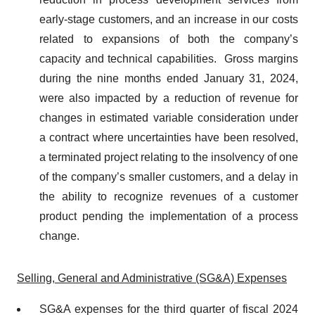
early-stage customers, and an increase in our costs
related to expansions of both the company’s
capacity and technical capabilities. Gross margins
during the nine months ended January 31, 2024,
were also impacted by a reduction of revenue for
changes in estimated variable consideration under
a contract where uncertainties have been resolved,
a terminated project relating to the insolvency of one
of the company’s smaller customers, and a delay in
the ability to recognize revenues of a customer
product pending the implementation of a process
change.
Selling, General and Administrative (SG&A) Expenses
SG&A expenses for the third quarter of fiscal 2024