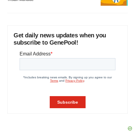
Get daily news updates when you
subscribe to GenePool!