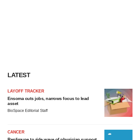
LATEST
LAYOFF TRACKER
Ensoma cuts jobs, narrows focus to lead
asset
BioSpace Editorial Staff
CANCER
Replimune to ride wave of physician support