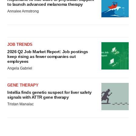
to launch advanced melanoma therapy
Annalee Armstrong
JOB TRENDS
2026 Q2 Job Market Report: Job postings
keep rising as fewer companies cut
employees
Angela Gabriel
GENE THERAPY
Intellia finds genetic suspect for liver safety
signals with ATTR gene therapy
Tristan Manalac