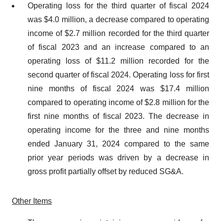
Operating loss for the third quarter of fiscal 2024
was $4.0 million, a decrease compared to operating
income of $2.7 million recorded for the third quarter
of fiscal 2023 and an increase compared to an
operating loss of $11.2 million recorded for the
second quarter of fiscal 2024. Operating loss for first
nine months of fiscal 2024 was $17.4 million
compared to operating income of $2.8 million for the
first nine months of fiscal 2023. The decrease in
operating income for the three and nine months
ended January 31, 2024 compared to the same
prior year periods was driven by a decrease in
gross profit partially offset by reduced SG&A.
Other Items