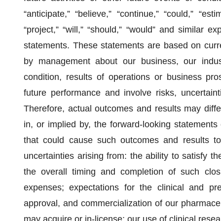
“anticipate,” “believe,” “continue,” “could,” “esti
“project,” “will,” “should,” “would” and similar e
statements. These statements are based on curre
by management about our business, our industr
condition, results of operations or business pr
future performance and involve risks, uncertainti
Therefore, actual outcomes and results may diffe
in, or implied by, the forward-looking statements
that could cause such outcomes and results to d
uncertainties arising from: the ability to satisfy t
the overall timing and completion of such clos
expenses; expectations for the clinical and pre
approval, and commercialization of our pharmaceu
may acquire or in-license; our use of clinical rese