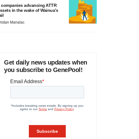
 companies advancing ATTR
ssets in the wake of Wainua’s
ail
ristan Manalac
Get daily news updates when
you subscribe to GenePool!