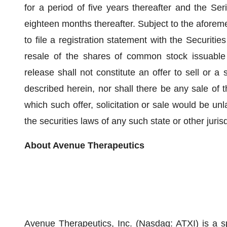
for a period of five years thereafter and the Ser
eighteen months thereafter. Subject to the afore
to file a registration statement with the Securi
resale of the shares of common stock issuable
release shall not constitute an offer to sell or a s
described herein, nor shall there be any sale of th
which such offer, solicitation or sale would be unla
the securities laws of any such state or other jurisd
About Avenue Therapeutics
Avenue Therapeutics, Inc. (Nasdaq: ATXI) is a 