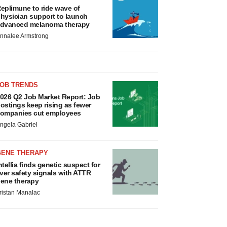
eplimune to ride wave of
hysician support to launch
dvanced melanoma therapy
nnalee Armstrong
JOB TRENDS
026 Q2 Job Market Report: Job
ostings keep rising as fewer
ompanies cut employees
ngela Gabriel
GENE THERAPY
ntellia finds genetic suspect for
iver safety signals with ATTR
ene therapy
ristan Manalac