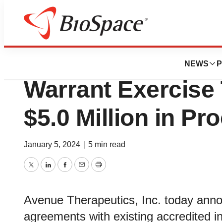
News
Business
Deals
Avenue Therapeut
NEWS
P
Warrant Exercise 
$5.0 Million in Pr
January 5, 2024
|
5 min read
Twitter
LinkedIn
Facebook
Email
Print
Avenue Therapeutics, Inc. today anno
agreements with existing accredited i