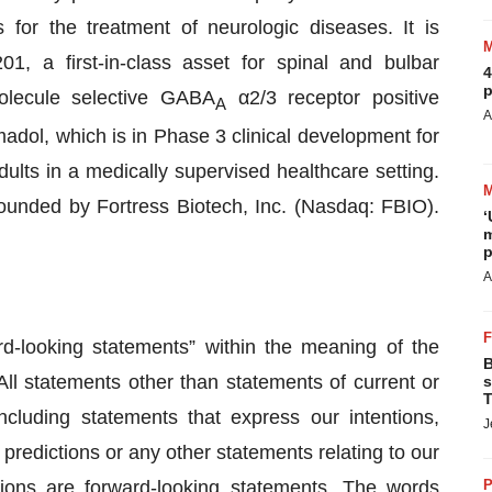
for the treatment of neurologic diseases. It is
01, a first-in-class asset for spinal and bulbar
4
p
olecule selective GABA
α2/3 receptor positive
A
A
adol, which is in Phase 3 clinical development for
lts in a medically supervised healthcare setting.
unded by Fortress Biotech, Inc. (Nasdaq: FBIO).
‘
m
p
A
rd-looking statements” within the meaning of the
B
All statements other than statements of current or
s
T
including statements that express our intentions,
J
, predictions or any other statements relating to our
itions are forward-looking statements. The words
P