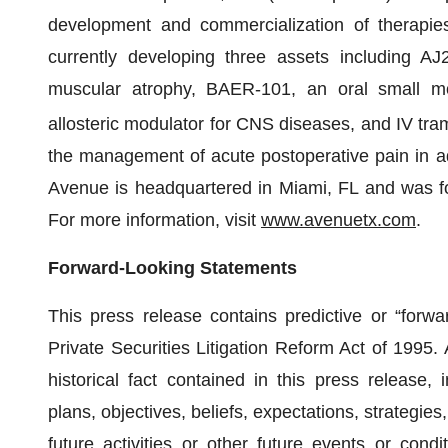
development and commercialization of therapies 
currently developing three assets including AJ2
muscular atrophy, BAER-101, an oral small m
allosteric modulator for CNS diseases, and IV tram
the management of acute postoperative pain in adu
Avenue is headquartered in Miami, FL and was fo
For more information, visit
www.avenuetx.com
.
Forward-Looking Statements
This press release contains predictive or “forwa
Private Securities Litigation Reform Act of 1995. 
historical fact contained in this press release, 
plans, objectives, beliefs, expectations, strategies
future activities or other future events or cond