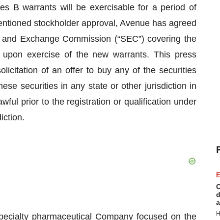
ies B warrants will be exercisable for a period of
mentioned stockholder approval, Avenue has agreed
ties and Exchange Commission (“SEC”) covering the
 upon exercise of the new warrants. This press
olicitation of an offer to buy any of the securities
ese securities in any state or other jurisdiction in
wful prior to the registration or qualification under
iction.
E
C
d
a
H
specialty pharmaceutical Company focused on the