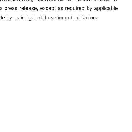
is press release, except as required by applicable
 by us in light of these important factors.