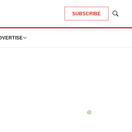
SUBSCRIBE
Show
Search
DVERTISE