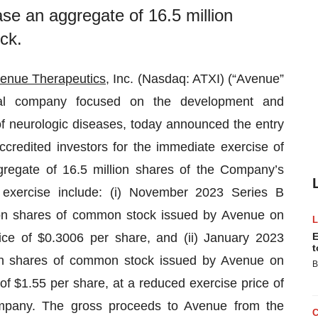
ase an aggregate of 16.5 million
ck.
enue Therapeutics
, Inc. (Nasdaq: ATXI) (“Avenue”
cal company focused on the development and
of neurologic diseases, today announced the entry
ccredited investors for the immediate exercise of
gregate of 16.5 million shares of the Company’s
exercise include: (i) November 2023 Series B
ion shares of common stock issued by Avenue on
ce of $0.3006 per share, and (ii) January 2023
E
t
ion shares of common stock issued by Avenue on
B
f $1.55 per share, at a reduced exercise price of
pany. The gross proceeds to Avenue from the