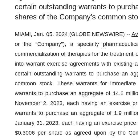
certain outstanding warrants to purch
shares of the Company’s common sto
MIAMI, Jan. 05, 2024 (GLOBE NEWSWIRE) --
Av
or the “Company”), a specialty pharmaceuti
commercialization of therapies for the treatment 
into warrant exercise agreements with existing a
certain outstanding warrants to purchase an ag
common stock. These warrants for immediate 
warrants to purchase an aggregate of 14.6 mill
November 2, 2023, each having an exercise pri
warrants to purchase an aggregate of 1.9 mill
January 31, 2023, each having an exercise price o
$0.3006 per share as agreed upon by the Com