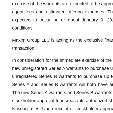
exercise of the warrants are expected to be approx
agent fees and estimated offering expenses. The
expected to occur on or about January 9, 2024
conditions.
Maxim Group LLC is acting as the exclusive financ
transaction.
In consideration for the immediate exercise of the
new unregistered Series A warrants to purchase u
unregistered Series B warrants to purchase up 
Series A and Series B warrants will both have an
The new Series A warrants and Series B warrants w
stockholder approval to increase its authorized 
Nasdaq rules. Upon receipt of stockholder approv