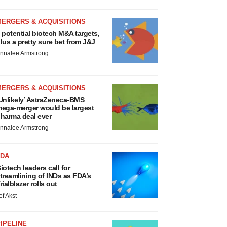
MERGERS & ACQUISITIONS
 potential biotech M&A targets,
lus a pretty sure bet from J&J
nnalee Armstrong
MERGERS & ACQUISITIONS
Unlikely’ AstraZeneca-BMS
ega-merger would be largest
harma deal ever
nnalee Armstrong
FDA
iotech leaders call for
treamlining of INDs as FDA’s
rialblazer rolls out
ef Akst
IPELINE