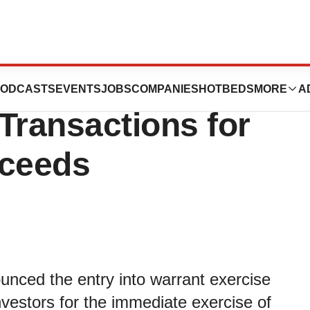
ics Enters into
ODCASTS
EVENTS
JOBS
COMPANIES
HOTBEDS
MORE
A
Transactions for
oceeds
unced the entry into warrant exercise
nvestors for the immediate exercise of