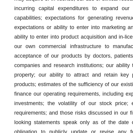
incurring capital expenditures to expand ou
capabilities; expectations for generating reven
expectations or ability to enter into marketing 
ability to enter into product acquisition and in-lic
our own commercial infrastructure to manufac
acceptance of our products by doctors, patients
companies and research institutions; our ability 
property; our ability to attract and retain key 
products; estimates of the sufficiency of our exi
finance our operating requirements, including exp
investments; the volatility of our stock price; 
requirements; and those risks discussed in our 
looking statements speak only as of the date
obligation to publicly update or revise any f