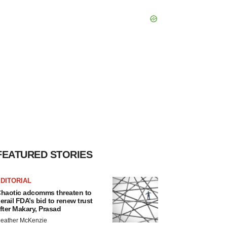
FEATURED STORIES
DITORIAL
haotic adcomms threaten to
erail FDA’s bid to renew trust
fter Makary, Prasad
eather McKenzie