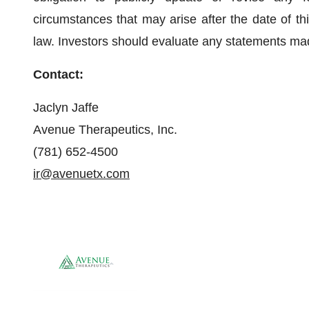
circumstances that may arise after the date of th
law. Investors should evaluate any statements made
Contact:
Jaclyn Jaffe
Avenue Therapeutics, Inc.
(781) 652-4500
ir@avenuetx.com