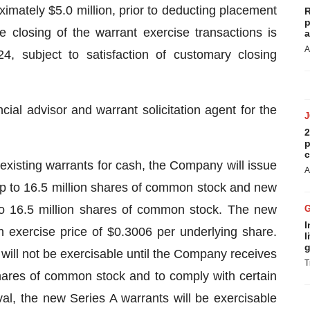
imately $5.0 million, prior to deducting placement
R
p
 closing of the warrant exercise transactions is
a
A
, subject to satisfaction of customary closing
ial advisor and warrant solicitation agent for the
2
p
c
 existing warrants for cash, the Company will issue
A
p to 16.5 million shares of common stock and new
to 16.5 million shares of common stock. The new
I
 exercise price of $0.3006 per underlying share.
l
g
ill not be exercisable until the Company receives
T
shares of common stock and to comply with certain
al, the new Series A warrants will be exercisable