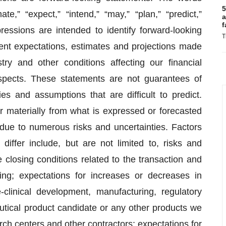
5
mate,” “expect,” “intend,” “may,” “plan,” “predict,”
a
f
xpressions are intended to identify forward-looking
T
nt expectations, estimates and projections made
y and other conditions affecting our financial
ospects. These statements are not guarantees of
es and assumptions that are difficult to predict.
r materially from what is expressed or forecasted
 due to numerous risks and uncertainties. Factors
iffer include, but are not limited to, risks and
he closing conditions related to the transaction and
ing; expectations for increases or decreases in
-clinical development, manufacturing, regulatory
tical product candidate or any other products we
arch centers and other contractors; expectations for