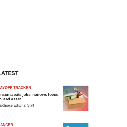
LATEST
LAYOFF TRACKER
nsoma cuts jobs, narrows focus
o lead asset
ioSpace Editorial Staff
CANCER