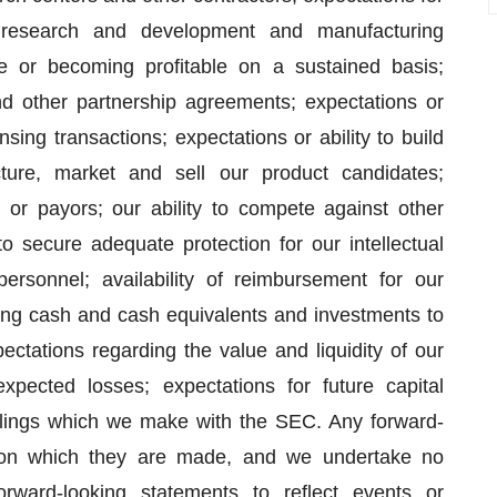
r research and development and manufacturing
ue or becoming profitable on a sustained basis;
and other partnership agreements; expectations or
ensing transactions; expectations or ability to build
ture, market and sell our product candidates;
 or payors; our ability to compete against other
to secure adequate protection for our intellectual
personnel; availability of reimbursement for our
sting cash and cash equivalents and investments to
ectations regarding the value and liquidity of our
expected losses; expectations for future capital
filings which we make with the SEC. Any forward-
 on which they are made, and we undertake no
orward-looking statements to reflect events or