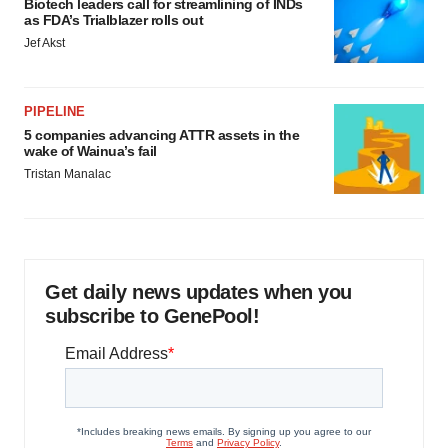
Biotech leaders call for streamlining of INDs
as FDA’s Trialblazer rolls out
Jef Akst
PIPELINE
5 companies advancing ATTR assets in the
wake of Wainua’s fail
Tristan Manalac
Get daily news updates when you
subscribe to GenePool!