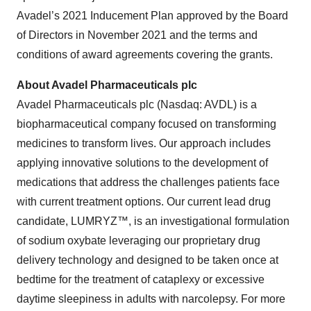
Avadel’s 2021 Inducement Plan approved by the Board
of Directors in November 2021 and the terms and
conditions of award agreements covering the grants.
About Avadel Pharmaceuticals plc
Avadel Pharmaceuticals plc (Nasdaq: AVDL) is a
biopharmaceutical company focused on transforming
medicines to transform lives. Our approach includes
applying innovative solutions to the development of
medications that address the challenges patients face
with current treatment options. Our current lead drug
candidate, LUMRYZ™, is an investigational formulation
of sodium oxybate leveraging our proprietary drug
delivery technology and designed to be taken once at
bedtime for the treatment of cataplexy or excessive
daytime sleepiness in adults with narcolepsy. For more