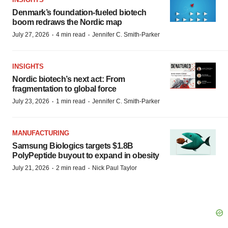
Denmark’s foundation‑fueled biotech
boom redraws the Nordic map
·
·
July 27, 2026
4 min read
Jennifer C. Smith-Parker
INSIGHTS
Nordic biotech’s next act: From
fragmentation to global force
·
·
July 23, 2026
1 min read
Jennifer C. Smith-Parker
MANUFACTURING
Samsung Biologics targets $1.8B
PolyPeptide buyout to expand in obesity
·
·
July 21, 2026
2 min read
Nick Paul Taylor