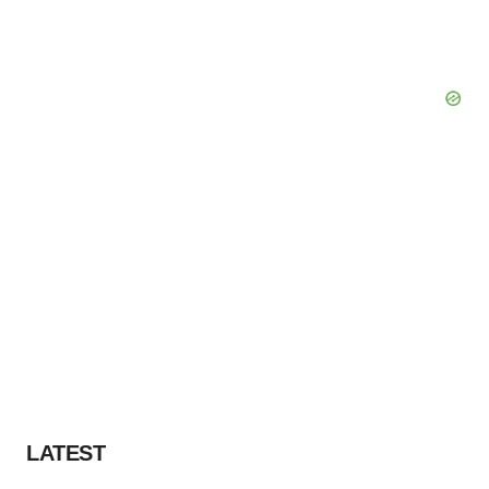
LATEST