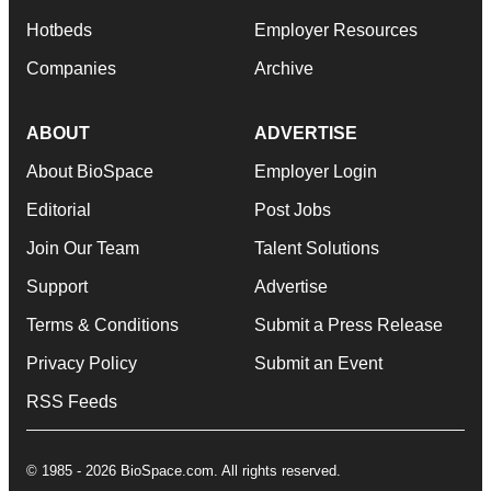
Hotbeds
Employer Resources
Companies
Archive
ABOUT
ADVERTISE
About BioSpace
Employer Login
Editorial
Post Jobs
Join Our Team
Talent Solutions
Support
Advertise
Terms & Conditions
Submit a Press Release
Privacy Policy
Submit an Event
RSS Feeds
© 1985 - 2026 BioSpace.com. All rights reserved.