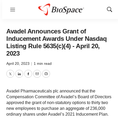
Menu
Show
Sear
Avadel Announces Grant of
Inducement Awards Under Nasdaq
Listing Rule 5635(c)(4) - April 20,
2023
April 20, 2023
|
1 min read
Twitter
LinkedIn
Facebook
Email
Print
Avadel Pharmaceuticals plc announced that the
Compensation Committee of Avadel’s Board of Directors
approved the grant of non-statutory options to thirty two
new employees to purchase an aggregate of 236,000
ordinary shares under Avadel’s 2021 Inducement Plan.