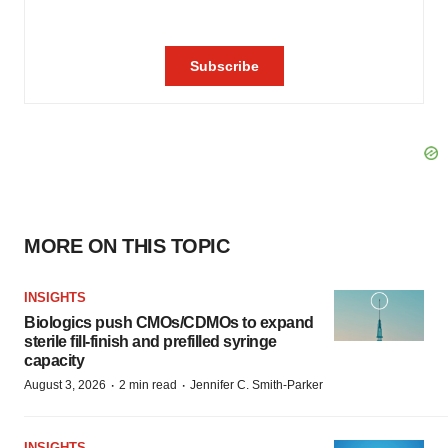
MORE ON THIS TOPIC
INSIGHTS
Biologics push CMOs/CDMOs to expand
sterile fill-finish and prefilled syringe
capacity
·
·
August 3, 2026
2 min read
Jennifer C. Smith-Parker
INSIGHTS