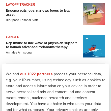
LAYOFF TRACKER
Ensoma cuts jobs, narrows focus to lead
asset
BioSpace Editorial Staff
CANCER
Replimune to ride wave of physician support
to launch advanced melanoma therapy
Annalee Armstrong
We and
our 1022 partners
process your personal data,
e.g. your IP-number, using technology such as cookies to
JOB TRENDS
2026 Q2 Job Market Report: Job postings
store and access information on your device in order to
keep rising as fewer companies cut
serve personalized ads and content, ad and content
employees
measurement, audience research and services
Angela Gabriel
development. You have a choice in who uses your data
and for what purposes. Your privacy choices are only