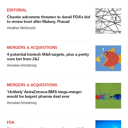
EDITORIAL
Chaotic adcomms threaten to derail FDA’s bid
to renew trust after Makary, Prasad
Heather McKenzie
MERGERS & ACQUISITIONS
4 potential biotech M&A targets, plus a pretty
sure bet from J&J
Annalee Armstrong
MERGERS & ACQUISITIONS
‘Unlikely’ AstraZeneca-BMS mega-merger
would be largest pharma deal ever
Annalee Armstrong
FDA