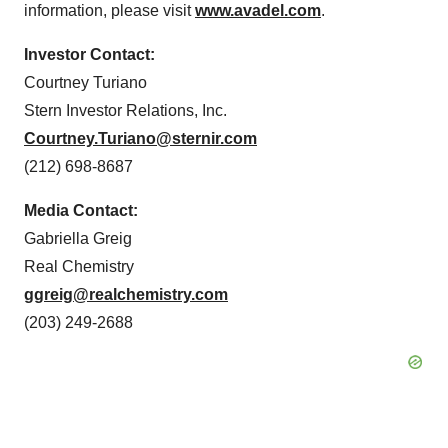
information, please visit
www.avadel.com
.
Investor Contact:
Courtney Turiano
Stern Investor Relations, Inc.
Courtney.Turiano@sternir.com
(212) 698-8687
Media Contact:
Gabriella Greig
Real Chemistry
ggreig@realchemistry.com
(203) 249-2688