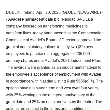
DUBLIN, Ireland, April 20, 2023 (GLOBE NEWSWIRE) -
-
Avadel Pharmaceuticals plc
(Nasdaq: AVDL), a
company focused on transforming medicines to
transform lives, today announced that the Compensation
Committee of Avadel’s Board of Directors approved the
grant of non-statutory options to thirty two (32) new
employees to purchase an aggregate of 236,000
ordinary shares under Avadel’s 2021 Inducement Plan.
The awards were granted as an inducement material to
the employee’s acceptance of employment with Avadel
in accordance with Nasdaq Listing Rule 5635(c)(4). The
options have a ten-year term and vest over four years,
with 25% vesting on the one-year anniversary of the
grant date and 25% on each anniversary thereafter. The
options are subject to the terms and conditions of