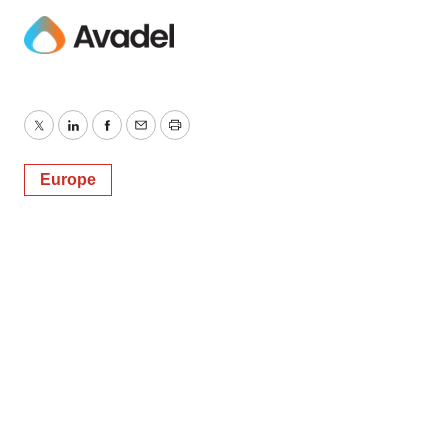
Twitter
LinkedIn
Facebook
Email
Print
Europe