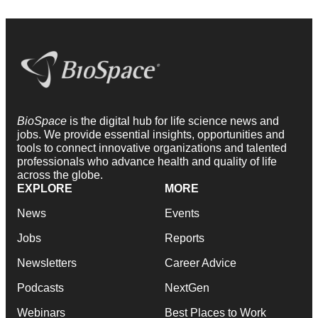
BioSpace
is the digital hub for life science news and
jobs. We provide essential insights, opportunities and
tools to connect innovative organizations and talented
professionals who advance health and quality of life
across the globe.
EXPLORE
MORE
News
Events
Jobs
Reports
Newsletters
Career Advice
Podcasts
NextGen
Webinars
Best Places to Work