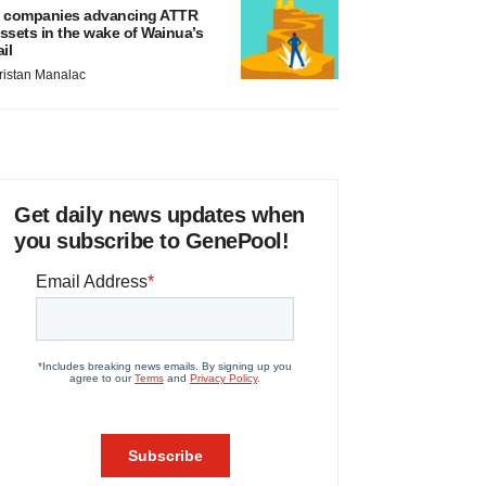
 companies advancing ATTR
ssets in the wake of Wainua’s
ail
ristan Manalac
Get daily news updates when
you subscribe to GenePool!