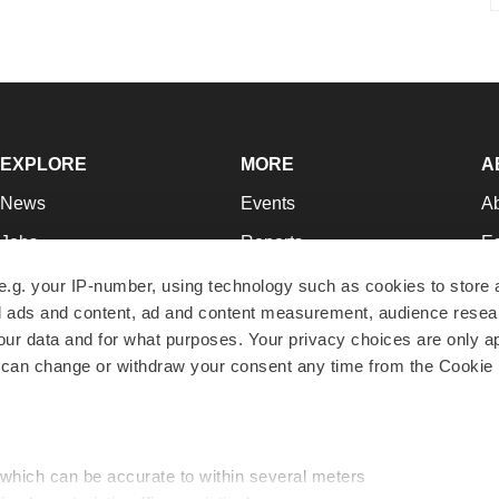
EXPLORE
MORE
A
News
Events
A
Jobs
Reports
Ed
Newsletters
Career Advice
Jo
e.g. your IP-number, using technology such as cookies to store
zed ads and content, ad and content measurement, audience rese
Podcasts
NextGen
Su
r data and for what purposes. Your privacy choices are only ap
Webinars
Best Places to Work
Te
 can change or withdraw your consent any time from the Cookie 
Hotbeds
Employer Resources
Pr
Companies
Archive
R
 which can be accurate to within several meters