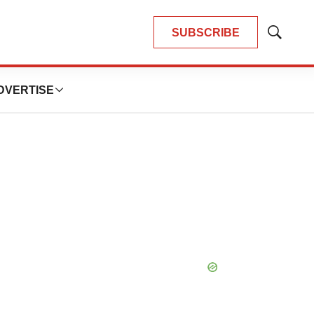
SUBSCRIBE
Show
Search
DVERTISE