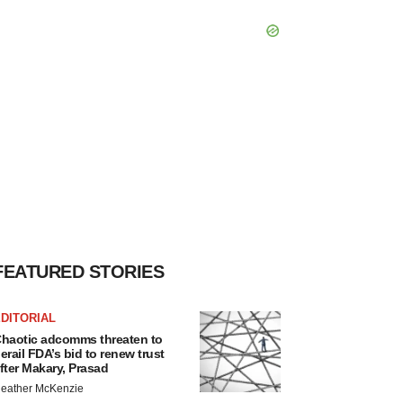
FEATURED STORIES
DITORIAL
haotic adcomms threaten to
erail FDA’s bid to renew trust
fter Makary, Prasad
eather McKenzie