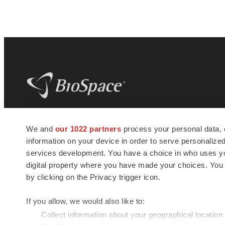
BioSpace
is the digital hub for life science
We and
our 1022 partners
process your personal data, 
news and jobs. We provide essential
information on your device in order to serve personali
insights, opportunities and tools to
connect innovative organizations and
services development. You have a choice in who uses you
talented professionals who advance
digital property where you have made your choices. You
health and quality of life across the globe.
by clicking on the Privacy trigger icon.
If you allow, we would also like to:
Collect information about your geographical location