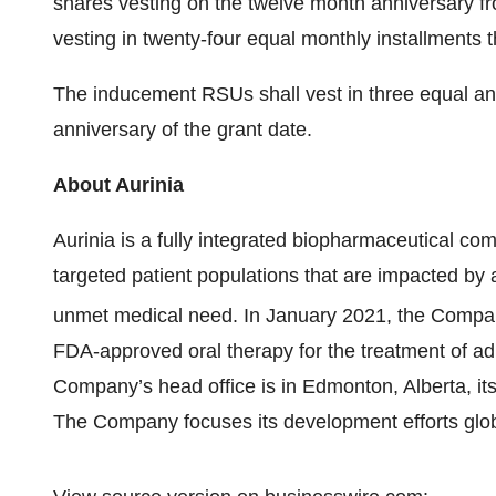
shares vesting on the twelve month anniversary fr
vesting in twenty-four equal monthly installments t
The inducement RSUs shall vest in three equal annu
anniversary of the grant date.
About Aurinia
Aurinia is a fully integrated biopharmaceutical co
targeted patient populations that are impacted by
unmet medical need. In January 2021, the Comp
FDA-approved oral therapy for the treatment of adul
Company’s head office is in Edmonton, Alberta, its
The Company focuses its development efforts glob