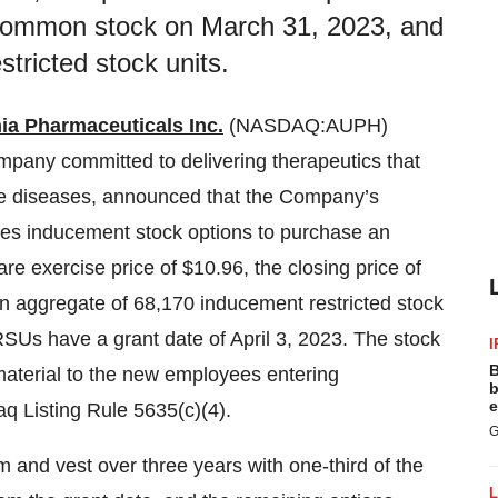
s common stock on March 31, 2023, and
tricted stock units.
ia Pharmaceuticals Inc.
(NASDAQ:AUPH)
mpany committed to delivering therapeutics that
re diseases, announced that the Company’s
s inducement stock options to purchase an
e exercise price of $10.96, the closing price of
 aggregate of 68,170 inducement restricted stock
SUs have a grant date of April 3, 2023. The stock
I
B
terial to the new employees entering
b
e
q Listing Rule 5635(c)(4).
G
 and vest over three years with one-third of the