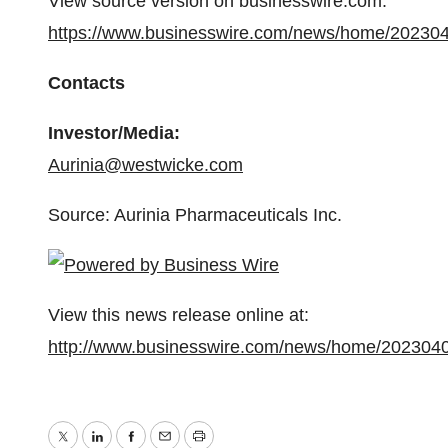
View source version on businesswire.com:
https://www.businesswire.com/news/home/20230
Contacts
Investor/Media:
Aurinia@westwicke.com
Source: Aurinia Pharmaceuticals Inc.
View this news release online at:
http://www.businesswire.com/news/home/202304