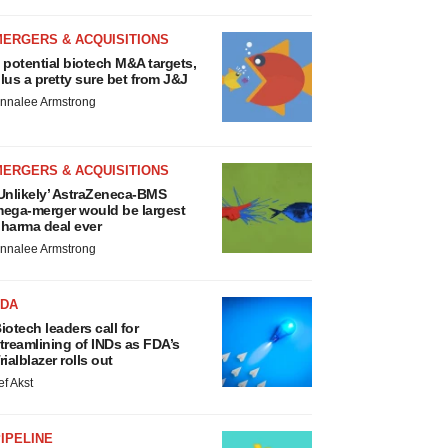
MERGERS & ACQUISITIONS
 potential biotech M&A targets,
lus a pretty sure bet from J&J
nnalee Armstrong
MERGERS & ACQUISITIONS
Unlikely’ AstraZeneca-BMS
ega-merger would be largest
harma deal ever
nnalee Armstrong
FDA
iotech leaders call for
treamlining of INDs as FDA’s
rialblazer rolls out
ef Akst
IPELINE