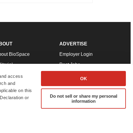
BOUT
ADVERTISE
bout BioSpace
Employer Login
itorial
Post Jobs
in Our Team
Talent Solutions
 and access
OK
arch and
pport
Advertise
plicable on this
rms & Conditions
Submit a Press Release
Do not sell or share my personal
Declaration or
information
ivacy Policy
Submit an Event
SS Feeds