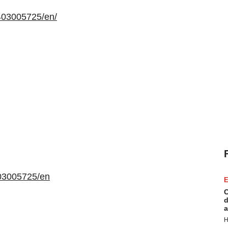
403005725/en/
03005725/en
E
C
d
a
H