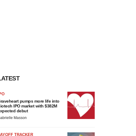
LATEST
PO
raveheart pumps more life into
iotech IPO market with $382M
xpected debut
abrielle Masson
LAYOFF TRACKER