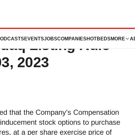
New Inducement
ODCASTS
EVENTS
JOBS
COMPANIES
HOTBEDS
MORE
A
daq Listing Rule
03, 2023
ced that the Company’s Compensation
nducement stock options to purchase
s, at a per share exercise price of