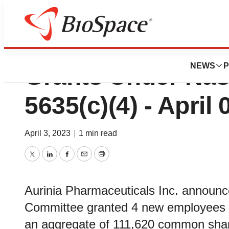
Aurinia Reports 
NEWS
P
Grants Under Nas
5635(c)(4) - April 
April 3, 2023
|
1 min read
Twitter
LinkedIn
Facebook
Email
Print
Aurinia Pharmaceuticals Inc. announ
Committee granted 4 new employees i
an aggregate of 111,620 common share