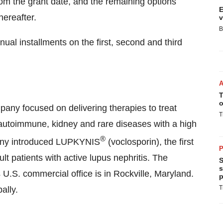
om the grant date, and the remaining options
E
hereafter.
v
B
al installments on the first, second and third
T
o
mpany focused on delivering therapies to treat
T
 autoimmune, kidney and rare diseases with a high
®
any introduced LUPKYNIS
(voclosporin), the first
P
t patients with active lupus nephritis. The
S
s
 U.S. commercial office is in Rockville, Maryland.
p
T
ally.