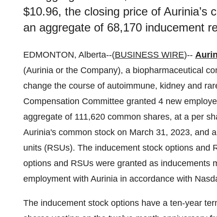
$10.96, the closing price of Aurinia’
an aggregate of 68,170 inducement res
EDMONTON, Alberta--(
BUSINESS WIRE
)--
Aurin
(Aurinia or the Company), a biopharmaceutical co
change the course of autoimmune, kidney and ra
Compensation Committee granted 4 new employee
aggregate of 111,620 common shares, at a per shar
Aurinia's common stock on March 31, 2023, and an
units (RSUs). The inducement stock options and R
options and RSUs were granted as inducements ma
employment with Aurinia in accordance with Nasda
The inducement stock options have a ten-year term