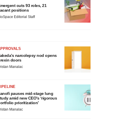
mergent cuts 93 roles, 21
acant positions
ioSpace Editorial Staff
APPROVALS
akeda’s narcolepsy nod opens
rexin doors
ristan Manalac
IPELINE
anofi pauses mid-stage lung
tudy amid new CEO’s ‘rigorous
ortfolio prioritization’
ristan Manalac