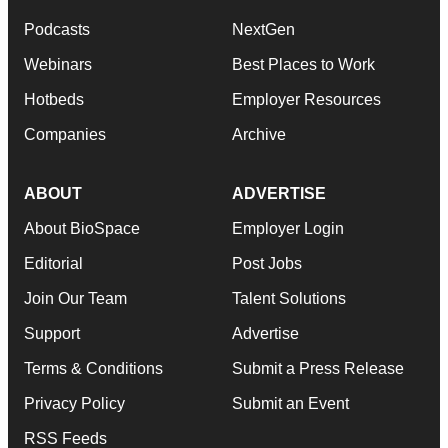
Podcasts
NextGen
Webinars
Best Places to Work
Hotbeds
Employer Resources
Companies
Archive
ABOUT
ADVERTISE
About BioSpace
Employer Login
Editorial
Post Jobs
Join Our Team
Talent Solutions
Support
Advertise
Terms & Conditions
Submit a Press Release
Privacy Policy
Submit an Event
RSS Feeds