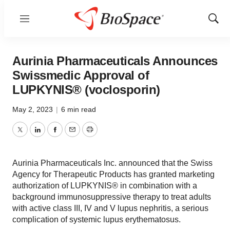
Menu
Show
Sear
Aurinia Pharmaceuticals Announces
Swissmedic Approval of
LUPKYNIS® (voclosporin)
May 2, 2023
|
6 min read
Twitter
LinkedIn
Facebook
Email
Print
Aurinia Pharmaceuticals Inc. announced that the Swiss
Agency for Therapeutic Products has granted marketing
authorization of LUPKYNIS® in combination with a
background immunosuppressive therapy to treat adults
with active class III, IV and V lupus nephritis, a serious
complication of systemic lupus erythematosus.