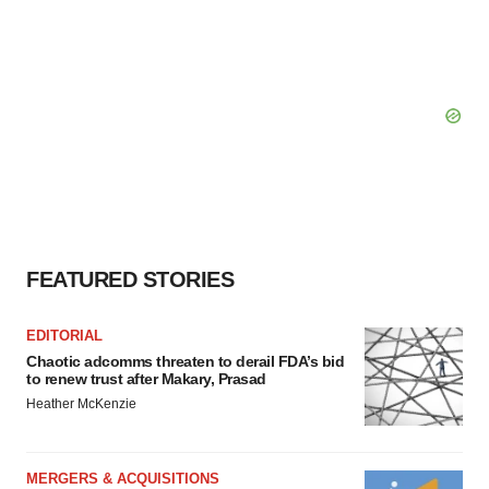
FEATURED STORIES
EDITORIAL
Chaotic adcomms threaten to derail FDA’s bid
to renew trust after Makary, Prasad
Heather McKenzie
MERGERS & ACQUISITIONS