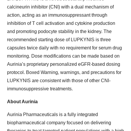
calcineurin inhibitor (CNI) with a dual mechanism of
action, acting as an immunosuppressant through
inhibition of T cell activation and cytokine production
and promoting podocyte stability in the kidney. The
recommended starting dose of LUPKYNIS is three
capsules twice daily with no requirement for serum drug
monitoring. Dose modifications can be made based on
Aurinia’s proprietary personalized eGFR-based dosing
protocol. Boxed Warning, warnings, and precautions for
LUPKYNIS are consistent with those of other CNI-
immunosuppressive treatments.
About Aurinia
Aurinia Pharmaceuticals is a fully integrated
biopharmaceutical company focused on delivering
therapies to treat targeted patient populations with a high