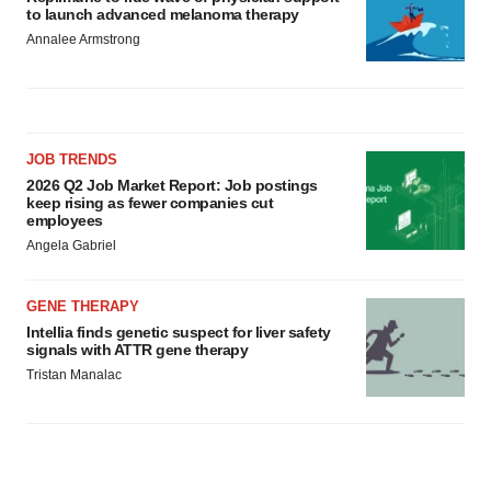
to launch advanced melanoma therapy
Annalee Armstrong
JOB TRENDS
2026 Q2 Job Market Report: Job postings
keep rising as fewer companies cut
employees
Angela Gabriel
GENE THERAPY
Intellia finds genetic suspect for liver safety
signals with ATTR gene therapy
Tristan Manalac