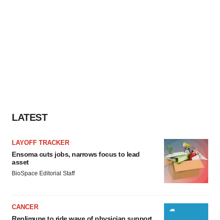
LATEST
LAYOFF TRACKER
Ensoma cuts jobs, narrows focus to lead
asset
BioSpace Editorial Staff
CANCER
Replimune to ride wave of physician support