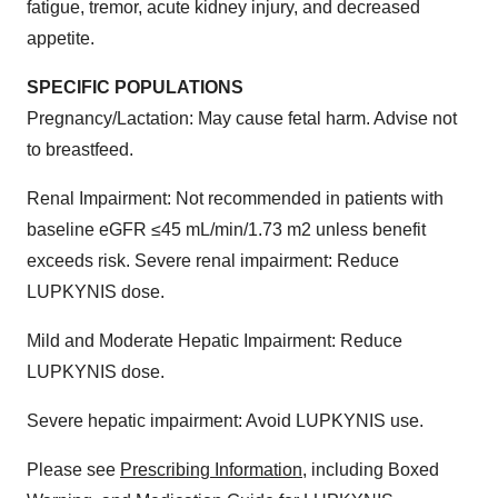
fatigue, tremor, acute kidney injury, and decreased
Policy
.
appetite.
SPECIFIC POPULATIONS
Pregnancy/Lactation: May cause fetal harm. Advise not
to breastfeed.
Renal Impairment: Not recommended in patients with
baseline eGFR ≤45 mL/min/1.73 m2 unless benefit
exceeds risk. Severe renal impairment: Reduce
LUPKYNIS dose.
Mild and Moderate Hepatic Impairment: Reduce
LUPKYNIS dose.
Severe hepatic impairment: Avoid LUPKYNIS use.
Please see
Prescribing Information
, including Boxed