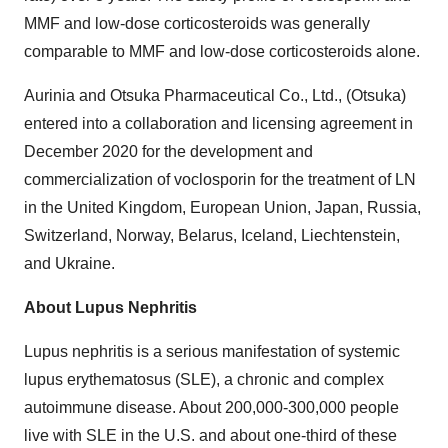
MMF and low-dose corticosteroids was generally
comparable to MMF and low-dose corticosteroids alone.
Aurinia and Otsuka Pharmaceutical Co., Ltd., (Otsuka)
entered into a collaboration and licensing agreement in
December 2020 for the development and
commercialization of voclosporin for the treatment of LN
in the United Kingdom, European Union, Japan, Russia,
Switzerland, Norway, Belarus, Iceland, Liechtenstein,
and Ukraine.
About Lupus Nephritis
Lupus nephritis is a serious manifestation of systemic
lupus erythematosus (SLE), a chronic and complex
autoimmune disease. About 200,000-300,000 people
live with SLE in the U.S. and about one-third of these