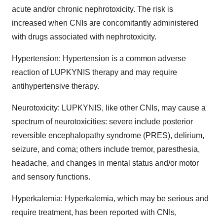
acute and/or chronic nephrotoxicity. The risk is
increased when CNIs are concomitantly administered
with drugs associated with nephrotoxicity.
Hypertension: Hypertension is a common adverse
reaction of LUPKYNIS therapy and may require
antihypertensive therapy.
Neurotoxicity: LUPKYNIS, like other CNIs, may cause a
spectrum of neurotoxicities: severe include posterior
reversible encephalopathy syndrome (PRES), delirium,
seizure, and coma; others include tremor, paresthesia,
headache, and changes in mental status and/or motor
and sensory functions.
Hyperkalemia: Hyperkalemia, which may be serious and
require treatment, has been reported with CNIs,