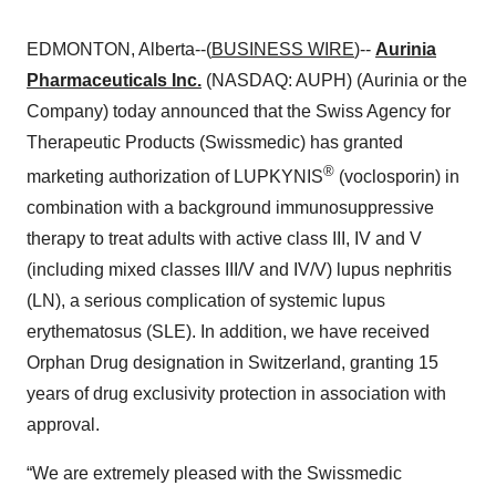
EDMONTON, Alberta--(
BUSINESS WIRE
)--
Aurinia
Pharmaceuticals Inc.
(NASDAQ: AUPH) (Aurinia or the
Company) today announced that the Swiss Agency for
Therapeutic Products (Swissmedic) has granted
®
marketing authorization of LUPKYNIS
(voclosporin) in
combination with a background immunosuppressive
therapy to treat adults with active class III, IV and V
(including mixed classes III/V and IV/V) lupus nephritis
(LN), a serious complication of systemic lupus
erythematosus (SLE). In addition, we have received
Orphan Drug designation in Switzerland, granting 15
years of drug exclusivity protection in association with
approval.
“We are extremely pleased with the Swissmedic