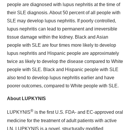
people are diagnosed with lupus nephritis at the time of
their SLE diagnosis. About 50 percent of all people with
SLE may develop lupus nephritis. If poorly controlled,
lupus nephritis can lead to permanent and irreversible
tissue damage within the kidney. Black and Asian
people with SLE are four times more likely to develop
lupus nephritis and Hispanic people are approximately
twice as likely to develop the disease compared to White
people with SLE. Black and Hispanic people with SLE
also tend to develop lupus nephritis earlier and have
poorer outcomes, compared to White people with SLE.
About LUPKYNIS
®
LUPKYNIS
is the first U.S. FDA- and EC-approved oral
medicine for the treatment of adult patients with active
LN. LUPKYNIS is a novel, structurally modified