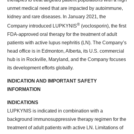
unmet medical need that are impacted by autoimmune,
kidney and rare diseases. In January 2021, the
®
Company introduced LUPKYNIS
(voclosporin), the first
FDA-approved oral therapy for the treatment of adult
patients with active lupus nephritis (LN). The Company’s
head office is in Edmonton, Alberta, its U.S. commercial
hub is in Rockville, Maryland, and the Company focuses
its development efforts globally.
INDICATION AND IMPORTANT SAFETY
INFORMATION
INDICATIONS
LUPKYNIS is indicated in combination with a
background immunosuppressive therapy regimen for the
treatment of adult patients with active LN. Limitations of