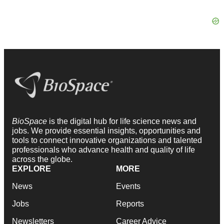
BioSpace
is the digital hub for life science news and
jobs. We provide essential insights, opportunities and
tools to connect innovative organizations and talented
professionals who advance health and quality of life
across the globe.
EXPLORE
MORE
News
Events
Jobs
Reports
Newsletters
Career Advice