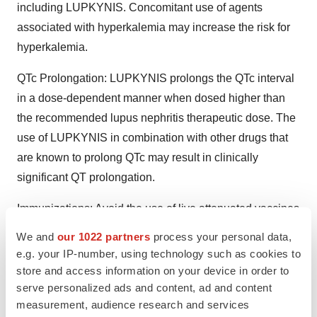
including LUPKYNIS. Concomitant use of agents
associated with hyperkalemia may increase the risk for
hyperkalemia.
QTc Prolongation: LUPKYNIS prolongs the QTc interval
in a dose-dependent manner when dosed higher than
the recommended lupus nephritis therapeutic dose. The
use of LUPKYNIS in combination with other drugs that
are known to prolong QTc may result in clinically
significant QT prolongation.
Immunizations: Avoid the use of live attenuated vaccines
during treatment with LUPKYNIS. Inactivated vaccines
We and
our 1022 partners
process your personal data,
noted to be safe for administration may not be sufficiently
e.g. your IP-number, using technology such as cookies to
immunogenic during treatment with LUPKYNIS.
store and access information on your device in order to
serve personalized ads and content, ad and content
Pure Red Cell Aplasia: Cases of pure red cell aplasia
measurement, audience research and services