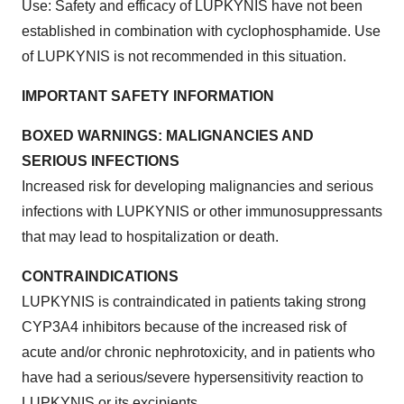
Use: Safety and efficacy of LUPKYNIS have not been
established in combination with cyclophosphamide. Use
of LUPKYNIS is not recommended in this situation.
IMPORTANT SAFETY INFORMATION
BOXED WARNINGS: MALIGNANCIES AND
SERIOUS INFECTIONS
Increased risk for developing malignancies and serious
infections with LUPKYNIS or other immunosuppressants
that may lead to hospitalization or death.
CONTRAINDICATIONS
LUPKYNIS is contraindicated in patients taking strong
CYP3A4 inhibitors because of the increased risk of
acute and/or chronic nephrotoxicity, and in patients who
have had a serious/severe hypersensitivity reaction to
LUPKYNIS or its excipients.