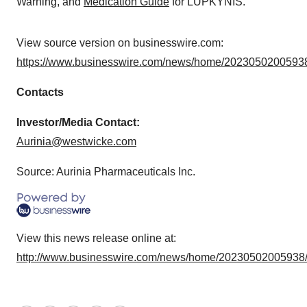
Warning, and
Medication Guide
for LUPKYNIS.
View source version on businesswire.com:
https://www.businesswire.com/news/home/20230502005938
Contacts
Investor/Media Contact:
Aurinia@westwicke.com
Source: Aurinia Pharmaceuticals Inc.
View this news release online at:
http://www.businesswire.com/news/home/20230502005938