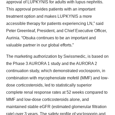
approval of LUPKYNIS for adults with lupus nephritis.
This approval provides patients with an important
treatment option and makes LUPKYNIS a more
accessible therapy for patients experiencing LN,” said
Peter Greenleaf, President, and Chief Executive Officer,
Aurinia. “Otsuka continues to be an important and
valuable partner in our global efforts.”
The marketing authorization by Swissmedic, is based on
the Phase 3 AURORA 1 study and the AURORA 2
continuation study, which demonstrated voclosporin, in
combination with mycophenolate mofetil (MMF) and low-
dose corticosteroids, led to statistically superior
complete renal response rates at 52 weeks compared to
MMF and low-dose corticosteroids alone, and
maintained stable eGFR (estimated glomerular filtration
rate) over 3 years. The safety profile of voclosporin and