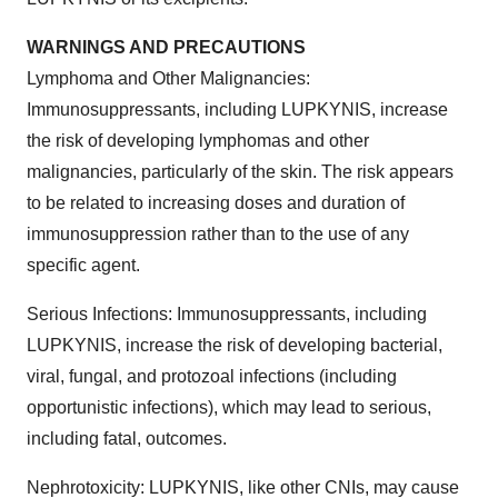
WARNINGS AND PRECAUTIONS
Lymphoma and Other Malignancies:
Immunosuppressants, including LUPKYNIS, increase
the risk of developing lymphomas and other
malignancies, particularly of the skin. The risk appears
to be related to increasing doses and duration of
immunosuppression rather than to the use of any
specific agent.
Serious Infections: Immunosuppressants, including
LUPKYNIS, increase the risk of developing bacterial,
viral, fungal, and protozoal infections (including
opportunistic infections), which may lead to serious,
including fatal, outcomes.
Nephrotoxicity: LUPKYNIS, like other CNIs, may cause