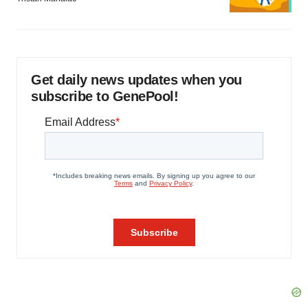
Get daily news updates when you
subscribe to GenePool!