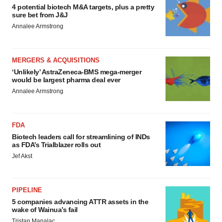
4 potential biotech M&A targets, plus a pretty
sure bet from J&J
Annalee Armstrong
MERGERS & ACQUISITIONS
‘Unlikely’ AstraZeneca-BMS mega-merger
would be largest pharma deal ever
Annalee Armstrong
FDA
Biotech leaders call for streamlining of INDs
as FDA’s Trialblazer rolls out
Jef Akst
PIPELINE
5 companies advancing ATTR assets in the
wake of Wainua’s fail
Tristan Manalac