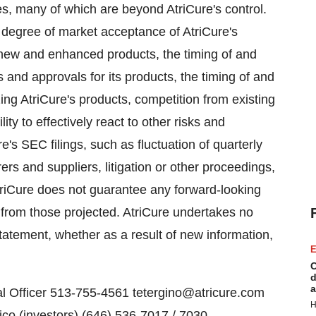
es, many of which are beyond AtriCure's control.
d degree of market acceptance of AtriCure's
t new and enhanced products, the timing of and
s and approvals for its products, the timing of and
zing AtriCure's products, competition from existing
ty to effectively react to other risks and
e's SEC filings, such as fluctuation of quarterly
rers and suppliers, litigation or other proceedings,
AtriCure does not guarantee any forward-looking
y from those projected. AtriCure undertakes no
statement, whether as a result of new information,
E
C
d
a
al Officer 513-755-4561 tetergino@atricure.com
H
co (investors) (646) 536-7017 / 7030