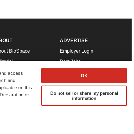
BOUT
ADVERTISE
bout BioSpace
Employer Login
itorial
Post Jobs
in Our Team
Talent Solutions
 and access
OK
arch and
pport
Advertise
plicable on this
rms & Conditions
Submit a Press Release
Do not sell or share my personal
Declaration or
information
ivacy Policy
Submit an Event
SS Feeds