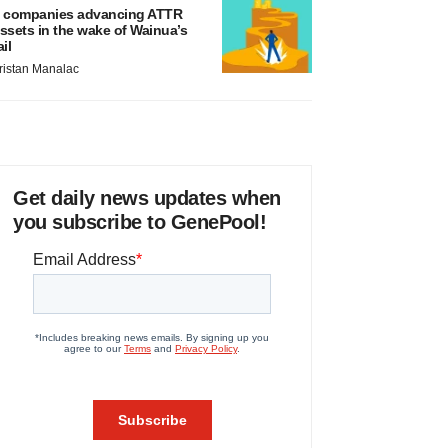
 companies advancing ATTR
ssets in the wake of Wainua’s
ail
ristan Manalac
Get daily news updates when
you subscribe to GenePool!