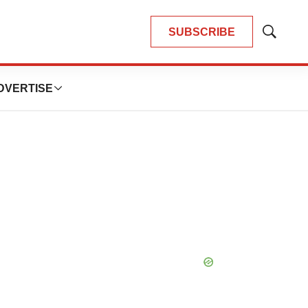
SUBSCRIBE
Show
Search
DVERTISE