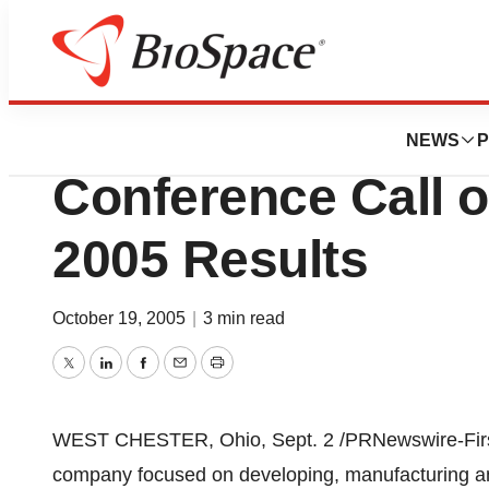
News
Business
AtriCure Announ
NEWS
P
Conference Call 
2005 Results
October 19, 2005
|
3 min read
Twitter
LinkedIn
Facebook
Email
Print
WEST CHESTER, Ohio, Sept. 2 /PRNewswire-FirstCal
company focused on developing, manufacturing and 