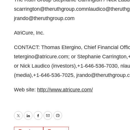
scarrington@theruthgroup.comnlaudico@theruthg
jrando@theruthgroup.com
AtriCure, Inc.
CONTACT: Thomas Etergino, Chief Financial Offic
tetergino@atricure.com; or Stephanie Carrington
or Nick Laudico (investors),+1-646-536-7030, nl
(media),+1-646-536-7025, jrando@theruthgroup.c
Web site:
http://www.atricure.com/
Twitter
LinkedIn
Facebook
Email
Print