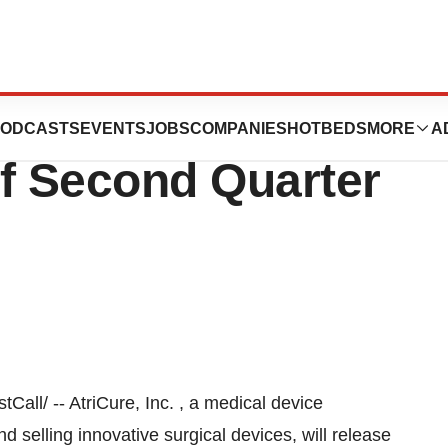
ces Web Cast and
ODCASTS
EVENTS
JOBS
COMPANIES
HOTBEDS
MORE
A
of Second Quarter
l/ -- AtriCure, Inc. , a medical device
selling innovative surgical devices, will release