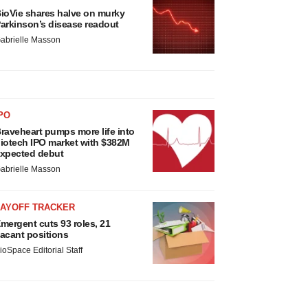
ioVie shares halve on murky
arkinson’s disease readout
abrielle Masson
PO
raveheart pumps more life into
iotech IPO market with $382M
xpected debut
abrielle Masson
LAYOFF TRACKER
mergent cuts 93 roles, 21
acant positions
ioSpace Editorial Staff