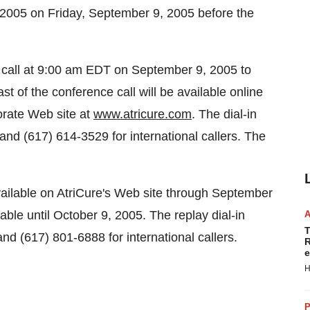
0, 2005 on Friday, September 9, 2005 before the
e call at 9:00 am EDT on September 9, 2005 to
t of the conference call will be available online
porate Web site at
www.atricure.com
. The dial-in
nd (617) 614-3529 for international callers. The
available on AtriCure's Web site through September
lable until October 9, 2005. The replay dial-in
T
d (617) 801-6888 for international callers.
R
e
H
P