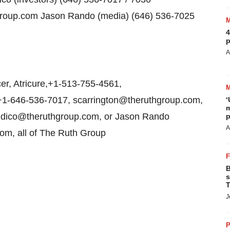
roup.com Jason Rando (media) (646) 536-7025
4
p
A
er, Atricure,+1-513-755-4561,
,+1-646-536-7017, scarrington@theruthgroup.com,
‘
m
audico@theruthgroup.com, or Jason Rando
p
A
om, all of The Ruth Group
B
s
T
J
P