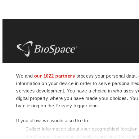
BioSpace
is the digital hub for life science
We and
our 1022 partners
process your personal data, 
news and jobs. We provide essential
information on your device in order to serve personali
insights, opportunities and tools to
connect innovative organizations and
services development. You have a choice in who uses you
talented professionals who advance
digital property where you have made your choices. You
health and quality of life across the globe.
by clicking on the Privacy trigger icon.
If you allow, we would also like to:
Collect information about your geographical location
Identify your device by actively scanning it for specif
© 1985 - 2026 BioSpace.com. All rights reserved.