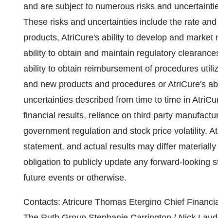
and are subject to numerous risks and uncertainti
These risks and uncertainties include the rate an
products, AtriCure's ability to develop and marke
ability to obtain and maintain regulatory clearance
ability to obtain reimbursement of procedures utili
and new products and procedures or AtriCure's abili
uncertainties described from time to time in AtriCur
financial results, reliance on third party manufactu
government regulation and stock price volatility. 
statement, and actual results may differ materiall
obligation to publicly update any forward-looking 
future events or otherwise.
Contacts: Atricure Thomas Etergino Chief Financi
The Ruth Group Stephanie Carrington / Nick Laudi