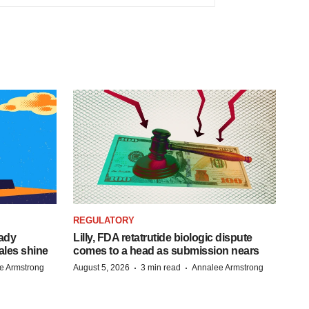
REGULATORY
eady
Lilly, FDA retatrutide biologic dispute
ales shine
comes to a head as submission nears
·
·
e Armstrong
August 5, 2026
3 min read
Annalee Armstrong