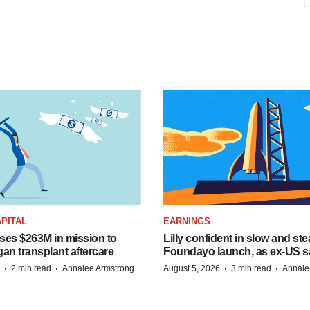
PITAL
EARNINGS
ises $263M in mission to
Lilly confident in slow and st
an transplant aftercare
Foundayo launch, as ex-US s
·
·
·
·
2 min read
Annalee Armstrong
August 5, 2026
3 min read
Annale