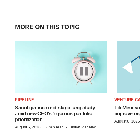
MORE ON THIS TOPIC
PIPELINE
VENTURE CA
Sanofi pauses mid-stage lung study
LifeMine ra
amid new CEO’s ‘rigorous portfolio
improve org
prioritization’
August 6, 2026
·
·
August 6, 2026
2 min read
Tristan Manalac