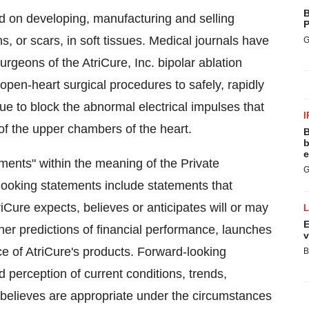
B
d on developing, manufacturing and selling
P
s, or scars, in soft tissues. Medical journals have
G
rgeons of the AtriCure, Inc. bipolar ablation
open-heart surgical procedures to safely, rapidly
ssue to block the abnormal electrical impulses that
I
ng of the upper chambers of the heart.
B
b
e
ments" within the meaning of the Private
G
-looking statements include statements that
iCure expects, believes or anticipates will or may
E
ther predictions of financial performance, launches
v
e of AtriCure's products. Forward-looking
B
 perception of current conditions, trends,
 believes are appropriate under the circumstances