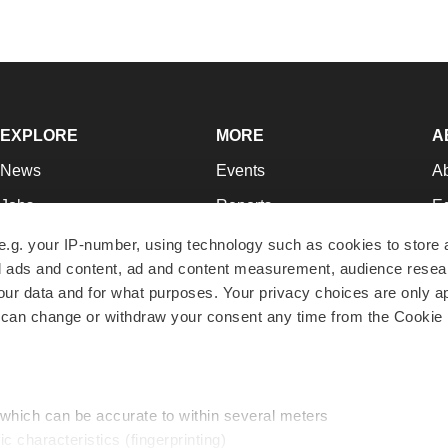
EXPLORE
MORE
A
News
Events
A
Jobs
Reports
Ed
Newsletters
Career Advice
Jo
e.g. your IP-number, using technology such as cookies to store
zed ads and content, ad and content measurement, audience rese
Podcasts
NextGen
Su
r data and for what purposes. Your privacy choices are only ap
Webinars
Best Places to Work
Te
 can change or withdraw your consent any time from the Cookie 
Hotbeds
Employer Resources
Pr
Companies
Archive
R
 which can be accurate to within several meters
ic characteristics (fingerprinting)