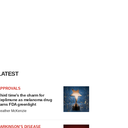
LATEST
APPROVALS
hird time’s the charm for
eplimune as melanoma drug
arns FDA greenlight
eather McKenzie
ARKINSON’S DISEASE