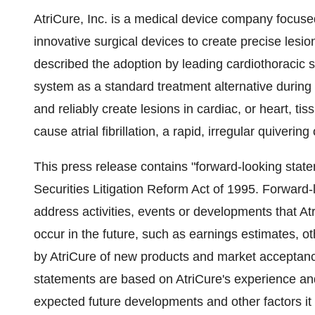
AtriCure, Inc. is a medical device company focuse
innovative surgical devices to create precise lesion
described the adoption by leading cardiothoracic su
system as a standard treatment alternative during 
and reliably create lesions in cardiac, or heart, ti
cause atrial fibrillation, a rapid, irregular quiveri
This press release contains "forward-looking state
Securities Litigation Reform Act of 1995. Forward
address activities, events or developments that Atr
occur in the future, such as earnings estimates, o
by AtriCure of new products and market acceptanc
statements are based on AtriCure's experience and
expected future developments and other factors it