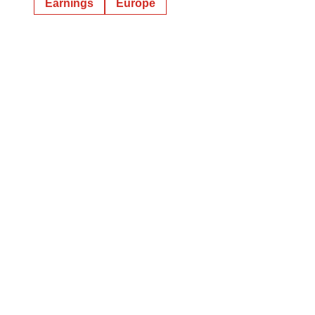
Earnings
Europe