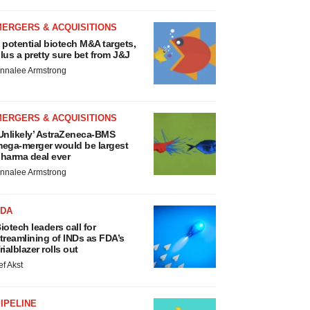
MERGERS & ACQUISITIONS
 potential biotech M&A targets,
lus a pretty sure bet from J&J
nnalee Armstrong
MERGERS & ACQUISITIONS
Unlikely’ AstraZeneca-BMS
ega-merger would be largest
harma deal ever
nnalee Armstrong
FDA
iotech leaders call for
treamlining of INDs as FDA’s
rialblazer rolls out
ef Akst
IPELINE