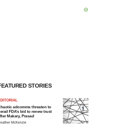
FEATURED STORIES
DITORIAL
haotic adcomms threaten to
erail FDA’s bid to renew trust
fter Makary, Prasad
eather McKenzie