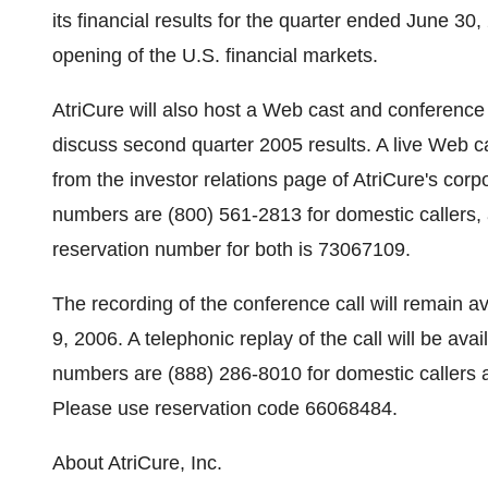
its financial results for the quarter ended June 3
opening of the U.S. financial markets.
AtriCure will also host a Web cast and conferenc
discuss second quarter 2005 results. A live Web cas
from the investor relations page of AtriCure's cor
numbers are (800) 561-2813 for domestic callers, a
reservation number for both is 73067109.
The recording of the conference call will remain 
9, 2006. A telephonic replay of the call will be avai
numbers are (888) 286-8010 for domestic callers an
Please use reservation code 66068484.
About AtriCure, Inc.