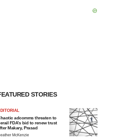
FEATURED STORIES
DITORIAL
haotic adcomms threaten to
erail FDA’s bid to renew trust
fter Makary, Prasad
eather McKenzie