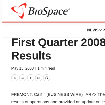
News
Business
ARYx Therapeutics
NEWS
P
First Quarter 2008
Results
May 13, 2008
|
1 min read
Twitter
LinkedIn
Facebook
Email
Print
FREMONT, Calif.--(BUSINESS WIRE)--ARYx Thera
results of operations and provided an update on it