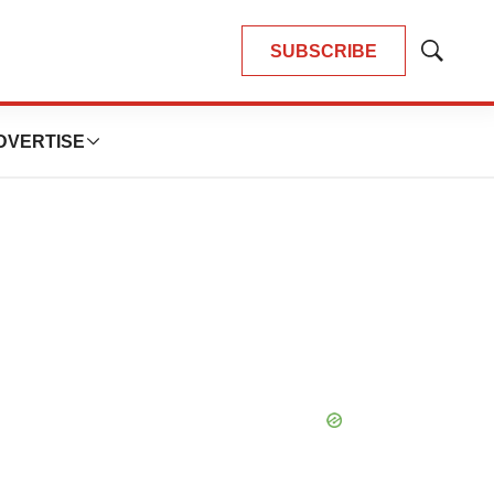
SUBSCRIBE
Show
Search
DVERTISE