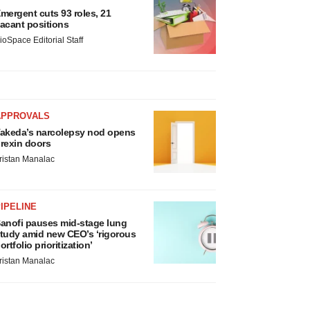
mergent cuts 93 roles, 21
acant positions
ioSpace Editorial Staff
APPROVALS
akeda’s narcolepsy nod opens
rexin doors
ristan Manalac
IPELINE
anofi pauses mid-stage lung
tudy amid new CEO’s ‘rigorous
ortfolio prioritization’
ristan Manalac