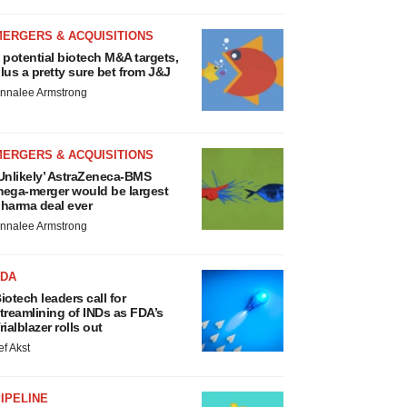
MERGERS & ACQUISITIONS
 potential biotech M&A targets,
lus a pretty sure bet from J&J
nnalee Armstrong
MERGERS & ACQUISITIONS
Unlikely’ AstraZeneca-BMS
ega-merger would be largest
harma deal ever
nnalee Armstrong
FDA
iotech leaders call for
treamlining of INDs as FDA’s
rialblazer rolls out
ef Akst
IPELINE