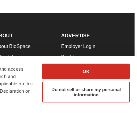
BOUT
ADVERTISE
bout BioSpace
Employer Login
itorial
Post Jobs
in Our Team
Talent Solutions
 and access
OK
arch and
pport
Advertise
plicable on this
rms & Conditions
Submit a Press Release
Do not sell or share my personal
Declaration or
information
ivacy Policy
Submit an Event
SS Feeds
twitter
instagram
facebook
linkedin