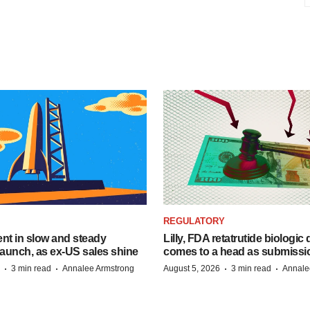
REGULATORY
dent in slow and steady
Lilly, FDA retatrutide biologic
aunch, as ex-US sales shine
comes to a head as submissi
·
·
·
·
3 min read
Annalee Armstrong
August 5, 2026
3 min read
Annale