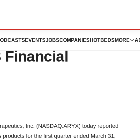
, Inc. Reports
ODCASTS
EVENTS
JOBS
COMPANIES
HOTBEDS
MORE
A
 Financial
peutics, Inc. (NASDAQ:ARYX) today reported
s products for the first quarter ended March 31,