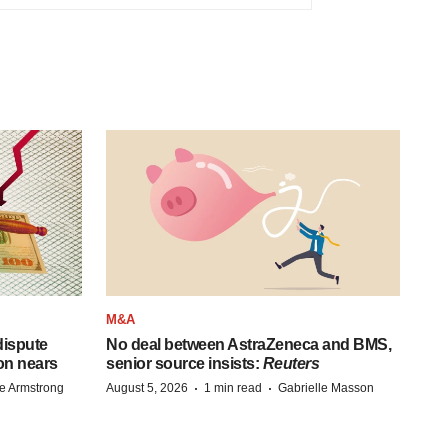
M&A
 dispute
No deal between AstraZeneca and BMS,
on nears
senior source insists:
Reuters
·
·
e Armstrong
August 5, 2026
1 min read
Gabrielle Masson