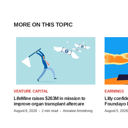
MORE ON THIS TOPIC
VENTURE CAPITAL
EARNINGS
LifeMine raises $263M in mission to
Lilly confi
improve organ transplant aftercare
Foundayo l
·
·
August 6, 2026
2 min read
Annalee Armstrong
August 5, 2026