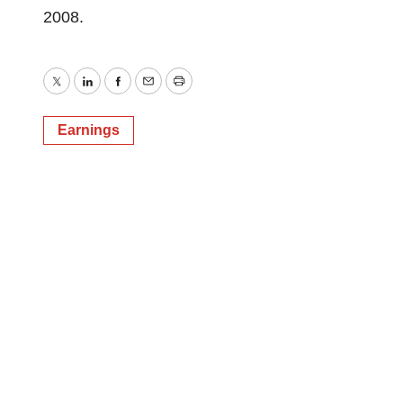
2008.
Twitter
LinkedIn
Facebook
Email
Print
Earnings