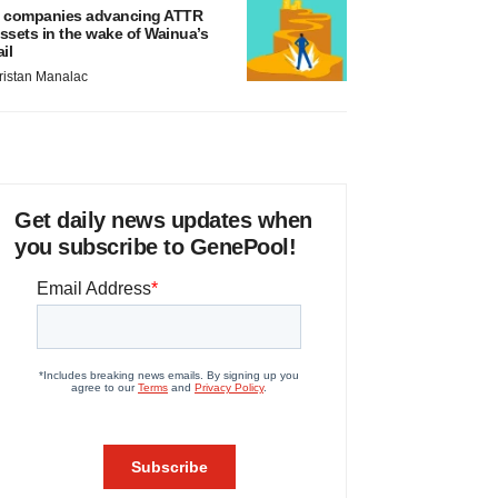
 companies advancing ATTR
ssets in the wake of Wainua’s
ail
ristan Manalac
Get daily news updates when
you subscribe to GenePool!