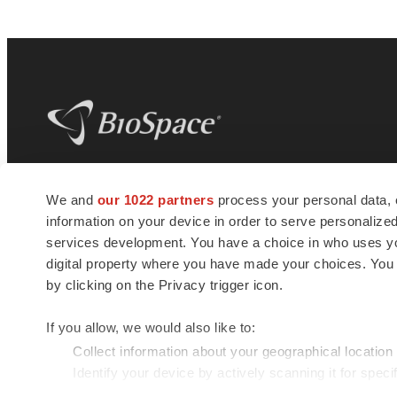
BioSpace
is the digital hub for life science
We and
our 1022 partners
process your personal data, 
news and jobs. We provide essential
information on your device in order to serve personali
insights, opportunities and tools to
connect innovative organizations and
services development. You have a choice in who uses you
talented professionals who advance
digital property where you have made your choices. You
health and quality of life across the globe.
by clicking on the Privacy trigger icon.
If you allow, we would also like to:
Collect information about your geographical location
Identify your device by actively scanning it for specif
© 1985 - 2026 BioSpace.com. All rights reserved.