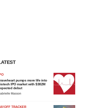
LATEST
PO
raveheart pumps more life into
iotech IPO market with $382M
xpected debut
abrielle Masson
LAYOFF TRACKER