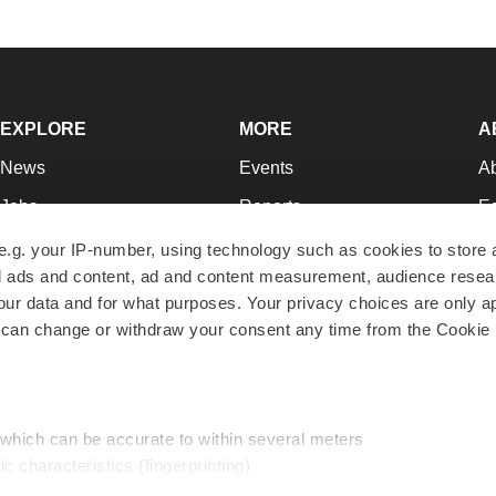
EXPLORE
MORE
A
News
Events
A
Jobs
Reports
Ed
Newsletters
Career Advice
Jo
e.g. your IP-number, using technology such as cookies to store
zed ads and content, ad and content measurement, audience rese
Podcasts
NextGen
Su
r data and for what purposes. Your privacy choices are only ap
Webinars
Best Places to Work
Te
 can change or withdraw your consent any time from the Cookie 
Hotbeds
Employer Resources
Pr
Companies
Archive
R
 which can be accurate to within several meters
ic characteristics (fingerprinting)