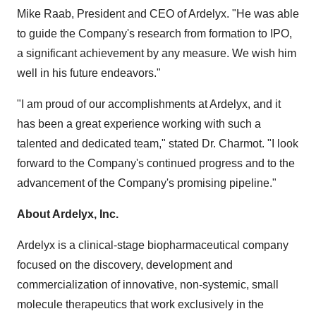
Mike Raab
, President and CEO of Ardelyx. "He was able
to guide the Company's research from formation to IPO,
a significant achievement by any measure. We wish him
well in his future endeavors."
"I am proud of our accomplishments at Ardelyx, and it
has been a great experience working with such a
talented and dedicated team," stated Dr. Charmot. "I look
forward to the Company's continued progress and to the
advancement of the Company's promising pipeline."
About Ardelyx, Inc.
Ardelyx is a clinical-stage biopharmaceutical company
focused on the discovery, development and
commercialization of innovative, non-systemic, small
molecule therapeutics that work exclusively in the