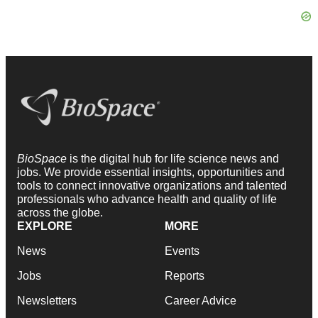
BioSpace
is the digital hub for life science news and
jobs. We provide essential insights, opportunities and
tools to connect innovative organizations and talented
professionals who advance health and quality of life
across the globe.
EXPLORE
MORE
News
Events
Jobs
Reports
Newsletters
Career Advice