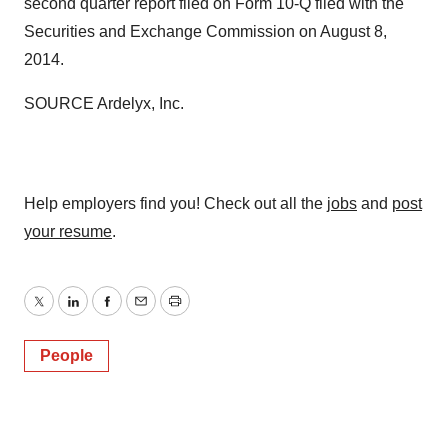
second quarter report filed on Form 10-Q filed with the
Securities and Exchange Commission on
August 8,
2014
.
SOURCE Ardelyx, Inc.
Help employers find you! Check out all the
jobs
and
post
your resume
.
Twitter
LinkedIn
Facebook
Email
Print
People