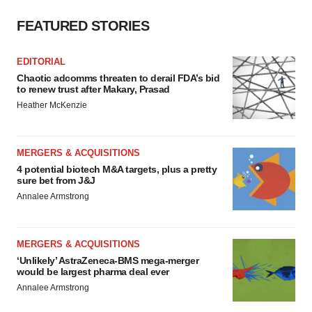
FEATURED STORIES
EDITORIAL
Chaotic adcomms threaten to derail FDA’s bid
to renew trust after Makary, Prasad
Heather McKenzie
MERGERS & ACQUISITIONS
4 potential biotech M&A targets, plus a pretty
sure bet from J&J
Annalee Armstrong
MERGERS & ACQUISITIONS
‘Unlikely’ AstraZeneca-BMS mega-merger
would be largest pharma deal ever
Annalee Armstrong