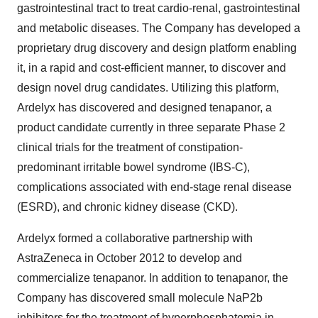
gastrointestinal tract to treat cardio-renal, gastrointestinal
and metabolic diseases. The Company has developed a
proprietary drug discovery and design platform enabling
it, in a rapid and cost-efficient manner, to discover and
design novel drug candidates. Utilizing this platform,
Ardelyx has discovered and designed tenapanor, a
product candidate currently in three separate Phase 2
clinical trials for the treatment of constipation-
predominant irritable bowel syndrome (IBS-C),
complications associated with end-stage renal disease
(ESRD), and chronic kidney disease (CKD).
Ardelyx formed a collaborative partnership with
AstraZeneca in
October 2012
to develop and
commercialize tenapanor. In addition to tenapanor, the
Company has discovered small molecule NaP2b
inhibitors for the treatment of hyperphosphatemia in