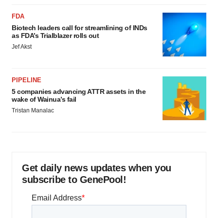
FDA
Biotech leaders call for streamlining of INDs
as FDA’s Trialblazer rolls out
Jef Akst
PIPELINE
5 companies advancing ATTR assets in the
wake of Wainua’s fail
Tristan Manalac
Get daily news updates when you
subscribe to GenePool!