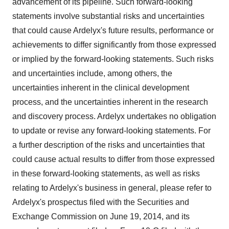
advancement of its pipeline. Such forward-looking
statements involve substantial risks and uncertainties
that could cause Ardelyx's future results, performance or
achievements to differ significantly from those expressed
or implied by the forward-looking statements. Such risks
and uncertainties include, among others, the
uncertainties inherent in the clinical development
process, and the uncertainties inherent in the research
and discovery process. Ardelyx undertakes no obligation
to update or revise any forward-looking statements. For
a further description of the risks and uncertainties that
could cause actual results to differ from those expressed
in these forward-looking statements, as well as risks
relating to Ardelyx's business in general, please refer to
Ardelyx's prospectus filed with the Securities and
Exchange Commission on
June 19, 2014
, and its