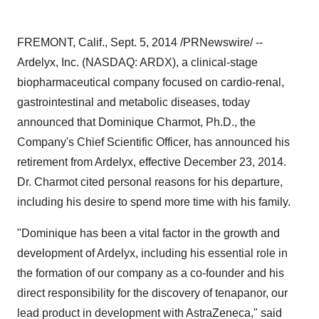
FREMONT, Calif.
,
Sept. 5, 2014
/PRNewswire/ --
Ardelyx, Inc. (NASDAQ: ARDX), a clinical-stage
biopharmaceutical company focused on cardio-renal,
gastrointestinal and metabolic diseases, today
announced that
Dominique Charmot
, Ph.D., the
Company's Chief Scientific Officer, has announced his
retirement from Ardelyx, effective
December 23, 2014
.
Dr. Charmot cited personal reasons for his departure,
including his desire to spend more time with his family.
"Dominique has been a vital factor in the growth and
development of Ardelyx, including his essential role in
the formation of our company as a co-founder and his
direct responsibility for the discovery of tenapanor, our
lead product in development with AstraZeneca," said