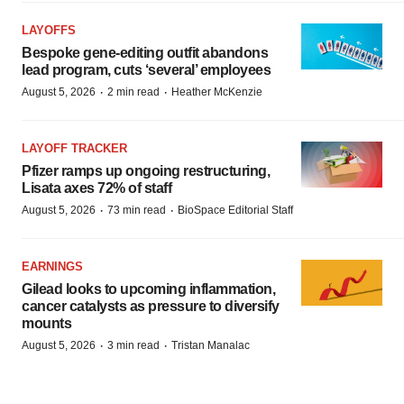
LAYOFFS
Bespoke gene-editing outfit abandons
lead program, cuts ‘several’ employees
·
·
August 5, 2026
2 min read
Heather McKenzie
LAYOFF TRACKER
Pfizer ramps up ongoing restructuring,
Lisata axes 72% of staff
·
·
August 5, 2026
73 min read
BioSpace Editorial Staff
EARNINGS
Gilead looks to upcoming inflammation,
cancer catalysts as pressure to diversify
mounts
·
·
August 5, 2026
3 min read
Tristan Manalac