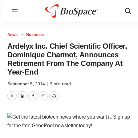
Menu
Show
Sear
News
Business
Ardelyx Inc. Chief Scientific Officer,
Dominique Charmot, Announces
Retirement From The Company At
Year-End
September 5, 2014
|
3 min read
Twitter
LinkedIn
Facebook
Email
Print