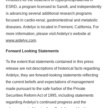
ESRD, a program licensed to Sanofi, and independently
is advancing several additional research programs
focused in cardio-renal, gastrointestinal and metabolic
diseases. Ardelyx is located in
Fremont, California
. For
more information, please visit Ardelyx's website at
www.ardelyx.com
.
Forward Looking Statements
To the extent that statements contained in this press
release are not descriptions of historical facts regarding
Ardelyx, they are forward-looking statements reflecting
the current beliefs and expectations of management
made pursuant to the safe harbor of the Private
Securities Reform Act of 1995, including statements
regarding Ardelyx's continued progress and the