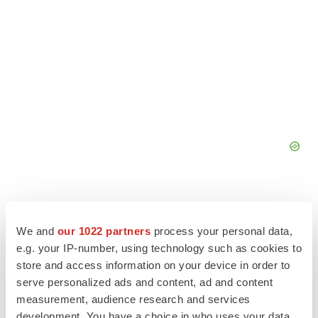
We and
our 1022 partners
process your personal data,
e.g. your IP-number, using technology such as cookies to
store and access information on your device in order to
serve personalized ads and content, ad and content
measurement, audience research and services
development. You have a choice in who uses your data