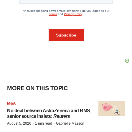
MORE ON THIS TOPIC
M&A
No deal between AstraZeneca and BMS,
senior source insists:
Reuters
·
·
August 5, 2026
1 min read
Gabrielle Masson