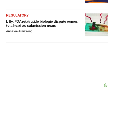
Policy
.
REGULATORY
Lilly, FDA retatrutide biologic dispute comes
to a head as submission nears
Annalee Armstrong