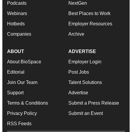
Podcasts
NextGen
Webinars
Best Places to Work
Hotbeds
Employer Resources
Companies
Archive
ABOUT
ADVERTISE
About BioSpace
Employer Login
Editorial
Post Jobs
Join Our Team
Talent Solutions
Support
Advertise
Terms & Conditions
Submit a Press Release
Privacy Policy
Submit an Event
RSS Feeds