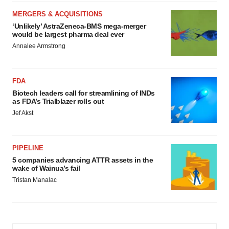
MERGERS & ACQUISITIONS
‘Unlikely’ AstraZeneca-BMS mega-merger
would be largest pharma deal ever
Annalee Armstrong
FDA
Biotech leaders call for streamlining of INDs
as FDA’s Trialblazer rolls out
Jef Akst
PIPELINE
5 companies advancing ATTR assets in the
wake of Wainua’s fail
Tristan Manalac