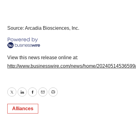
Source: Arcadia Biosciences, Inc.
View this news release online at:
http://www.businesswire.com/news/home/20240514536599
Twitter
LinkedIn
Facebook
Email
Print
Alliances