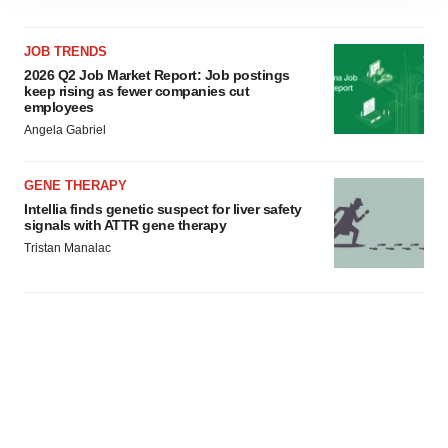
site traffic, and serve tailored ads. By clicking "OK", you
agree to our use of cookies. You can later change your
consent or withdraw it. For more info, see our
Privacy
JOB TRENDS
Policy
.
2026 Q2 Job Market Report: Job postings
keep rising as fewer companies cut
employees
Angela Gabriel
GENE THERAPY
Intellia finds genetic suspect for liver safety
signals with ATTR gene therapy
Tristan Manalac