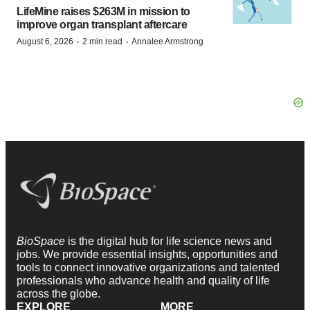
LifeMine raises $263M in mission to
improve organ transplant aftercare
·
·
August 6, 2026
2 min read
Annalee Armstrong
BioSpace
is the digital hub for life science news and
jobs. We provide essential insights, opportunities and
tools to connect innovative organizations and talented
professionals who advance health and quality of life
across the globe.
EXPLORE
MORE