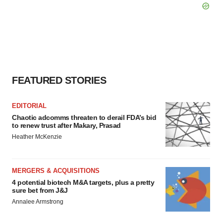
FEATURED STORIES
EDITORIAL
Chaotic adcomms threaten to derail FDA’s bid
to renew trust after Makary, Prasad
Heather McKenzie
MERGERS & ACQUISITIONS
4 potential biotech M&A targets, plus a pretty
sure bet from J&J
Annalee Armstrong