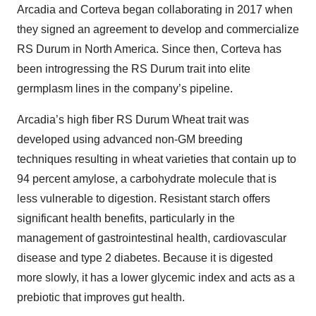
Arcadia and Corteva began collaborating in 2017 when
they signed an agreement to develop and commercialize
RS Durum in North America. Since then, Corteva has
been introgressing the RS Durum trait into elite
germplasm lines in the company’s pipeline.
Arcadia’s high fiber RS Durum Wheat trait was
developed using advanced non-GM breeding
techniques resulting in wheat varieties that contain up to
94 percent amylose, a carbohydrate molecule that is
less vulnerable to digestion. Resistant starch offers
significant health benefits, particularly in the
management of gastrointestinal health, cardiovascular
disease and type 2 diabetes. Because it is digested
more slowly, it has a lower glycemic index and acts as a
prebiotic that improves gut health.