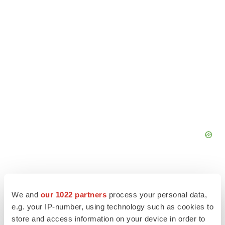
We and
our 1022 partners
process your personal data,
e.g. your IP-number, using technology such as cookies to
store and access information on your device in order to