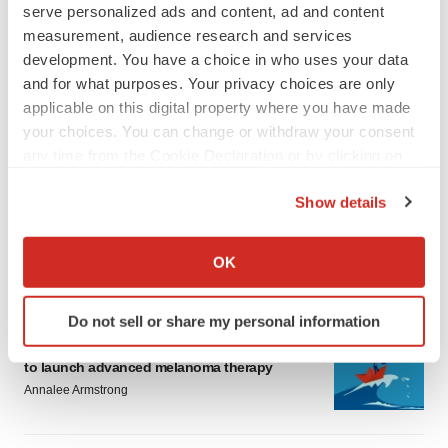
serve personalized ads and content, ad and content
measurement, audience research and services
development. You have a choice in who uses your data
and for what purposes. Your privacy choices are only
applicable on this digital property where you have made
your choices. You can change or withdraw your consent
LATEST
any time from the Cookie Declaration or by clicking on
the Privacy trigger icon.
LAYOFF TRACKER
Show details
Ensoma cuts jobs, narrows focus to lead
If you allow, we would also like to:
asset
Collect information about your geographical location
BioSpace Editorial Staff
OK
which can be accurate to within several meters
Identify your device by actively scanning it for
Do not sell or share my personal information
specific characteristics (fingerprinting)
CANCER
Replimune to ride wave of physician support
Find out more about how your personal data is processed
to launch advanced melanoma therapy
and set your preferences in the
details section
.
Annalee Armstrong
We use cookies to enhance your experience, analyze