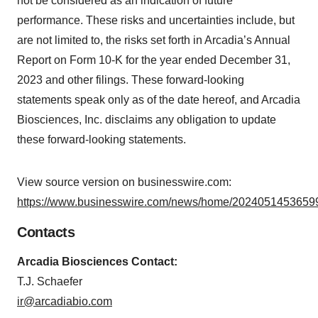
not be considered as an indication of future
performance. These risks and uncertainties include, but
are not limited to, the risks set forth in Arcadia’s Annual
Report on Form 10-K for the year ended December 31,
2023 and other filings. These forward-looking
statements speak only as of the date hereof, and Arcadia
Biosciences, Inc. disclaims any obligation to update
these forward-looking statements.
View source version on businesswire.com:
https://www.businesswire.com/news/home/20240514536599
Contacts
Arcadia Biosciences Contact:
T.J. Schaefer
ir@arcadiabio.com