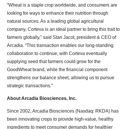
“Wheat is a staple crop worldwide, and consumers are
looking for ways to enhance their nutrition through
natural sources. As a leading global agricultural
company, Corteva is an ideal partner to bring this trait to
farmers globally,” said Stan Jacot, president & CEO of
Arcadia. “This transaction enables our long-standing
collaboration to continue, with Corteva eventually
supplying seed that farmers could grow for the
GoodWheat brand, while the financial component
strengthens our balance sheet, allowing us to pursue
strategic transactions.”
About Arcadia Biosciences, Inc.
Since 2002, Arcadia Biosciences (Nasdaq: RKDA) has
been innovating crops to provide high-value, healthy
ingredients to meet consumer demands for healthier