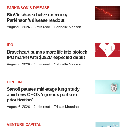
PARKINSON’S DISEASE
BioVie shares halve on murky
Parkinson’s disease readout
·
·
August 6, 2026
3 min read
Gabrielle Masson
IPO
Braveheart pumps more life into biotech
IPO market with $382M expected debut
·
·
August 6, 2026
1 min read
Gabrielle Masson
PIPELINE
Sanofi pauses mid-stage lung study
amid new CEO’s ‘rigorous portfolio
prioritization’
·
·
August 6, 2026
2 min read
Tristan Manalac
VENTURE CAPITAL