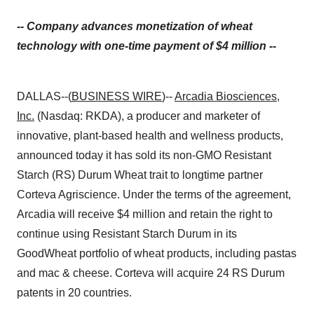
-- Company advances monetization of wheat
technology with one-time payment of $4 million --
DALLAS--(
BUSINESS WIRE
)--
Arcadia Biosciences,
Inc.
(Nasdaq: RKDA), a producer and marketer of
innovative, plant-based health and wellness products,
announced today it has sold its non-GMO Resistant
Starch (RS) Durum Wheat trait to longtime partner
Corteva Agriscience. Under the terms of the agreement,
Arcadia will receive $4 million and retain the right to
continue using Resistant Starch Durum in its
GoodWheat portfolio of wheat products, including pastas
and mac & cheese. Corteva will acquire 24 RS Durum
patents in 20 countries.