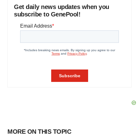
Get daily news updates when you
subscribe to GenePool!
MORE ON THIS TOPIC