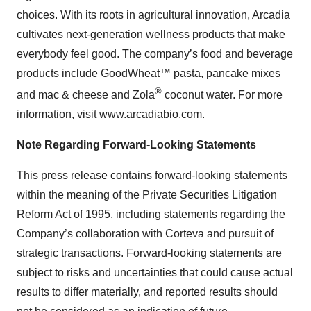
choices. With its roots in agricultural innovation, Arcadia
cultivates next-generation wellness products that make
everybody feel good. The company’s food and beverage
products include GoodWheat™ pasta, pancake mixes
®
and mac & cheese and Zola
coconut water. For more
information, visit
www.arcadiabio.com
.
Note Regarding Forward-Looking Statements
This press release contains forward-looking statements
within the meaning of the Private Securities Litigation
Reform Act of 1995, including statements regarding the
Company’s collaboration with Corteva and pursuit of
strategic transactions. Forward-looking statements are
subject to risks and uncertainties that could cause actual
results to differ materially, and reported results should