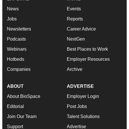
News
Events
Jobs
Reports
Newsletters
Career Advice
Podcasts
NextGen
Webinars
Best Places to Work
Hotbeds
Employer Resources
Companies
Archive
ABOUT
ADVERTISE
About BioSpace
Employer Login
Editorial
Post Jobs
Join Our Team
Talent Solutions
Support
Advertise