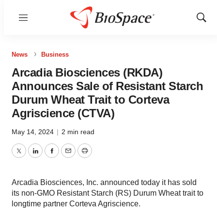
Menu
Show
Sear
News
Business
Arcadia Biosciences (RKDA)
Announces Sale of Resistant Starch
Durum Wheat Trait to Corteva
Agriscience (CTVA)
May 14, 2024
|
2 min read
Twitter
LinkedIn
Facebook
Email
Print
Arcadia Biosciences, Inc. announced today it has sold
its non-GMO Resistant Starch (RS) Durum Wheat trait to
longtime partner Corteva Agriscience.