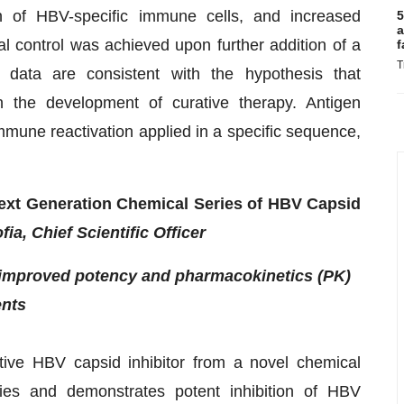
n of HBV-specific immune cells, and increased
5
a
al control was achieved upon further addition of a
f
T
 data are consistent with the hypothesis that
 the development of curative therapy. Antigen
mmune reactivation applied in a specific sequence,
 Next Generation Chemical Series of HBV Capsid
fia, Chief Scientific Officer
h improved potency and pharmacokinetics (PK)
ents
ctive HBV capsid inhibitor from a novel chemical
rties and demonstrates potent inhibition of HBV