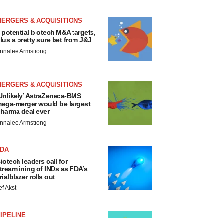
MERGERS & ACQUISITIONS
 potential biotech M&A targets,
lus a pretty sure bet from J&J
nnalee Armstrong
MERGERS & ACQUISITIONS
Unlikely’ AstraZeneca-BMS
ega-merger would be largest
harma deal ever
nnalee Armstrong
FDA
iotech leaders call for
treamlining of INDs as FDA’s
rialblazer rolls out
ef Akst
IPELINE