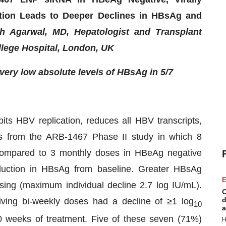
tion Leads to Deeper Declines in HBsAg and
 Agarwal, MD, Hepatologist and Transplant
ollege Hospital, London, UK
very low absolute levels of HBsAg in 5/7
ts HBV replication, reduces all HBV transcripts,
ts from the ARB-1467 Phase II study in which 8
compared to 3 monthly doses in HBeAg negative
eduction in HBsAg from baseline. Greater HBsAg
E
ing (maximum individual decline 2.7 log IU/mL).
C
d
iving bi-weekly doses had a decline of ≥1 log
10
a
0 weeks of treatment. Five of these seven (71%)
H