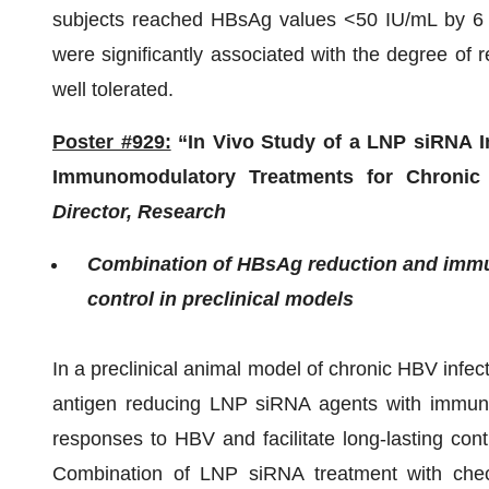
subjects reached HBsAg values <50 IU/mL by 6
were significantly associated with the degree of
well tolerated.
Poster #929:
“In Vivo Study of a LNP siRNA In
Immunomodulatory Treatments for Chronic 
Director, Research
Combination of HBsAg reduction and immun
control in preclinical models
In a preclinical animal model of chronic HBV infe
antigen reducing LNP siRNA agents with immune
responses to HBV and facilitate long-lasting contr
Combination of LNP siRNA treatment with check