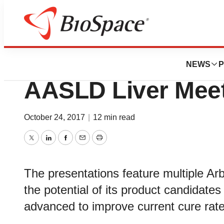
News
Drug Development
Arbutus Presents
NEWS
P
AASLD Liver Mee
October 24, 2017
|
12 min read
Twitter
LinkedIn
Facebook
Email
Print
The presentations feature multiple Arb
the potential of its product candidates 
advanced to improve current cure rate