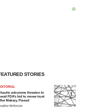
FEATURED STORIES
DITORIAL
haotic adcomms threaten to
erail FDA’s bid to renew trust
fter Makary, Prasad
eather McKenzie