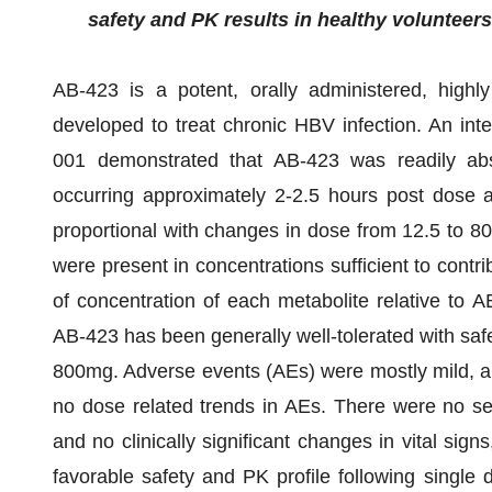
safety and PK results in healthy volunteers
AB-423 is a potent, orally administered, highly
developed to treat chronic HBV infection. An int
001 demonstrated that AB-423 was readily ab
occurring approximately 2-2.5 hours post dose a
proportional with changes in dose from 12.5 to 8
were present in concentrations sufficient to contrib
of concentration of each metabolite relative to 
AB-423 has been generally well-tolerated with saf
800mg. Adverse events (AEs) were mostly mild, all
no dose related trends in AEs. There were no ser
and no clinically significant changes in vital si
favorable safety and PK profile following single 