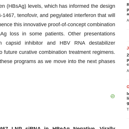
R
gen (HBsAg) levels, which has informed the design
p
a
1467, tenofovir, and pegylated interferon that will
A
mmence this innovative proof-of-concept combination
Ag loss in some patients. Other presentations
on capsid inhibitor and HBV RNA destabilizer
o future curative combination treatment regimens.
2
p
n these programs as we move into the next phases
c
A
I
l
g
T
467 LNP siRNA in HBeAg Negative, Virally