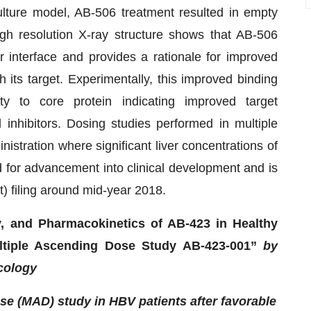
culture model, AB-506 treatment resulted in empty
gh resolution X-ray structure shows that AB-506
 interface and provides a rationale for improved
 its target. Experimentally, this improved binding
ity to core protein indicating improved target
inhibitors. Dosing studies performed in multiple
istration where significant liver concentrations of
for advancement into clinical development and is
t) filing around mid-year 2018.
ty, and Pharmacokinetics of AB-423 in Healthy
ltiple Ascending Dose Study AB-423-001”
by
acology
se (MAD) study in HBV patients after favorable