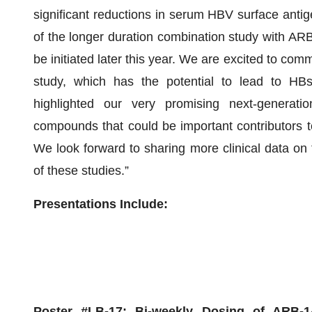
significant reductions in serum HBV surface anti
of the longer duration combination study with ARB-
be initiated later this year. We are excited to co
study, which has the potential to lead to HBs
highlighted our very promising next-generati
compounds that could be important contributors t
We look forward to sharing more clinical data o
of these studies.”
Presentations Include:
Poster #LB-17:
Bi-weekly Dosing of ARB-1