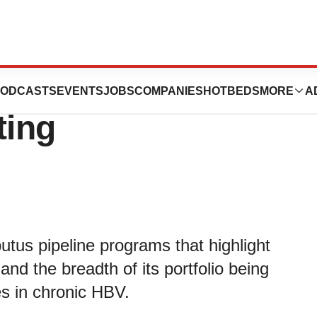
 HBV Data at 2017
ODCASTS
EVENTS
JOBS
COMPANIES
HOTBEDS
MORE
A
ting
utus pipeline programs that highlight
and the breadth of its portfolio being
s in chronic HBV.