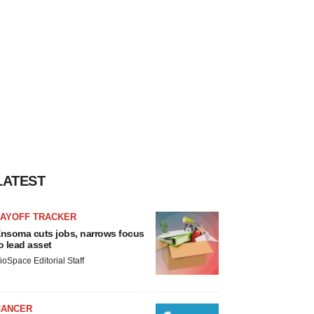
LATEST
LAYOFF TRACKER
nsoma cuts jobs, narrows focus
o lead asset
ioSpace Editorial Staff
CANCER