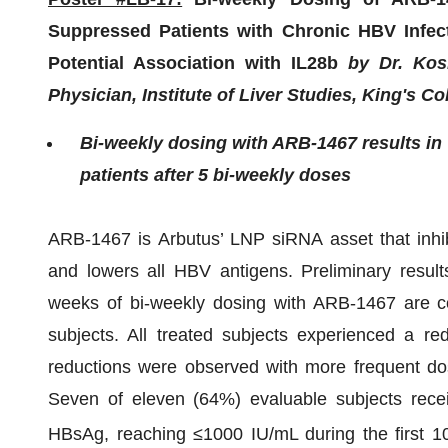
Suppressed Patients with Chronic HBV Infec
Potential Association with IL28b
by Dr. Kosh
Physician, Institute of Liver Studies, King's C
Bi-weekly dosing with ARB-1467 results in 
patients after 5 bi-weekly doses
ARB-1467 is Arbutus’ LNP siRNA asset that inhibi
and lowers all HBV antigens. Preliminary resul
weeks of bi-weekly dosing with ARB-1467 are 
subjects. All treated subjects experienced a r
reductions were observed with more frequent dos
Seven of eleven (64%) evaluable subjects rece
HBsAg, reaching ≤1000 IU/mL during the first 1