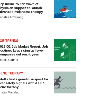
eplimune to ride wave of
hysician support to launch
dvanced melanoma therapy
nnalee Armstrong
JOB TRENDS
026 Q2 Job Market Report: Job
ostings keep rising as fewer
ompanies cut employees
ngela Gabriel
GENE THERAPY
ntellia finds genetic suspect for
iver safety signals with ATTR
ene therapy
ristan Manalac