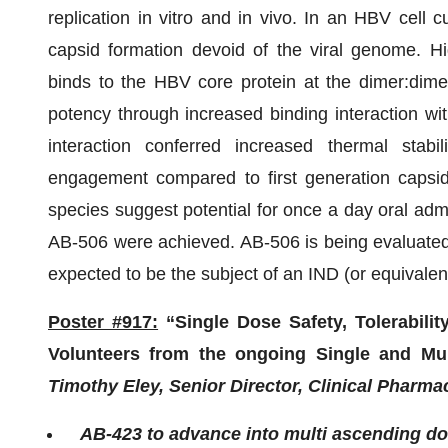
replication in vitro and in vivo. In an HBV cell 
capsid formation devoid of the viral genome. Hi
binds to the HBV core protein at the dimer:dimer
potency through increased binding interaction with
interaction conferred increased thermal stabil
engagement compared to first generation capsid 
species suggest potential for once a day oral admin
AB-506 were achieved. AB-506 is being evaluated 
expected to be the subject of an IND (or equivalen
Poster #917:
“Single Dose Safety, Tolerabili
Volunteers from the ongoing Single and Mu
Timothy Eley, Senior Director, Clinical Pharm
AB-423 to advance into multi ascending do