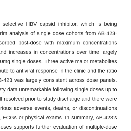
 selective HBV capsid inhibitor, which is being
erim analysis of single dose cohorts from AB-423-
sorbed post-dose with maximum concentrations
nd increases in concentrations over time largely
00mg single doses. Three active major metabolites
ute to antiviral response in the clinic and the ratio
AB-423 was largely consistent across dose panels.
ety data unremarkable following single doses up to
 resolved prior to study discharge and there were
ious adverse events, deaths, or discontinuations
gns, ECGs or physical exams. In summary, AB-423’s
doses supports further evaluation of multiple-dose