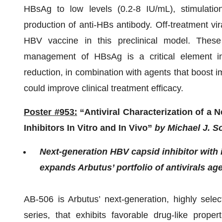
HBsAg to low levels (0.2-8 IU/mL), stimulatio
production of anti-HBs antibody. Off-treatment vir
HBV vaccine in this preclinical model. These
management of HBsAg is a critical element in
reduction, in combination with agents that boost i
could improve clinical treatment efficacy.
Poster #953:
“Antiviral Characterization of a
Inhibitors In Vitro and In Vivo”
by Michael J. So
Next-generation HBV capsid inhibitor wit
expands Arbutus’ portfolio of antivirals ag
AB-506 is Arbutus’ next-generation, highly sele
series, that exhibits favorable drug-like prope