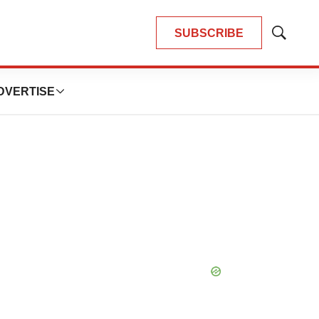
SUBSCRIBE
Show
Search
DVERTISE