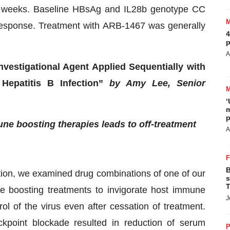
 weeks. Baseline HBsAg and IL28b genotype CC
 response. Treatment with ARB-1467 was generally
4
p
A
vestigational Agent Applied Sequentially with
Hepatitis B Infection”
by Amy Lee, Senior
‘
m
p
e boosting therapies leads to off-treatment
A
B
ction, we examined drug combinations of one of our
s
T
 boosting treatments to invigorate host immune
J
ol of the virus even after cessation of treatment.
point blockade resulted in reduction of serum
P