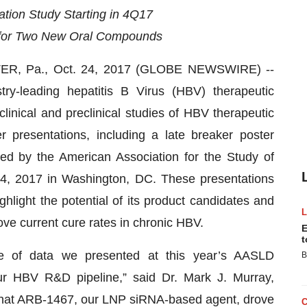
ion Study Starting in 4Q17
8 for Two New Oral Compounds
R, Pa., Oct. 24, 2017 (GLOBE NEWSWIRE) --
stry-leading hepatitis B Virus (HBV) therapeutic
linical and preclinical studies of HBV therapeutic
r presentations, including a late breaker poster
ed by the American Association for the Study of
4, 2017 in Washington, DC. These presentations
ghlight the potential of its product candidates and
ove current cure rates in chronic HBV.
E
t
e of data we presented at this year’s AASLD
B
our HBV R&D pipeline,” said Dr. Mark J. Murray,
that ARB-1467, our LNP siRNA-based agent, drove