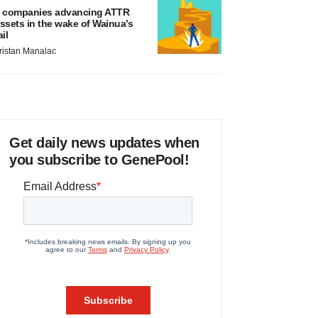
 companies advancing ATTR
ssets in the wake of Wainua’s
ail
ristan Manalac
Get daily news updates when
you subscribe to GenePool!