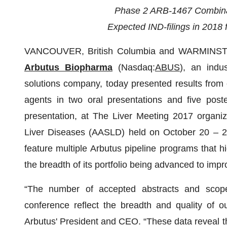
Phase 2 ARB-1467 Combinat
Expected IND-filings in 201
VANCOUVER, British Columbia and WARMINSTE
Arbutus Biopharma
(Nasdaq:
ABUS
), an indu
solutions company, today presented results from c
agents in two oral presentations and five poste
presentation, at The Liver Meeting 2017 organiz
Liver Diseases (AASLD) held on October 20 – 2
feature multiple Arbutus pipeline programs that hi
the breadth of its portfolio being advanced to impr
“The number of accepted abstracts and scop
conference reflect the breadth and quality of 
Arbutus' President and CEO. “These data reveal 