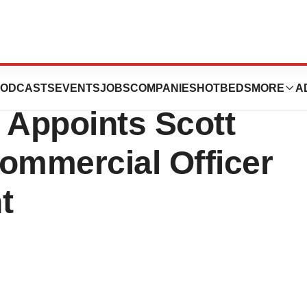
 Rebrands as
ODCASTS
EVENTS
JOBS
COMPANIES
HOTBEDS
MORE
A
 Appoints Scott
ommercial Officer
t