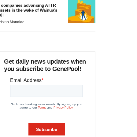
 companies advancing ATTR
ssets in the wake of Wainua’s
ail
ristan Manalac
Get daily news updates when
you subscribe to GenePool!