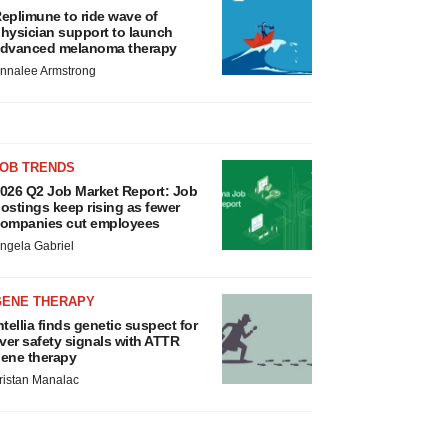
eplimune to ride wave of
hysician support to launch
dvanced melanoma therapy
nnalee Armstrong
JOB TRENDS
026 Q2 Job Market Report: Job
ostings keep rising as fewer
ompanies cut employees
ngela Gabriel
GENE THERAPY
ntellia finds genetic suspect for
iver safety signals with ATTR
ene therapy
ristan Manalac