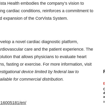
ista Health embodies the company’s vision to
ing cardiac conditions, reinforces a commitment to
nd expansion of the CorVista System.
velop a novel cardiac diagnostic platform,
rdiovascular care and the patient experience. The
olution that allows physicians to evaluate heart
ns, fasting or exercise. For more information, visit
tigational device limited by federal law to
ilable for commercial distribution.
E
C
d
a
216005181/en/
H