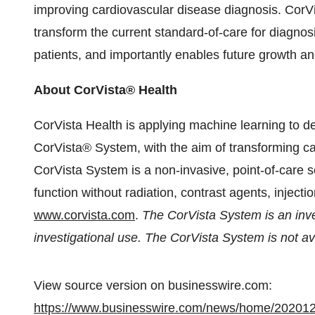
improving cardiovascular disease diagnosis. CorV
transform the current standard-of-care for diagnos
patients, and importantly enables future growth a
About CorVista® Health
CorVista Health is applying machine learning to de
CorVista® System, with the aim of transforming ca
CorVista System is a non-invasive, point-of-care s
function without radiation, contrast agents, injectio
www.corvista.com
.
The CorVista System is an inves
investigational use. The CorVista System is not ava
View source version on businesswire.com:
https://www.businesswire.com/news/home/20201