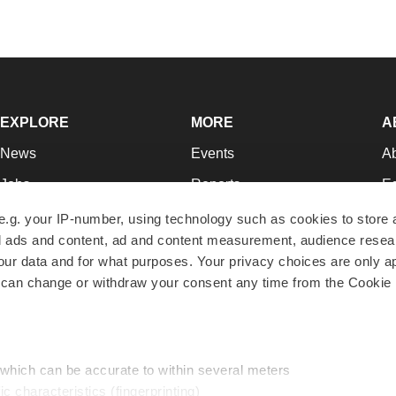
EXPLORE
MORE
A
News
Events
A
Jobs
Reports
Ed
Newsletters
Career Advice
Jo
e.g. your IP-number, using technology such as cookies to store
zed ads and content, ad and content measurement, audience rese
Podcasts
NextGen
Su
r data and for what purposes. Your privacy choices are only ap
Webinars
Best Places to Work
Te
 can change or withdraw your consent any time from the Cookie 
Hotbeds
Employer Resources
Pr
Companies
Archive
R
 which can be accurate to within several meters
ic characteristics (fingerprinting)