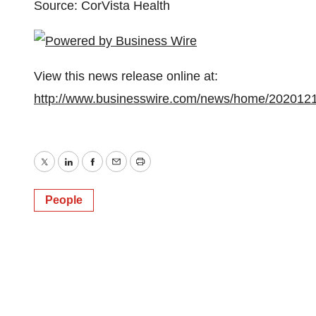
Source: CorVista Health
View this news release online at:
http://www.businesswire.com/news/home/202012
Twitter
LinkedIn
Facebook
Email
Print
People