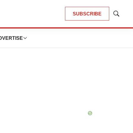
SUBSCRIBE
Show
Search
DVERTISE