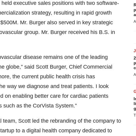
held executive sales positions with two software-
R
p
ialization strategy, resulting in rapid growth
a
 $500M. Mr. Burger also served in key strategic
A
ovascular group. Mr. Burger received his B.S. in
ovascular disease remains one of the leading
2
p
he globe,” said Scott Burger, Chief Commercial
c
A
ore, the current public health crisis has
the way we diagnose and treat patients. I look
d on enabling better care for cardiac patients
I
l
s such as the CorVista System.”
g
T
l team, Scott led the rebranding of the company to
startup to a digital health company dedicated to