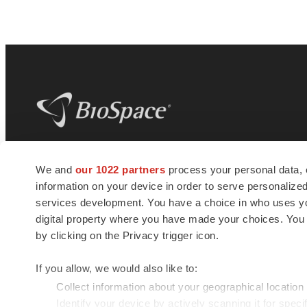
BioSpace
is the digital hub for life science
We and
our 1022 partners
process your personal data, 
news and jobs. We provide essential
information on your device in order to serve personali
insights, opportunities and tools to
connect innovative organizations and
services development. You have a choice in who uses you
talented professionals who advance
digital property where you have made your choices. You
health and quality of life across the globe.
by clicking on the Privacy trigger icon.
If you allow, we would also like to:
Collect information about your geographical location
Identify your device by actively scanning it for specif
© 1985 - 2026 BioSpace.com. All rights reserved.