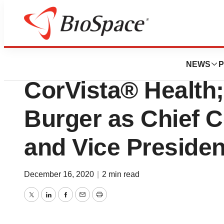
News
Business
Analytics 4 Life®
NEWS
P
CorVista® Health;
Burger as Chief C
and Vice Presiden
December 16, 2020
|
2 min read
Twitter
LinkedIn
Facebook
Email
Print