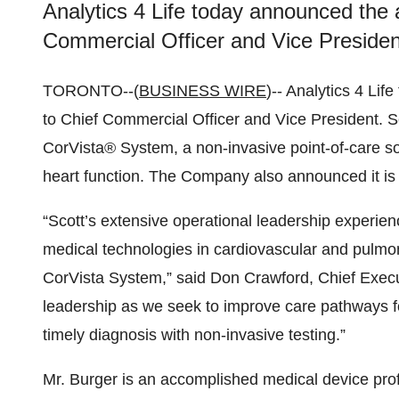
Analytics 4 Life today announced the 
Commercial Officer and Vice Presiden
TORONTO--(
BUSINESS WIRE
)-- Analytics 4 Li
to Chief Commercial Officer and Vice President. Sco
CorVista® System, a non-invasive point-of-care sol
heart function. The Company also announced it is 
“Scott’s extensive operational leadership experie
medical technologies in cardiovascular and pulmon
CorVista System,” said Don Crawford, Chief Executi
leadership as we seek to improve care pathways fo
timely diagnosis with non-invasive testing.”
Mr. Burger is an accomplished medical device prof