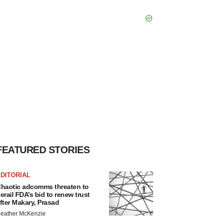
FEATURED STORIES
DITORIAL
haotic adcomms threaten to
erail FDA’s bid to renew trust
fter Makary, Prasad
eather McKenzie