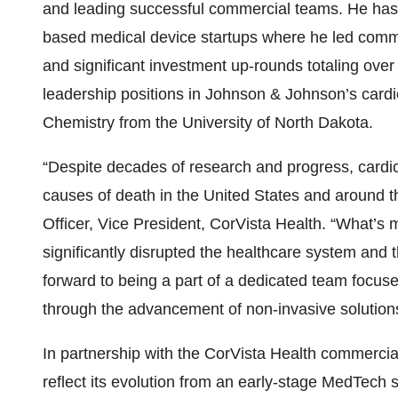
and leading successful commercial teams. He has 
based medical device startups where he led commerc
and significant investment up-rounds totaling over
leadership positions in Johnson & Johnson’s cardi
Chemistry from the University of North Dakota.
“Despite decades of research and progress, cardi
causes of death in the United States and around t
Officer, Vice President, CorVista Health. “What’s m
significantly disrupted the healthcare system and 
forward to being a part of a dedicated team focuse
through the advancement of non-invasive solution
In partnership with the CorVista Health commercia
reflect its evolution from an early-stage MedTech 