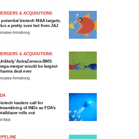
MERGERS & ACQUISITIONS
 potential biotech M&A targets,
lus a pretty sure bet from J&J
nnalee Armstrong
MERGERS & ACQUISITIONS
Unlikely’ AstraZeneca-BMS
ega-merger would be largest
harma deal ever
nnalee Armstrong
FDA
iotech leaders call for
treamlining of INDs as FDA’s
rialblazer rolls out
ef Akst
IPELINE