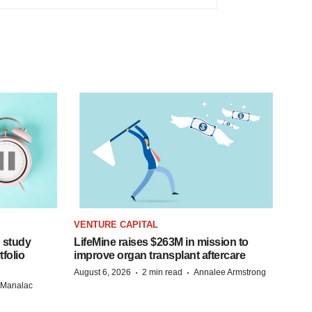
VENTURE CAPITAL
 study
LifeMine raises $263M in mission to
folio
improve organ transplant aftercare
·
·
August 6, 2026
2 min read
Annalee Armstrong
n Manalac