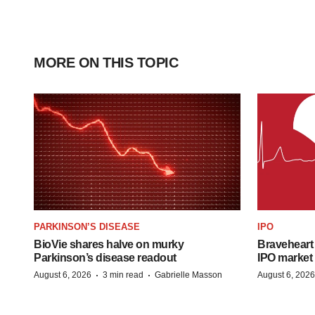
MORE ON THIS TOPIC
PARKINSON’S DISEASE
IPO
BioVie shares halve on murky
Braveheart 
Parkinson’s disease readout
IPO market
·
·
August 6, 2026
3 min read
Gabrielle Masson
August 6, 2026