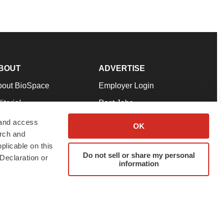
BOUT
ADVERTISE
bout BioSpace
Employer Login
itorial
Post Jobs
in Our Team
Talent Solutions
 and access
OK
arch and
pport
Advertise
plicable on this
rms & Conditions
Submit a Press Release
Do not sell or share my personal
Declaration or
information
ivacy Policy
Submit an Event
SS Feeds