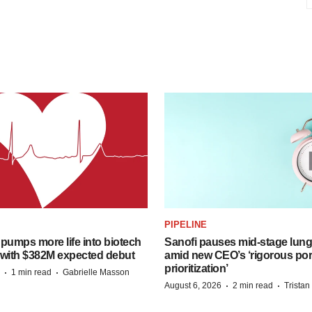
PIPELINE
pumps more life into biotech
Sanofi pauses mid-stage lung
 with $382M expected debut
amid new CEO’s ‘rigorous port
prioritization’
·
·
1 min read
Gabrielle Masson
·
·
August 6, 2026
2 min read
Trista