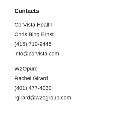
Contacts
CorVista Health
Chris Bing Ernst
(415) 710-9445
info@corvista.com
W2Opure
Rachel Girard
(401) 477-4030
rgirard@w2ogroup.com