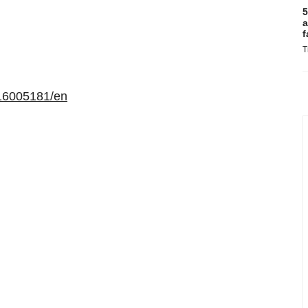
5
a
f
T
16005181/en