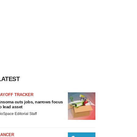
LATEST
LAYOFF TRACKER
nsoma cuts jobs, narrows focus
o lead asset
ioSpace Editorial Staff
CANCER