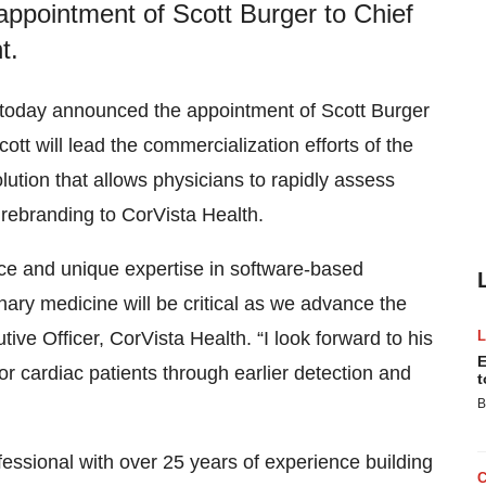
appointment of Scott Burger to Chief
t.
fe today announced the appointment of Scott Burger
tt will lead the commercialization efforts of the
ution that allows physicians to rapidly assess
rebranding to CorVista Health.
nce and unique expertise in software-based
ary medicine will be critical as we advance the
ve Officer, CorVista Health. “I look forward to his
E
r cardiac patients through earlier detection and
t
B
essional with over 25 years of experience building