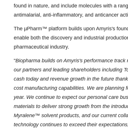
found in nature, and include molecules with a rang
antimalarial, anti-inflammatory, and anticancer acti
The µPharm™ platform builds upon Amyris's founda
enable both the discovery and industrial production
pharmaceutical industry.
"
Biopharma builds on Amyris's performance track r
our partners and leading shareholders including To
cash today and revenue growth in the future thank
cost manufacturing capabilities. We are planning f
year. We continue to expect our personal care busi
materials to deliver strong growth from the intro
Myralene™ solvent products, and our current colla
technology continues to exceed their expectations