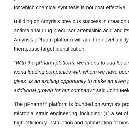
for which chemical synthesis is not cost-effective.
Building on Amyris's previous success in creation of
antimalarial drug precursor artemisinic acid and its
Amyris's µPharm platform will add the novel ability
therapeutic target identification.
"
With the µPharm platform, we intend to add leadin
world leading companies with whom we have been 
gives us an exciting opportunity to make an even g
additional growth for our company,
" said John Mel
The µPharm™ platform is founded on Amyris's propr
microbial strain engineering, including: (1) a set 
high-efficiency installation and optimization of bi