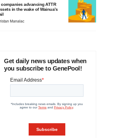
 companies advancing ATTR
ssets in the wake of Wainua’s
ail
ristan Manalac
Get daily news updates when
you subscribe to GenePool!