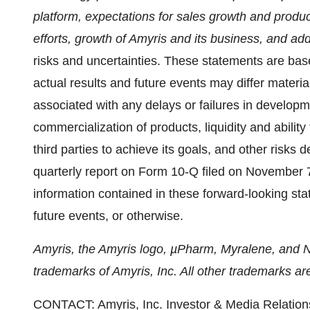
platform, expectations for sales growth and produ
efforts, growth of Amyris and its business, and add
risks and uncertainties. These statements are ba
actual results and future events may differ materia
associated with any delays or failures in developm
commercialization of products, liquidity and ability
third parties to achieve its goals, and other risks d
quarterly report on Form 10-Q filed on November 7
information contained in these forward-looking sta
future events, or otherwise.
Amyris, the Amyris logo, µPharm, Myralene, and 
trademarks of Amyris, Inc. All other trademarks are
CONTACT: Amyris, Inc. Investor & Media Relatio