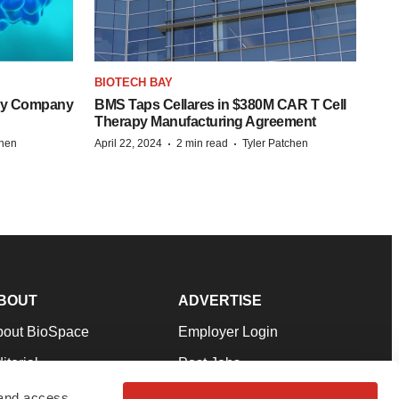
BIOTECH BAY
ogy Company
BMS Taps Cellares in $380M CAR T Cell
Therapy Manufacturing Agreement
·
·
chen
April 22, 2024
2 min read
Tyler Patchen
BOUT
ADVERTISE
bout BioSpace
Employer Login
itorial
Post Jobs
in Our Team
Talent Solutions
 and access