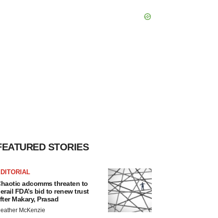
FEATURED STORIES
DITORIAL
haotic adcomms threaten to
erail FDA’s bid to renew trust
fter Makary, Prasad
eather McKenzie