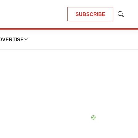
SUBSCRIBE
Show
Search
DVERTISE