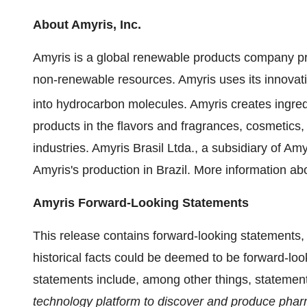
About Amyris, Inc.
Amyris is a global renewable products company prov
non-renewable resources. Amyris uses its innovati
into hydrocarbon molecules. Amyris creates ingre
products in the flavors and fragrances, cosmetics, 
industries. Amyris Brasil Ltda., a subsidiary of A
Amyris's production in Brazil. More information ab
Amyris Forward-Looking Statements
This release contains forward-looking statements,
historical facts could be deemed to be forward-lo
statements include, among other things, statemen
technology platform to discover and produce phar