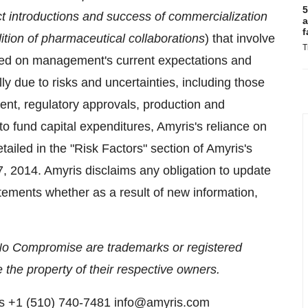
5
ct introductions and success of commercialization
a
f
ition of pharmaceutical collaborations
) that involve
T
sed on management's current expectations and
lly due to risks and uncertainties, including those
ent, regulatory approvals, production and
 to fund capital expenditures, Amyris's reliance on
etailed in the "Risk Factors" section of Amyris's
, 2014. Amyris disclaims any obligation to update
tements whether as a result of new information,
No Compromise are trademarks or registered
 the property of their respective owners.
ns +1 (510) 740-7481 info@amyris.com