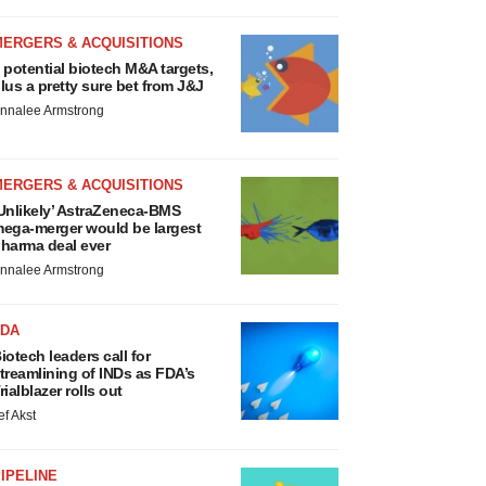
MERGERS & ACQUISITIONS
 potential biotech M&A targets,
lus a pretty sure bet from J&J
nnalee Armstrong
MERGERS & ACQUISITIONS
Unlikely’ AstraZeneca-BMS
ega-merger would be largest
harma deal ever
nnalee Armstrong
FDA
iotech leaders call for
treamlining of INDs as FDA’s
rialblazer rolls out
ef Akst
IPELINE