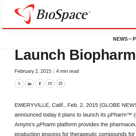
Biotech Bay
Amyris Biotechnol
NEWS
P
Launch Biopharm
February 2, 2015
|
4 min read
Twitter
LinkedIn
Facebook
Email
Print
EMERYVILLE, Calif., Feb. 2, 2015 (GLOBE NEWS
announced today it plans to launch its µPharm™ 
Amyris's µPharm platform provides the pharmaceuti
production process for therapeutic compounds for w