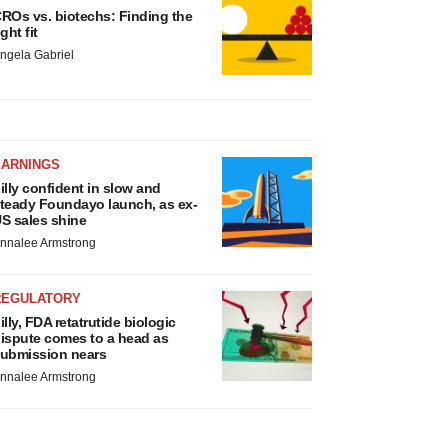
ROs vs. biotechs: Finding the
ight fit
ngela Gabriel
EARNINGS
illy confident in slow and
teady Foundayo launch, as ex-
S sales shine
nnalee Armstrong
REGULATORY
illy, FDA retatrutide biologic
ispute comes to a head as
ubmission nears
nnalee Armstrong