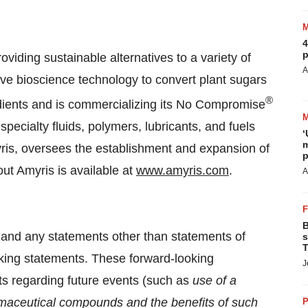
4
p
iding sustainable alternatives to a variety of
A
ve bioscience technology to convert plant sugars
®
dients and is commercializing its No Compromise
specialty fluids, polymers, lubricants, and fuels
‘
m
myris, oversees the establishment and expansion of
p
out Amyris is available at
www.amyris.com
.
A
B
 and any statements other than statements of
s
T
oking statements. These forward-looking
J
ts regarding future events (such as
use of a
maceutical compounds and the benefits of such
P