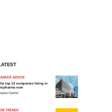
LATEST
CAREER ADVICE
he top 12 companies hiring in
iopharma now
ngela Gabriel
JOB TRENDS