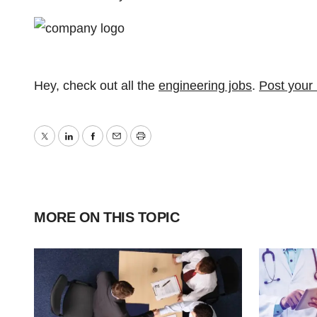
Hey, check out all the
engineering jobs
.
Post your
Twitter
LinkedIn
Facebook
Email
Print
MORE ON THIS TOPIC