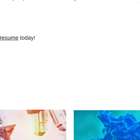
 resume
today!