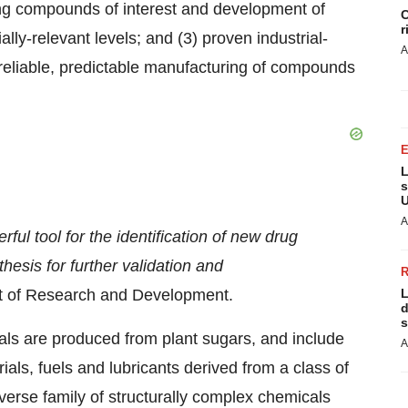
ucing compounds of interest and development of
C
r
y-relevant levels; and (3) proven industrial-
A
 reliable, predictable manufacturing of compounds
L
s
U
A
ful tool for the identification of new drug
hesis for further validation and
ent of Research and Development.
L
d
s
als are produced from plant sugars, and include
A
s, fuels and lubricants derived from a class of
verse family of structurally complex chemicals