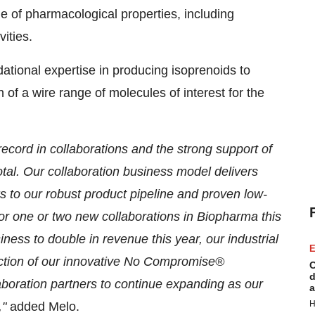
e of pharmacological properties, including
vities.
tional expertise in producing isoprenoids to
 of a wire range of molecules of interest for the
ecord in collaborations and the strong support of
tal. Our collaboration business model delivers
s to our robust product pipeline and proven low-
or one or two new collaborations in Biopharma this
ness to double in revenue this year, our industrial
E
duction of our innovative No Compromise®
C
d
boration partners to continue expanding as our
a
H
,"
added Melo.