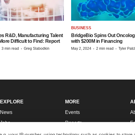
S
BUSINESS
es R&D, Manufacturing Talent
BridgeBio Spins Out Oncol
re Difficult to Find: Report
with $200M in Financing
·
·
·
·
3 min read
Greg Slabodkin
May 2, 2024
2 min read
Tyler Pat
EXPLORE
MORE
A
News
Events
A
Jobs
Reports
Ed
Newsletters
Career Advice
Jo
e.g. your IP-number, using technology such as cookies to store