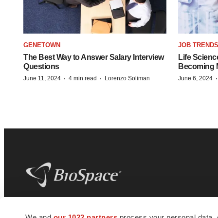
GENETOWN
JOB TREND
The Best Way to Answer Salary Interview
Life Scienc
Questions
Becoming Mo
·
·
June 11, 2024
4 min read
Lorenzo Soliman
June 6, 2024
BioSpace
is the digital hub for life science
We and
our 1022 partners
process your personal data, 