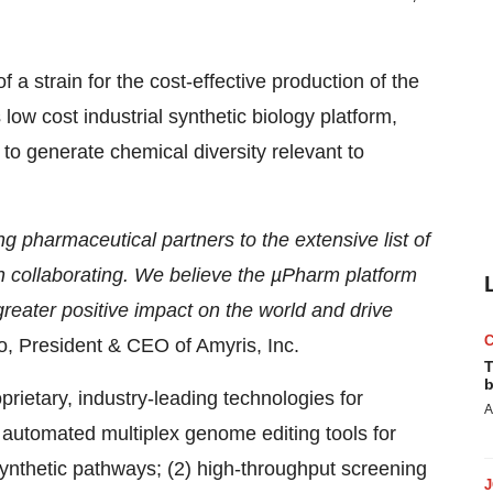
 a strain for the cost-effective production of the
 low cost industrial synthetic biology platform,
 to generate chemical diversity relevant to
g pharmaceutical partners to the extensive list of
collaborating. We believe the µPharm platform
reater positive impact on the world and drive
o, President & CEO of Amyris, Inc.
T
b
ietary, industry-leading technologies for
A
of automated multiplex genome editing tools for
osynthetic pathways; (2) high-throughput screening