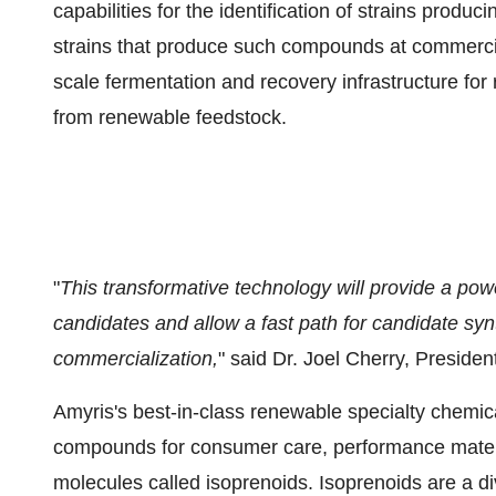
capabilities for the identification of strains prod
strains that produce such compounds at commerciall
scale fermentation and recovery infrastructure for
from renewable feedstock.
"
This transformative technology will provide a power
candidates and allow a fast path for candidate synt
commercialization,
" said Dr. Joel Cherry, Presid
Amyris's best-in-class renewable specialty chemic
compounds for consumer care, performance material
molecules called isoprenoids. Isoprenoids are a di