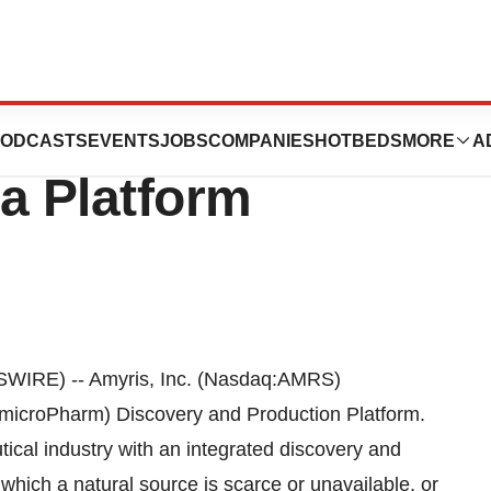
ogies, Inc. To
ODCASTS
EVENTS
JOBS
COMPANIES
HOTBEDS
MORE
A
a Platform
WIRE) -- Amyris, Inc. (Nasdaq:AMRS)
(microPharm) Discovery and Production Platform.
cal industry with an integrated discovery and
hich a natural source is scarce or unavailable, or