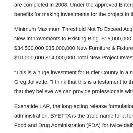
are completed in 2008. Under the approved Enterp
benefits for making investments for the project in 
Minimum Maximum Threshold Not To Exceed Acquis
New Improvements to Existing Bldg. $16,000,00
$34,500,000 $35,000,000 New Furniture & Fixtur
$10,000,000 $14,000,000 Total New Project Inve
"This is a huge investment for Butler County in a
Greg Jolivette. "I think that this is a testament to 
that they believe we can provide professionals with 
Exenatide LAR, the long-acting release formulatio
administration. BYETTA is the trade name for a for
Food and Drug Administration (FDA) for twice-dail