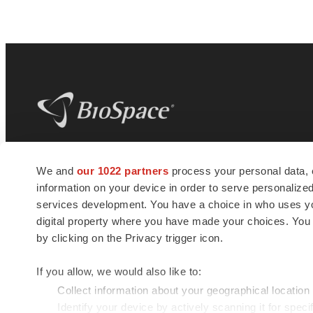
BioSpace
is the digital hub for life science
We and
our 1022 partners
process your personal data, 
news and jobs. We provide essential
information on your device in order to serve personali
insights, opportunities and tools to
connect innovative organizations and
services development. You have a choice in who uses you
talented professionals who advance
digital property where you have made your choices. You
health and quality of life across the globe.
by clicking on the Privacy trigger icon.
If you allow, we would also like to:
Collect information about your geographical location
Identify your device by actively scanning it for specif
© 1985 - 2026 BioSpace.com. All rights reserved.