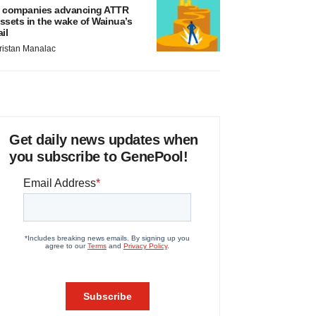
 companies advancing ATTR
ssets in the wake of Wainua’s
ail
ristan Manalac
Get daily news updates when
you subscribe to GenePool!