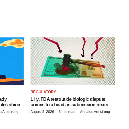
REGULATORY
eady
Lilly, FDA retatrutide biologic dispute
ales shine
comes to a head as submission nears
·
·
e Armstrong
August 5, 2026
3 min read
Annalee Armstrong