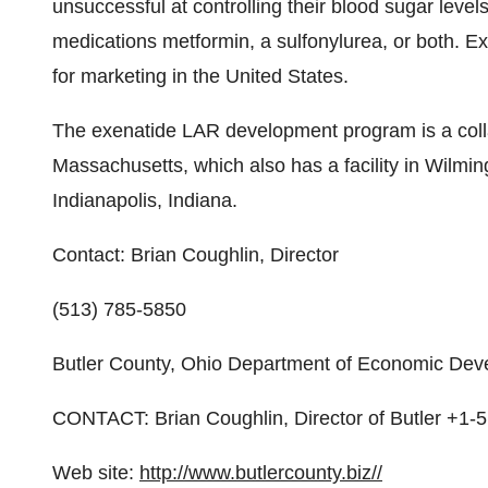
unsuccessful at controlling their blood sugar leve
medications metformin, a sulfonylurea, or both. 
for marketing in the United States.
The exenatide LAR development program is a col
Massachusetts, which also has a facility in Wilmin
Indianapolis, Indiana.
Contact: Brian Coughlin, Director
(513) 785-5850
Butler County, Ohio Department of Economic De
CONTACT: Brian Coughlin, Director of Butler +1-
Web site:
http://www.butlercounty.biz//