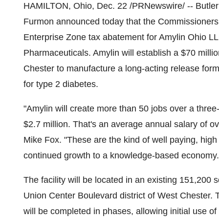
HAMILTON, Ohio, Dec. 22 /PRNewswire/ -- Butler
Furmon announced today that the Commissioners 
Enterprise Zone tax abatement for Amylin Ohio LL
Pharmaceuticals. Amylin will establish a $70 milli
Chester to manufacture a long-acting release for
for type 2 diabetes.
"Amylin will create more than 50 jobs over a three
$2.7 million. That's an average annual salary of
Mike Fox. "These are the kind of well paying, high 
continued growth to a knowledge-based economy.
The facility will be located in an existing 151,200 s
Union Center Boulevard district of West Chester. T
will be completed in phases, allowing initial use of 