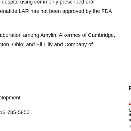
ls despite using commonly prescribed oral
Exenatide LAR has not been approved by the FDA
laboration among Amylin; Alkermes of Cambridge,
gton, Ohio; and Eli Lilly and Company of
velopment
E
C
513-785-5850
d
a
H