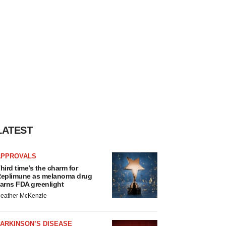
LATEST
APPROVALS
hird time’s the charm for
eplimune as melanoma drug
arns FDA greenlight
eather McKenzie
ARKINSON’S DISEASE