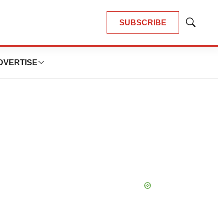
SUBSCRIBE
Show
Search
DVERTISE