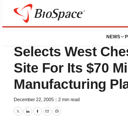
News
Business
Amylin Pharmaceut
NEWS
P
Selects West Ches
Site For Its $70 M
Manufacturing Pl
December 22, 2005
|
2 min read
Twitter
LinkedIn
Facebook
Email
Print