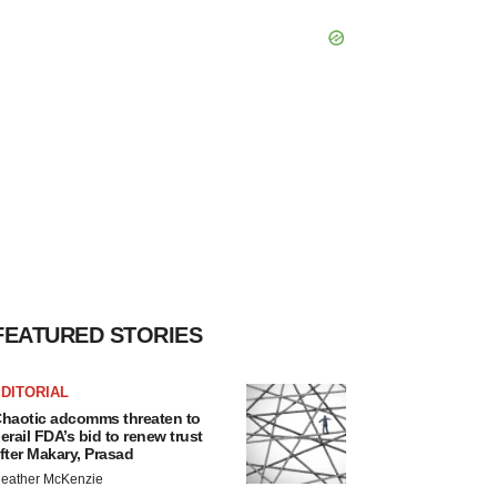
FEATURED STORIES
DITORIAL
haotic adcomms threaten to
erail FDA’s bid to renew trust
fter Makary, Prasad
eather McKenzie