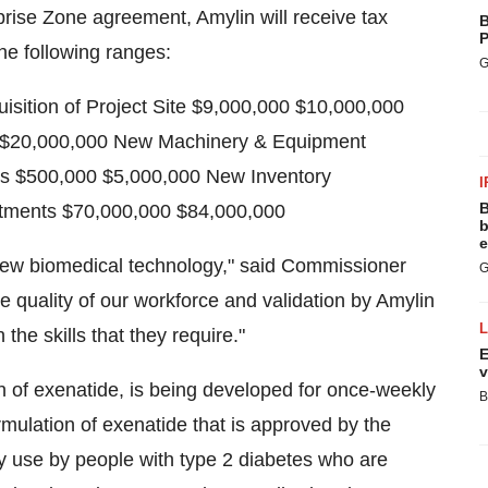
rise Zone agreement, Amylin will receive tax
B
P
the following ranges:
G
ition of Project Site $9,000,000 $10,000,000
0 $20,000,000 New Machinery & Equipment
es $500,000 $5,000,000 New Inventory
I
B
stments $70,000,000 $84,000,000
b
e
 new biomedical technology," said Commissioner
G
the quality of our workforce and validation by Amylin
the skills that they require."
E
v
n of exenatide, is being developed for once-weekly
B
mulation of exenatide that is approved by the
y use by people with type 2 diabetes who are