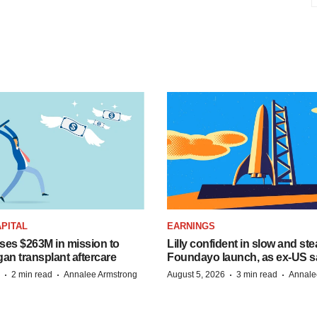
PITAL
EARNINGS
ises $263M in mission to
Lilly confident in slow and st
an transplant aftercare
Foundayo launch, as ex-US s
·
·
·
·
2 min read
Annalee Armstrong
August 5, 2026
3 min read
Annale