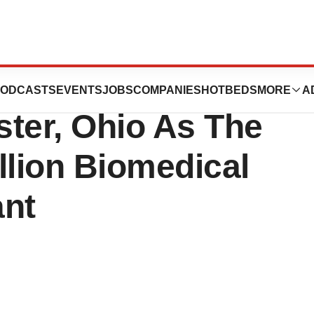
icals, Inc.
ODCASTS
EVENTS
JOBS
COMPANIES
HOTBEDS
MORE
A
ter, Ohio As The
illion Biomedical
ant