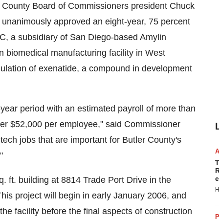
 County Board of Commissioners president Chuck
unanimously approved an eight-year, 75 percent
C, a subsidiary of San Diego-based Amylin
on biomedical manufacturing facility in West
mulation of exenatide, a compound in development
-year period with an estimated payroll of more than
 over $52,000 per employee," said Commissioner
tech jobs that are important for Butler County's
"
T
R
e
q. ft. building at 8814 Trade Port Drive in the
H
his project will begin in early January 2006, and
the facility before the final aspects of construction
P