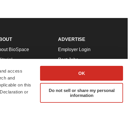
BOUT
ADVERTISE
bout BioSpace
Employer Login
itorial
Post Jobs
in Our Team
Talent Solutions
 and access
OK
arch and
pport
Advertise
plicable on this
rms & Conditions
Submit a Press Release
Do not sell or share my personal
Declaration or
information
ivacy Policy
Submit an Event
SS Feeds