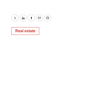
Twitter
LinkedIn
Facebook
Email
Print
Real estate