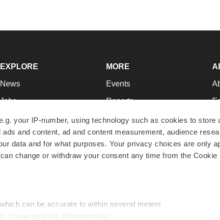
EXPLORE
MORE
A
News
Events
A
Jobs
Reports
Ed
Newsletters
Career Advice
Jo
e.g. your IP-number, using technology such as cookies to store
zed ads and content, ad and content measurement, audience rese
Podcasts
NextGen
Su
r data and for what purposes. Your privacy choices are only ap
Webinars
Best Places to Work
Te
 can change or withdraw your consent any time from the Cookie 
Hotbeds
Employer Resources
Pr
Companies
Archive
R
 which can be accurate to within several meters
ic characteristics (fingerprinting)