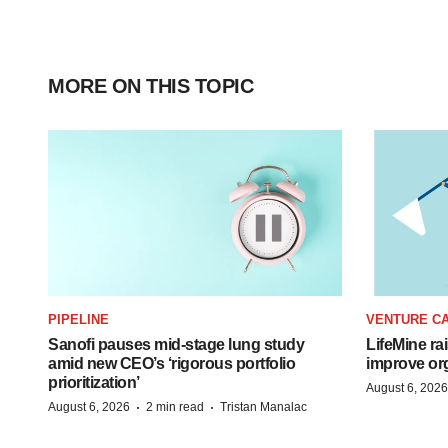
MORE ON THIS TOPIC
PIPELINE
VENTURE CA
Sanofi pauses mid-stage lung study
LifeMine ra
amid new CEO’s ‘rigorous portfolio
improve org
prioritization’
August 6, 2026
·
·
August 6, 2026
2 min read
Tristan Manalac