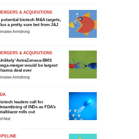
MERGERS & ACQUISITIONS
 potential biotech M&A targets,
lus a pretty sure bet from J&J
nnalee Armstrong
MERGERS & ACQUISITIONS
Unlikely’ AstraZeneca-BMS
ega-merger would be largest
harma deal ever
nnalee Armstrong
FDA
iotech leaders call for
treamlining of INDs as FDA’s
rialblazer rolls out
ef Akst
IPELINE