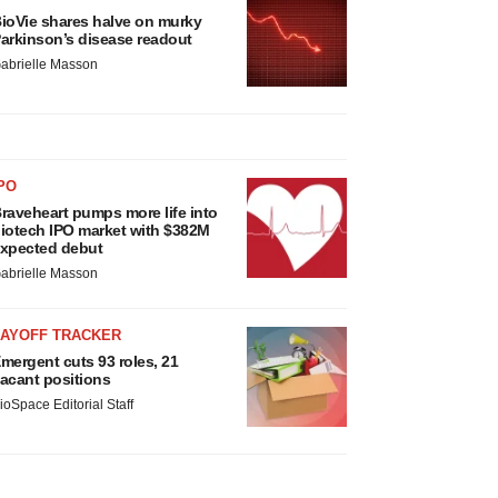
ioVie shares halve on murky
arkinson’s disease readout
abrielle Masson
PO
raveheart pumps more life into
iotech IPO market with $382M
xpected debut
abrielle Masson
LAYOFF TRACKER
mergent cuts 93 roles, 21
acant positions
ioSpace Editorial Staff