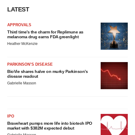
LATEST
APPROVALS
Third time’s the charm for Replimune as
melanoma drug earns FDA greenlight
Heather McKenzie
PARKINSON’S DISEASE
BioVie shares halve on murky Parkinson’s
disease readout
Gabrielle Masson
IPO
Braveheart pumps more life into biotech IPO
market with $382M expected debut