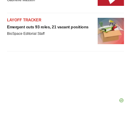
Gabrielle Masson
LAYOFF TRACKER
Emergent cuts 93 roles, 21 vacant positions
BioSpace Editorial Staff