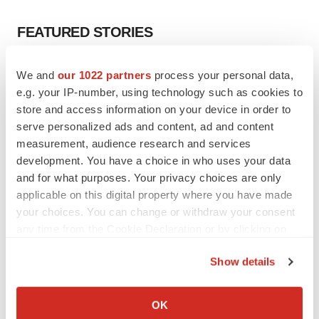
FEATURED STORIES
EDITORIAL
We and
our 1022 partners
process your personal data,
Chaotic adcomms threaten to derail FDA’s bid
e.g. your IP-number, using technology such as cookies to
to renew trust after Makary, Prasad
store and access information on your device in order to
Heather McKenzie
serve personalized ads and content, ad and content
measurement, audience research and services
development. You have a choice in who uses your data
MERGERS & ACQUISITIONS
and for what purposes. Your privacy choices are only
4 potential biotech M&A targets, plus a pretty
sure bet from J&J
applicable on this digital property where you have made
Annalee Armstrong
your choices. You can change or withdraw your consent
any time from the Cookie Declaration or by clicking on
the Privacy trigger icon.
MERGERS & ACQUISITIONS
Show details
‘Unlikely’ AstraZeneca-BMS mega-merger
If you allow, we would also like to:
would be largest pharma deal ever
Collect information about your geographical location
Annalee Armstrong
OK
which can be accurate to within several meters