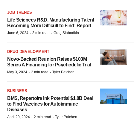
JOB TRENDS
Life Sciences R&D, Manufacturing Talent
Becoming More Difficult to Find: Report
·
·
June 6, 2024
3 min read
Greg Slabodkin
DRUG DEVELOPMENT
Novo-Backed Reunion Raises $103M
Series A Financing for Psychedelic Trial
·
·
May 3, 2024
2 min read
Tyler Patchen
BUSINESS
BMS, Repertoire Ink Potential $1.8B Deal
to Find Vaccines for Autoimmune
Diseases
·
·
April 29, 2024
2 min read
Tyler Patchen