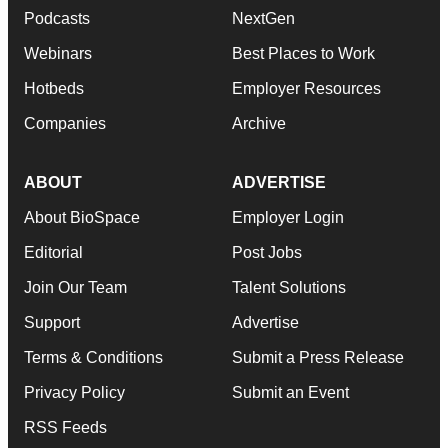
Podcasts
NextGen
Webinars
Best Places to Work
Hotbeds
Employer Resources
Companies
Archive
ABOUT
ADVERTISE
About BioSpace
Employer Login
Editorial
Post Jobs
Join Our Team
Talent Solutions
Support
Advertise
Terms & Conditions
Submit a Press Release
Privacy Policy
Submit an Event
RSS Feeds