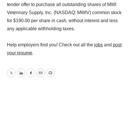
tender offer to purchase all outstanding shares of MWI
Veterinary Supply, Inc. (NASDAQ: MWIV) common stock
for $190.00 per share in cash, without interest and less
any applicable withholding taxes.
Help employers find you! Check out all the
jobs
and
post
your resume
.
Twitter
LinkedIn
Facebook
Email
Print