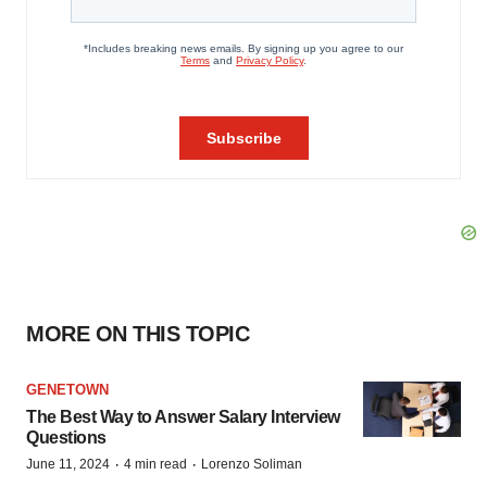
MORE ON THIS TOPIC
GENETOWN
The Best Way to Answer Salary Interview
Questions
·
·
June 11, 2024
4 min read
Lorenzo Soliman