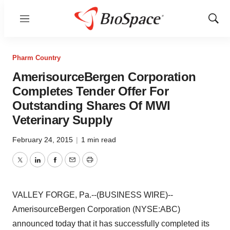
Menu
Show
Sear
Pharm Country
AmerisourceBergen Corporation
Completes Tender Offer For
Outstanding Shares Of MWI
Veterinary Supply
February 24, 2015
|
1 min read
Twitter
LinkedIn
Facebook
Email
Print
VALLEY FORGE, Pa.--(BUSINESS WIRE)--
AmerisourceBergen Corporation (NYSE:ABC)
announced today that it has successfully completed its