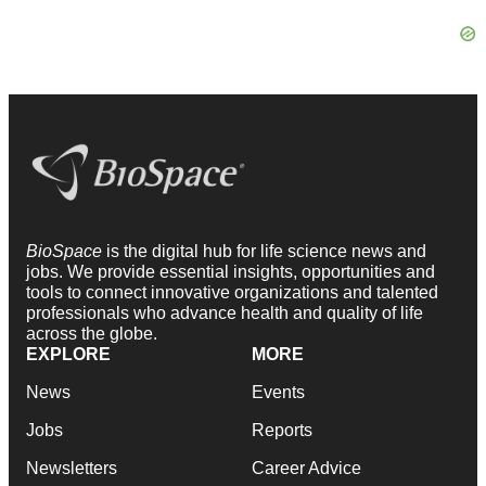
BioSpace
is the digital hub for life science news and
jobs. We provide essential insights, opportunities and
tools to connect innovative organizations and talented
professionals who advance health and quality of life
across the globe.
EXPLORE
MORE
News
Events
Jobs
Reports
Newsletters
Career Advice