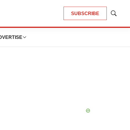
SUBSCRIBE
Show
Search
DVERTISE