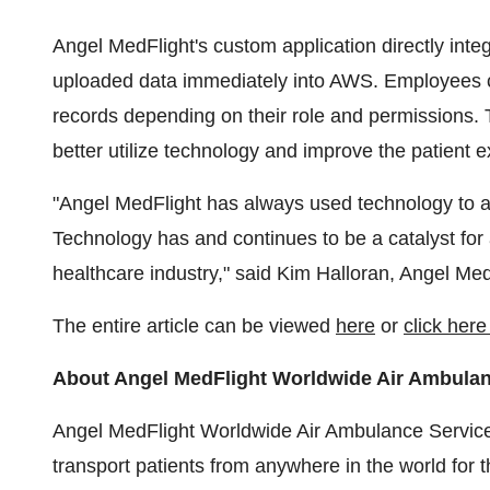
Angel MedFlight's custom application directly inte
uploaded data immediately into AWS. Employees ca
records depending on their role and permissions. T
better utilize technology and improve the patient ex
"Angel MedFlight has always used technology to aid
Technology has and continues to be a catalyst f
healthcare industry," said Kim Halloran, Angel Me
The entire article can be viewed
here
or
click her
About Angel MedFlight Worldwide Air Ambula
Angel MedFlight Worldwide Air Ambulance Services
transport patients from anywhere in the world for 