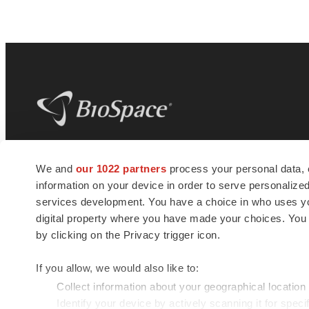
BioSpace
is the digital hub for life science
We and
our 1022 partners
process your personal data, 
news and jobs. We provide essential
information on your device in order to serve personali
insights, opportunities and tools to
connect innovative organizations and
services development. You have a choice in who uses you
talented professionals who advance
digital property where you have made your choices. You
health and quality of life across the globe.
by clicking on the Privacy trigger icon.
If you allow, we would also like to:
Collect information about your geographical location
Identify your device by actively scanning it for specif
© 1985 - 2026 BioSpace.com. All rights reserved.