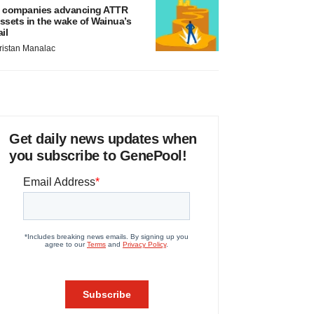
 companies advancing ATTR
ssets in the wake of Wainua’s
ail
ristan Manalac
Get daily news updates when
you subscribe to GenePool!