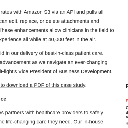
grates with Amazon S3 via an API and pulls all
n edit, replace, or delete attachments and
hese enhancements allow clinicians in the field to
perience all while at 40,000 feet in the air.
 in our delivery of best-in-class patient care.
or advancement as we navigate an ever-changing
dFlight's Vice President of Business Development.
e to download a PDF of this case study
.
nce
E
C
 partners with healthcare providers to safely
d
a
the life-changing care they need. Our in-house
H