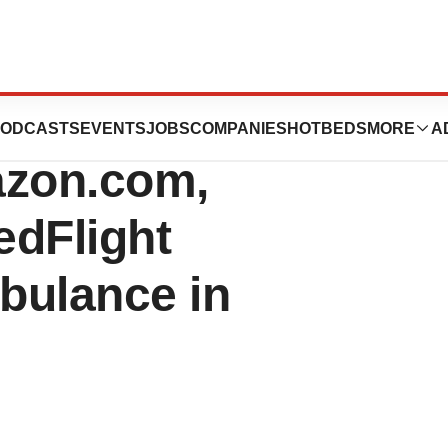
ices, a
ODCASTS
EVENTS
JOBS
COMPANIES
HOTBEDS
MORE
A
azon.com,
edFlight
bulance in