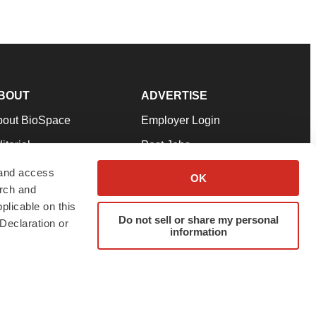
BOUT
ADVERTISE
bout BioSpace
Employer Login
itorial
Post Jobs
in Our Team
Talent Solutions
 and access
OK
arch and
pport
Advertise
plicable on this
rms & Conditions
Submit a Press Release
Do not sell or share my personal
Declaration or
information
ivacy Policy
Submit an Event
SS Feeds