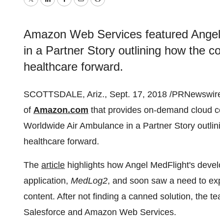
Twitter
LinkedIn
Facebook
Email
Print
Amazon Web Services featured Angel
in a Partner Story outlining how the 
healthcare forward.
SCOTTSDALE, Ariz., Sept. 17, 2018 /PRNewswire
of
Amazon.com
that provides on-demand cloud c
Worldwide Air Ambulance in a Partner Story outli
healthcare forward.
The
article
highlights how Angel MedFlight's deve
application,
MedL
og2
, and soon saw a need to expl
content. After not finding a canned solution, the t
Salesforce and Amazon Web Services.