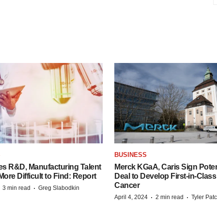
S
BUSINESS
es R&D, Manufacturing Talent
Merck KGaA, Caris Sign Poten
re Difficult to Find: Report
Deal to Develop First-in-Clas
Cancer
·
·
3 min read
Greg Slabodkin
·
·
April 4, 2024
2 min read
Tyler Pat