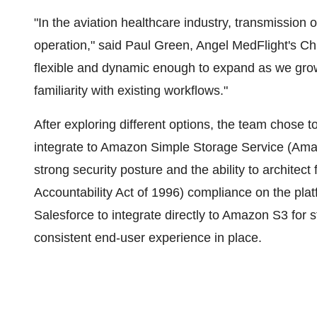
"In the aviation healthcare industry, transmission o
operation," said Paul Green, Angel MedFlight's Ch
flexible and dynamic enough to expand as we grow 
familiarity with existing workflows."
After exploring different options, the team chose to
integrate to Amazon Simple Storage Service (Amazo
strong security posture and the ability to architec
Accountability Act of 1996) compliance on the plat
Salesforce to integrate directly to Amazon S3 for 
consistent end-user experience in place.