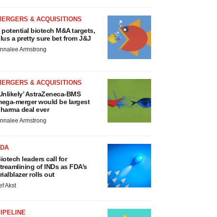
MERGERS & ACQUISITIONS
 potential biotech M&A targets,
lus a pretty sure bet from J&J
nnalee Armstrong
MERGERS & ACQUISITIONS
Unlikely’ AstraZeneca-BMS
ega-merger would be largest
harma deal ever
nnalee Armstrong
FDA
iotech leaders call for
treamlining of INDs as FDA’s
rialblazer rolls out
ef Akst
IPELINE