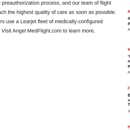
reauthorization process, and our team of flight
ch the highest quality of care as soon as possible.
4
rs use a Learjet fleet of medically-configured
p
A
el. Visit Angel MedFlight.com to learn more.
‘
m
p
A
B
s
T
J
P