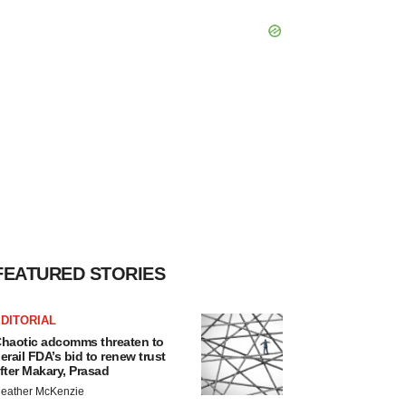
FEATURED STORIES
DITORIAL
haotic adcomms threaten to
erail FDA’s bid to renew trust
fter Makary, Prasad
eather McKenzie