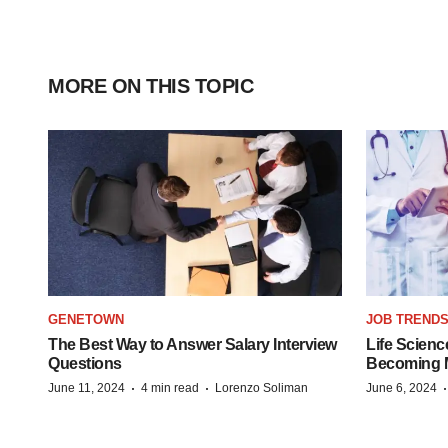
MORE ON THIS TOPIC
GENETOWN
JOB TREND
The Best Way to Answer Salary Interview
Life Scienc
Questions
Becoming Mo
·
·
June 11, 2024
4 min read
Lorenzo Soliman
June 6, 2024