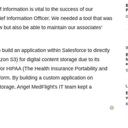
B
f information is vital to the success of our
P
G
ief Information Officer. We needed a tool that was
but also be able to maintain our associates'
I
 build an application within Salesforce to directly
B
n S3) for digital content storage due to its
b
e
t for HIPAA (The Health Insurance Portability and
G
form. By building a custom application on
storage, Angel MedFlight's IT team kept a
E
v
B