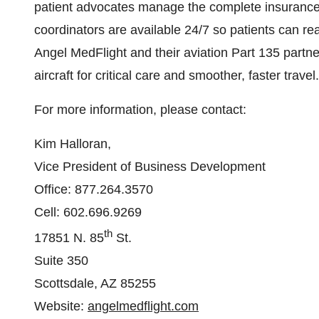
patient advocates manage the complete insurance p
coordinators are available 24/7 so patients can rea
Angel MedFlight and their aviation Part 135 partne
aircraft for critical care and smoother, faster trav
For more information, please contact:
Kim Halloran,
Vice President of Business Development
Office: 877.264.3570
Cell: 602.696.9269
th
17851 N. 85
St.
Suite 350
Scottsdale, AZ 85255
Website:
angelmedflight.com