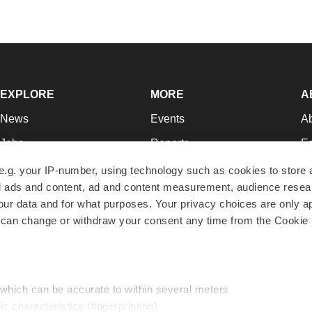
EXPLORE
MORE
A
News
Events
A
Jobs
Reports
Ed
Newsletters
Career Advice
Jo
e.g. your IP-number, using technology such as cookies to store
zed ads and content, ad and content measurement, audience rese
Podcasts
NextGen
Su
r data and for what purposes. Your privacy choices are only ap
Webinars
Best Places to Work
Te
 can change or withdraw your consent any time from the Cookie 
Hotbeds
Employer Resources
Pr
Companies
Archive
R
 which can be accurate to within several meters
ic characteristics (fingerprinting)