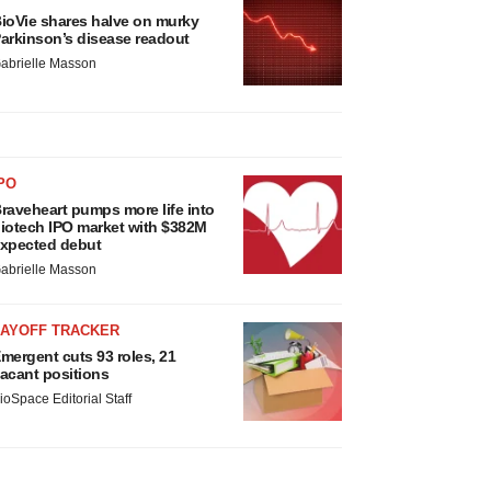
ioVie shares halve on murky
arkinson’s disease readout
abrielle Masson
PO
raveheart pumps more life into
iotech IPO market with $382M
xpected debut
abrielle Masson
LAYOFF TRACKER
mergent cuts 93 roles, 21
acant positions
ioSpace Editorial Staff