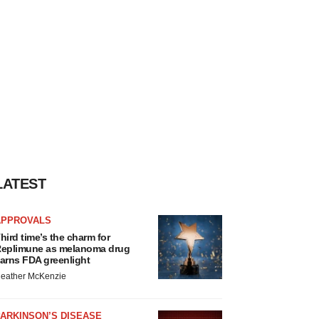
LATEST
APPROVALS
hird time’s the charm for
eplimune as melanoma drug
arns FDA greenlight
eather McKenzie
ARKINSON’S DISEASE