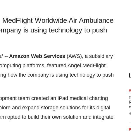
 MedFlight Worldwide Air Ambulance
company is using technology to push
/ --
Amazon Web Services
(AWS), a subsidiary
omputing platforms, featured Angel MedFlight
ning how the company is using technology to push
T
lopment team created an iPad medical charting
R
e
ore and expand storage solutions for its digital
H
eam opted to build their own solution and integrate
P