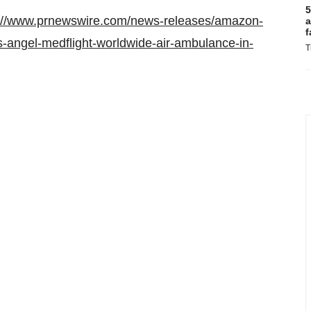
5
p://www.prnewswire.com/news-releases/amazon-
a
f
-angel-medflight-worldwide-air-ambulance-in-
T