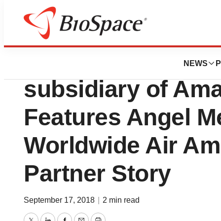
Lone Star Bio
Amazon Web Serv
NEWS
P
subsidiary of Am
Features Angel M
Worldwide Air Am
Partner Story
September 17, 2018
|
2 min read