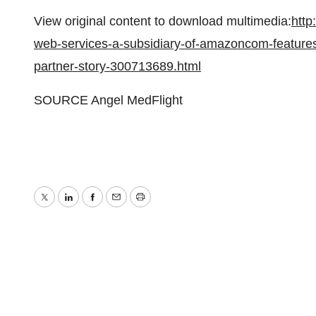
View original content to download multimedia:
htt
web-services-a-subsidiary-of-amazoncom-features
partner-story-300713689.html
SOURCE Angel MedFlight
Twitter
LinkedIn
Facebook
Email
Print