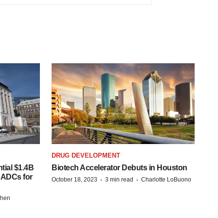
DRUG DEVELOPMENT
tial $1.4B
Biotech Accelerator Debuts in Houston
s ADCs for
·
·
October 18, 2023
3 min read
Charlotte LoBuono
chen