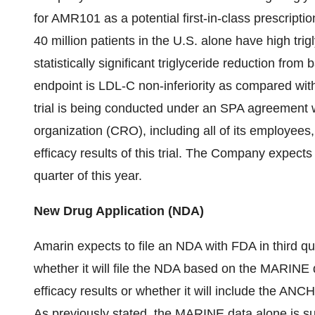
for AMR101 as a potential first-in-class prescripti
40 million patients in the U.S. alone have high trigl
statistically significant triglyceride reduction fr
endpoint is LDL-C non-inferiority as compared wi
trial is being conducted under an SPA agreement
organization (CRO), including all of its employees, 
efficacy results of this trial. The Company expects t
quarter of this year.
New Drug Application (NDA)
Amarin expects to file an NDA with FDA in third qu
whether it will file the NDA based on the MARINE 
efficacy results or whether it will include the ANC
As previously stated, the MARINE data alone is suf