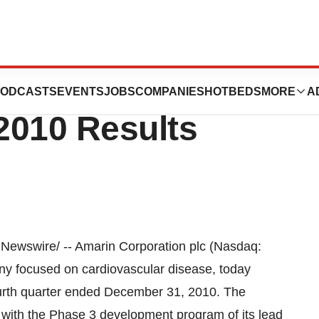
on PLC Reports
ODCASTS
EVENTS
JOBS
COMPANIES
HOTBEDS
MORE
A
2010 Results
Newswire/ -- Amarin Corporation plc (Nasdaq:
ny focused on cardiovascular disease, today
ourth quarter ended
December 31, 2010
. The
with the Phase 3 development program of its lead