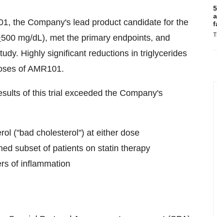
5
a
1, the Company's lead product candidate for the
f
T
>
500 mg/dL), met the primary endpoints, and
dy. Highly significant reductions in triglycerides
doses of AMR101.
esults of this trial exceeded the Company's
erol ("bad cholesterol") at either dose
ined subset of patients on statin therapy
rs of inflammation