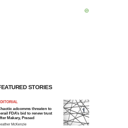
FEATURED STORIES
DITORIAL
haotic adcomms threaten to
erail FDA’s bid to renew trust
fter Makary, Prasad
eather McKenzie