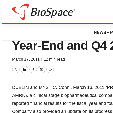
News
Business
Amarin Corporati
NEWS
P
Year-End and Q4 
March 17, 2011
|
12 min read
Twitter
LinkedIn
Facebook
Email
Print
DUBLIN
and
MYSTIC, Conn.
,
March 16, 2011
/PR
AMRN), a clinical-stage biopharmaceutical compa
reported financial results for the fiscal year and f
Company also provided an update on its progress 