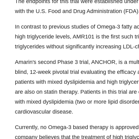
The endpoints for this trial were established un
with the U.S. Food and Drug Administration (FDA)
In contrast to previous studies of Omega-3 fatty ac
high triglyceride levels, AMR101 is the first such 
triglycerides without significantly increasing LDL-c
Amarin's second Phase 3 trial, ANCHOR, is a multi
blind, 12-week pivotal trial evaluating the effica
patients with mixed dyslipidemia and high triglyce
are also on statin therapy. Patients in this trial ar
with mixed dyslipidemia (two or more lipid disorder
cardiovascular disease.
Currently, no Omega-3 based therapy is approved b
company believes that the treatment of high trigl