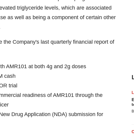
vated triglyceride levels, which are associated
ase as well as being a component of certain other
.
the Company's last quarterly financial report of
ith AMR101 at both 4g and 2g doses
M
cash
OR trial
mmercial readiness of AMR101 through the
E
icer
t
B
a New Drug Application (NDA) submission for