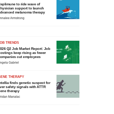
eplimune to ride wave of
hysician support to launch
dvanced melanoma therapy
nnalee Armstrong
JOB TRENDS
026 Q2 Job Market Report: Job
ostings keep rising as fewer
ompanies cut employees
ngela Gabriel
GENE THERAPY
ntellia finds genetic suspect for
iver safety signals with ATTR
ene therapy
ristan Manalac