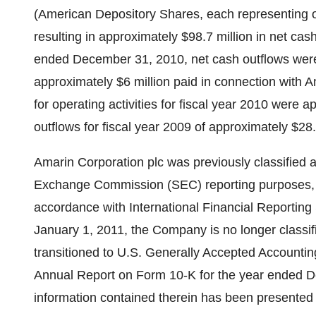
(American Depository Shares, each representing o
resulting in approximately
$98.7 million
in net cas
ended
December 31, 2010
, net cash outflows we
approximately
$6 million
paid in connection with Am
for operating activities for fiscal year 2010 were 
outflows for fiscal year 2009 of approximately
$28.
Amarin Corporation plc was previously classified as
Exchange Commission (SEC) reporting purposes, rep
accordance with International Financial Reportin
January 1, 2011
, the Company is no longer classif
transitioned to U.S. Generally Accepted Accounting
Annual Report on Form 10-K for the year ended
D
information contained therein has been presented