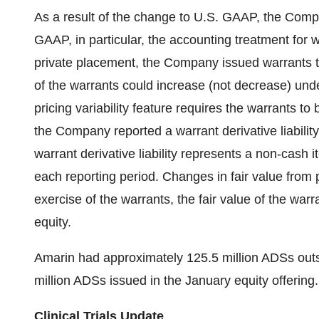
As a result of the change to U.S. GAAP, the Comp
GAAP, in particular, the accounting treatment for w
private placement, the Company issued warrants th
of the warrants could increase (not decrease) und
pricing variability feature requires the warrants to b
the Company reported a warrant derivative liabilit
warrant derivative liability represents a non-cash i
each reporting period. Changes in fair value from p
exercise of the warrants, the fair value of the warra
equity.
Amarin had approximately 125.5 million ADSs out
million ADSs issued in the January equity offering.
Clinical Trials Update