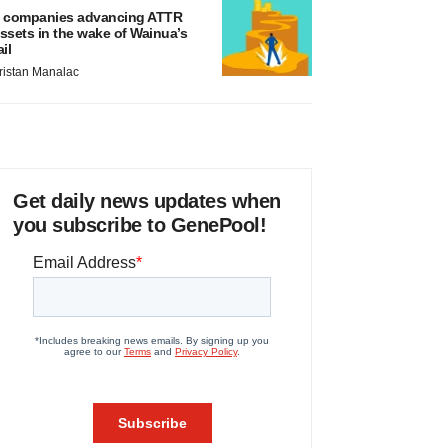
 companies advancing ATTR
ssets in the wake of Wainua’s
ail
ristan Manalac
Get daily news updates when
you subscribe to GenePool!