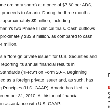
ne ordinary share) at a price of
$7.60
per ADS,
h proceeds to Amarin. During the three months
re approximately
$9 million
, including
arin's two Phase III clinical trials. Cash outflows
approximately
$33.9 million
, as compared to cash
4 million
.
 a "foreign private issuer" for U.S. Securities and
orting its annual financial results in
g Standards ("IFRS") on Form 20-F. Beginning
ied as a foreign private issuer and, as such, has
 Principles (U.S. GAAP). Amarin has filed its
E
C
ecember 31, 2010
. All historical financial
d
a
 in accordance with U.S. GAAP.
H