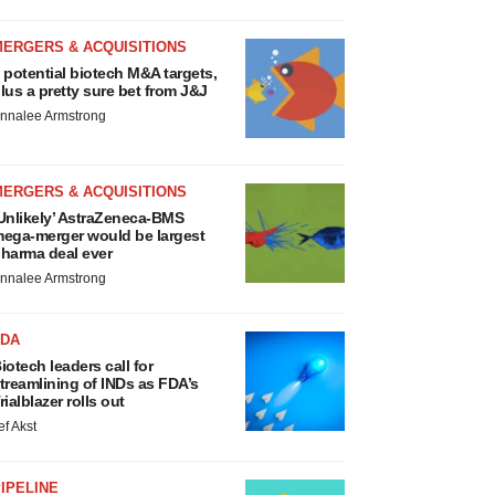
MERGERS & ACQUISITIONS
 potential biotech M&A targets,
lus a pretty sure bet from J&J
nnalee Armstrong
MERGERS & ACQUISITIONS
Unlikely’ AstraZeneca-BMS
ega-merger would be largest
harma deal ever
nnalee Armstrong
FDA
iotech leaders call for
treamlining of INDs as FDA’s
rialblazer rolls out
ef Akst
IPELINE