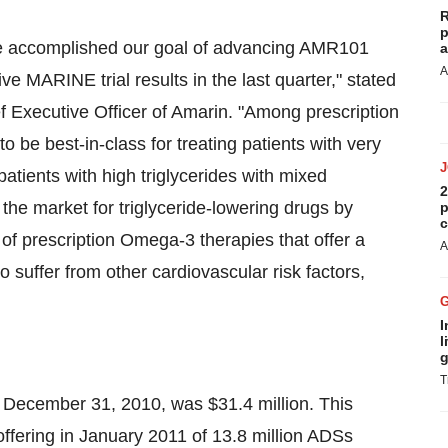
R
p
We accomplished our goal of advancing AMR101
a
A
ve MARINE trial results in the last quarter," stated
 Executive Officer of Amarin. "Among prescription
be best-in-class for treating patients with very
g patients with high triglycerides with mixed
2
 the market for triglyceride-lowering drugs by
p
c
 of prescription Omega-3 therapies that offer a
A
o suffer from other cardiovascular risk factors,
I
l
g
T
f
December 31, 2010
, was
$31.4 million
. This
ffering in
January 2011
of 13.8 million ADSs