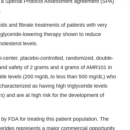
der a Special Protocol Assessment agreement (SPA)
.
ids and fibrate treatments of patients with very
triglyceride-lowering therapy shown to reduce
holesterol levels.
-center, placebo-controlled, randomized, double-
cy and safety of 2 grams and 4 grams of AMR101 in
ride levels (200 mg/dL to less than 500 mg/dL) who
e characterized as having high triglyceride levels
s) and are at high risk for the development of
y FDA for treating this patient population. The
ycerides represents a major commercial opportunity