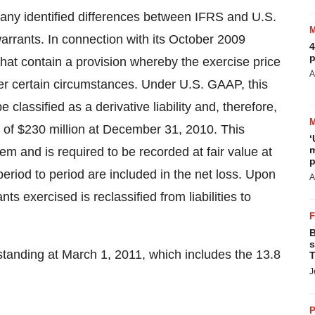
any identified differences between IFRS and U.S.
arrants. In connection with its
October 2009
4
p
at contain a provision whereby the exercise price
A
er certain circumstances. Under U.S. GAAP, this
e classified as a derivative liability and, therefore,
y of
$230 million
at
December 31, 2010
. This
‘
m
tem and is required to be recorded at fair value at
p
eriod to period are included in the net loss. Upon
A
nts exercised is reclassified from liabilities to
B
s
standing at
March 1, 2011
, which includes the 13.8
T
J
P