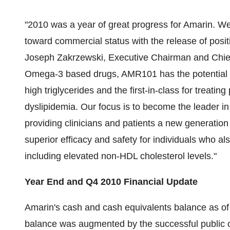
"2010 was a year of great progress for Amarin. 
toward commercial status with the release of positi
Joseph Zakrzewski
, Executive Chairman and Chief
Omega-3 based drugs, AMR101 has the potential to 
high triglycerides and the first-in-class for treatin
dyslipidemia. Our focus is to become the leader in
providing clinicians and patients a new generation
superior efficacy and safety for individuals who als
including elevated non-HDL cholesterol levels."
Year End and Q4 2010 Financial Update
Amarin's cash and cash equivalents balance as o
balance was augmented by the successful public o