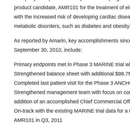
product candidate, AMR101 for the treatment of ele
with the increased risk of developing cardiac dise
metabolic disorders, such as diabetes and obesity
As reported by Amarin, key accomplishments since 
September 30, 2010
, include:
Primary endpoints met in Phase 3 MARINE trial w
Strengthened balance sheet with additional
$98.7
Completed last patient visit for the Phase 3 ANCH
Strengthened management team with focus on co
addition of an accomplished Chief Commercial Off
On-track with the existing MARINE trial data for 
AMR101 in Q3, 2011