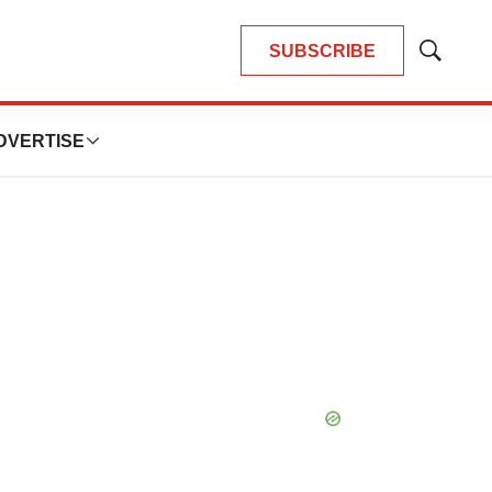
SUBSCRIBE
Show
Search
DVERTISE