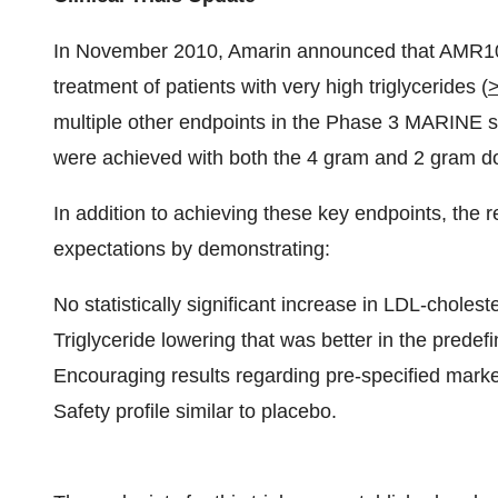
In
November 2010
, Amarin announced that AMR10
treatment of patients with very high triglycerides (
multiple other endpoints in the Phase 3 MARINE stu
were achieved with both the 4 gram and 2 gram 
In addition to achieving these key endpoints, the r
expectations by demonstrating:
No statistically significant increase in LDL-cholest
Triglyceride lowering that was better in the predef
Encouraging results regarding pre-specified marke
Safety profile similar to placebo.