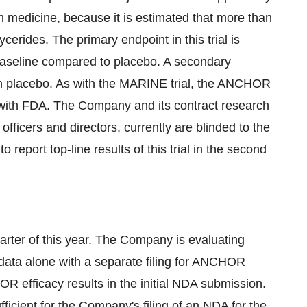
on medicine, because it is estimated that more than
ycerides. The primary endpoint in this trial is
om baseline compared to placebo. A secondary
th placebo. As with the MARINE trial, the ANCHOR
 with FDA. The Company and its contract research
officers and directors, currently are blinded to the
o report top-line results of this trial in the second
arter of this year. The Company is evaluating
data alone with a separate filing for ANCHOR
HOR efficacy results in the initial NDA submission.
ficient for the Company's filing of an NDA for the