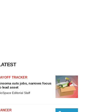
LATEST
LAYOFF TRACKER
nsoma cuts jobs, narrows focus
o lead asset
ioSpace Editorial Staff
CANCER