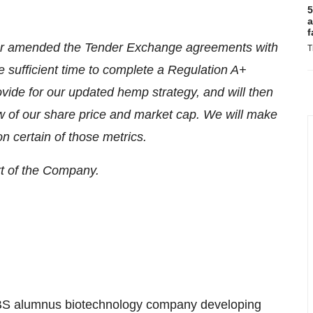
5
a
f
rther amended the Tender Exchange agreements with
T
 sufficient time to complete a Regulation A+
vide for our updated hemp strategy, and will then
ew of our share price and market cap. We will make
n certain of those metrics.
rt of the Company.
BS alumnus biotechnology company developing