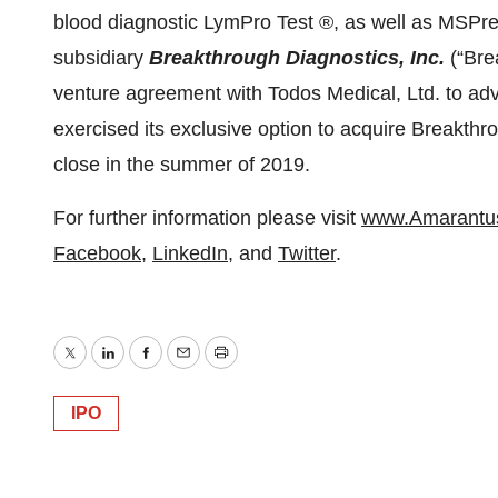
blood diagnostic LymPro Test ®, as well as MSPr
subsidiary
Breakthrough Diagnostics, Inc.
(“Bre
venture agreement with Todos Medical, Ltd. to adv
exercised its exclusive option to acquire Breakthr
close in the summer of 2019.
For further information please visit
www.Amarantu
Facebook
,
LinkedIn
, and
Twitter
.
Twitter
LinkedIn
Facebook
Email
Print
IPO