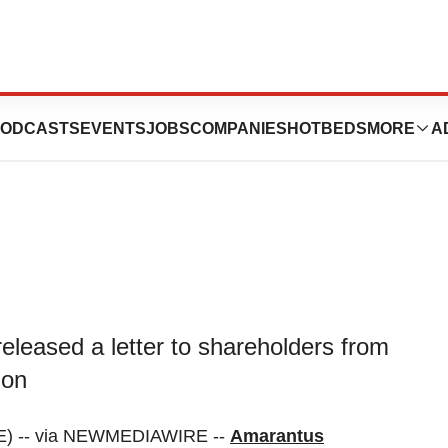
es Letter to
ODCASTS
EVENTS
JOBS
COMPANIES
HOTBEDS
MORE
A
eleased a letter to shareholders from
ion
E) -- via NEWMEDIAWIRE --
Amarantus