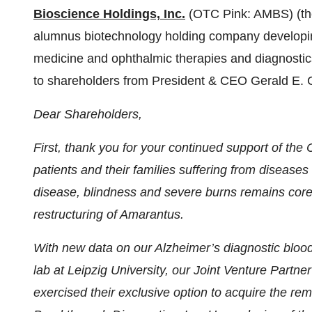
Bioscience Holdings, Inc.
(OTC Pink: AMBS) (th
alumnus biotechnology holding company developing
medicine and ophthalmic therapies and diagnostics 
to shareholders from President & CEO Gerald E.
Dear Shareholders,
First, thank you for your continued support of the
patients and their families suffering from disease
disease, blindness and severe burns remains core
restructuring of Amarantus.
With new data on our Alzheimer’s diagnostic bloo
lab at Leipzig University, our Joint Venture Par
exercised their exclusive option to acquire the r