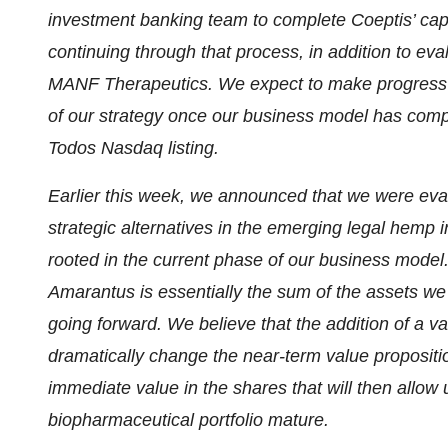
investment banking team to complete Coeptis’ capit
continuing through that process, in addition to eva
MANF Therapeutics. We expect to make progress o
of our strategy once our business model has comple
Todos Nasdaq listing.
Earlier this week, we announced that we were eval
strategic alternatives in the emerging legal hemp i
rooted in the current phase of our business model.
Amarantus is essentially the sum of the assets we
going forward. We believe that the addition of a v
dramatically change the near-term value propositi
immediate value in the shares that will then allow
biopharmaceutical portfolio mature.