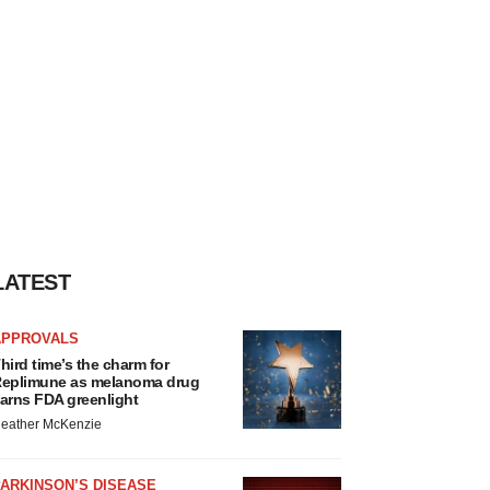
LATEST
APPROVALS
hird time’s the charm for
eplimune as melanoma drug
arns FDA greenlight
eather McKenzie
ARKINSON’S DISEASE