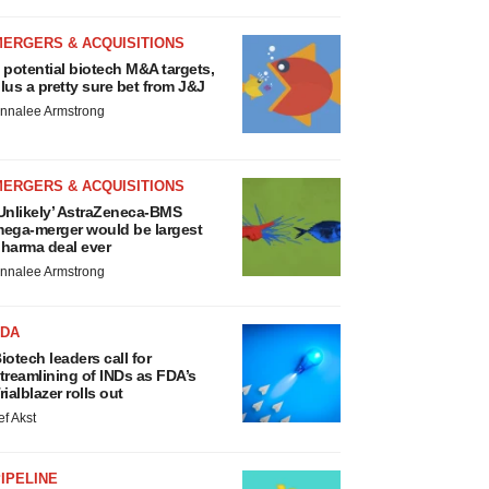
MERGERS & ACQUISITIONS
 potential biotech M&A targets,
lus a pretty sure bet from J&J
nnalee Armstrong
MERGERS & ACQUISITIONS
Unlikely’ AstraZeneca-BMS
ega-merger would be largest
harma deal ever
nnalee Armstrong
FDA
iotech leaders call for
treamlining of INDs as FDA’s
rialblazer rolls out
ef Akst
IPELINE