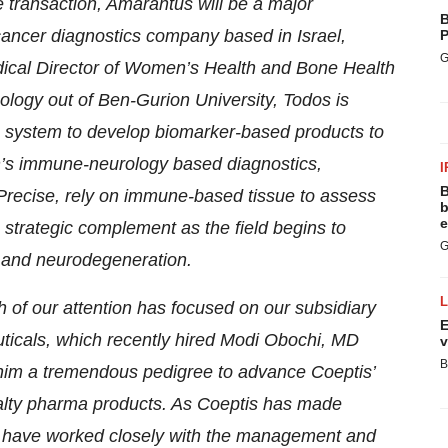
e transaction, Amarantus will be a major
B
ancer diagnostics company based in Israel,
P
G
cal Director of Women’s Health and Bone Health
ology out of Ben-Gurion University, Todos is
 system to develop biomarker-based products to
’s immune-neurology based diagnostics,
I
B
Precise, rely on immune-based tissue to assess
b
e
 strategic complement as the field begins to
G
r and neurodegeneration.
 of our attention has focused on our subsidiary
E
ticals, which recently hired Modi Obochi, MD
v
B
 him a tremendous pedigree to advance Coeptis’
ialty pharma products. As Coeptis has made
, we have worked closely with the management and