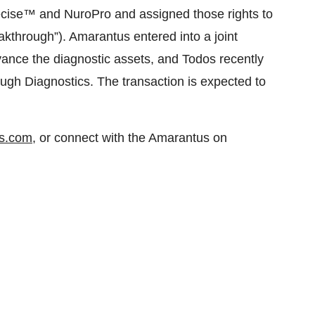
ecise™ and NuroPro and assigned those rights to
akthrough”). Amarantus entered into a joint
ance the diagnostic assets, and Todos recently
ough Diagnostics. The transaction is expected to
s.com
, or connect with the Amarantus on