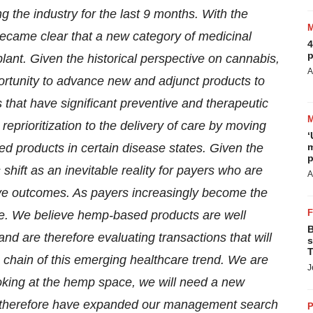
g the industry for the last 9 months. With the
became clear that a new category of medicinal
4
p
ant. Given the historical perspective on cannabis,
A
ortunity to advance new and adjunct products to
that have significant preventive and therapeutic
a reprioritization to the delivery of care by moving
‘
 products in certain disease states. Given the
m
p
 shift as an inevitable reality for payers who are
A
ve outcomes. As payers increasingly become the
ate. We believe hemp-based products are well
B
and are therefore evaluating transactions that will
s
T
 chain of this emerging healthcare trend. We are
J
 looking at the hemp space, we will need a new
d therefore have expanded our management search
P