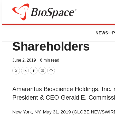
News
Business
Deals
Amarantus Releas
NEWS
P
Shareholders
June 2, 2019
|
6 min read
Twitter
LinkedIn
Facebook
Email
Print
Amarantus Bioscience Holdings, Inc. r
President & CEO Gerald E. Commiss
New York, NY, May 31, 2019 (GLOBE NEWSWIR