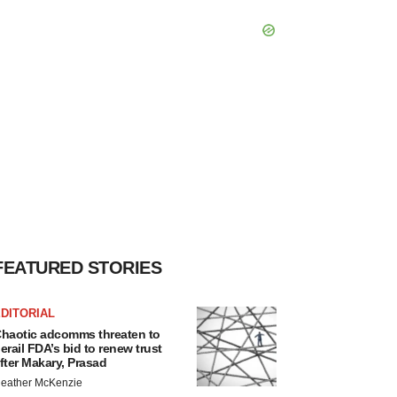
FEATURED STORIES
DITORIAL
haotic adcomms threaten to
erail FDA’s bid to renew trust
fter Makary, Prasad
eather McKenzie