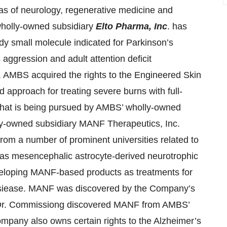
eas of neurology, regenerative medicine and
wholly-owned subsidiary
Elto Pharma, Inc
. has
dy small molecule indicated for Parkinson’s
aggression and adult attention deficit
 AMBS acquired the rights to the Engineered Skin
approach for treating severe burns with full-
 that is being pursued by AMBS’ wholly-owned
y-owned subsidiary MANF Therapeutics, Inc.
from a number of prominent universities related to
 as mesencephalic astrocyte-derived neurotrophic
veloping MANF-based products as treatments for
 dsiease. MANF was discovered by the Company’s
. Dr. Commissiong discovered MANF from AMBS’
pany also owns certain rights to the Alzheimer’s