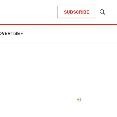
SUBSCRIBE
Show
Search
DVERTISE