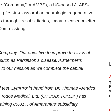
e “Company,” or AMBS), a US-based JLABS-
 first-in-class orphan neurologic, regenerative
through its subsidiaries, today released a letter
 Commissiong:
 Company. Our objective to improve the lives of
s such as Parkinson’s disease, Alzheimer’s
 to our mission as we complete the capital
T
R
d test ‘LymPro’ in hand from Dr. Thomas Arendt’s
e
tner Todos Medical, Ltd. (OTCQB: TOMDF) has
H
emaining 80.01% of Amarantus’ subsidiary
P