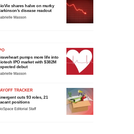
ioVie shares halve on murky
arkinson’s disease readout
abrielle Masson
PO
raveheart pumps more life into
iotech IPO market with $382M
xpected debut
abrielle Masson
LAYOFF TRACKER
mergent cuts 93 roles, 21
acant positions
ioSpace Editorial Staff