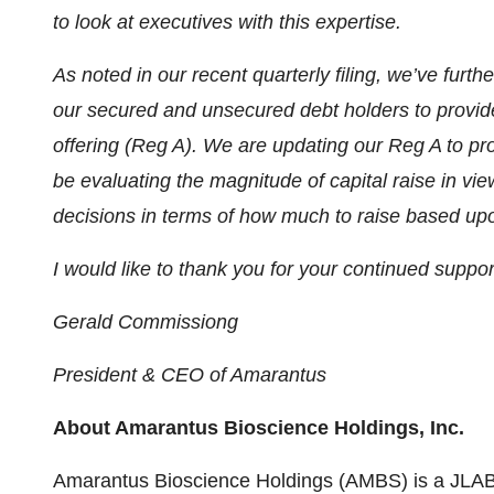
to look at executives with this expertise.
As noted in our recent quarterly filing, we’ve fu
our secured and unsecured debt holders to provide
offering (Reg A). We are updating our Reg A to pro
be evaluating the magnitude of capital raise in vi
decisions in terms of how much to raise based upo
I would like to thank you for your continued suppo
Gerald Commissiong
President & CEO of Amarantus
About Amarantus Bioscience Holdings, Inc.
Amarantus Bioscience Holdings (AMBS) is a JLA