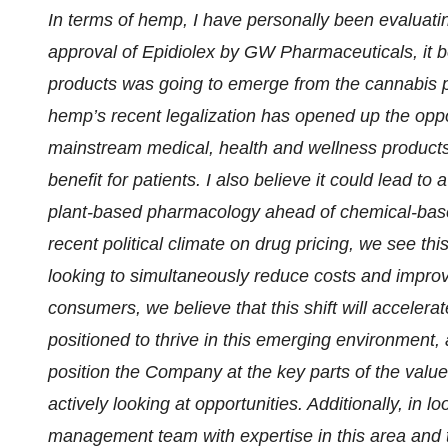
In terms of hemp, I have personally been evaluatin
approval of Epidiolex by GW Pharmaceuticals, it 
products was going to emerge from the cannabis pl
hemp’s recent legalization has opened up the opp
mainstream medical, health and wellness products 
benefit for patients. I also believe it could lead to 
plant-based pharmacology ahead of chemical-based
recent political climate on drug pricing, we see this
looking to simultaneously reduce costs and impro
consumers, we believe that this shift will acceler
positioned to thrive in this emerging environment, 
position the Company at the key parts of the value
actively looking at opportunities. Additionally, in
management team with expertise in this area an