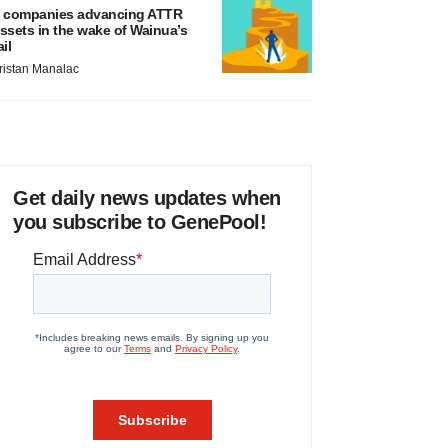
 companies advancing ATTR
ssets in the wake of Wainua’s
ail
ristan Manalac
Get daily news updates when
you subscribe to GenePool!