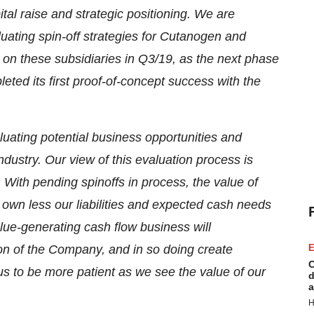
al raise and strategic positioning. We are
luating spin-off strategies for Cutanogen and
n these subsidiaries in Q3/19, as the next phase
ted its first proof-of-concept success with the
uating potential business opportunities and
ndustry. Our view of this evaluation process is
 With pending spinoffs in process, the value of
 own less our liabilities and expected cash needs
alue-generating cash flow business will
on of the Company, and in so doing create
E
C
 us to be more patient as we see the value of our
d
a
H