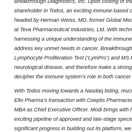
Breakthrough Diagnostics, Inc. Upon closing of th
shareholder in Todos, an exciting immune-based c
headed by Herman Weiss, MD, former Global Medi
at Teva Pharmaceutical Industries, Ltd. With techn
harnessing a unique understanding of the immune
address key unmet needs in cancer. Breakthrough
Lymphocyte Proliferation Test (‘LymPro’) and MS 
neurological disease, and therefore make a strong
decipher the immune system’s role in both cance
With Todos moving towards a Nasdaq listing, much
Elto Pharma’s transaction with Coeptis Pharmaceu
MBA as Chief Executive Officer. Modi brings with
exciting pipeline of approved and late-stage spec
significant progress in building out its platform