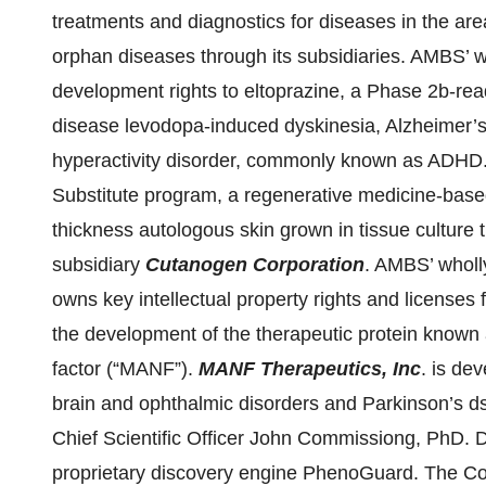
treatments and diagnostics for diseases in the ar
orphan diseases through its subsidiaries. AMBS’ 
development rights to eltoprazine, a Phase 2b-rea
disease levodopa-induced dyskinesia, Alzheimer’s 
hyperactivity disorder, commonly known as ADHD.
Substitute program, a regenerative medicine-based 
thickness autologous skin grown in tissue culture
subsidiary
Cutanogen Corporation
. AMBS’ wholl
owns key intellectual property rights and licenses 
the development of the therapeutic protein known
factor (“MANF”).
MANF Therapeutics, Inc
. is de
brain and ophthalmic disorders and Parkinson’s
Chief Scientific Officer John Commissiong, PhD
proprietary discovery engine PhenoGuard. The Com