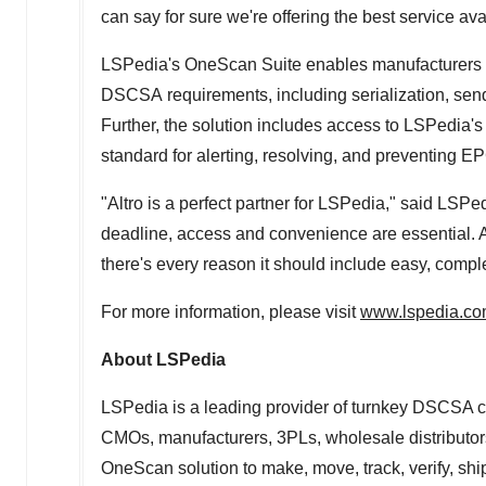
can say for sure we're offering the best service ava
LSPedia's OneScan Suite enables manufacturers an
DSCSA requirements, including serialization, sendi
Further, the solution includes access to LSPedia's
standard for alerting, resolving, and preventing EP
"Altro is a perfect partner for LSPedia," said LS
deadline, access and convenience are essential. Al
there's every reason it should include easy, com
For more information, please visit
www.lspedia.c
About LSPedia
LSPedia is a leading provider of turnkey DSCSA c
CMOs, manufacturers, 3PLs, wholesale distributor
OneScan solution to make, move, track, verify, ship