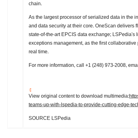
chain.
As the largest processor of serialized data in the 
and data security at their core. OneScan delivers f
state-of-the-art EPCIS data exchange; LSPedia's Inv
exceptions management, as the first collaborative 
real time.
For more information, call +1 (248) 973-2008, ema
View original content to download multimedia:
htt
teams-up-with-lspedia-to-provide-cutting-edge-t
SOURCE LSPedia