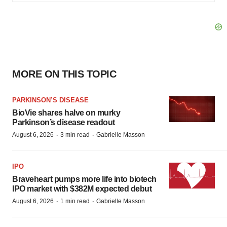
MORE ON THIS TOPIC
PARKINSON’S DISEASE
BioVie shares halve on murky
Parkinson’s disease readout
·
·
August 6, 2026
3 min read
Gabrielle Masson
IPO
Braveheart pumps more life into biotech
IPO market with $382M expected debut
·
·
August 6, 2026
1 min read
Gabrielle Masson