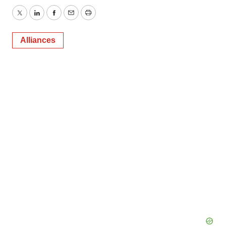
Twitter
LinkedIn
Facebook
Email
Print
Alliances