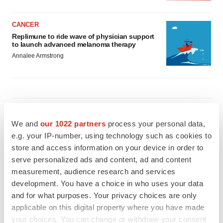
CANCER
Replimune to ride wave of physician support
to launch advanced melanoma therapy
Annalee Armstrong
JOB TRENDS
2026 Q2 Job Market Report: Job postings
We and
our 1022 partners
process your personal data,
keep rising as fewer companies cut
e.g. your IP-number, using technology such as cookies to
employees
store and access information on your device in order to
Angela Gabriel
serve personalized ads and content, ad and content
measurement, audience research and services
GENE THERAPY
development. You have a choice in who uses your data
Intellia finds genetic suspect for liver safety
and for what purposes. Your privacy choices are only
signals with ATTR gene therapy
applicable on this digital property where you have made
Tristan Manalac
your choices. You can change or withdraw your consent