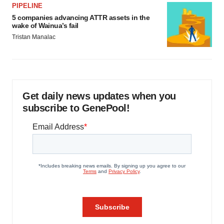
PIPELINE
5 companies advancing ATTR assets in the
wake of Wainua’s fail
Tristan Manalac
Get daily news updates when you
subscribe to GenePool!