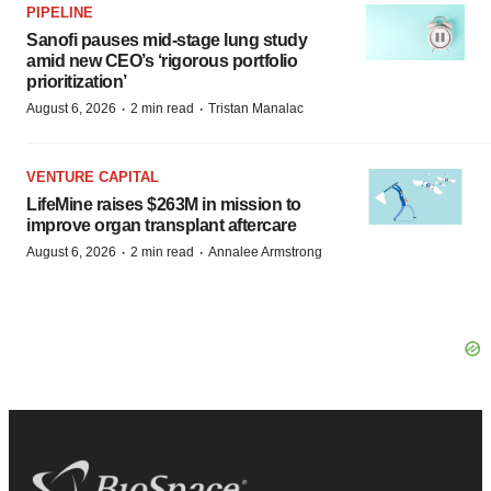
PIPELINE
Sanofi pauses mid-stage lung study
amid new CEO’s ‘rigorous portfolio
prioritization’
·
·
August 6, 2026
2 min read
Tristan Manalac
VENTURE CAPITAL
LifeMine raises $263M in mission to
improve organ transplant aftercare
·
·
August 6, 2026
2 min read
Annalee Armstrong