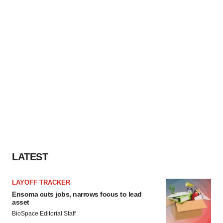
LATEST
LAYOFF TRACKER
Ensoma cuts jobs, narrows focus to lead
asset
BioSpace Editorial Staff