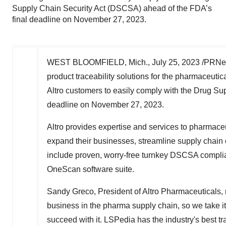
Supply Chain Security Act (DSCSA) ahead of the FDA’s
final deadline on November 27, 2023.
WEST BLOOMFIELD, Mich.
,
July 25, 2023
/PRNews
product traceability solutions for the pharmaceutic
Altro customers to easily comply with the Drug Su
deadline on
November 27, 2023
.
Altro provides expertise and services to pharmace
expand their businesses, streamline supply chain o
include proven, worry-free turnkey DSCSA compli
OneScan software suite.
Sandy Greco
, President of Altro Pharmaceuticals,
business in the pharma supply chain, so we take it
succeed with it. LSPedia has the industry's best tr