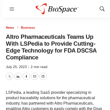
Menu
Show
Sear
News
Business
Altro Pharmaceuticals Teams Up
With LSPedia to Provide Cutting-
Edge Technology for FDA DSCSA
Compliance
July 25, 2023
|
2 min read
Twitter
LinkedIn
Facebook
Email
Print
LSPedia, a leading SaaS provider specializing in
product traceability solutions for the pharmaceutical
industry, has partnered with Altro Pharmaceuticals,
enabling Altro customers to easily comply with the Drug