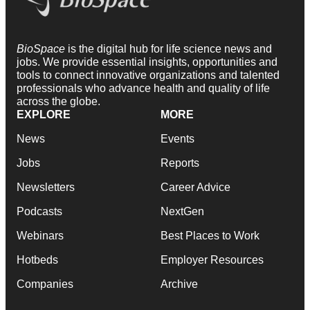
BioSpace
is the digital hub for life science news and
jobs. We provide essential insights, opportunities and
tools to connect innovative organizations and talented
professionals who advance health and quality of life
across the globe.
EXPLORE
MORE
News
Events
Jobs
Reports
Newsletters
Career Advice
Podcasts
NextGen
Webinars
Best Places to Work
Hotbeds
Employer Resources
Companies
Archive