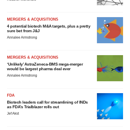
MERGERS & ACQUISITIONS
4 potential biotech M&A targets, plus a pretty
sure bet from J&J
Annalee Armstrong
MERGERS & ACQUISITIONS
‘Unlikely’ AstraZeneca-BMS mega-merger
would be largest pharma deal ever
Annalee Armstrong
FDA
Biotech leaders call for streamlining of INDs
as FDA’s Trialblazer rolls out
Jef Akst