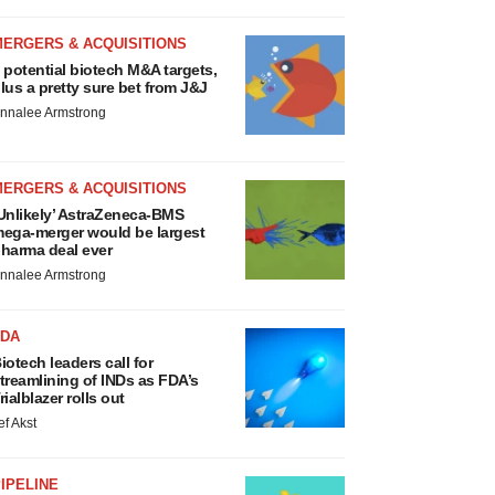
MERGERS & ACQUISITIONS
 potential biotech M&A targets,
lus a pretty sure bet from J&J
nnalee Armstrong
MERGERS & ACQUISITIONS
Unlikely’ AstraZeneca-BMS
ega-merger would be largest
harma deal ever
nnalee Armstrong
FDA
iotech leaders call for
treamlining of INDs as FDA’s
rialblazer rolls out
ef Akst
IPELINE