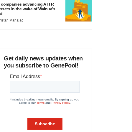
 companies advancing ATTR
ssets in the wake of Wainua’s
ail
ristan Manalac
Get daily news updates when
you subscribe to GenePool!