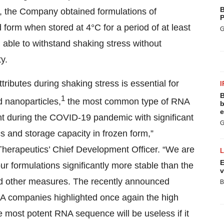
B
, the Company obtained formulations of
P
 form when stored at 4°C for a period of at least
G
 able to withstand shaking stress without
y.
ttributes during shaking stress is essential for
I
B
1
id nanoparticles,
the most common type of RNA
b
e
nt during the COVID-19 pandemic with significant
G
s and storage capacity in frozen form,”
erapeutics’ Chief Development Officer. “We are
E
ur formulations significantly more stable than the
v
 and other measures. The recently announced
B
A companies highlighted once again the high
 most potent RNA sequence will be useless if it