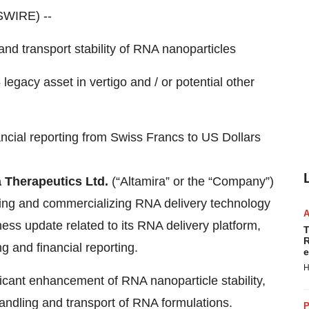
SWIRE) --
nd transport stability of RNA nanoparticles
legacy asset in vertigo and / or potential other
nancial reporting from Swiss Francs to US Dollars
 Therapeutics Ltd.
(“Altamira” or the “Company”)
ng and commercializing RNA delivery technology
ness update related to its RNA delivery platform,
T
R
ng and financial reporting.
e
H
ficant enhancement of RNA nanoparticle stability,
andling and transport of RNA formulations.
P