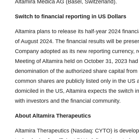
Altamira Medica AG (Basel, Switzerland).
Switch to financial reporting in US Dollars
Altamira plans to release its half-year 2024 financ
of August 2024. The financial results will be presen
Company adopted as its new reporting currency, r
Meeting of Altamira held on October 31, 2023 had
denomination of the authorized share capital fro
common shares are publicly listed only in the US 
domiciled in the US, Altamira expects the switch in
with investors and the financial community.
About Altamira Therapeutics
Altamira Therapeutics (Nasdaq: CYTO) is develop