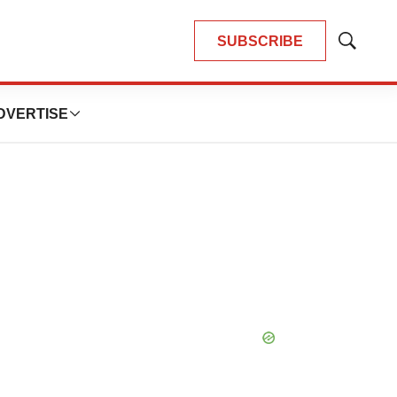
SUBSCRIBE
Show
Search
DVERTISE