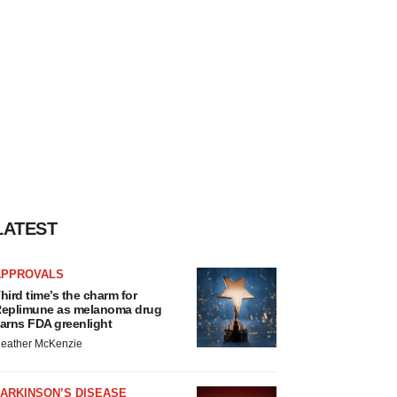
LATEST
APPROVALS
hird time’s the charm for
eplimune as melanoma drug
arns FDA greenlight
eather McKenzie
ARKINSON’S DISEASE