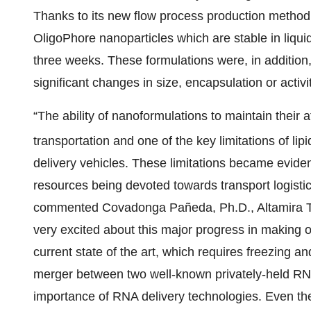
Thanks to its new flow process production method
OligoPhore nanoparticles which are stable in liquid
three weeks. These formulations were, in addition,
significant changes in size, encapsulation or activit
“The ability of nanoformulations to maintain their a
transportation and one of the key limitations of lip
delivery vehicles. These limitations became evide
resources being devoted towards transport logistic
commented Covadonga Pañeda, Ph.D., Altamira Th
very excited about this major progress in making o
current state of the art, which requires freezing
merger between two well-known privately-held RN
importance of RNA delivery technologies. Even the