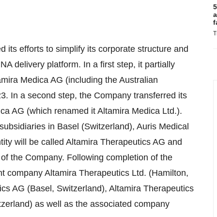
5
a
f
T
 its efforts to simplify its corporate structure and
A delivery platform. In a first step, it partially
ltamira Medica AG (including the Australian
3. In a second step, the Company transferred its
dica AG (which renamed it Altamira Medica Ltd.).
subsidiaries in Basel (Switzerland), Auris Medical
ty will be called Altamira Therapeutics AG and
y of the Company. Following completion of the
nt company Altamira Therapeutics Ltd. (Hamilton,
ics AG (Basel, Switzerland), Altamira Therapeutics
zerland) as well as the associated company