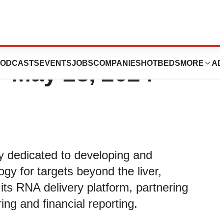
utics Provides
ODCASTS
EVENTS
JOBS
COMPANIES
HOTBEDS
MORE
A
- May 28, 2024
y dedicated to developing and
gy for targets beyond the liver,
its RNA delivery platform, partnering
ing and financial reporting.