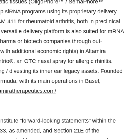
hepatic tissues (OligoPhore™ / SemaPhore™
p siRNA programs using its proprietary delivery
411 for rheumatoid arthritis, both in preclinical
ersatile delivery platform is also suited for mRNA
pharma or biotech companies through out-
(with additional economic rights) in Altamira
io®, an OTC nasal spray for allergic rhinitis.
ng / divesting its inner ear legacy assets. Founded
rmuda, with its main operations in Basel,
tamiratherapeutics.com/
stitute "forward-looking statements" within the
1933, as amended, and Section 21E of the