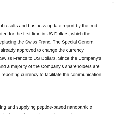
ial results and business update report by the end
ted for the first time in US Dollars, which the
eplacing the Swiss Franc. The Special General
 already approved to change the currency
m Swiss Francs to US Dollars. Since the Company’s
and a majority of the Company’s shareholders are
 reporting currency to facilitate the communication
ing and supplying peptide-based nanoparticle