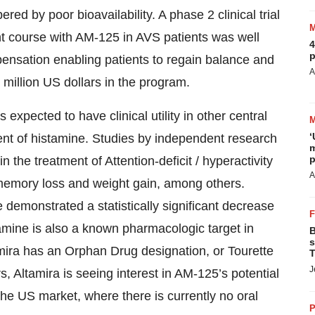
red by poor bioavailability. A phase 2 clinical trial
t course with AM-125 in AVS patients was well
4
p
pensation enabling patients to regain balance and
A
 million US dollars in the program.
 expected to have clinical utility in other central
‘
nt of histamine. Studies by independent research
m
p
n the treatment of Attention-deficit / hyperactivity
A
 memory loss and weight gain, among others.
 demonstrated a statistically significant decrease
tamine is also a known pharmacologic target in
B
s
mira has an Orphan Drug designation, or Tourette
T
J
, Altamira is seeing interest in AM-125’s potential
r the US market, where there is currently no oral
P