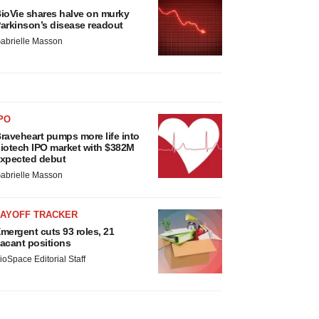
ioVie shares halve on murky
arkinson’s disease readout
abrielle Masson
PO
raveheart pumps more life into
iotech IPO market with $382M
xpected debut
abrielle Masson
LAYOFF TRACKER
mergent cuts 93 roles, 21
acant positions
ioSpace Editorial Staff