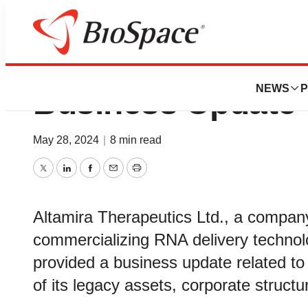
Altamira Therape
NEWS
P
Business Update 
May 28, 2024
|
8 min read
Twitter
LinkedIn
Facebook
Email
Print
Altamira Therapeutics Ltd., a compan
commercializing RNA delivery technolo
provided a business update related to 
of its legacy assets, corporate structur