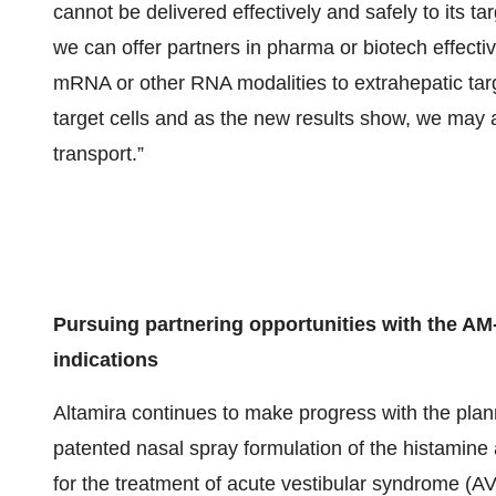
cannot be delivered effectively and safely to its 
we can offer partners in pharma or biotech effectiv
mRNA or other RNA modalities to extrahepatic targ
target cells and as the new results show, we may 
transport.”
Pursuing partnering opportunities with the AM
indications
Altamira continues to make progress with the plan
patented nasal spray formulation of the histamin
for the treatment of acute vestibular syndrome (AVS