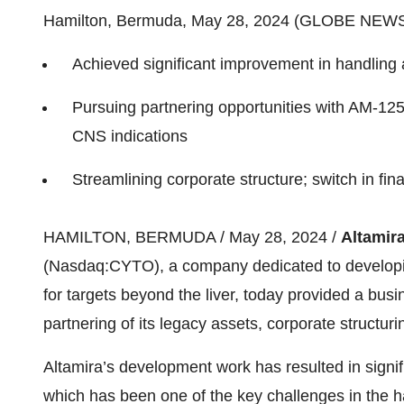
Hamilton, Bermuda, May 28, 2024 (GLOBE NEW
Achieved significant improvement in handling a
Pursuing partnering opportunities with AM-125 
CNS indications
Streamlining corporate structure; switch in fi
HAMILTON, BERMUDA / May 28, 2024 /
Altamira
(Nasdaq:CYTO), a company dedicated to developi
for targets beyond the liver, today provided a busi
partnering of its legacy assets, corporate structuri
Altamira’s development work has resulted in signi
which has been one of the key challenges in the h