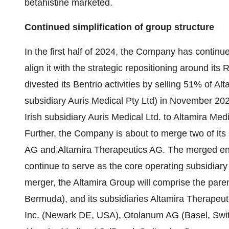
betahistine marketed.
Continued simplification of group structure
In the first half of 2024, the Company has continued
align it with the strategic repositioning around its RN
divested its Bentrio activities by selling 51% of A
subsidiary Auris Medical Pty Ltd) in November 202
Irish subsidiary Auris Medical Ltd. to Altamira Me
Further, the Company is about to merge two of its 
AG and Altamira Therapeutics AG. The merged enti
continue to serve as the core operating subsidiar
merger, the Altamira Group will comprise the pare
Bermuda), and its subsidiaries Altamira Therapeut
Inc. (Newark DE, USA), Otolanum AG (Basel, Swit