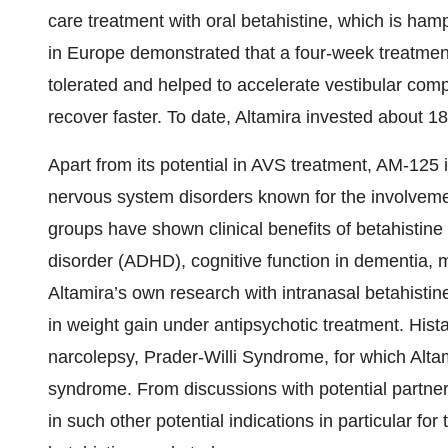
care treatment with oral betahistine, which is hampe
in Europe demonstrated that a four-week treatmen
tolerated and helped to accelerate vestibular com
recover faster. To date, Altamira invested about 18
Apart from its potential in AVS treatment, AM-125 is
nervous system disorders known for the involveme
groups have shown clinical benefits of betahistine i
disorder (ADHD), cognitive function in dementia,
Altamira’s own research with intranasal betahistine
in weight gain under antipsychotic treatment. His
narcolepsy, Prader-Willi Syndrome, for which Alta
syndrome. From discussions with potential partners
in such other potential indications in particular fo