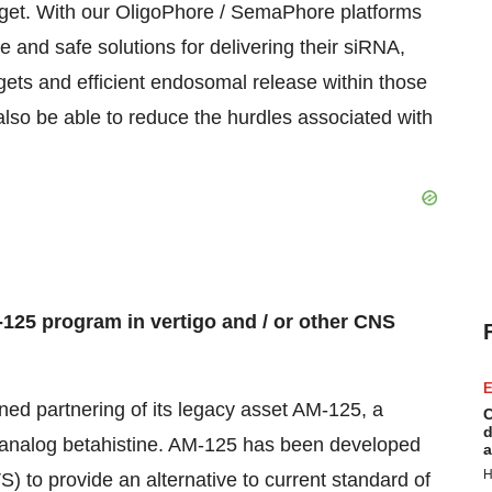
target. With our OligoPhore / SemaPhore platforms
e and safe solutions for delivering their siRNA,
ets and efficient endosomal release within those
also be able to reduce the hurdles associated with
-125 program in vertigo and / or other CNS
E
ned partnering of its legacy asset AM-125, a
C
d
e analog betahistine. AM-125 has been developed
a
H
) to provide an alternative to current standard of