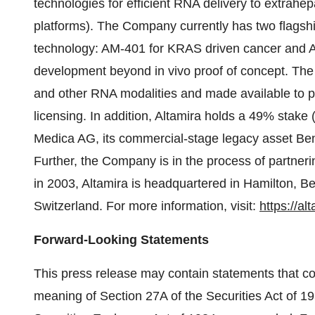
technologies for efficient RNA delivery to extra
platforms). The Company currently has two flagshi
technology: AM-401 for KRAS driven cancer and AM-
development beyond in vivo proof of concept. The v
and other RNA modalities and made available to 
licensing. In addition, Altamira holds a 49% stake 
Medica AG, its commercial-stage legacy asset Bentr
Further, the Company is in the process of partneri
in 2003, Altamira is headquartered in Hamilton, Be
Switzerland. For more information, visit:
https://al
Forward-Looking Statements
This press release may contain statements that con
meaning of Section 27A of the Securities Act of 