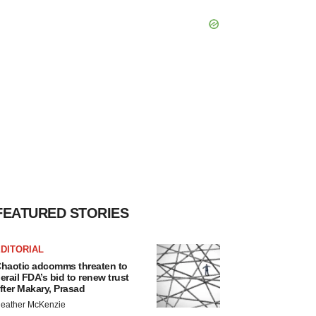
FEATURED STORIES
DITORIAL
haotic adcomms threaten to
erail FDA’s bid to renew trust
fter Makary, Prasad
eather McKenzie