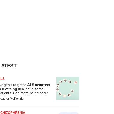
LATEST
ALS
iogen’s targeted ALS treatment
s reversing decline in some
atients. Can more be helped?
eather McKenzie
SCHIZOPHRENIA