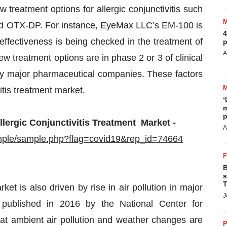
reatment options for allergic conjunctivitis such
d OTX-DP. For instance, EyeMax LLC’s EM-100 is
4
ts effectiveness is being checked in the treatment of
p
A
new treatment options are in phase 2 or 3 of clinical
 by major pharmaceutical companies. These factors
vitis treatment market.
‘
m
p
lergic Conjunctivitis Treatment Market -
A
mple/sample.php?flag=covid19&rep_id=74664
B
s
T
rket is also driven by rise in air pollution in major
J
 published in 2016 by the National Center for
at ambient air pollution and weather changes are
P