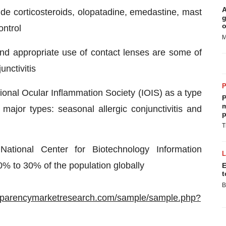
A
clude corticosteroids, olopatadine, emedastine, mast
g
o
ontrol
M
 and appropriate use of contact lenses are some of
unctivitis
national Ocular Inflammation Society (IOIS) as a type
P
m
 major types: seasonal allergic conjunctivitis and
p
T
ational Center for Biotechnology Information
10% to 30% of the population globally
E
t
B
nsparencymarketresearch.com/sample/sample.php?