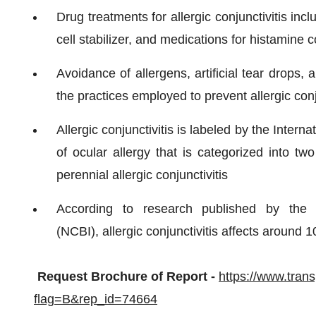
Drug treatments for allergic conjunctivitis in
cell stabilizer, and medications for histamine c
Avoidance of allergens, artificial tear drops,
the practices employed to prevent allergic conj
Allergic conjunctivitis is labeled by the Inter
of ocular allergy that is categorized into two
perennial allergic conjunctivitis
According to research published by the N
(NCBI), allergic conjunctivitis affects around 
Request Brochure of Report -
https://www.tra
flag=B&rep_id=74664