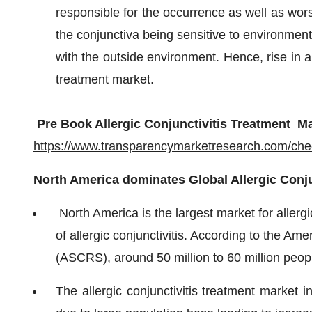
responsible for the occurrence as well as worsen
the conjunctiva being sensitive to environmenta
with the outside environment. Hence, rise in air
treatment market.
Pre Book Allergic Conjunctivitis Treatment Ma
https://www.transparencymarketresearch.com/ch
North America dominates Global Allergic Conju
North America is the largest market for allergi
of allergic conjunctivitis. According to the Am
(ASCRS), around 50 million to 60 million people
The allergic conjunctivitis treatment market i