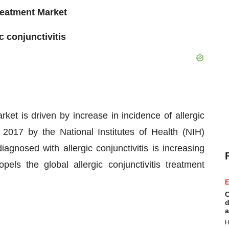
Treatment Market
c conjunctivitis
arket is driven by increase in incidence of allergic
n 2017 by the National Institutes of Health (NIH)
agnosed with allergic conjunctivitis is increasing
pels the global allergic conjunctivitis treatment
E
C
d
a
H