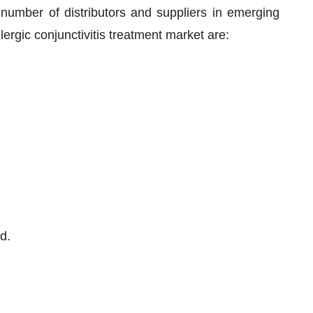
 number of distributors and suppliers in emerging
lergic conjunctivitis treatment market are:
d.