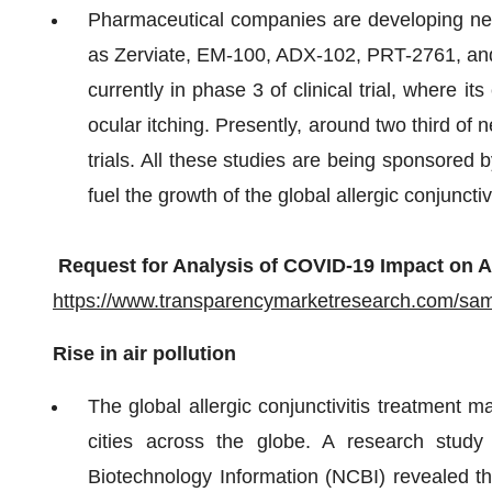
Pharmaceutical companies are developing new t
as Zerviate, EM-100, ADX-102, PRT-2761, an
currently in phase 3 of clinical trial, where i
ocular itching. Presently, around two third of 
trials. All these studies are being sponsored
fuel the growth of the global allergic conjuncti
Request for Analysis of COVID-19 Impact on Al
https://www.transparencymarketresearch.com/sa
Rise in air pollution
The global allergic conjunctivitis treatment ma
cities across the globe. A research study
Biotechnology Information (NCBI) revealed th