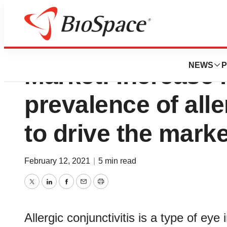
Allergic Conjuncti
NEWS
P
Market: Increase 
prevalence of alle
to drive the marke
February 12, 2021
|
5 min read
Twitter
LinkedIn
Facebook
Email
Print
Allergic conjunctivitis is a type of eye