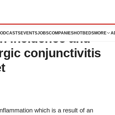
vitis Treatment
ODCASTS
EVENTS
JOBS
COMPANIES
HOTBEDS
MORE
A
in incidence and
rgic conjunctivitis
t
 inflammation which is a result of an