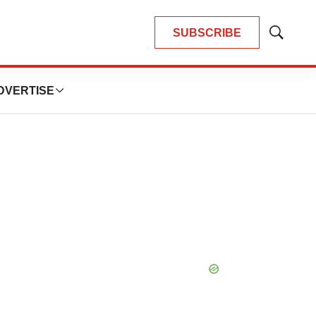
SUBSCRIBE
Show
Search
DVERTISE