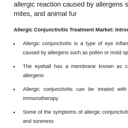
allergic reaction caused by allergens 
mites, and animal fur
Allergic Conjunctivitis Treatment Market: Intr
Allergic conjunctivitis is a type of eye infl
caused by allergens such as pollen or mold sp
The eyeball has a membrane known as conju
allergens
Allergic conjunctivitis can be treated wi
immunotherapy
Some of the symptoms of allergic conjunctiviti
and soreness