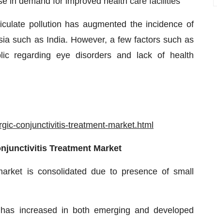
se in demand for improved health care facilities
iculate pollution has augmented the incidence of
n Asia such as India. However, a few factors such as
ic regarding eye disorders and lack of health
ic-conjunctivitis-treatment-market.html
onjunctivitis Treatment Market
 market is consolidated due to presence of small
nt has increased in both emerging and developed