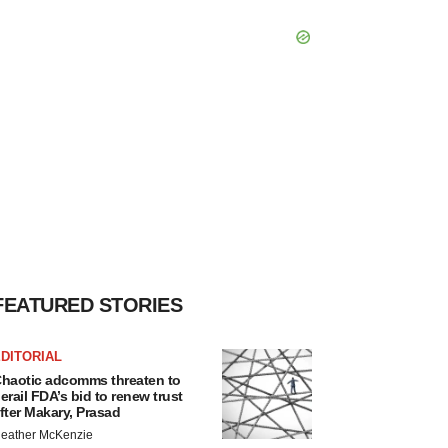
FEATURED STORIES
DITORIAL
haotic adcomms threaten to
erail FDA’s bid to renew trust
fter Makary, Prasad
eather McKenzie