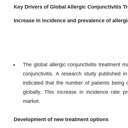
Key Drivers of Global Allergic Conjunctivitis 
Increase in incidence and prevalence of allergi
The global allergic conjunctivitis treatment m
conjunctivitis. A research study published i
indicated that the number of patients being di
globally. This increase in incidence rate pro
market.
Development of new treatment options