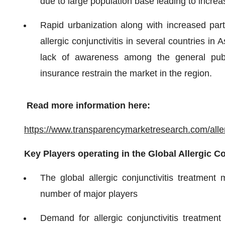
due to large population base leading to increa
Rapid urbanization along with increased part
allergic conjunctivitis in several countries i
lack of awareness among the general publ
insurance restrain the market in the region.
Read more information here:
https://www.transparencymarketresearch.com/allerg
Key Players operating in the Global Allergic C
The global allergic conjunctivitis treatment
number of major players
Demand for allergic conjunctivitis treatme