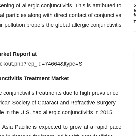
ing of allergic conjunctivitis. This is attributed to
5
a
l particles along with direct contact of conjunctiva
f
T
 pollution propels the global allergic conjunctivitis
rket Report at
eckout.php?rep_id=74664&ltype=S
nctivitis Treatment Market
c conjunctivitis treatments due to high prevalence
erican Society of Cataract and Refractive Surgery
 in the U.S. had allergic conjunctivitis in 2015.
n Asia Pacific is expected to grow at a rapid pace