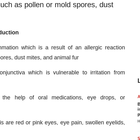
such as pollen or mold spores, dust
oduction
ammation which is a result of an allergic reaction
ores, dust mites, and animal fur
nctiva which is vulnerable to irritation from
th the help of oral medications, eye drops, or
B
i
p
H
s are red or pink eyes, eye pain, swollen eyelids,