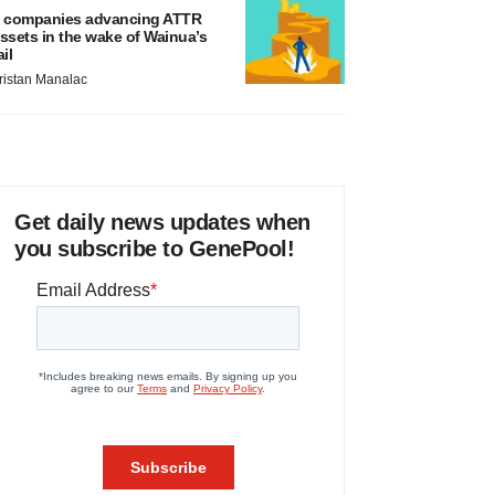
 companies advancing ATTR
ssets in the wake of Wainua’s
ail
ristan Manalac
Get daily news updates when
you subscribe to GenePool!