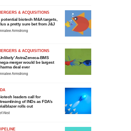
MERGERS & ACQUISITIONS
 potential biotech M&A targets,
lus a pretty sure bet from J&J
nnalee Armstrong
MERGERS & ACQUISITIONS
Unlikely’ AstraZeneca-BMS
ega-merger would be largest
harma deal ever
nnalee Armstrong
FDA
iotech leaders call for
treamlining of INDs as FDA’s
rialblazer rolls out
ef Akst
IPELINE