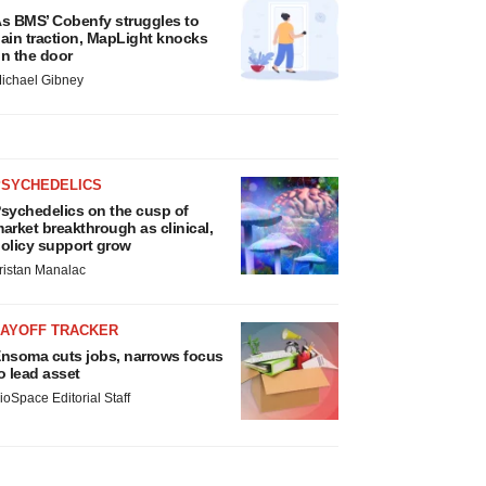
s BMS’ Cobenfy struggles to
ain traction, MapLight knocks
n the door
ichael Gibney
PSYCHEDELICS
sychedelics on the cusp of
arket breakthrough as clinical,
olicy support grow
ristan Manalac
LAYOFF TRACKER
nsoma cuts jobs, narrows focus
o lead asset
ioSpace Editorial Staff