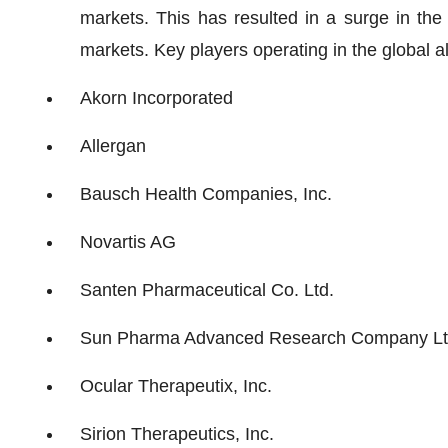
markets. This has resulted in a surge in the
markets. Key players operating in the global al
Akorn Incorporated
Allergan
Bausch Health Companies, Inc.
Novartis AG
Santen Pharmaceutical Co. Ltd.
Sun Pharma Advanced Research Company Lt
Ocular Therapeutix, Inc.
Sirion Therapeutics, Inc.