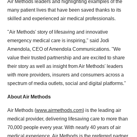
Air Methods leaders and highlighting examples of the
many patient lives that have been saved thanks to its
skilled and experienced air medical professionals.
"Air Methods' story of lifesaving and innovative
emergency medical care is inspiring," said
Jodi
Amendola
, CEO of Amendola Communications. "We
value their trusted partnership and are excited to share
their story as well as insight from Air Methods' leaders
with more providers, insurers and consumers across a
spectrum of media outlets, social and digital platforms."
About Air Methods
Air Methods (
www.airmethods.com
) is the leading air
medical provider, delivering lifesaving care to more than
70,000 people every year. With nearly 40 years of air
medical experience, Air Methods is the preferred partner