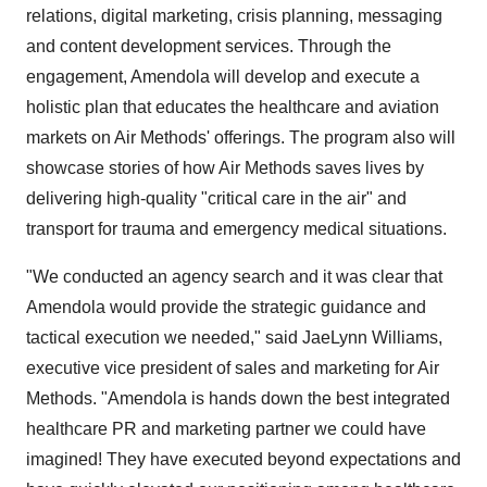
relations, digital marketing, crisis planning, messaging
and content development services. Through the
engagement, Amendola will develop and execute a
holistic plan that educates the healthcare and aviation
markets on Air Methods' offerings. The program also will
showcase stories of how Air Methods saves lives by
delivering high-quality "critical care in the air" and
transport for trauma and emergency medical situations.
"We conducted an agency search and it was clear that
Amendola would provide the strategic guidance and
tactical execution we needed," said
JaeLynn Williams
,
executive vice president of sales and marketing for Air
Methods. "Amendola is hands down the best integrated
healthcare PR and marketing partner we could have
imagined! They have executed beyond expectations and