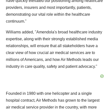
have quickly elevated our positioning among healthcare
providers, insurers and most importantly, patients,
demonstrating our vital role within the healthcare
continuum."
Williams added, "Amendola's broad healthcare industry
expertise, along with their strongly established media
relationships, will ensure that all stakeholders have a
clear view of how crucial air medical services are to
millions of Americans, and how Air Methods leads our
industry in care quality, safety and patient advocacy."
Founded in 1980 with one helicopter and a single
hospital contract, Air Methods has grown to the largest
air medical service provider in the country, with more