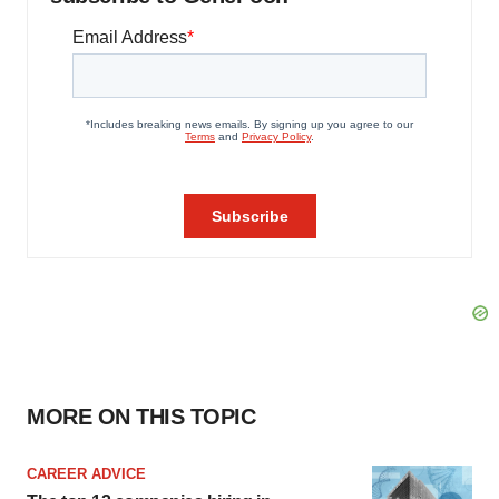
MORE ON THIS TOPIC
CAREER ADVICE