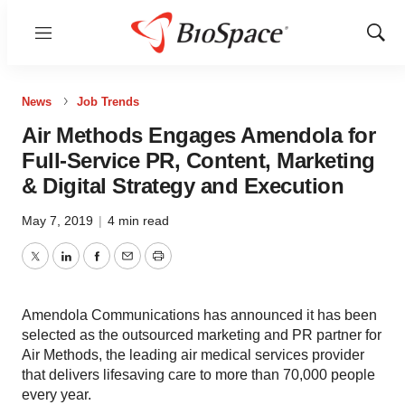
Menu
Show
Sear
News
Job Trends
Air Methods Engages Amendola for
Full-Service PR, Content, Marketing
& Digital Strategy and Execution
May 7, 2019
|
4 min read
Twitter
LinkedIn
Facebook
Email
Print
Amendola Communications has announced it has been
selected as the outsourced marketing and PR partner for
Air Methods, the leading air medical services provider
that delivers lifesaving care to more than 70,000 people
every year.