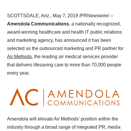
SCOTTSDALE, Ariz.
,
May 7, 2019
/PRNewswire/ --
Amendola Communications
, a nationally recognized,
award-winning healthcare and health IT public relations
and marketing agency, has announced it has been
selected as the outsourced marketing and PR partner for
Air Methods
, the leading air medical services provider
that delivers lifesaving care to more than 70,000 people
every year.
Amendola will elevate Air Methods' position within the
industry through a broad range of integrated PR, media