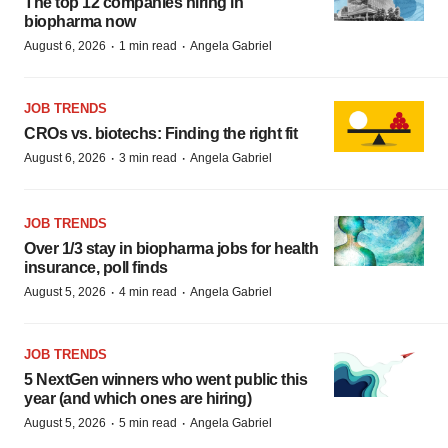
The top 12 companies hiring in
biopharma now
·
·
August 6, 2026
1 min read
Angela Gabriel
JOB TRENDS
CROs vs. biotechs: Finding the right fit
·
·
August 6, 2026
3 min read
Angela Gabriel
JOB TRENDS
Over 1/3 stay in biopharma jobs for health
insurance, poll finds
·
·
August 5, 2026
4 min read
Angela Gabriel
JOB TRENDS
5 NextGen winners who went public this
year (and which ones are hiring)
·
·
August 5, 2026
5 min read
Angela Gabriel