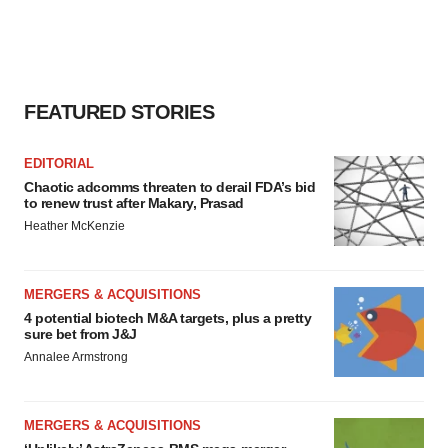
FEATURED STORIES
EDITORIAL
Chaotic adcomms threaten to derail FDA’s bid
to renew trust after Makary, Prasad
Heather McKenzie
MERGERS & ACQUISITIONS
4 potential biotech M&A targets, plus a pretty
sure bet from J&J
Annalee Armstrong
MERGERS & ACQUISITIONS