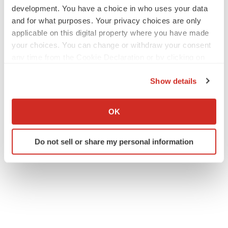
development. You have a choice in who uses your data
and for what purposes. Your privacy choices are only
applicable on this digital property where you have made
your choices. You can change or withdraw your consent
any time from the Cookie Declaration or by clicking on
the Privacy trigger icon.
Show details
If you allow, we would also like to:
Collect information about your geographical location
OK
which can be accurate to within several meters
Identify your device by actively scanning it for
Do not sell or share my personal information
specific characteristics (fingerprinting)
Find out more about how your personal data is processed
and set your preferences in the
details section
.
We use cookies to enhance your experience, analyze
site traffic, and serve tailored ads. By clicking "OK", you
agree to our use of cookies. You can later change your