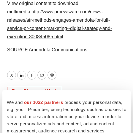
View original content to download
multimedia:
http://www.prnewswire.com/news-
releases/air-methods-engages-amendola-for-full-
service-pr-content-marketing--digital-strategy-and-
execution-300845085.html
SOURCE Amendola Communications
Twitter
LinkedIn
Facebook
Email
Print
Best Places to Work
We and
our 1022 partners
process your personal data,
e.g. your IP-number, using technology such as cookies to
store and access information on your device in order to
serve personalized ads and content, ad and content
measurement, audience research and services