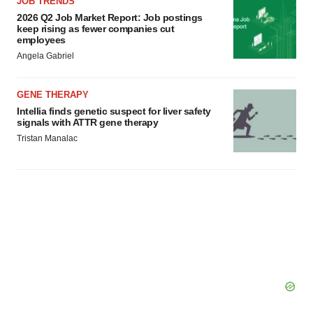
JOB TRENDS
2026 Q2 Job Market Report: Job postings
keep rising as fewer companies cut
employees
Angela Gabriel
GENE THERAPY
Intellia finds genetic suspect for liver safety
signals with ATTR gene therapy
Tristan Manalac