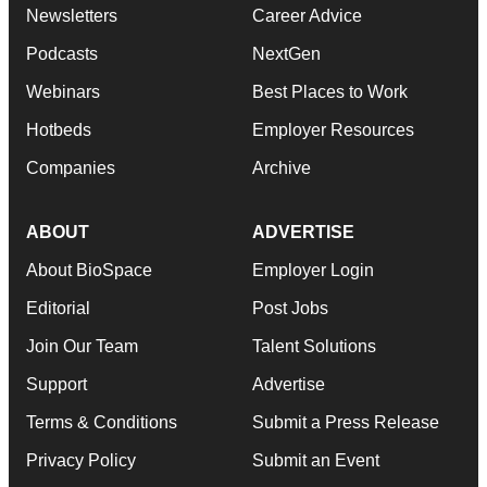
Newsletters
Career Advice
Podcasts
NextGen
Webinars
Best Places to Work
Hotbeds
Employer Resources
Companies
Archive
ABOUT
ADVERTISE
About BioSpace
Employer Login
Editorial
Post Jobs
Join Our Team
Talent Solutions
Support
Advertise
Terms & Conditions
Submit a Press Release
Privacy Policy
Submit an Event