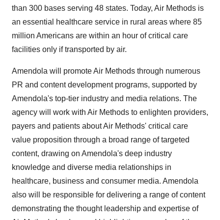
than 300 bases serving 48 states. Today, Air Methods is
an essential healthcare service in rural areas where 85
million Americans are within an hour of critical care
facilities only if transported by air.
Amendola will promote Air Methods through numerous
PR and content development programs, supported by
Amendola's top-tier industry and media relations. The
agency will work with Air Methods to enlighten providers,
payers and patients about Air Methods' critical care
value proposition through a broad range of targeted
content, drawing on Amendola's deep industry
knowledge and diverse media relationships in
healthcare, business and consumer media. Amendola
also will be responsible for delivering a range of content
demonstrating the thought leadership and expertise of