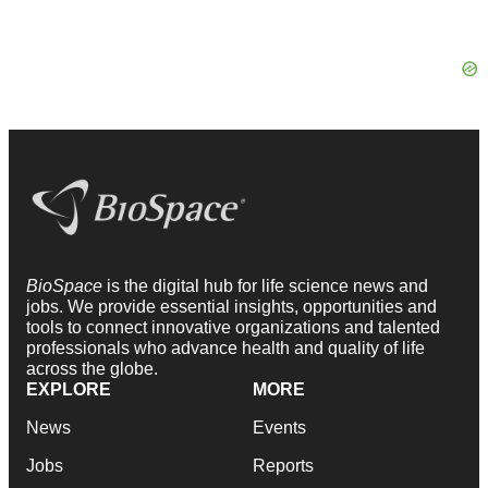
BioSpace
is the digital hub for life science news and
jobs. We provide essential insights, opportunities and
tools to connect innovative organizations and talented
professionals who advance health and quality of life
across the globe.
EXPLORE
MORE
News
Events
Jobs
Reports