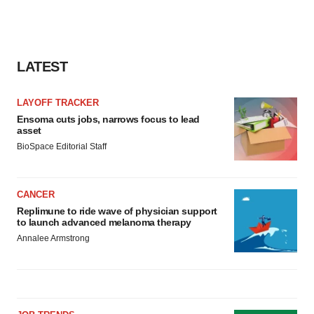
consent or withdraw it. For more info, see our
Privacy
Policy
.
LATEST
LAYOFF TRACKER
Ensoma cuts jobs, narrows focus to lead
asset
BioSpace Editorial Staff
CANCER
Replimune to ride wave of physician support
to launch advanced melanoma therapy
Annalee Armstrong