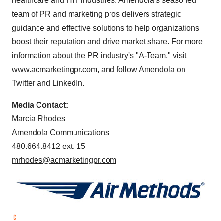
healthcare and HIT industries. Amendola's seasoned
team of PR and marketing pros delivers strategic
guidance and effective solutions to help organizations
boost their reputation and drive market share. For more
information about the PR industry's "A-Team," visit
www.acmarketingpr.com
, and follow Amendola on
Twitter and LinkedIn.
Media Contact:
Marcia Rhodes
Amendola Communications
480.664.8412 ext. 15
mrhodes@acmarketingpr.com