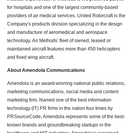
for hospitals and one of the largest community-based
providers of air medical services. United Rotorcraft is the
Company's products division specializing in the design
and manufacture of aeromedical and aerospace
technology. Air Methods' fleet of owned, leased or
maintained aircraft features more than 450 helicopters
and fixed wing aircraft.
About Amendola Communications
Amendola is an award-winning national public relations,
marketing communications, social media and content
marketing firm. Named one of the best information
technology (IT) PR firms in the nation four times by
PRSourceCode, Amendola represents some of the best-
known brands and groundbreaking startups in the