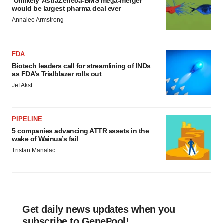
‘Unlikely’ AstraZeneca-BMS mega-merger
would be largest pharma deal ever
Annalee Armstrong
FDA
Biotech leaders call for streamlining of INDs
as FDA’s Trialblazer rolls out
Jef Akst
PIPELINE
5 companies advancing ATTR assets in the
wake of Wainua’s fail
Tristan Manalac
Get daily news updates when you
subscribe to GenePool!