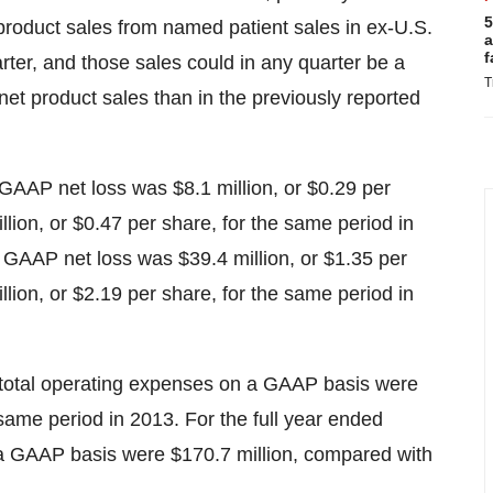
5
product sales from named patient sales in ex-U.S.
a
f
arter, and those sales could in any quarter be a
T
 net product sales than in the previously reported
GAAP net loss was $8.1 million, or $0.29 per
lion, or $0.47 per share, for the same period in
 GAAP net loss was $39.4 million, or $1.35 per
lion, or $2.19 per share, for the same period in
 total operating expenses on a GAAP basis were
 same period in 2013. For the full year ended
a GAAP basis were $170.7 million, compared with