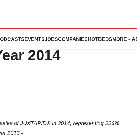
ces Fourth
ODCASTS
EVENTS
JOBS
COMPANIES
HOTBEDS
MORE
A
Year 2014
t sales of JUXTAPID® in 2014, representing 226%
er 2013 -