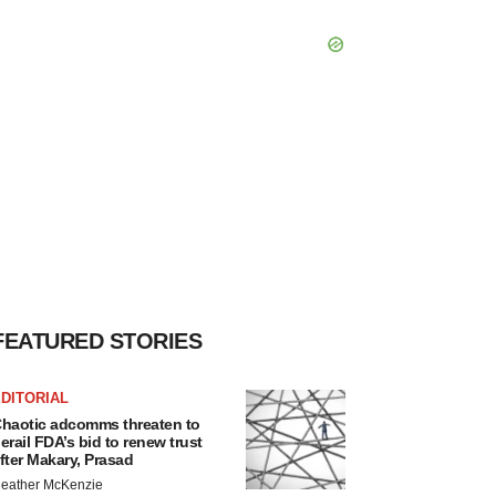
FEATURED STORIES
DITORIAL
haotic adcomms threaten to
erail FDA’s bid to renew trust
fter Makary, Prasad
eather McKenzie