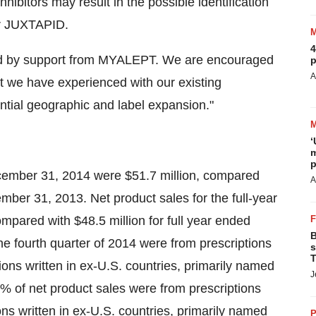
hibitors may result in the possible identification
or JUXTAPID.
4
ered by support from MYALEPT. We are encouraged
p
A
at we have experienced with our existing
ntial geographic and label expansion."
‘
m
p
ecember 31, 2014 were $51.7 million, compared
A
ember 31, 2013. Net product sales for the full-year
pared with $48.5 million for full year ended
B
e fourth quarter of 2014 were from prescriptions
s
T
ions written in ex-U.S. countries, primarily named
J
 91% of net product sales were from prescriptions
ons written in ex-U.S. countries, primarily named
P