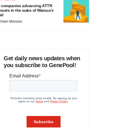
 companies advancing ATTR
ssets in the wake of Wainua’s
ail
ristan Manalac
Get daily news updates when
you subscribe to GenePool!