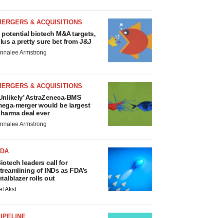
MERGERS & ACQUISITIONS
 potential biotech M&A targets,
lus a pretty sure bet from J&J
nnalee Armstrong
MERGERS & ACQUISITIONS
Unlikely’ AstraZeneca-BMS
ega-merger would be largest
harma deal ever
nnalee Armstrong
FDA
iotech leaders call for
treamlining of INDs as FDA’s
rialblazer rolls out
ef Akst
IPELINE