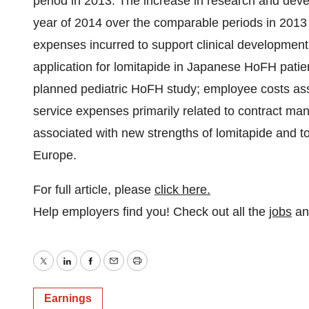
period in 2013. The increase in research and deve
year of 2014 over the comparable periods in 2013 
expenses incurred to support clinical development 
application for lomitapide in Japanese HoFH patien
planned pediatric HoFH study; employee costs ass
service expenses primarily related to contract ma
associated with new strengths of lomitapide and t
Europe.
For full article, please
click here.
Help employers find you! Check out all the
jobs
a
Twitter
LinkedIn
Facebook
Email
Print
Earnings