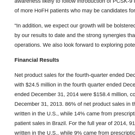
awareness likely to follow introduction of PCSK-9 in
of more HoFH patients who may be candidates f
"In addition, we expect our growth will be bolst
by our results to date and the strong synergies th
operations. We also look forward to exploring pote
Financial Results
Net product sales for the fourth-quarter ended D
with $24.5 million in the fourth quarter ended Dec
ended December 31, 2014 were $158.4 million, com
December 31, 2013. 86% of net product sales in th
written in the U.S., while 14% came from prescript
patient sales in Brazil. For the full year of 2014,
written in the U.S., while 9% came from prescripti