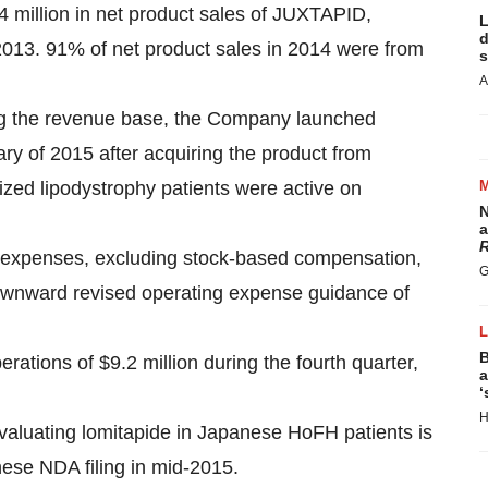
4 million in net product sales of JUXTAPID,
L
d
013. 91% of net product sales in 2014 were from
s
A
ying the revenue base, the Company launched
ry of 2015 after acquiring the product from
zed lipodystrophy patients were active on
N
a
R
expenses, excluding stock-based compensation,
G
y downward revised operating expense guidance of
B
tions of $9.2 million during the fourth quarter,
a
‘
H
evaluating lomitapide in Japanese HoFH patients is
ese NDA filing in mid-2015.