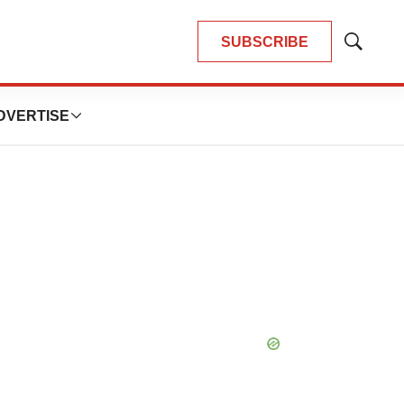
SUBSCRIBE
Show
Search
DVERTISE