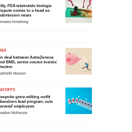
illy, FDA retatrutide biologic
ispute comes to a head as
ubmission nears
nnalee Armstrong
M&A
o deal between AstraZeneca
nd BMS, senior source insists:
euters
abrielle Masson
LAYOFFS
espoke gene-editing outfit
bandons lead program, cuts
several’ employees
eather McKenzie