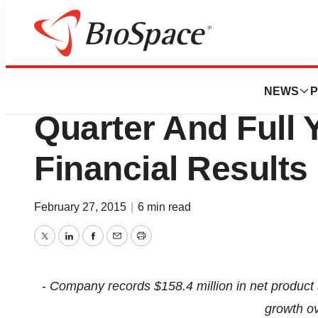
News
Business
Aegerion Announ
NEWS
P
Quarter And Full 
Financial Results
February 27, 2015
|
6 min read
Twitter
LinkedIn
Facebook
Email
Print
-
Company records $158.4 million in net produc
growth ov