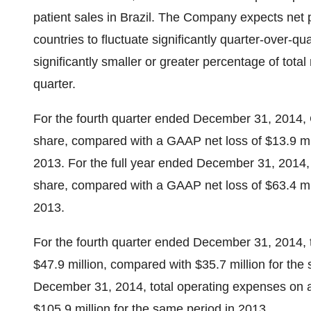
patient sales in Brazil. The Company expects net 
countries to fluctuate significantly quarter-over-qu
significantly smaller or greater percentage of total
quarter.
For the fourth quarter ended December 31, 2014, 
share, compared with a GAAP net loss of $13.9 mil
2013. For the full year ended December 31, 2014,
share, compared with a GAAP net loss of $63.4 mil
2013.
For the fourth quarter ended December 31, 2014,
$47.9 million, compared with $35.7 million for the
December 31, 2014, total operating expenses on 
$105.9 million for the same period in 2013.