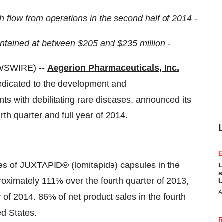
 flow from operations in the second half of 2014 -
intained at between $205 and $235 million -
WSWIRE) --
Aegerion Pharmaceuticals, Inc.
edicated to the development and
nts with debilitating rare diseases, announced its
urth quarter and full year of 2014.
les of JUXTAPID® (lomitapide) capsules in the
L
s
roximately 111% over the fourth quarter of 2013,
U
A
 of 2014. 86% of net product sales in the fourth
ed States.