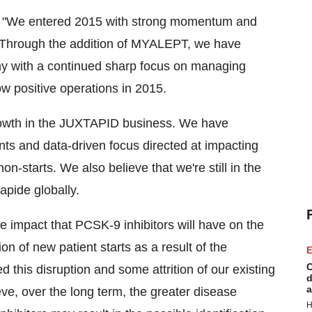
, "We entered 2015 with strong momentum and
n. Through the addition of MYALEPT, we have
ny with a continued sharp focus on managing
ow positive operations in 2015.
 growth in the JUXTAPID business. We have
nts and data-driven focus directed at impacting
n-starts. We also believe that we're still in the
apide globally.
he impact that PCSK-9 inhibitors will have on the
n of new patient starts as a result of the
E
C
d this disruption and some attrition of our existing
d
a
eve, over the long term, the greater disease
H