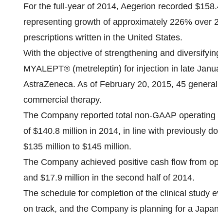
For the full-year of 2014, Aegerion recorded $158.
representing growth of approximately 226% over 2
prescriptions written in the United States.
With the objective of strengthening and diversif
MYALEPT® (metreleptin) for injection in late Janua
AstraZeneca. As of February 20, 2015, 45 generali
commercial therapy.
The Company reported total non-GAAP operating 
of $140.8 million in 2014, in line with previousl
$135 million to $145 million.
The Company achieved positive cash flow from opera
and $17.9 million in the second half of 2014.
The schedule for completion of the clinical study 
on track, and the Company is planning for a Japan