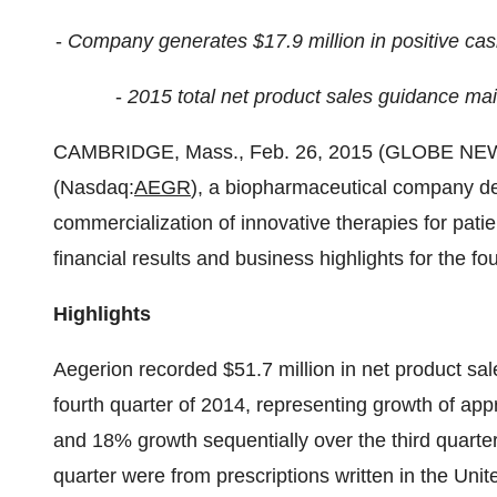
-
Company generates $17.9 million in positive cash
-
2015 total net product sales guidance ma
CAMBRIDGE, Mass., Feb. 26, 2015 (GLOBE NE
(Nasdaq:
AEGR
), a biopharmaceutical company d
commercialization of innovative therapies for patie
financial results and business highlights for the fo
Highlights
Aegerion recorded $51.7 million in net product sa
fourth quarter of 2014, representing growth of app
and 18% growth sequentially over the third quarter
quarter were from prescriptions written in the Unit