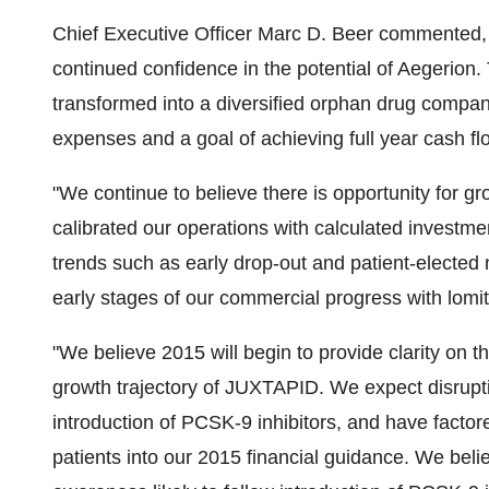
Chief Executive Officer Marc D. Beer commented
continued confidence in the potential of Aegerio
transformed into a diversified orphan drug compa
expenses and a goal of achieving full year cash fl
"We continue to believe there is opportunity for
calibrated our operations with calculated investme
trends such as early drop-out and patient-elected no
early stages of our commercial progress with lomit
"We believe 2015 will begin to provide clarity on t
growth trajectory of JUXTAPID. We expect disruptio
introduction of PCSK-9 inhibitors, and have factore
patients into our 2015 financial guidance. We beli