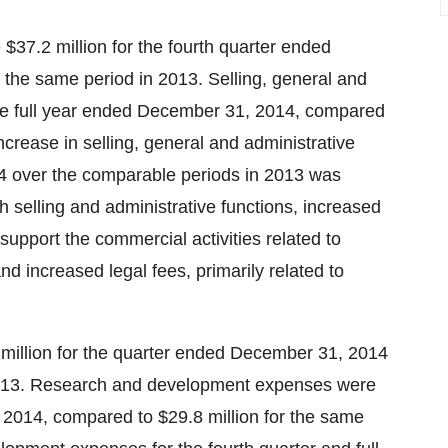
$37.2 million for the fourth quarter ended
the same period in 2013. Selling, general and
the full year ended December 31, 2014, compared
ncrease in selling, general and administrative
014 over the comparable periods in 2013 was
h selling and administrative functions, increased
support the commercial activities related to
 increased legal fees, primarily related to
illion for the quarter ended December 31, 2014
 2013. Research and development expenses were
, 2014, compared to $29.8 million for the same