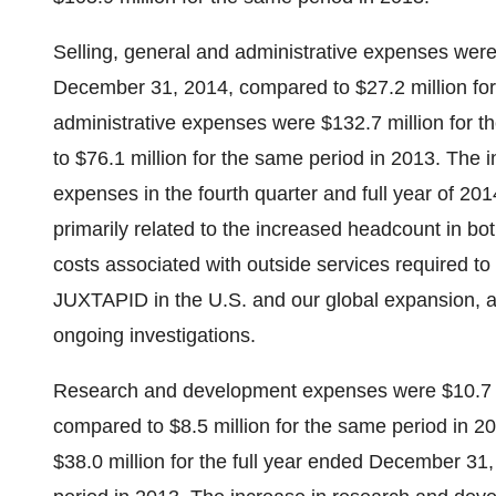
Selling, general and administrative expenses were 
December 31, 2014, compared to $27.2 million for 
administrative expenses were $132.7 million for 
to $76.1 million for the same period in 2013. The i
expenses in the fourth quarter and full year of 2
primarily related to the increased headcount in bot
costs associated with outside services required to 
JUXTAPID in the U.S. and our global expansion, and
ongoing investigations.
Research and development expenses were $10.7 m
compared to $8.5 million for the same period in
$38.0 million for the full year ended December 31