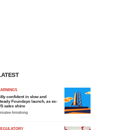
LATEST
EARNINGS
illy confident in slow and
teady Foundayo launch, as ex-
S sales shine
nnalee Armstrong
REGULATORY