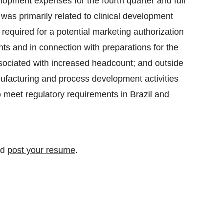
lopment expenses for the fourth quarter and full
was primarily related to clinical development
required for a potential marketing authorization
ts and in connection with preparations for the
ociated with increased headcount; and outside
nufacturing and process development activities
o meet regulatory requirements in Brazil and
nd
post your resume
.