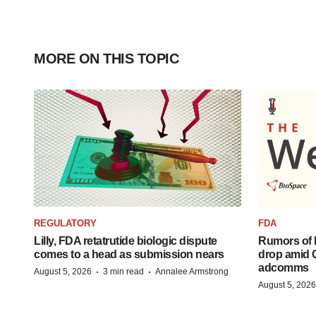
MORE ON THIS TOPIC
REGULATORY
FDA
Lilly, FDA retatrutide biologic dispute
Rumors of 
comes to a head as submission nears
drop amid 
adcomms
·
·
August 5, 2026
3 min read
Annalee Armstrong
August 5, 2026