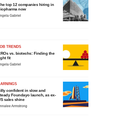
he top 12 companies hiring in
iopharma now
ngela Gabriel
JOB TRENDS
ROs vs. biotechs: Finding the
ight fit
ngela Gabriel
EARNINGS
illy confident in slow and
teady Foundayo launch, as ex-
S sales shine
nnalee Armstrong