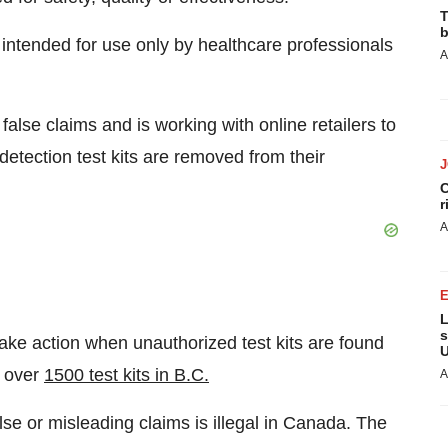
T
b
intended for use only by healthcare professionals
A
alse claims and is working with online retailers to
etection test kits are removed from their
C
r
A
L
s
ake action when unauthorized test kits are found
U
f over
1500 test kits in B.C.
A
se or misleading claims is illegal in
Canada
. The