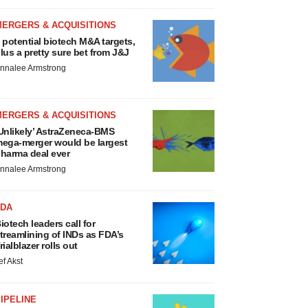
MERGERS & ACQUISITIONS
 potential biotech M&A targets,
lus a pretty sure bet from J&J
nnalee Armstrong
MERGERS & ACQUISITIONS
Unlikely’ AstraZeneca-BMS
ega-merger would be largest
harma deal ever
nnalee Armstrong
FDA
iotech leaders call for
treamlining of INDs as FDA’s
rialblazer rolls out
ef Akst
IPELINE