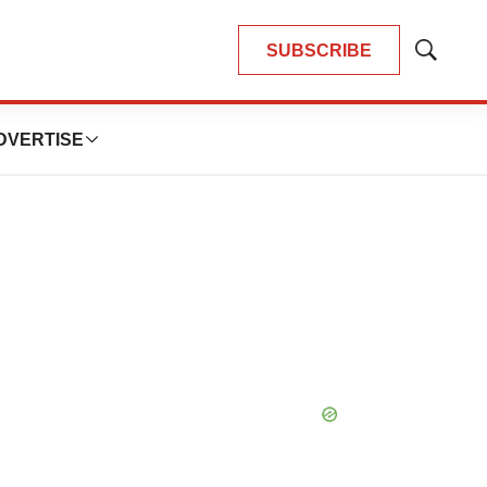
SUBSCRIBE
Show
Search
DVERTISE