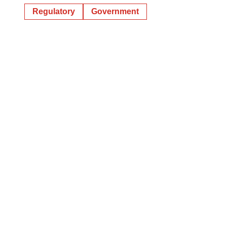
Regulatory
Government