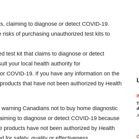
kits, claiming to diagnose or detect COVID-19.
risks of purchasing unauthorized test kits to
 test kit that claims to diagnose or detect
ult your local health authority for
for COVID-19. If you have any information on the
f products that have not been authorized by Health
I
T
 warning Canadians not to buy home diagnostic
d
J
s, claiming to diagnose or detect COVID-19 because
se products have not been authorized by Health
or safety, quality or effectiveness.