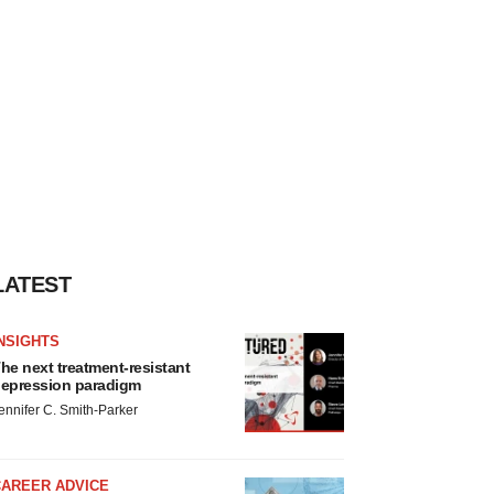
LATEST
NSIGHTS
he next treatment-resistant
epression paradigm
ennifer C. Smith-Parker
CAREER ADVICE