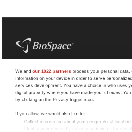
BioSpace
is the digital hub for life science
We and
our 1022 partners
process your personal data, 
news and jobs. We provide essential
information on your device in order to serve personali
insights, opportunities and tools to
connect innovative organizations and
services development. You have a choice in who uses you
talented professionals who advance
digital property where you have made your choices. You
health and quality of life across the globe.
by clicking on the Privacy trigger icon.
If you allow, we would also like to:
Collect information about your geographical location
Identify your device by actively scanning it for specif
© 1985 - 2026 BioSpace.com. All rights reserved.