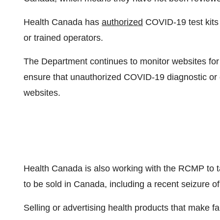
Health
Canada
has
authorized
COVID-19 test kits 
or trained operators.
The Department continues to monitor websites for f
ensure that unauthorized COVID-19 diagnostic or d
websites.
Health
Canada
is also working with the RCMP to t
to be sold in
Canada
, including a recent seizure o
Selling or advertising health products that make fal