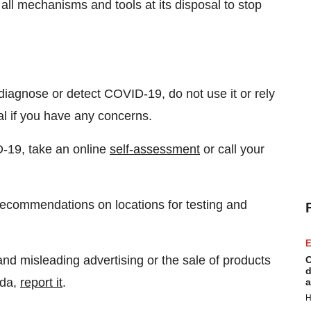
 all mechanisms and tools at its disposal to stop
 diagnose or detect COVID-19, do not use it or rely
al if you have any concerns.
-19, take an online
self-assessment
or call your
 recommendations on locations for testing and
E
and misleading advertising or the sale of products
C
d
ada,
report it
.
a
H