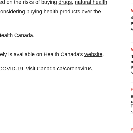
d on the risks of buying
drugs
,
natural health
considering buying health products over the
4
p
A
Health Canada.
ely is available on Health Canada's
website
.
‘
m
p
 COVID-19, visit
Canada.ca/coronavirus
.
A
B
s
T
J
P