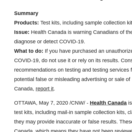
Summary
Products:
Test kits, including sample collection 
Issue:
Health
Canada
is warning Canadians of the 
diagnose or detect COVID-19.
What to do:
If you have purchased an unauthorized
COVID‑19, do not use it or rely on its results. Cons
recommendations on testing and testing services 
potential false or misleading advertising or sale o
Canada,
report it
.
OTTAWA
,
May 7, 2020
/CNW/ -
Health Canada
is
test kits, including mail-in sample collection kit
they may provide inaccurate or false results. The
Canada, which means they have not been reviewed f