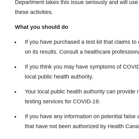
Department takes this issue seriously and will use
these activities.
What you should do
If you have purchased a test kit that claims to
on its results. Consult a healthcare profession
If you think you may have symptoms of COVID
local public health authority.
Your local public health authority can provide
testing services for COVID-19.
If you have any information on potential false 
that have not been authorized by Health Can