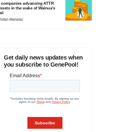
 companies advancing ATTR
ssets in the wake of Wainua’s
ail
ristan Manalac
Get daily news updates when
you subscribe to GenePool!