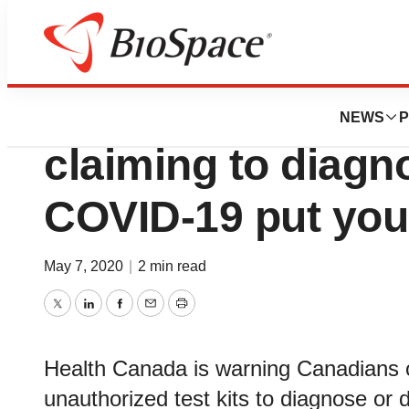
News
Policy
Advisory - Unautho
NEWS
P
claiming to diagn
COVID-19 put your
May 7, 2020
|
2 min read
Twitter
LinkedIn
Facebook
Email
Print
Health Canada is warning Canadians o
unauthorized test kits to diagnose or