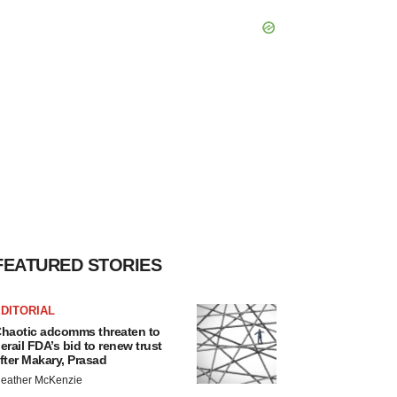
FEATURED STORIES
DITORIAL
haotic adcomms threaten to
erail FDA’s bid to renew trust
fter Makary, Prasad
eather McKenzie