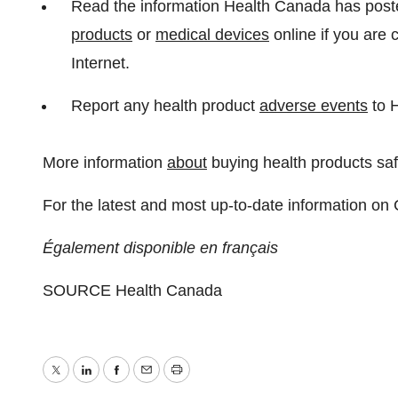
Read the information Health Canada has poste
products
or
medical devices
online if you are 
Internet.
Report any health product
adverse events
to 
More information
about
buying health products saf
For the latest and most up-to-date information on
Également disponible en français
SOURCE Health Canada
Twitter
LinkedIn
Facebook
Email
Print