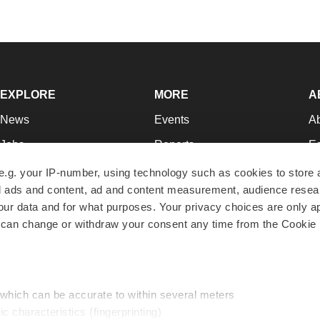
EXPLORE
MORE
A
News
Events
A
Jobs
Reports
Ed
Newsletters
Career Advice
Jo
e.g. your IP-number, using technology such as cookies to store
zed ads and content, ad and content measurement, audience rese
Podcasts
NextGen
Su
r data and for what purposes. Your privacy choices are only ap
Webinars
Best Places to Work
Te
 can change or withdraw your consent any time from the Cookie 
Hotbeds
Employer Resources
Pr
Companies
Archive
R
 which can be accurate to within several meters
ic characteristics (fingerprinting)