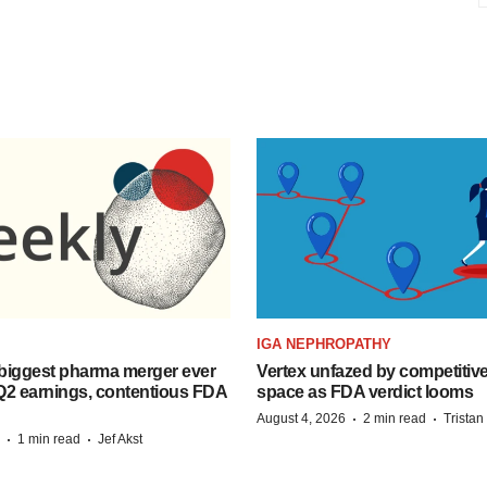
IGA NEPHROPATHY
biggest pharma merger ever
Vertex unfazed by competitiv
Q2 earnings, contentious FDA
space as FDA verdict looms
·
·
August 4, 2026
2 min read
Trista
·
·
1 min read
Jef Akst