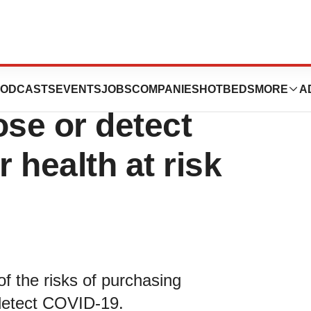
rized test kits
ODCASTS
EVENTS
JOBS
COMPANIES
HOTBEDS
MORE
A
ose or detect
 health at risk
f the risks of purchasing
 detect COVID-19.