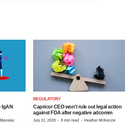
REGULATORY
e IgAN
Capricor CEO won’t rule out legal action
against FDA after negative adcomm
·
·
n Manalac
July 31, 2026
6 min read
Heather McKenzie