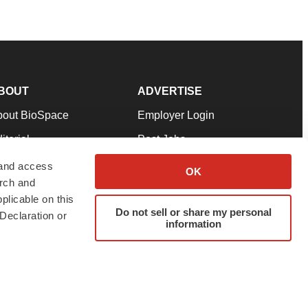
BOUT
ADVERTISE
bout BioSpace
Employer Login
itorial
Post Jobs
in Our Team
Talent Solutions
 and access
OK
arch and
pport
Advertise
plicable on this
rms & Conditions
Submit a Press Release
Do not sell or share my personal
Declaration or
information
ivacy Policy
Submit an Event
SS Feeds