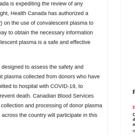
da is expediting the review of any
light, Health Canada has authorized a
y
) on the use of convalescent plasma to
t way to obtain the necessary information
lescent plasma is a safe and effective
designed to assess the safety and
ent plasma collected from donors who have
tted to hospital with COVID-19, to
prevent death. Canadian Blood Services
collection and processing of donor plasma
E
s across the country will participate in this
C
d
a
H