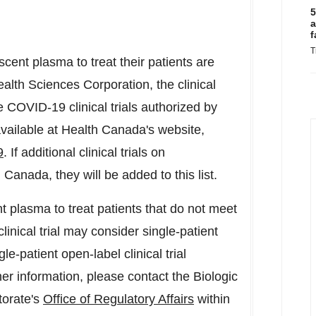
5
a
f
T
cent plasma to treat their patients are
lth Sciences Corporation, the clinical
 the COVID-19 clinical trials authorized by
available at Health Canada's website,
9
. If additional clinical trials on
n
Canada
, they will be added to this list.
 plasma to treat patients that do not meet
clinical trial may consider single-patient
-patient open-label clinical trial
er information, please contact the Biologic
torate's
Office of Regulatory Affairs
within