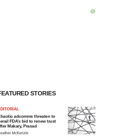
FEATURED STORIES
DITORIAL
haotic adcomms threaten to
erail FDA’s bid to renew trust
fter Makary, Prasad
eather McKenzie