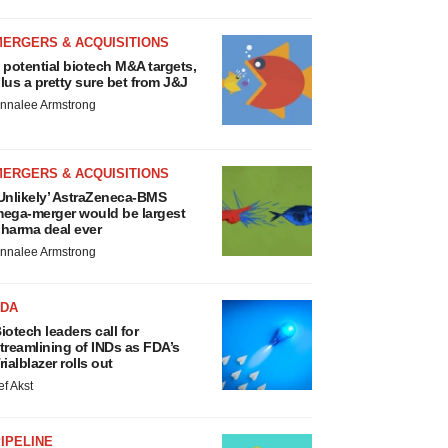
MERGERS & ACQUISITIONS
 potential biotech M&A targets,
lus a pretty sure bet from J&J
nnalee Armstrong
MERGERS & ACQUISITIONS
Unlikely’ AstraZeneca-BMS
ega-merger would be largest
harma deal ever
nnalee Armstrong
FDA
iotech leaders call for
treamlining of INDs as FDA’s
rialblazer rolls out
ef Akst
IPELINE