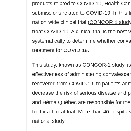
products related to COVID-19, Health Cana
submissions related to COVID-19. In this 
nation-wide clinical trial (
CONCOR-1 stud
treat COVID-19. A clinical trial is the bes
systematically to determine whether conva
treatment for COVID-19.
This study, known as CONCOR-1 study, is 
effectiveness of administering convalesc
recovered from COVID-19, to patients admi
decrease the risk of serious disease and 
and Héma-Québec are responsible for the 
for this clinical trial. More than 40 hospital
national study.