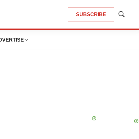
SUBSCRIBE
Show
Search
DVERTISE