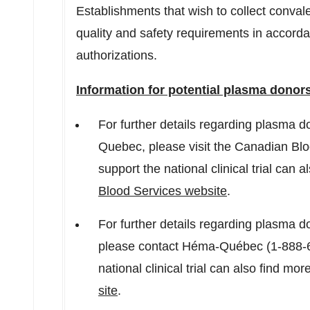
Establishments that wish to collect conva
quality and safety requirements in accord
authorizations.
Information for potential plasma donor
For further details regarding plasma don
Quebec
, please visit the Canadian Bl
support the national clinical trial can 
Blood Services website
.
For further details regarding plasma don
please contact Héma-Québec (1-888-6
national clinical trial can also find mo
site
.