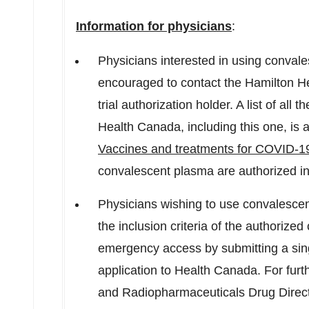
Information for physicians
:
Physicians interested in using convales
encouraged to contact the Hamilton Hea
trial authorization holder. A list of all
Health Canada, including this one, is 
Vaccines and treatments for COVID-1
convalescent plasma are authorized i
Physicians wishing to use convalescent
the inclusion criteria of the authorized 
emergency access by submitting a single
application to Health Canada. For furth
and Radiopharmaceuticals Drug Direc