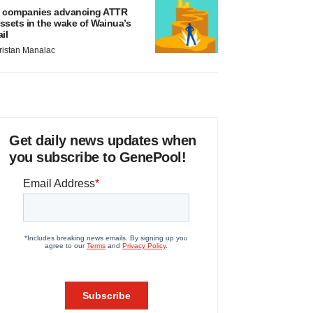
 companies advancing ATTR
ssets in the wake of Wainua’s
ail
ristan Manalac
Get daily news updates when
you subscribe to GenePool!