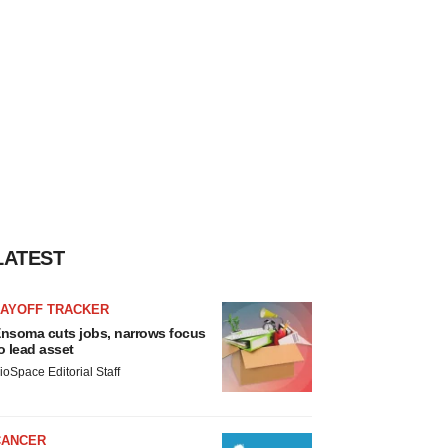
LATEST
LAYOFF TRACKER
nsoma cuts jobs, narrows focus
o lead asset
ioSpace Editorial Staff
CANCER