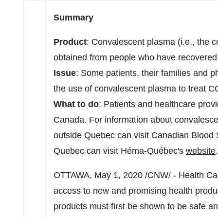
Summary
Product
: Convalescent plasma (i.e., the
obtained from people who have recovere
Issue
: Some patients, their families and 
the use of convalescent plasma to treat 
What to do
: Patients and healthcare provid
Canada
. For information about convalescen
outside
Quebec
can visit Canadian Blood 
Quebec
can visit Héma-Québec's
website
.
OTTAWA
,
May 1, 2020
/CNW/ - Health Can
access to new and promising health produ
products must first be shown to be safe an