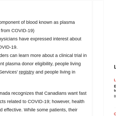
 component of blood known as plasma
d from COVID-19)
physicians have expressed interest about
COVID-19.
ers can learn more about a clinical trial in
t plasma donor eligibility, people living
Services'
registry
and people living in
E
t
ada recognizes that Canadians want fast
B
cts related to COVID-19; however, health
d effective. While some patients, their