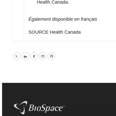
Health Canada.
Également disponible en français
SOURCE Health Canada
Twitter
LinkedIn
Facebook
Email
Print