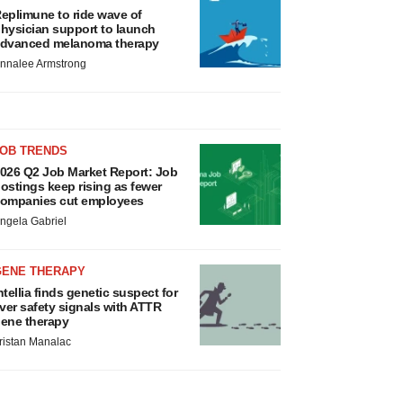
eplimune to ride wave of
hysician support to launch
dvanced melanoma therapy
nnalee Armstrong
JOB TRENDS
026 Q2 Job Market Report: Job
ostings keep rising as fewer
ompanies cut employees
ngela Gabriel
GENE THERAPY
ntellia finds genetic suspect for
iver safety signals with ATTR
ene therapy
ristan Manalac