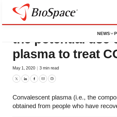
Advisory - Clinical
NEWS
P
the potential use
plasma to treat 
May 1, 2020
|
3 min read
Twitter
LinkedIn
Facebook
Email
Print
Convalescent plasma (i.e., the comp
obtained from people who have reco