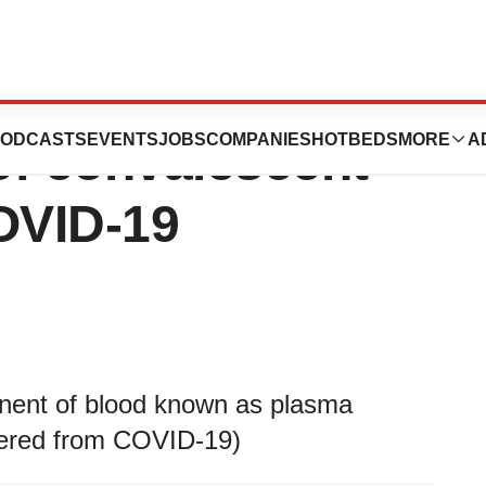
 trial looking at
ODCASTS
EVENTS
JOBS
COMPANIES
HOTBEDS
MORE
A
 of convalescent
COVID-19
onent of blood known as plasma
vered from COVID-19)