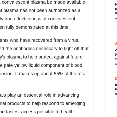
at convalescent plasma be made available
R
p
nt plasma has not been authorized as a
a
ty and effectiveness of convalescent
A
n fully demonstrated at this time.
ents who have recovered from a virus,
 the antibodies necessary to fight off that
2
p
y's plasma to help protect against future
c
A
he pale-yellow liquid component of blood
pension. It makes up about 55% of the total
I
l
g
ials play an essential role in advancing
T
onal products to help respond to emerging
he fastest access possible to health