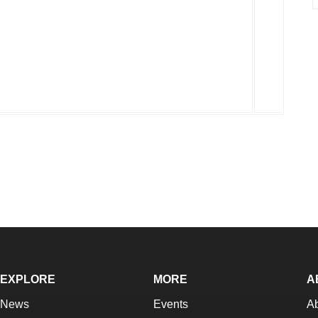
EXPLORE
MORE
A
News
Events
A