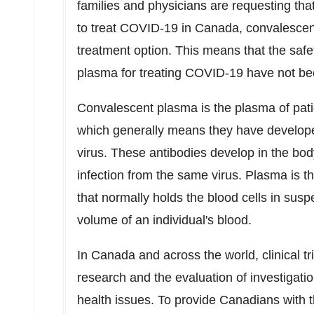
families and physicians are requesting th
to treat COVID-19 in
Canada
, convalesce
treatment option. This means that the safe
plasma for treating COVID-19 have not bee
Convalescent plasma is the plasma of pati
which generally means they have developed
virus. These antibodies develop in the bod
infection from the same virus. Plasma is t
that normally holds the blood cells in sus
volume of an individual's blood.
In
Canada
and across the world, clinical tr
research and the evaluation of investigati
health issues. To provide Canadians with t