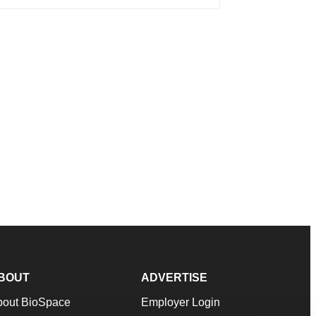
BOUT
ADVERTISE
bout BioSpace
Employer Login