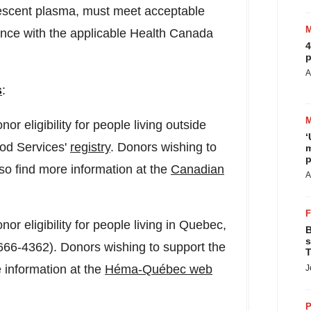
lescent plasma, must meet acceptable
ance with the applicable Health Canada
4
p
A
s
:
or eligibility for people living outside
‘
ood Services'
registry
. Donors wishing to
m
p
also find more information at the
Canadian
A
or eligibility for people living in
Quebec
,
B
s
66-4362). Donors wishing to support the
T
re information at the
Héma-Québec web
J
P