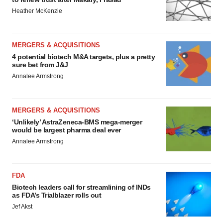
Heather McKenzie
MERGERS & ACQUISITIONS
4 potential biotech M&A targets, plus a pretty
sure bet from J&J
Annalee Armstrong
MERGERS & ACQUISITIONS
‘Unlikely’ AstraZeneca-BMS mega-merger
would be largest pharma deal ever
Annalee Armstrong
FDA
Biotech leaders call for streamlining of INDs
as FDA’s Trialblazer rolls out
Jef Akst