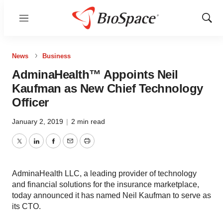
Menu
Show
Sear
News
Business
AdminaHealth™ Appoints Neil
Kaufman as New Chief Technology
Officer
January 2, 2019
|
2 min read
Twitter
LinkedIn
Facebook
Email
Print
AdminaHealth LLC, a leading provider of technology
and financial solutions for the insurance marketplace,
today announced it has named Neil Kaufman to serve as
its CTO.