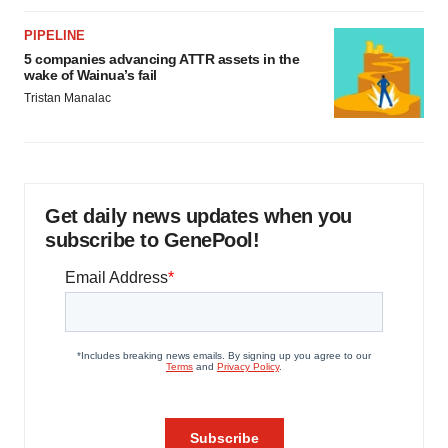
PIPELINE
5 companies advancing ATTR assets in the
wake of Wainua’s fail
Tristan Manalac
Get daily news updates when you
subscribe to GenePool!