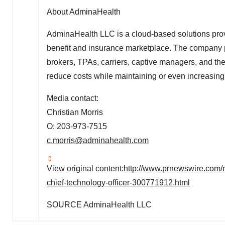
About AdminaHealth
AdminaHealth LLC is a cloud-based solutions provi
benefit and insurance marketplace. The company pr
brokers, TPAs, carriers, captive managers, and the
reduce costs while maintaining or even increasing
Media contact:
Christian Morris
O: 203-973-7515
c.morris@adminahealth.com
View original content:
http://www.prnewswire.com/
chief-technology-officer-300771912.html
SOURCE AdminaHealth LLC