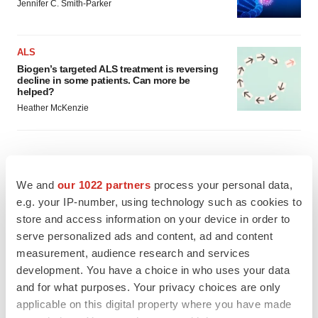
Jennifer C. Smith-Parker
ALS
Biogen’s targeted ALS treatment is reversing
decline in some patients. Can more be
helped?
Heather McKenzie
SCHIZOPHRENIA
We and
our 1022 partners
process your personal data,
As BMS’ Cobenfy struggles to gain traction,
e.g. your IP-number, using technology such as cookies to
MapLight knocks on the door
store and access information on your device in order to
Michael Gibney
serve personalized ads and content, ad and content
measurement, audience research and services
development. You have a choice in who uses your data
PSYCHEDELICS
Psychedelics on the cusp of market
and for what purposes. Your privacy choices are only
breakthrough as clinical, policy support grow
applicable on this digital property where you have made
Tristan Manalac