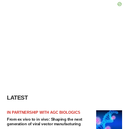
LATEST
IN PARTNERSHIP WITH AGC BIOLOGICS
From ex vivo to in vivo: Shaping the next
generation of viral vector manufacturing