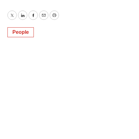
Twitter
LinkedIn
Facebook
Email
Print
People