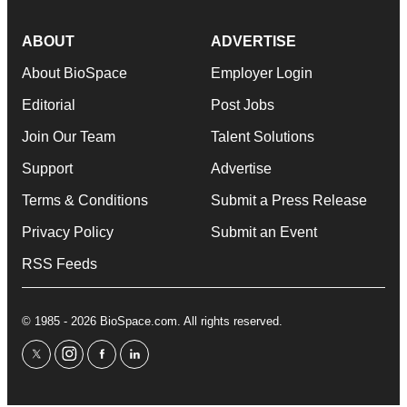
ABOUT
ADVERTISE
About BioSpace
Employer Login
Editorial
Post Jobs
Join Our Team
Talent Solutions
Support
Advertise
Terms & Conditions
Submit a Press Release
Privacy Policy
Submit an Event
RSS Feeds
© 1985 - 2026 BioSpace.com. All rights reserved.
twitter
instagram
facebook
linkedin