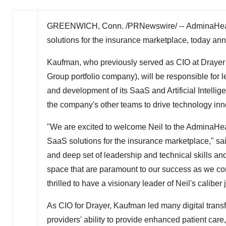
GREENWICH, Conn.
/PRNewswire/ -- AdminaHealt
solutions for the insurance marketplace, today a
Kaufman, who previously served as CIO at Drayer 
Group portfolio company), will be responsible for 
and development of its SaaS and Artificial Intellig
the company's other teams to drive technology inn
"We are excited to welcome Neil to the AdminaHea
SaaS solutions for the insurance marketplace," sa
and deep set of leadership and technical skills a
space that are paramount to our success as we co
thrilled to have a visionary leader of Neil's caliber
As CIO for Drayer, Kaufman led many digital transf
providers' ability to provide enhanced patient care