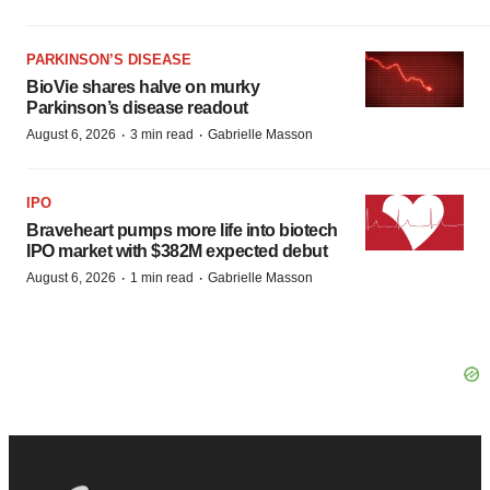
PARKINSON’S DISEASE
BioVie shares halve on murky
Parkinson’s disease readout
·
·
August 6, 2026
3 min read
Gabrielle Masson
IPO
Braveheart pumps more life into biotech
IPO market with $382M expected debut
·
·
August 6, 2026
1 min read
Gabrielle Masson