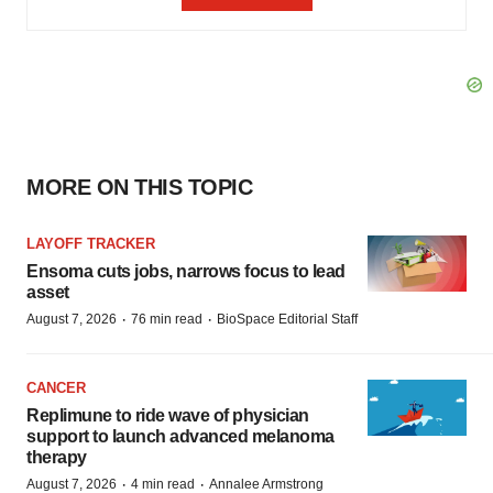
MORE ON THIS TOPIC
LAYOFF TRACKER
Ensoma cuts jobs, narrows focus to lead
asset
·
·
August 7, 2026
76 min read
BioSpace Editorial Staff
CANCER
Replimune to ride wave of physician
support to launch advanced melanoma
therapy
·
·
August 7, 2026
4 min read
Annalee Armstrong