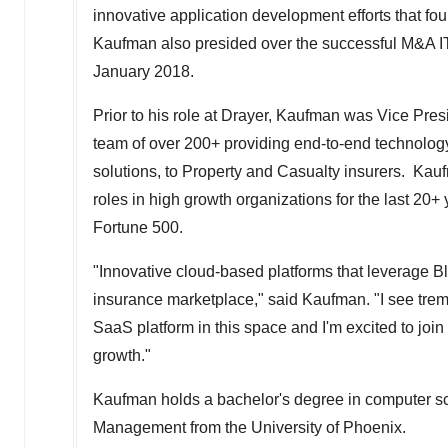
innovative application development efforts that f
Kaufman also presided over the successful M&A IT 
January 2018
.
Prior to his role at Drayer, Kaufman was Vice Pres
team of over 200+ providing end-to-end technology
solutions, to Property and Casualty insurers. K
roles in high growth organizations for the last 20+
Fortune 500.
"Innovative cloud-based platforms that leverage B
insurance marketplace," said Kaufman. "I see tre
SaaS platform in this space and I'm excited to joi
growth."
Kaufman holds a bachelor's degree in computer s
Management from the
University of Phoenix
.