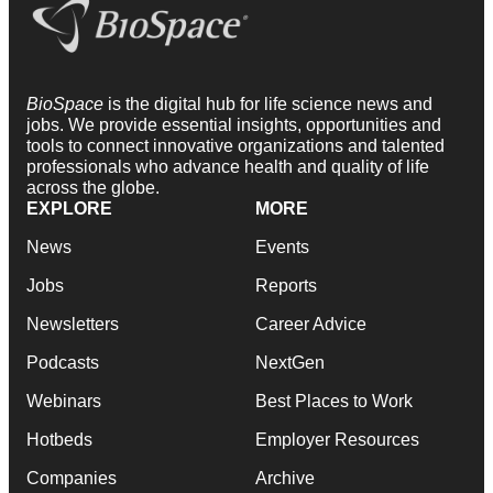
BioSpace
is the digital hub for life science news and
jobs. We provide essential insights, opportunities and
tools to connect innovative organizations and talented
professionals who advance health and quality of life
across the globe.
EXPLORE
MORE
News
Events
Jobs
Reports
Newsletters
Career Advice
Podcasts
NextGen
Webinars
Best Places to Work
Hotbeds
Employer Resources
Companies
Archive