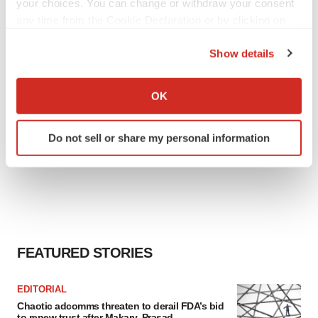
your choices. You can change or withdraw your consent
any time from the Cookie Declaration or by clicking on
the Privacy trigger icon.
Show details
If you allow, we would also like to:
Collect information about your geographical location
OK
which can be accurate to within several meters
Identify your device by actively scanning it for
Do not sell or share my personal information
specific characteristics (fingerprinting)
Find out more about how your personal data is processed
and set your preferences in the
details section
.
We use cookies to enhance your experience, analyze
site traffic, and serve tailored ads. By clicking "OK", you
agree to our use of cookies. You can later change your
FEATURED STORIES
consent or withdraw it. For more info, see our
Privacy
Policy
.
EDITORIAL
Chaotic adcomms threaten to derail FDA’s bid
to renew trust after Makary, Prasad