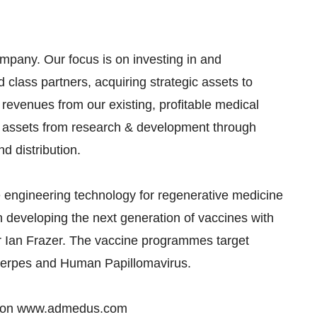
mpany. Our focus is on investing in and
 class partners, acquiring strategic assets to
revenues from our existing, profitable medical
s assets from research & development through
d distribution.
 engineering technology for regenerative medicine
in developing the next generation of vaccines with
r Ian Frazer. The vaccine programmes target
s Herpes and Human Papillomavirus.
nd on www.admedus.com