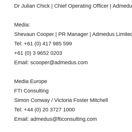
Dr Julian Chick | Chief Operating Officer | Admed
Media:
Shevaun Cooper | PR Manager | Admedus Limite
Tel: +61 (0) 417 985 599
+61 (0) 3 9652 0203
Email: scooper@admedus.com
Media Europe
FTI Consulting
Simon Conway / Victoria Foster Mitchell
Tel: +44 (0) 20 3727 1000
Email: admedus@fticonsulting.com