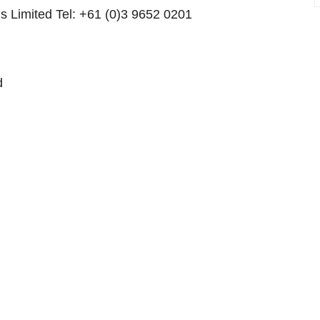
us Limited Tel: +61 (0)3 9652 0201
d