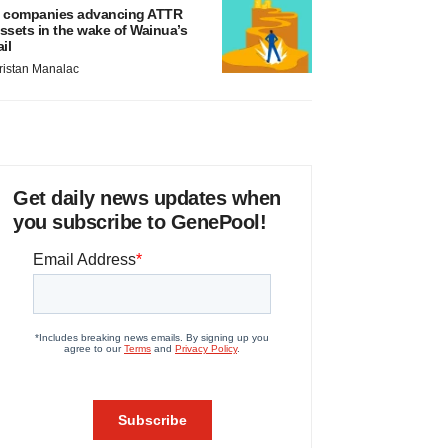
 companies advancing ATTR
ssets in the wake of Wainua’s
ail
ristan Manalac
Get daily news updates when
you subscribe to GenePool!