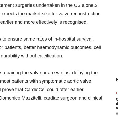
acement surgeries undertaken in the US alone.2
xpects the market size for valve reconstruction
s earlier and more effectively is recognised.
s to ensure same rates of in-hospital survival,
 for patients, better haemodynamic outcomes, cell
durability without calcification.
 repairing the valve or are we just delaying the
most patients with symptomatic aortic valve
d prove that CardioCel could offer earlier
E
d Domenico Mazzitelli, cardiac surgeon and clinical
C
d
a
H