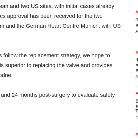
ean and two US sites, with initial cases already
hics approval has been received for the two
4
p
ium and the German Heart Centre Munich, with US
A
es follow the replacement strategy, we hope to
‘
is superior to replacing the valve and provides
m
p
Rodne.
A
12 and 24 months post-surgery to evaluate safety
B
s
T
J
P