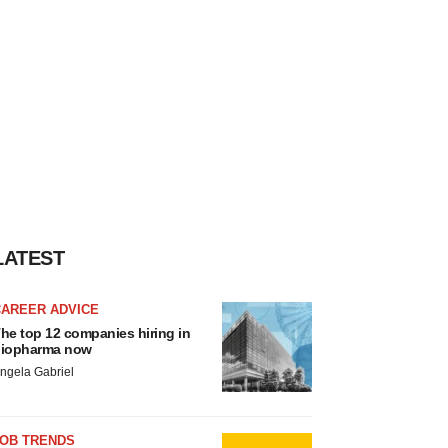
LATEST
CAREER ADVICE
he top 12 companies hiring in
iopharma now
ngela Gabriel
JOB TRENDS