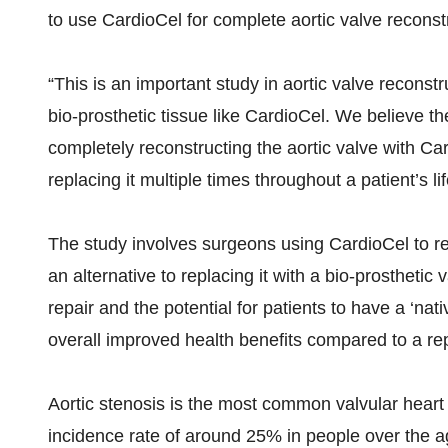
to use CardioCel for complete aortic valve recon
“This is an important study in aortic valve recons
bio-prosthetic tissue like CardioCel. We believe the 
completely reconstructing the aortic valve with Ca
replacing it multiple times throughout a patient’s lif
The study involves surgeons using CardioCel to reco
an alternative to replacing it with a bio-prosthetic
repair and the potential for patients to have a ‘n
overall improved health benefits compared to a re
Aortic stenosis is the most common valvular heart 
incidence rate of around 25% in people over the a