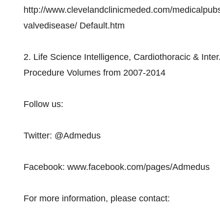
http://www.clevelandclinicmeded.com/medicalpub
valvedisease/ Default.htm
2. Life Science Intelligence, Cardiothoracic & Int
Procedure Volumes from 2007-2014
Follow us:
Twitter: @Admedus
Facebook: www.facebook.com/pages/Admedus
For more information, please contact: