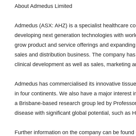
About Admedus Limited
Admedus (ASX: AHZ) is a specialist healthcare co
developing next generation technologies with world
grow product and service offerings and expanding 
sales and distribution business. The company ha
clinical development as well as sales, marketing an
Admedus has commercialised its innovative tissue
in four continents. We also have a major interest 
a Brisbane-based research group led by Professo
disease with significant global potential, such a
Further information on the company can be fou