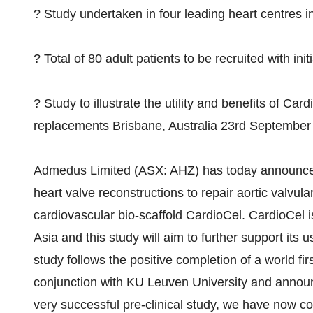
? Study undertaken in four leading heart centres 
? Total of 80 adult patients to be recruited with ini
? Study to illustrate the utility and benefits of Car
replacements Brisbane, Australia 23rd September
Admedus Limited (ASX: AHZ) has today announced the 
heart valve reconstructions to repair aortic valvula
cardiovascular bio-scaffold CardioCel. CardioCel 
Asia and this study will aim to further support its 
study follows the positive completion of a world fir
conjunction with KU Leuven University and annou
very successful pre-clinical study, we have now co