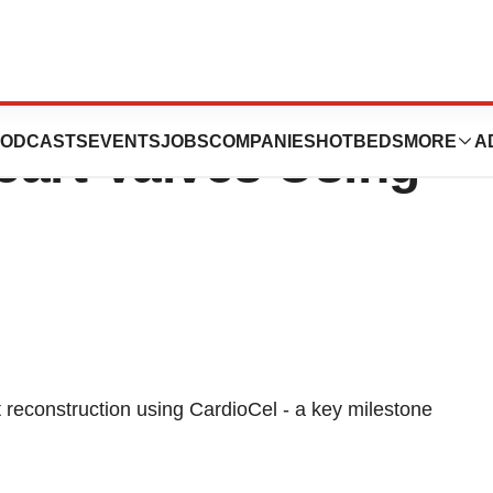
 Clinical Study In
ODCASTS
EVENTS
JOBS
COMPANIES
HOTBEDS
MORE
A
eart Valves Using
let reconstruction using CardioCel - a key milestone