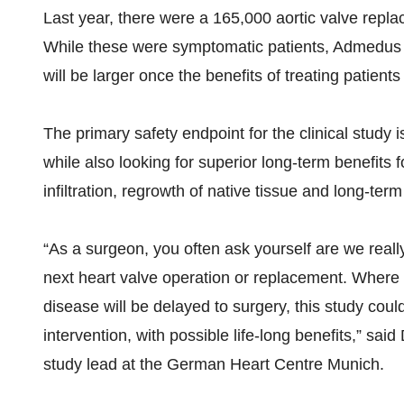
Last year, there were a 165,000 aortic valve repl
While these were symptomatic patients, Admedus e
will be larger once the benefits of treating patient
The primary safety endpoint for the clinical study i
while also looking for superior long-term benefits
infiltration, regrowth of native tissue and long-term 
“As a surgeon, you often ask yourself are we really
next heart valve operation or replacement. Where 
disease will be delayed to surgery, this study coul
intervention, with possible life-long benefits,” sai
study lead at the German Heart Centre Munich.