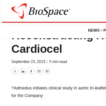
Admedus Initiates
NEWS
P
Reconstructing H
Cardiocel
September 23, 2015
|
5 min read
Twitter
LinkedIn
Facebook
Email
Print
?Admedus initiates clinical study in aortic tri-leaf
for the Company