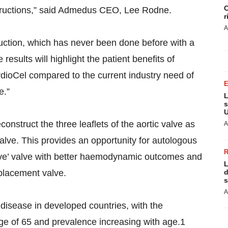
C
structions,” said Admedus CEO, Lee Rodne.
r
A
truction, which has never been done before with a
results will highlight the patient benefits of
rdioCel compared to the current industry need of
e.”
L
s
U
nstruct the three leaflets of the aortic valve as
A
 valve. This provides an opportunity for autologous
ative’ valve with better haemodynamic outcomes and
L
placement valve.
d
s
A
disease in developed countries, with the
ge of 65 and prevalence increasing with age.1