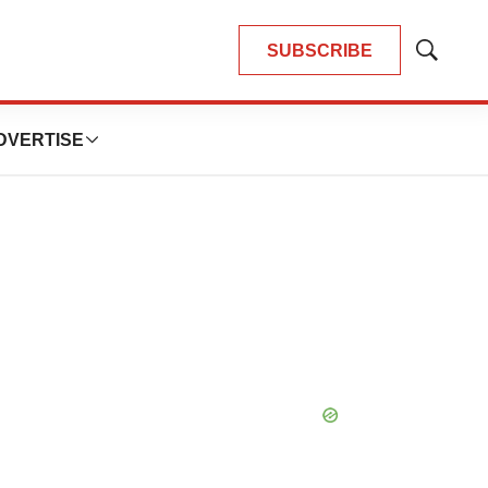
SUBSCRIBE
Show
Search
DVERTISE