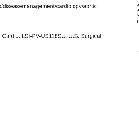
5
s/diseasemanagement/cardiology/aortic-
a
f
T
er. Cardio, LSI-PV-US118SU: U.S. Surgical