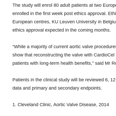
The study will enrol 80 adult patients at two Europ
enrolled in the first week post ethics approval. Et
European centres, KU Leuven University in Belg
ethics approval expected in the coming months.
“While a majority of current aortic valve procedur
show that reconstructing the valve with CardioCel 
patients with long-term health benefits,” said Mr 
Patients in the clinical study will be reviewed 6, 
data and primary and secondary endpoints.
1. Cleveland Clinic, Aortic Valve Disease, 2014