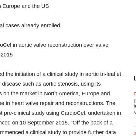
in Europe and the US
tial cases already enrolled
dioCel in aortic valve reconstruction over valve
 2015
initiation of a clinical study in aortic tri-leaflet
r disease such as aortic stenosis, using its
is on the market in North America, Europe and
T
use in heart valve repair and reconstructions. The
b
st pre-clinical study using CardioCel, undertaken in
A
nced on 10 September 2015. “Off the back of a
mmenced a clinical study to provide further data