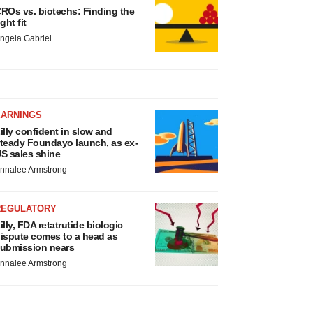
ROs vs. biotechs: Finding the
ight fit
ngela Gabriel
EARNINGS
illy confident in slow and
teady Foundayo launch, as ex-
S sales shine
nnalee Armstrong
REGULATORY
illy, FDA retatrutide biologic
ispute comes to a head as
ubmission nears
nnalee Armstrong