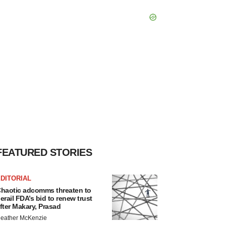
FEATURED STORIES
DITORIAL
haotic adcomms threaten to
erail FDA’s bid to renew trust
fter Makary, Prasad
eather McKenzie