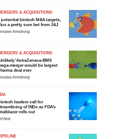
MERGERS & ACQUISITIONS
 potential biotech M&A targets,
lus a pretty sure bet from J&J
nnalee Armstrong
MERGERS & ACQUISITIONS
Unlikely’ AstraZeneca-BMS
ega-merger would be largest
harma deal ever
nnalee Armstrong
FDA
iotech leaders call for
treamlining of INDs as FDA’s
rialblazer rolls out
ef Akst
IPELINE